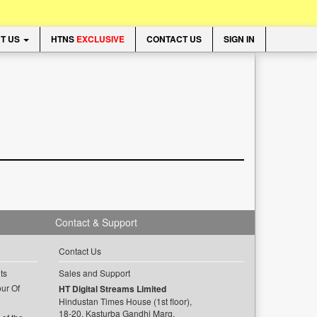
T US
HTNS
EXCLUSIVE
CONTACT US
SIGN IN
Contact & Support
Contact Us
ts
Sales and Support
ur Of
HT Digital Streams Limited
Hindustan Times House (1st floor),
18-20, Kasturba Gandhi Marg,