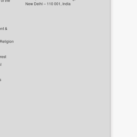
of the
New Delhi – 110 001, India
ent &
 Religion
rest
l
s