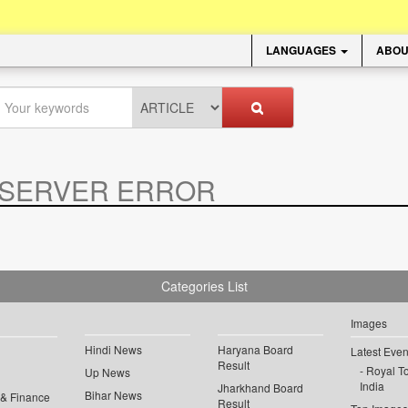
LANGUAGES
ABOU
SERVER ERROR
.
Categories List
Images
Hindi News
Haryana Board
Latest Even
Result
Royal To
Up News
India
Jharkhand Board
Bihar News
 & Finance
Result