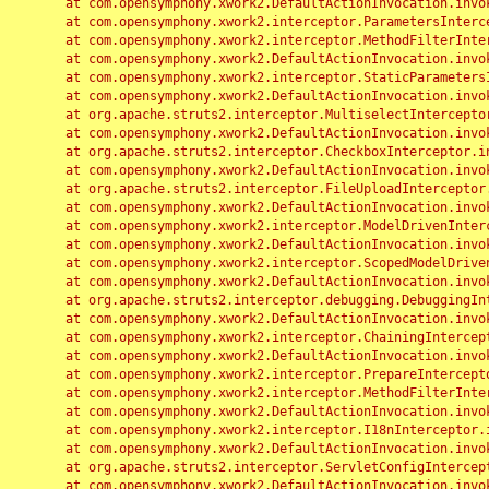
	at com.opensymphony.xwork2.DefaultActionInvocation.invoke(DefaultActionInvocation.java:248)

	at com.opensymphony.xwork2.interceptor.ParametersInterceptor.doIntercept(ParametersInterceptor.java:207)

	at com.opensymphony.xwork2.interceptor.MethodFilterInterceptor.intercept(MethodFilterInterceptor.java:98)

	at com.opensymphony.xwork2.DefaultActionInvocation.invoke(DefaultActionInvocation.java:248)

	at com.opensymphony.xwork2.interceptor.StaticParametersInterceptor.intercept(StaticParametersInterceptor.java:190)

	at com.opensymphony.xwork2.DefaultActionInvocation.invoke(DefaultActionInvocation.java:248)

	at org.apache.struts2.interceptor.MultiselectInterceptor.intercept(MultiselectInterceptor.java:75)

	at com.opensymphony.xwork2.DefaultActionInvocation.invoke(DefaultActionInvocation.java:248)

	at org.apache.struts2.interceptor.CheckboxInterceptor.intercept(CheckboxInterceptor.java:94)

	at com.opensymphony.xwork2.DefaultActionInvocation.invoke(DefaultActionInvocation.java:248)

	at org.apache.struts2.interceptor.FileUploadInterceptor.intercept(FileUploadInterceptor.java:243)

	at com.opensymphony.xwork2.DefaultActionInvocation.invoke(DefaultActionInvocation.java:248)

	at com.opensymphony.xwork2.interceptor.ModelDrivenInterceptor.intercept(ModelDrivenInterceptor.java:100)

	at com.opensymphony.xwork2.DefaultActionInvocation.invoke(DefaultActionInvocation.java:248)

	at com.opensymphony.xwork2.interceptor.ScopedModelDrivenInterceptor.intercept(ScopedModelDrivenInterceptor.java:141)

	at com.opensymphony.xwork2.DefaultActionInvocation.invoke(DefaultActionInvocation.java:248)

	at org.apache.struts2.interceptor.debugging.DebuggingInterceptor.intercept(DebuggingInterceptor.java:267)

	at com.opensymphony.xwork2.DefaultActionInvocation.invoke(DefaultActionInvocation.java:248)

	at com.opensymphony.xwork2.interceptor.ChainingInterceptor.intercept(ChainingInterceptor.java:142)

	at com.opensymphony.xwork2.DefaultActionInvocation.invoke(DefaultActionInvocation.java:248)

	at com.opensymphony.xwork2.interceptor.PrepareInterceptor.doIntercept(PrepareInterceptor.java:166)

	at com.opensymphony.xwork2.interceptor.MethodFilterInterceptor.intercept(MethodFilterInterceptor.java:98)

	at com.opensymphony.xwork2.DefaultActionInvocation.invoke(DefaultActionInvocation.java:248)

	at com.opensymphony.xwork2.interceptor.I18nInterceptor.intercept(I18nInterceptor.java:176)

	at com.opensymphony.xwork2.DefaultActionInvocation.invoke(DefaultActionInvocation.java:248)

	at org.apache.struts2.interceptor.ServletConfigInterceptor.intercept(ServletConfigInterceptor.java:164)

	at com.opensymphony.xwork2.DefaultActionInvocation.invoke(DefaultActionInvocation.java:248)
