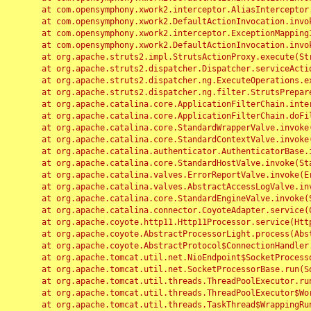
	at com.opensymphony.xwork2.interceptor.AliasInterceptor.intercept(AliasInterceptor.java:190)

	at com.opensymphony.xwork2.DefaultActionInvocation.invoke(DefaultActionInvocation.java:248)

	at com.opensymphony.xwork2.interceptor.ExceptionMappingInterceptor.intercept(ExceptionMappingInterceptor.java:187)

	at com.opensymphony.xwork2.DefaultActionInvocation.invoke(DefaultActionInvocation.java:248)

	at org.apache.struts2.impl.StrutsActionProxy.execute(StrutsActionProxy.java:52)

	at org.apache.struts2.dispatcher.Dispatcher.serviceAction(Dispatcher.java:485)

	at org.apache.struts2.dispatcher.ng.ExecuteOperations.executeAction(ExecuteOperations.java:77)

	at org.apache.struts2.dispatcher.ng.filter.StrutsPrepareAndExecuteFilter.doFilter(StrutsPrepareAndExecuteFilter.java:91)

	at org.apache.catalina.core.ApplicationFilterChain.internalDoFilter(ApplicationFilterChain.java:168)

	at org.apache.catalina.core.ApplicationFilterChain.doFilter(ApplicationFilterChain.java:144)

	at org.apache.catalina.core.StandardWrapperValve.invoke(StandardWrapperValve.java:168)

	at org.apache.catalina.core.StandardContextValve.invoke(StandardContextValve.java:90)

	at org.apache.catalina.authenticator.AuthenticatorBase.invoke(AuthenticatorBase.java:482)

	at org.apache.catalina.core.StandardHostValve.invoke(StandardHostValve.java:130)

	at org.apache.catalina.valves.ErrorReportValve.invoke(ErrorReportValve.java:93)

	at org.apache.catalina.valves.AbstractAccessLogValve.invoke(AbstractAccessLogValve.java:656)

	at org.apache.catalina.core.StandardEngineValve.invoke(StandardEngineValve.java:74)

	at org.apache.catalina.connector.CoyoteAdapter.service(CoyoteAdapter.java:346)

	at org.apache.coyote.http11.Http11Processor.service(Http11Processor.java:397)

	at org.apache.coyote.AbstractProcessorLight.process(AbstractProcessorLight.java:63)

	at org.apache.coyote.AbstractProtocol$ConnectionHandler.process(AbstractProtocol.java:935)

	at org.apache.tomcat.util.net.NioEndpoint$SocketProcessor.doRun(NioEndpoint.java:1826)

	at org.apache.tomcat.util.net.SocketProcessorBase.run(SocketProcessorBase.java:52)

	at org.apache.tomcat.util.threads.ThreadPoolExecutor.runWorker(ThreadPoolExecutor.java:1189)

	at org.apache.tomcat.util.threads.ThreadPoolExecutor$Worker.run(ThreadPoolExecutor.java:658)

	at org.apache.tomcat.util.threads.TaskThread$WrappingRunnable.run(TaskThread.java:63)
