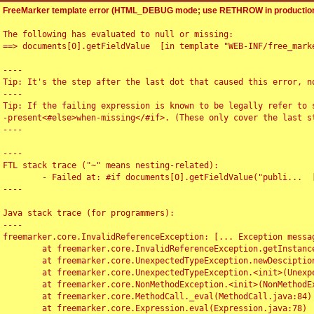
FreeMarker template error (HTML_DEBUG mode; use RETHROW in production
The following has evaluated to null or missing:

==> documents[0].getFieldValue  [in template "WEB-INF/free_marke
----

Tip: It's the step after the last dot that caused this error, no
----

Tip: If the failing expression is known to be legally refer to 
-present<#else>when-missing</#if>. (These only cover the last s
----

----

FTL stack trace ("~" means nesting-related):

	- Failed at: #if documents[0].getFieldValue("publi...  [in template "WEB-INF/free_marker/articledetail.ftl" at line 4, column 1]

----

Java stack trace (for programmers):

----

freemarker.core.InvalidReferenceException: [... Exception messag
	at freemarker.core.InvalidReferenceException.getInstance(InvalidReferenceException.java:116)

	at freemarker.core.UnexpectedTypeException.newDesciptionBuilder(UnexpectedTypeException.java:60)

	at freemarker.core.UnexpectedTypeException.<init>(UnexpectedTypeException.java:40)

	at freemarker.core.NonMethodException.<init>(NonMethodException.java:46)

	at freemarker.core.MethodCall._eval(MethodCall.java:84)

	at freemarker.core.Expression.eval(Expression.java:78)
