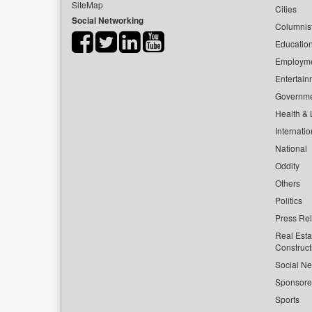
SiteMap
Cities
Social Networking
Columnis
Educatio
Employm
Entertain
Governm
Health & L
Internatio
National
Oddity
Others
Politics
Press Re
Real Esta
Construct
Social Ne
Sponsor
Sports