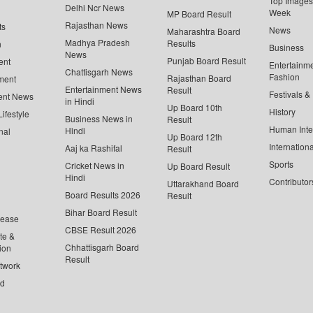
Top Images 
Delhi Ncr News
Week
MP Board Result
Rajasthan News
ts
News
Maharashtra Board
Madhya Pradesh
Results
n
Business
News
Punjab Board Result
ent
Entertainm
Chattisgarh News
Fashion
Rajasthan Board
ment
Entertainment News
Result
Festivals &
ent News
in Hindi
Up Board 10th
History
ifestyle
Business News in
Result
Human Inte
Hindi
nal
Up Board 12th
Internationa
Aaj ka Rashifal
Result
Sports
Cricket News in
Up Board Result
Hindi
Contributor
Uttarakhand Board
Board Results 2026
Result
Bihar Board Result
lease
CBSE Result 2026
te &
Chhattisgarh Board
ion
Result
twork
ed