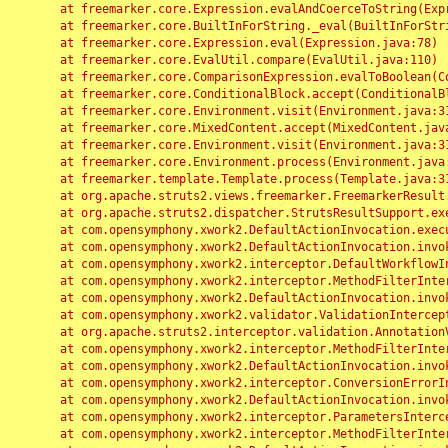
	at freemarker.core.Expression.evalAndCoerceToString(Expression.java:82)

	at freemarker.core.BuiltInForString._eval(BuiltInForString.java:26)

	at freemarker.core.Expression.eval(Expression.java:78)

	at freemarker.core.EvalUtil.compare(EvalUtil.java:110)

	at freemarker.core.ComparisonExpression.evalToBoolean(ComparisonExpression.java:64)

	at freemarker.core.ConditionalBlock.accept(ConditionalBlock.java:46)

	at freemarker.core.Environment.visit(Environment.java:312)

	at freemarker.core.MixedContent.accept(MixedContent.java:62)

	at freemarker.core.Environment.visit(Environment.java:312)

	at freemarker.core.Environment.process(Environment.java:290)

	at freemarker.template.Template.process(Template.java:312)

	at org.apache.struts2.views.freemarker.FreemarkerResult.doExecute(FreemarkerResult.java:202)

	at org.apache.struts2.dispatcher.StrutsResultSupport.execute(StrutsResultSupport.java:186)

	at com.opensymphony.xwork2.DefaultActionInvocation.executeResult(DefaultActionInvocation.java:373)

	at com.opensymphony.xwork2.DefaultActionInvocation.invoke(DefaultActionInvocation.java:277)

	at com.opensymphony.xwork2.interceptor.DefaultWorkflowInterceptor.doIntercept(DefaultWorkflowInterceptor.java:176)

	at com.opensymphony.xwork2.interceptor.MethodFilterInterceptor.intercept(MethodFilterInterceptor.java:98)

	at com.opensymphony.xwork2.DefaultActionInvocation.invoke(DefaultActionInvocation.java:248)

	at com.opensymphony.xwork2.validator.ValidationInterceptor.doIntercept(ValidationInterceptor.java:263)

	at org.apache.struts2.interceptor.validation.AnnotationValidationInterceptor.doIntercept(AnnotationValidationInterceptor.java:68)

	at com.opensymphony.xwork2.interceptor.MethodFilterInterceptor.intercept(MethodFilterInterceptor.java:98)

	at com.opensymphony.xwork2.DefaultActionInvocation.invoke(DefaultActionInvocation.java:248)

	at com.opensymphony.xwork2.interceptor.ConversionErrorInterceptor.intercept(ConversionErrorInterceptor.java:133)

	at com.opensymphony.xwork2.DefaultActionInvocation.invoke(DefaultActionInvocation.java:248)

	at com.opensymphony.xwork2.interceptor.ParametersInterceptor.doIntercept(ParametersInterceptor.java:207)

	at com.opensymphony.xwork2.interceptor.MethodFilterInterceptor.intercept(MethodFilterInterceptor.java:98)
