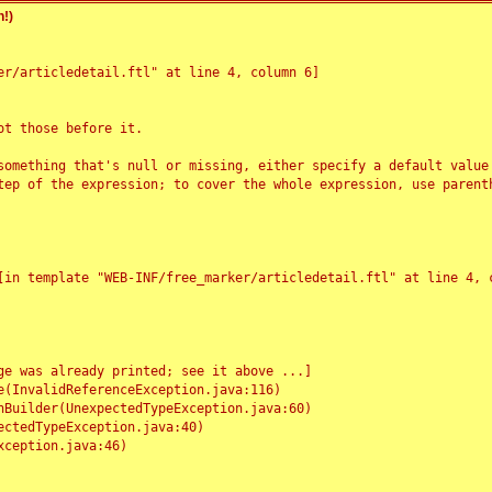
!)
r/articledetail.ftl" at line 4, column 6]

t those before it.

something that's null or missing, either specify a default value
tep of the expression; to cover the whole expression, use parenth
e was already printed; see it above ...]
