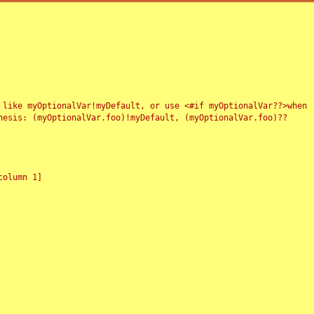
 like myOptionalVar!myDefault, or use <#if myOptionalVar??>when
esis: (myOptionalVar.foo)!myDefault, (myOptionalVar.foo)??
