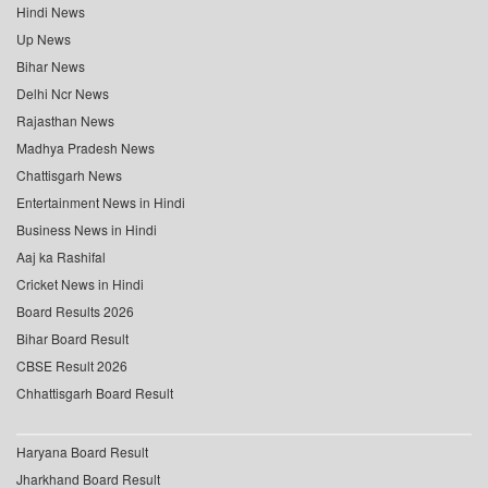
Hindi News
Up News
Bihar News
Delhi Ncr News
Rajasthan News
Madhya Pradesh News
Chattisgarh News
Entertainment News in Hindi
Business News in Hindi
Aaj ka Rashifal
Cricket News in Hindi
Board Results 2026
Bihar Board Result
CBSE Result 2026
Chhattisgarh Board Result
Haryana Board Result
Jharkhand Board Result