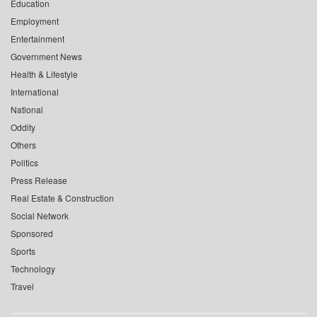
Education
Employment
Entertainment
Government News
Health & Lifestyle
International
National
Oddity
Others
Politics
Press Release
Real Estate & Construction
Social Network
Sponsored
Sports
Technology
Travel