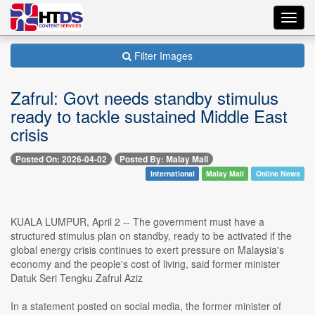
Toggl
navig
Filter Images
Zafrul: Govt needs standby stimulus
ready to tackle sustained Middle East
crisis
Posted On: 2026-04-02
Posted By: Malay Mail
International
Malay Mail
Online News
KUALA LUMPUR, April 2 -- The government must have a
structured stimulus plan on standby, ready to be activated if the
global energy crisis continues to exert pressure on Malaysia's
economy and the people's cost of living, said former minister
Datuk Seri Tengku Zafrul Aziz
In a statement posted on social media, the former minister of