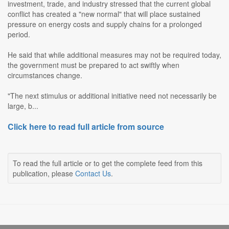
investment, trade, and industry stressed that the current global
conflict has created a "new normal" that will place sustained
pressure on energy costs and supply chains for a prolonged
period.
He said that while additional measures may not be required today,
the government must be prepared to act swiftly when
circumstances change.
"The next stimulus or additional initiative need not necessarily be
large, b...
Click here to read full article from source
To read the full article or to get the complete feed from this
publication, please
Contact Us
.