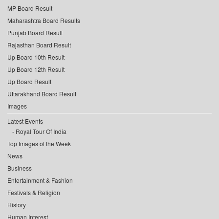
MP Board Result
Maharashtra Board Results
Punjab Board Result
Rajasthan Board Result
Up Board 10th Result
Up Board 12th Result
Up Board Result
Uttarakhand Board Result
Images
Latest Events
Royal Tour Of India
Top Images of the Week
News
Business
Entertainment & Fashion
Festivals & Religion
History
Human Interest