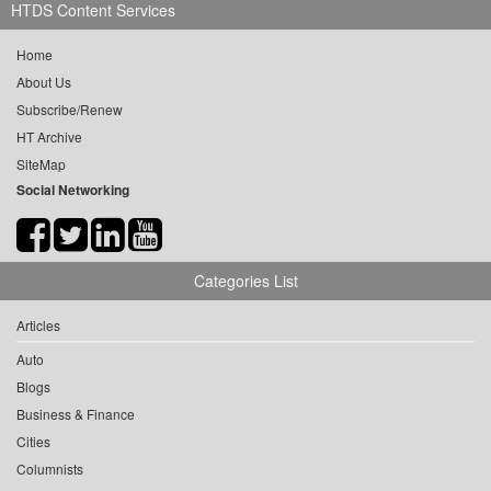
HTDS Content Services
Home
About Us
Subscribe/Renew
HT Archive
SiteMap
Social Networking
Categories List
Articles
Auto
Blogs
Business & Finance
Cities
Columnists