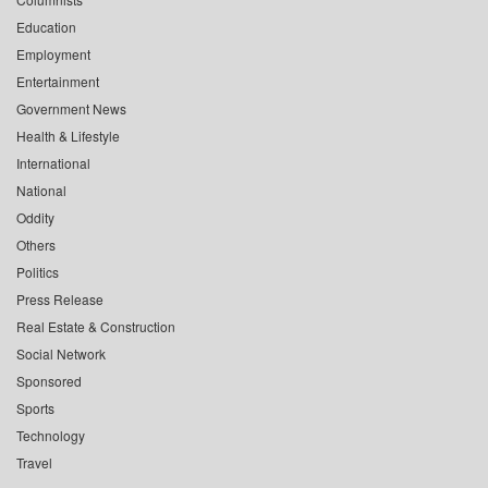
Education
Employment
Entertainment
Government News
Health & Lifestyle
International
National
Oddity
Others
Politics
Press Release
Real Estate & Construction
Social Network
Sponsored
Sports
Technology
Travel