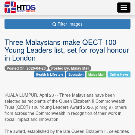
Toggl
navig
Filter Images
Three Malaysians make QECT 100
Young Leaders list, set for royal honour
in London
Posted On: 2026-04-23
Posted By: Malay Mail
Health & Lifestyle
Education
Malay Mail
Online News
KUALA LUMPUR, April 23 -- Three Malaysians have been
selected as recipients of the Queen Elizabeth II Commonwealth
Trust (QECT) 100 Young Leaders Award 2026, joining 97 others
from across the Commonwealth in recognition of their work in
social impact and innovation.
The award, established by the late Queen Elizabeth II, celebrates