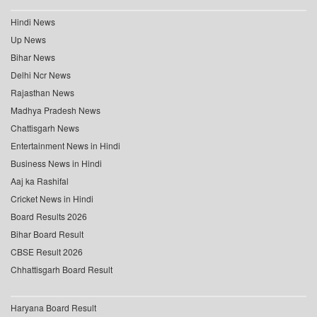
Hindi News
Up News
Bihar News
Delhi Ncr News
Rajasthan News
Madhya Pradesh News
Chattisgarh News
Entertainment News in Hindi
Business News in Hindi
Aaj ka Rashifal
Cricket News in Hindi
Board Results 2026
Bihar Board Result
CBSE Result 2026
Chhattisgarh Board Result
Haryana Board Result