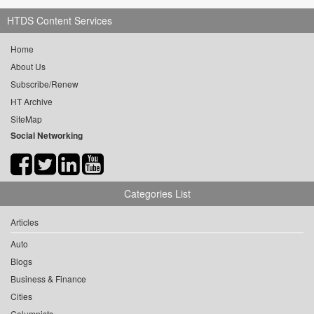
HTDS Content Services
Home
About Us
Subscribe/Renew
HT Archive
SiteMap
Social Networking
Categories List
Articles
Auto
Blogs
Business & Finance
Cities
Columnists