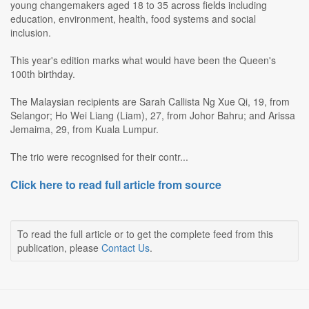
young changemakers aged 18 to 35 across fields including
education, environment, health, food systems and social
inclusion.
This year's edition marks what would have been the Queen's
100th birthday.
The Malaysian recipients are Sarah Callista Ng Xue Qi, 19, from
Selangor; Ho Wei Liang (Liam), 27, from Johor Bahru; and Arissa
Jemaima, 29, from Kuala Lumpur.
The trio were recognised for their contr...
Click here to read full article from source
To read the full article or to get the complete feed from this
publication, please
Contact Us
.