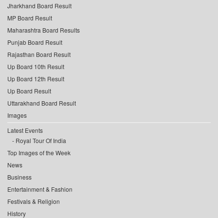
Jharkhand Board Result
MP Board Result
Maharashtra Board Results
Punjab Board Result
Rajasthan Board Result
Up Board 10th Result
Up Board 12th Result
Up Board Result
Uttarakhand Board Result
Images
Latest Events
Royal Tour Of India
Top Images of the Week
News
Business
Entertainment & Fashion
Festivals & Religion
History