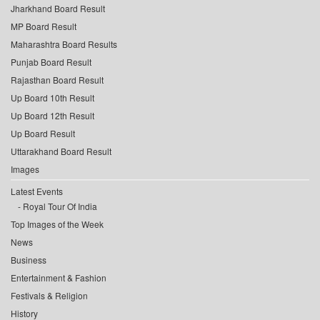
Jharkhand Board Result
MP Board Result
Maharashtra Board Results
Punjab Board Result
Rajasthan Board Result
Up Board 10th Result
Up Board 12th Result
Up Board Result
Uttarakhand Board Result
Images
Latest Events
Royal Tour Of India
Top Images of the Week
News
Business
Entertainment & Fashion
Festivals & Religion
History