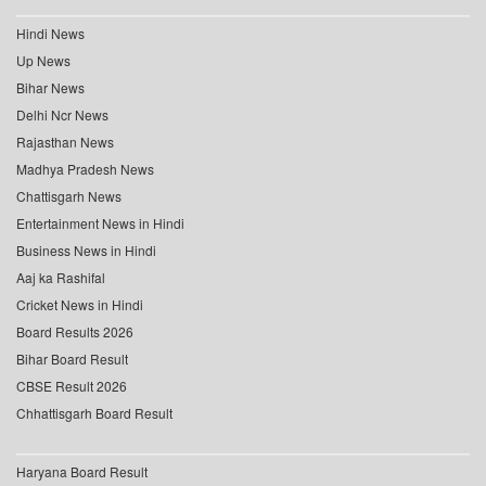
Hindi News
Up News
Bihar News
Delhi Ncr News
Rajasthan News
Madhya Pradesh News
Chattisgarh News
Entertainment News in Hindi
Business News in Hindi
Aaj ka Rashifal
Cricket News in Hindi
Board Results 2026
Bihar Board Result
CBSE Result 2026
Chhattisgarh Board Result
Haryana Board Result