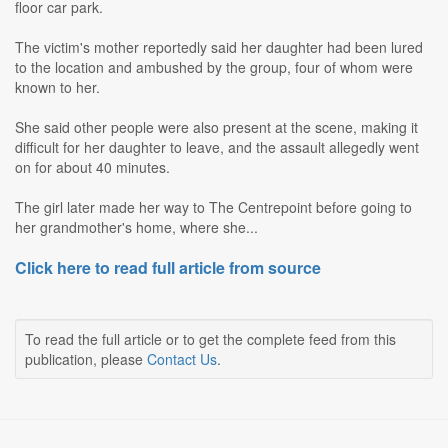
floor car park.
The victim's mother reportedly said her daughter had been lured
to the location and ambushed by the group, four of whom were
known to her.
She said other people were also present at the scene, making it
difficult for her daughter to leave, and the assault allegedly went
on for about 40 minutes.
The girl later made her way to The Centrepoint before going to
her grandmother's home, where she...
Click here to read full article from source
To read the full article or to get the complete feed from this
publication, please
Contact Us
.