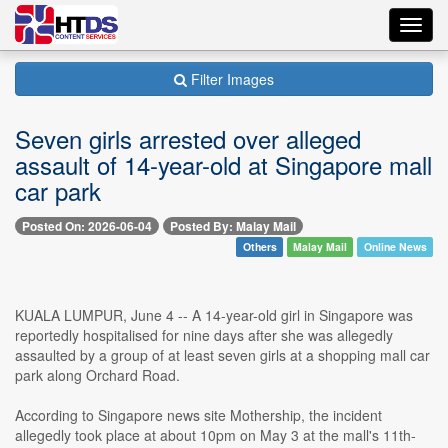
Toggl
navig
Filter Images
Seven girls arrested over alleged
assault of 14-year-old at Singapore mall
car park
Posted On: 2026-06-04
Posted By: Malay Mail
Others
Malay Mail
Online News
KUALA LUMPUR, June 4 -- A 14-year-old girl in Singapore was
reportedly hospitalised for nine days after she was allegedly
assaulted by a group of at least seven girls at a shopping mall car
park along Orchard Road.
According to Singapore news site Mothership, the incident
allegedly took place at about 10pm on May 3 at the mall's 11th-