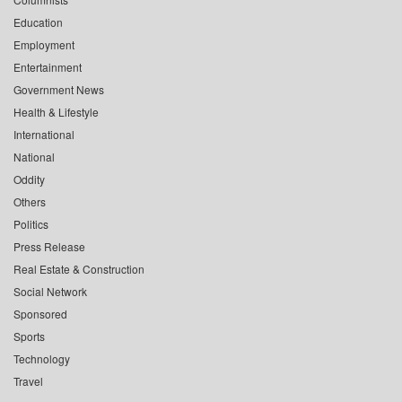
Education
Employment
Entertainment
Government News
Health & Lifestyle
International
National
Oddity
Others
Politics
Press Release
Real Estate & Construction
Social Network
Sponsored
Sports
Technology
Travel