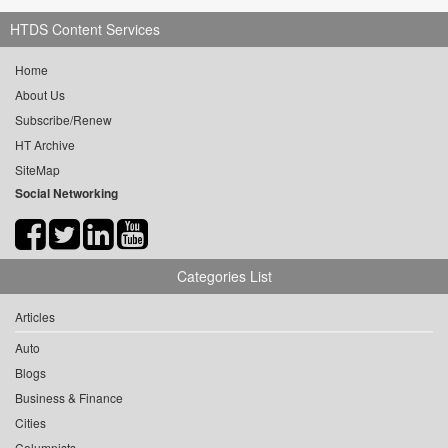
HTDS Content Services
Home
About Us
Subscribe/Renew
HT Archive
SiteMap
Social Networking
Categories List
Articles
Auto
Blogs
Business & Finance
Cities
Columnists