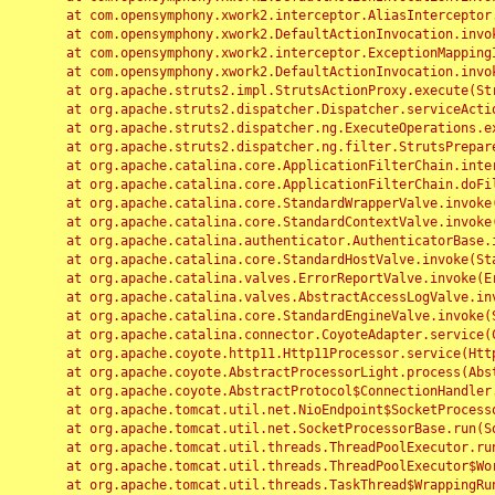
	at com.opensymphony.xwork2.interceptor.AliasInterceptor.intercept(AliasInterceptor.java:190)

	at com.opensymphony.xwork2.DefaultActionInvocation.invoke(DefaultActionInvocation.java:248)

	at com.opensymphony.xwork2.interceptor.ExceptionMappingInterceptor.intercept(ExceptionMappingInterceptor.java:187)

	at com.opensymphony.xwork2.DefaultActionInvocation.invoke(DefaultActionInvocation.java:248)

	at org.apache.struts2.impl.StrutsActionProxy.execute(StrutsActionProxy.java:52)

	at org.apache.struts2.dispatcher.Dispatcher.serviceAction(Dispatcher.java:485)

	at org.apache.struts2.dispatcher.ng.ExecuteOperations.executeAction(ExecuteOperations.java:77)

	at org.apache.struts2.dispatcher.ng.filter.StrutsPrepareAndExecuteFilter.doFilter(StrutsPrepareAndExecuteFilter.java:91)

	at org.apache.catalina.core.ApplicationFilterChain.internalDoFilter(ApplicationFilterChain.java:168)

	at org.apache.catalina.core.ApplicationFilterChain.doFilter(ApplicationFilterChain.java:144)

	at org.apache.catalina.core.StandardWrapperValve.invoke(StandardWrapperValve.java:168)

	at org.apache.catalina.core.StandardContextValve.invoke(StandardContextValve.java:90)

	at org.apache.catalina.authenticator.AuthenticatorBase.invoke(AuthenticatorBase.java:482)

	at org.apache.catalina.core.StandardHostValve.invoke(StandardHostValve.java:130)

	at org.apache.catalina.valves.ErrorReportValve.invoke(ErrorReportValve.java:93)

	at org.apache.catalina.valves.AbstractAccessLogValve.invoke(AbstractAccessLogValve.java:656)

	at org.apache.catalina.core.StandardEngineValve.invoke(StandardEngineValve.java:74)

	at org.apache.catalina.connector.CoyoteAdapter.service(CoyoteAdapter.java:346)

	at org.apache.coyote.http11.Http11Processor.service(Http11Processor.java:397)

	at org.apache.coyote.AbstractProcessorLight.process(AbstractProcessorLight.java:63)

	at org.apache.coyote.AbstractProtocol$ConnectionHandler.process(AbstractProtocol.java:935)

	at org.apache.tomcat.util.net.NioEndpoint$SocketProcessor.doRun(NioEndpoint.java:1826)

	at org.apache.tomcat.util.net.SocketProcessorBase.run(SocketProcessorBase.java:52)

	at org.apache.tomcat.util.threads.ThreadPoolExecutor.runWorker(ThreadPoolExecutor.java:1189)

	at org.apache.tomcat.util.threads.ThreadPoolExecutor$Worker.run(ThreadPoolExecutor.java:658)

	at org.apache.tomcat.util.threads.TaskThread$WrappingRunnable.run(TaskThread.java:63)
