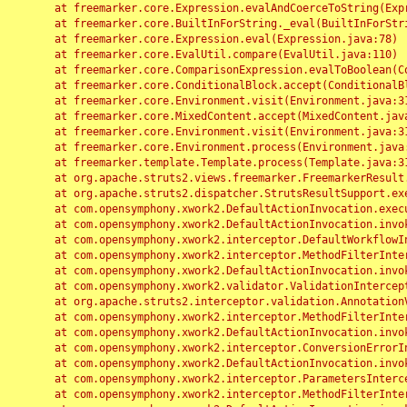
	at freemarker.core.Expression.evalAndCoerceToString(Expression.java:82)

	at freemarker.core.BuiltInForString._eval(BuiltInForString.java:26)

	at freemarker.core.Expression.eval(Expression.java:78)

	at freemarker.core.EvalUtil.compare(EvalUtil.java:110)

	at freemarker.core.ComparisonExpression.evalToBoolean(ComparisonExpression.java:64)

	at freemarker.core.ConditionalBlock.accept(ConditionalBlock.java:46)

	at freemarker.core.Environment.visit(Environment.java:312)

	at freemarker.core.MixedContent.accept(MixedContent.java:62)

	at freemarker.core.Environment.visit(Environment.java:312)

	at freemarker.core.Environment.process(Environment.java:290)

	at freemarker.template.Template.process(Template.java:312)

	at org.apache.struts2.views.freemarker.FreemarkerResult.doExecute(FreemarkerResult.java:202)

	at org.apache.struts2.dispatcher.StrutsResultSupport.execute(StrutsResultSupport.java:186)

	at com.opensymphony.xwork2.DefaultActionInvocation.executeResult(DefaultActionInvocation.java:373)

	at com.opensymphony.xwork2.DefaultActionInvocation.invoke(DefaultActionInvocation.java:277)

	at com.opensymphony.xwork2.interceptor.DefaultWorkflowInterceptor.doIntercept(DefaultWorkflowInterceptor.java:176)

	at com.opensymphony.xwork2.interceptor.MethodFilterInterceptor.intercept(MethodFilterInterceptor.java:98)

	at com.opensymphony.xwork2.DefaultActionInvocation.invoke(DefaultActionInvocation.java:248)

	at com.opensymphony.xwork2.validator.ValidationInterceptor.doIntercept(ValidationInterceptor.java:263)

	at org.apache.struts2.interceptor.validation.AnnotationValidationInterceptor.doIntercept(AnnotationValidationInterceptor.java:68)

	at com.opensymphony.xwork2.interceptor.MethodFilterInterceptor.intercept(MethodFilterInterceptor.java:98)

	at com.opensymphony.xwork2.DefaultActionInvocation.invoke(DefaultActionInvocation.java:248)

	at com.opensymphony.xwork2.interceptor.ConversionErrorInterceptor.intercept(ConversionErrorInterceptor.java:133)

	at com.opensymphony.xwork2.DefaultActionInvocation.invoke(DefaultActionInvocation.java:248)

	at com.opensymphony.xwork2.interceptor.ParametersInterceptor.doIntercept(ParametersInterceptor.java:207)

	at com.opensymphony.xwork2.interceptor.MethodFilterInterceptor.intercept(MethodFilterInterceptor.java:98)
