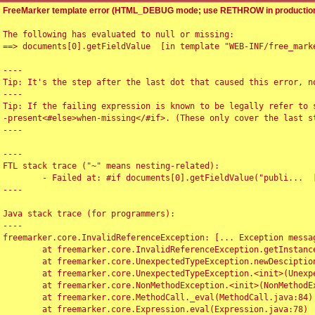
FreeMarker template error (HTML_DEBUG mode; use RETHROW in production
The following has evaluated to null or missing:

==> documents[0].getFieldValue  [in template "WEB-INF/free_marke
----

Tip: It's the step after the last dot that caused this error, no
----

Tip: If the failing expression is known to be legally refer to 
-present<#else>when-missing</#if>. (These only cover the last s
----

----

FTL stack trace ("~" means nesting-related):

	- Failed at: #if documents[0].getFieldValue("publi...  [in template "WEB-INF/free_marker/articledetail.ftl" at line 4, column 1]

----

Java stack trace (for programmers):

----

freemarker.core.InvalidReferenceException: [... Exception messag
	at freemarker.core.InvalidReferenceException.getInstance(InvalidReferenceException.java:116)

	at freemarker.core.UnexpectedTypeException.newDesciptionBuilder(UnexpectedTypeException.java:60)

	at freemarker.core.UnexpectedTypeException.<init>(UnexpectedTypeException.java:40)

	at freemarker.core.NonMethodException.<init>(NonMethodException.java:46)

	at freemarker.core.MethodCall._eval(MethodCall.java:84)

	at freemarker.core.Expression.eval(Expression.java:78)
