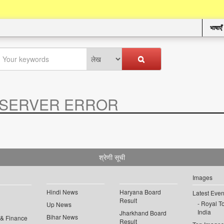
भाषाएँ
SERVER ERROR
.
श्रेणी सूची
Images
Hindi News
Haryana Board
Latest Even
Result
Royal To
Up News
India
Jharkhand Board
Bihar News
 & Finance
Result