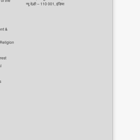
of the
न्यू देल्ही – 110 001, इंडिया
ent &
 Religion
rest
l
s