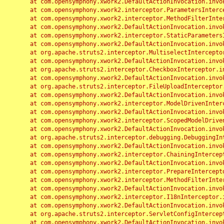
	at com.opensymphony.xwork2.DefaultActionInvocation.invoke(DefaultActionInvocation.java:248)

	at com.opensymphony.xwork2.interceptor.ParametersInterceptor.doIntercept(ParametersInterceptor.java:207)

	at com.opensymphony.xwork2.interceptor.MethodFilterInterceptor.intercept(MethodFilterInterceptor.java:98)

	at com.opensymphony.xwork2.DefaultActionInvocation.invoke(DefaultActionInvocation.java:248)

	at com.opensymphony.xwork2.interceptor.StaticParametersInterceptor.intercept(StaticParametersInterceptor.java:190)

	at com.opensymphony.xwork2.DefaultActionInvocation.invoke(DefaultActionInvocation.java:248)

	at org.apache.struts2.interceptor.MultiselectInterceptor.intercept(MultiselectInterceptor.java:75)

	at com.opensymphony.xwork2.DefaultActionInvocation.invoke(DefaultActionInvocation.java:248)

	at org.apache.struts2.interceptor.CheckboxInterceptor.intercept(CheckboxInterceptor.java:94)

	at com.opensymphony.xwork2.DefaultActionInvocation.invoke(DefaultActionInvocation.java:248)

	at org.apache.struts2.interceptor.FileUploadInterceptor.intercept(FileUploadInterceptor.java:243)

	at com.opensymphony.xwork2.DefaultActionInvocation.invoke(DefaultActionInvocation.java:248)

	at com.opensymphony.xwork2.interceptor.ModelDrivenInterceptor.intercept(ModelDrivenInterceptor.java:100)

	at com.opensymphony.xwork2.DefaultActionInvocation.invoke(DefaultActionInvocation.java:248)

	at com.opensymphony.xwork2.interceptor.ScopedModelDrivenInterceptor.intercept(ScopedModelDrivenInterceptor.java:141)

	at com.opensymphony.xwork2.DefaultActionInvocation.invoke(DefaultActionInvocation.java:248)

	at org.apache.struts2.interceptor.debugging.DebuggingInterceptor.intercept(DebuggingInterceptor.java:267)

	at com.opensymphony.xwork2.DefaultActionInvocation.invoke(DefaultActionInvocation.java:248)

	at com.opensymphony.xwork2.interceptor.ChainingInterceptor.intercept(ChainingInterceptor.java:142)

	at com.opensymphony.xwork2.DefaultActionInvocation.invoke(DefaultActionInvocation.java:248)

	at com.opensymphony.xwork2.interceptor.PrepareInterceptor.doIntercept(PrepareInterceptor.java:166)

	at com.opensymphony.xwork2.interceptor.MethodFilterInterceptor.intercept(MethodFilterInterceptor.java:98)

	at com.opensymphony.xwork2.DefaultActionInvocation.invoke(DefaultActionInvocation.java:248)

	at com.opensymphony.xwork2.interceptor.I18nInterceptor.intercept(I18nInterceptor.java:176)

	at com.opensymphony.xwork2.DefaultActionInvocation.invoke(DefaultActionInvocation.java:248)

	at org.apache.struts2.interceptor.ServletConfigInterceptor.intercept(ServletConfigInterceptor.java:164)

	at com.opensymphony.xwork2.DefaultActionInvocation.invoke(DefaultActionInvocation.java:248)
