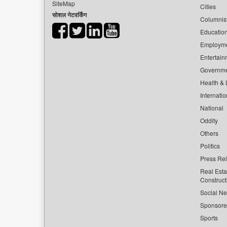
SiteMap
Cities
सोशल नेटवर्किंग
Columnis
Educatio
Employm
Entertain
Governm
Health & L
Internatio
National
Oddity
Others
Politics
Press Re
Real Esta
Construct
Social Ne
Sponsor
Sports