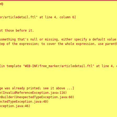
!)
r/articledetail.ftl" at line 4, column 6]

t those before it.

something that's null or missing, either specify a default value
tep of the expression; to cover the whole expression, use parenth
e was already printed; see it above ...]
