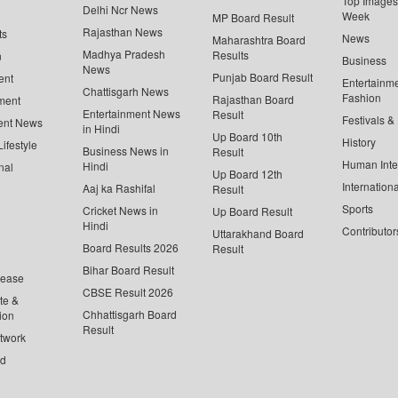
Top Images 
Delhi Ncr News
Week
MP Board Result
Rajasthan News
ts
News
Maharashtra Board
Madhya Pradesh
Results
n
Business
News
Punjab Board Result
ent
Entertainm
Chattisgarh News
Fashion
Rajasthan Board
ment
Entertainment News
Result
Festivals &
ent News
in Hindi
Up Board 10th
History
ifestyle
Business News in
Result
Human Inte
Hindi
nal
Up Board 12th
Internationa
Aaj ka Rashifal
Result
Sports
Cricket News in
Up Board Result
Hindi
Contributor
Uttarakhand Board
Board Results 2026
Result
Bihar Board Result
lease
CBSE Result 2026
te &
Chhattisgarh Board
ion
Result
twork
ed