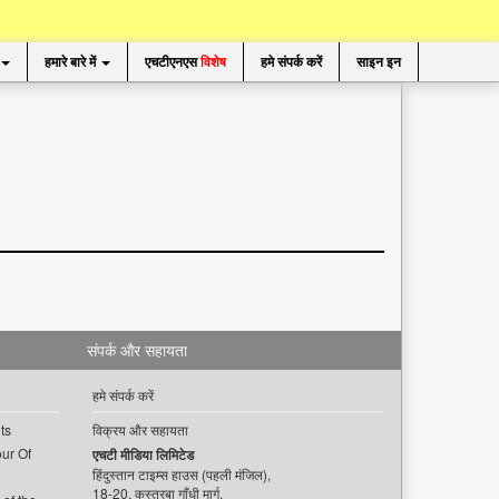
हमारे बारे में
एचटीएनएस
विशेष
हमे संपर्क करें
साइन इन
संपर्क और सहायता
हमे संपर्क करें
ts
विक्रय और सहायता
ur Of
एचटी मीडिया लिमिटेड
हिंदुस्तान टाइम्स हाउस (पहली मंजिल),
18-20, कस्तूरबा गाँधी मार्ग,