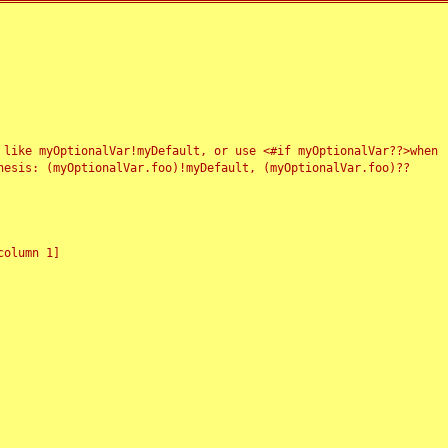
 like myOptionalVar!myDefault, or use <#if myOptionalVar??>when
esis: (myOptionalVar.foo)!myDefault, (myOptionalVar.foo)??
