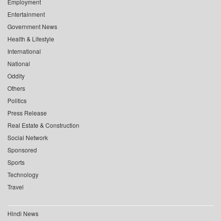
Employment
Entertainment
Government News
Health & Lifestyle
International
National
Oddity
Others
Politics
Press Release
Real Estate & Construction
Social Network
Sponsored
Sports
Technology
Travel
Hindi News