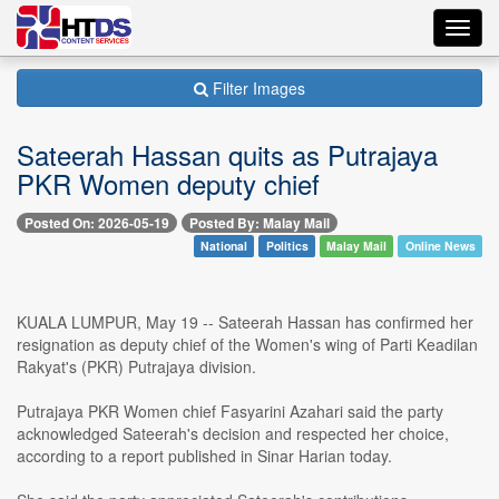
Toggl
navig
Filter Images
Sateerah Hassan quits as Putrajaya
PKR Women deputy chief
Posted On: 2026-05-19
Posted By: Malay Mail
National
Politics
Malay Mail
Online News
KUALA LUMPUR, May 19 -- Sateerah Hassan has confirmed her
resignation as deputy chief of the Women's wing of Parti Keadilan
Rakyat's (PKR) Putrajaya division.
Putrajaya PKR Women chief Fasyarini Azahari said the party
acknowledged Sateerah's decision and respected her choice,
according to a report published in Sinar Harian today.