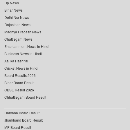
Up News
Bihar News
Delhi Ncr News
Rajasthan News
Madhya Pradesh News
Chattisgarh News
Entertainment News in Hindi
Business News in Hindi
Aaj ka Rashifal
Cricket News in Hindi
Board Results 2026
Bihar Board Result
CBSE Result 2026
Chhattisgarh Board Result
Haryana Board Result
Jharkhand Board Result
MP Board Result