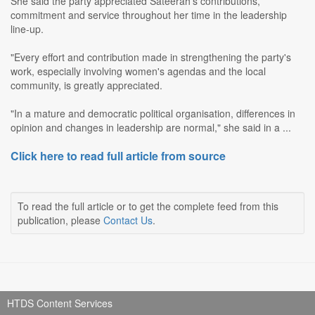
She said the party appreciated Sateerah's contributions,
commitment and service throughout her time in the leadership
line-up.
"Every effort and contribution made in strengthening the party's
work, especially involving women's agendas and the local
community, is greatly appreciated.
"In a mature and democratic political organisation, differences in
opinion and changes in leadership are normal," she said in a ...
Click here to read full article from source
To read the full article or to get the complete feed from this
publication, please
Contact Us
.
HTDS Content Services