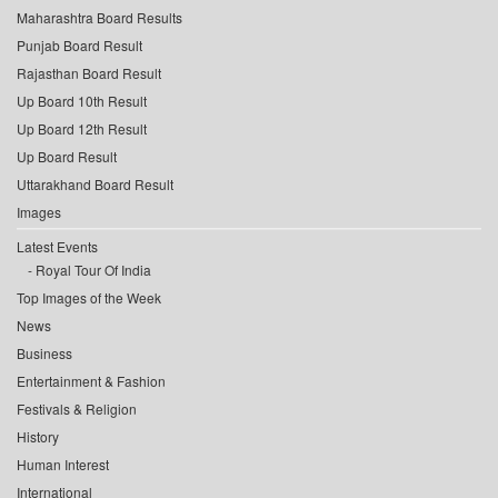
Maharashtra Board Results
Punjab Board Result
Rajasthan Board Result
Up Board 10th Result
Up Board 12th Result
Up Board Result
Uttarakhand Board Result
Images
Latest Events
Royal Tour Of India
Top Images of the Week
News
Business
Entertainment & Fashion
Festivals & Religion
History
Human Interest
International