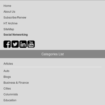
Home
About Us
Subscribe/Renew
HT Archive
SiteMap
Social Networking
Categories List
Articles
Auto
Blogs
Business & Finance
Cities
Columnists
Education