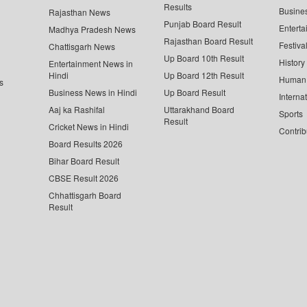
Results
Busine
Rajasthan News
Punjab Board Result
Enterta
Madhya Pradesh News
Rajasthan Board Result
Festiva
Chattisgarh News
Up Board 10th Result
History
Entertainment News in
Hindi
Up Board 12th Result
Human 
s
Business News in Hindi
Up Board Result
Interna
Aaj ka Rashifal
Uttarakhand Board
Sports
Result
Cricket News in Hindi
Contrib
Board Results 2026
Bihar Board Result
CBSE Result 2026
Chhattisgarh Board
Result