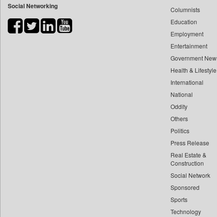
Social Networking
Columnists
Bdnews24
Education
Bihar Times
Employment
Biospectrum Asia
Entertainment
Biospectrum India
Government New
Bizcommunity
Health & Lifestyle
Brand Stories
International
Brighter Kashmir
National
Oddity
Business Daily
Others
Ciol
Politics
Capital Market
Press Release
Car Trade India
Real Estate &
Central Asian News Service
Construction
Construction World
Social Network
Sponsored
Dq Channels
Sports
Daily Mirror Sri Lanka
Technology
Daily Monitor