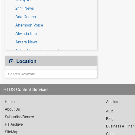
Sec
24*7 News
Solicitation
Ada Derana
Afternoon Voice
Alwihda Info
Antara News
Asian News International
Astro Devam
Location
Australian Government News
Autox
Bis Research
HTDS Content Services
Bana Africa Gossips
Bana Kenya
Home
Articles
About Us
Bang Gaming
Auto
Subscribe/Renew
Bang Showbiz
Blogs
HT Archive
Bang Tech
Business & Finan
SiteMap
Cities
Bangladesh Business News