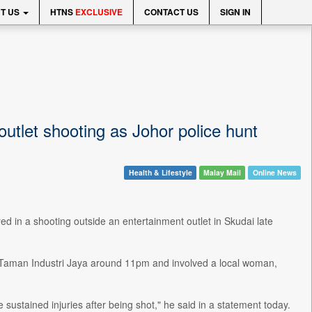
T US
HTNS
EXCLUSIVE
CONTACT US
SIGN IN
outlet shooting as Johor police hunt
Health & Lifestyle
Malay Mail
Online News
 in a shooting outside an entertainment outlet in Skudai late
at Taman Industri Jaya around 11pm and involved a local woman,
sustained injuries after being shot," he said in a statement today.