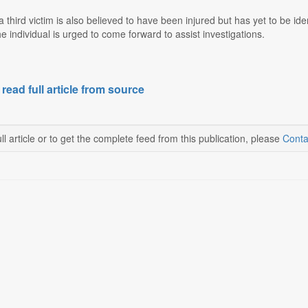
 third victim is also believed to have been injured but has yet to be i
he individual is urged to come forward to assist investigations.
 read full article from source
ll article or to get the complete feed from this publication, please
Conta