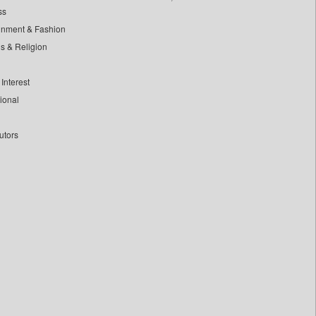
ss
inment & Fashion
ls & Religion
Interest
tional
utors