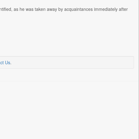
dentified, as he was taken away by acquaintances immediately after
ct Us
.