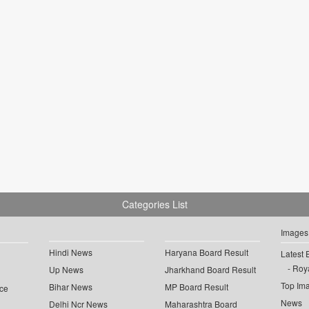
Categories List
Images
Hindi News
Haryana Board Result
Latest 
Roya
Up News
Jharkhand Board Result
Top Im
Bihar News
MP Board Result
ce
News
Delhi Ncr News
Maharashtra Board