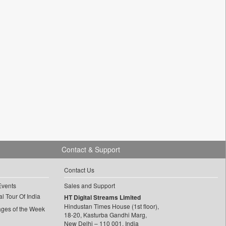
Contact & Support
Contact Us
Events
Sales and Support
l Tour Of India
HT Digital Streams Limited
Hindustan Times House (1st floor),
ages of the Week
18-20, Kasturba Gandhi Marg,
New Delhi – 110 001, India