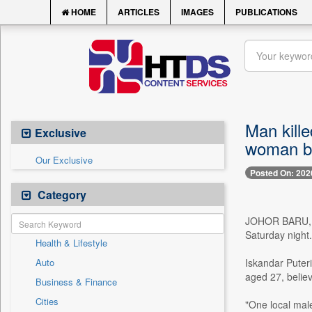
HOME
ARTICLES
IMAGES
PUBLICATIONS
Man kille
Exclusive
woman be
Our Exclusive
Posted On: 202
Category
JOHOR BARU, Ma
Saturday night.
Health & Lifestyle
Auto
Iskandar Puter
aged 27, believ
Business & Finance
Cities
"One local male