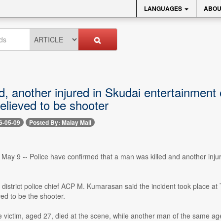
LANGUAGES
ABOU
d, another injured in Skudai entertainment 
lieved to be shooter
6-05-09
Posted By: Malay Mail
y 9 -- Police have confirmed that a man was killed and another injured
i district police chief ACP M. Kumarasan said the incident took place 
ed to be the shooter.
 victim, aged 27, died at the scene, while another man of the same age 