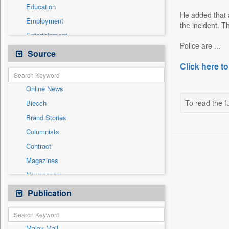
Education
He added that a
Employment
the incident. T
Entertainment
Police are ...
General News
Source
Government News
Click here to
International
Online News
National
To read the fu
Biecch
Others
Brand Stories
Politics
Columnists
Press Release
Contract
Real Estate & Construction
Magazines
Sports
Newspapers
Technology
Newswire
Publication
Travel
Patentwipo
Press Release
Malay Mail