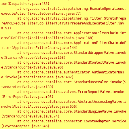
ion(Dispatcher.java:485)

	at org.apache.struts2.dispatcher.ng.ExecuteOperations.
executeAction(ExecuteOperations.java:77)

	at org.apache.struts2.dispatcher.ng.filter.StrutsPrepa
reAndExecuteFilter.doFilter(StrutsPrepareAndExecuteFilter.jav
a:91)

	at org.apache.catalina.core.ApplicationFilterChain.int
ernalDoFilter(ApplicationFilterChain.java:168)

	at org.apache.catalina.core.ApplicationFilterChain.doF
ilter(ApplicationFilterChain.java:144)

	at org.apache.catalina.core.StandardWrapperValve.invok
e(StandardWrapperValve.java:168)

	at org.apache.catalina.core.StandardContextValve.invok
e(StandardContextValve.java:90)

	at org.apache.catalina.authenticator.AuthenticatorBas
e.invoke(AuthenticatorBase.java:482)

	at org.apache.catalina.core.StandardHostValve.invoke(S
tandardHostValve.java:130)

	at org.apache.catalina.valves.ErrorReportValve.invoke
(ErrorReportValve.java:93)

	at org.apache.catalina.valves.AbstractAccessLogValve.i
nvoke(AbstractAccessLogValve.java:656)

	at org.apache.catalina.core.StandardEngineValve.invoke
(StandardEngineValve.java:74)

	at org.apache.catalina.connector.CoyoteAdapter.service
(CoyoteAdapter.java:346)
