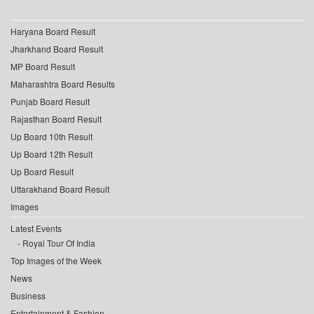
Haryana Board Result
Jharkhand Board Result
MP Board Result
Maharashtra Board Results
Punjab Board Result
Rajasthan Board Result
Up Board 10th Result
Up Board 12th Result
Up Board Result
Uttarakhand Board Result
Images
Latest Events
Royal Tour Of India
Top Images of the Week
News
Business
Entertainment & Fashion