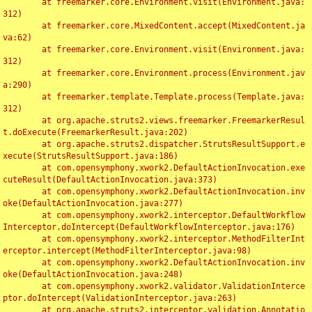
	at freemarker.core.Environment.visit(Environment.java:
312)

	at freemarker.core.MixedContent.accept(MixedContent.ja
va:62)

	at freemarker.core.Environment.visit(Environment.java:
312)

	at freemarker.core.Environment.process(Environment.jav
a:290)

	at freemarker.template.Template.process(Template.java:
312)

	at org.apache.struts2.views.freemarker.FreemarkerResul
t.doExecute(FreemarkerResult.java:202)

	at org.apache.struts2.dispatcher.StrutsResultSupport.e
xecute(StrutsResultSupport.java:186)

	at com.opensymphony.xwork2.DefaultActionInvocation.exe
cuteResult(DefaultActionInvocation.java:373)

	at com.opensymphony.xwork2.DefaultActionInvocation.inv
oke(DefaultActionInvocation.java:277)

	at com.opensymphony.xwork2.interceptor.DefaultWorkflow
Interceptor.doIntercept(DefaultWorkflowInterceptor.java:176)

	at com.opensymphony.xwork2.interceptor.MethodFilterInt
erceptor.intercept(MethodFilterInterceptor.java:98)

	at com.opensymphony.xwork2.DefaultActionInvocation.inv
oke(DefaultActionInvocation.java:248)

	at com.opensymphony.xwork2.validator.ValidationInterce
ptor.doIntercept(ValidationInterceptor.java:263)

	at org.apache.struts2.interceptor.validation.Annotatio