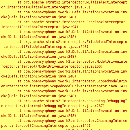
	at org.apache.struts2.interceptor.MultiselectIntercept
or.intercept(MultiselectInterceptor.java:75)

	at com.opensymphony.xwork2.DefaultActionInvocation.inv
oke(DefaultActionInvocation.java:248)

	at org.apache.struts2.interceptor.CheckboxInterceptor.
intercept(CheckboxInterceptor.java:94)

	at com.opensymphony.xwork2.DefaultActionInvocation.inv
oke(DefaultActionInvocation.java:248)

	at org.apache.struts2.interceptor.FileUploadIntercepto
r.intercept(FileUploadInterceptor.java:243)

	at com.opensymphony.xwork2.DefaultActionInvocation.inv
oke(DefaultActionInvocation.java:248)

	at com.opensymphony.xwork2.interceptor.ModelDrivenInte
rceptor.intercept(ModelDrivenInterceptor.java:100)

	at com.opensymphony.xwork2.DefaultActionInvocation.inv
oke(DefaultActionInvocation.java:248)

	at com.opensymphony.xwork2.interceptor.ScopedModelDriv
enInterceptor.intercept(ScopedModelDrivenInterceptor.java:141)

	at com.opensymphony.xwork2.DefaultActionInvocation.inv
oke(DefaultActionInvocation.java:248)

	at org.apache.struts2.interceptor.debugging.DebuggingI
nterceptor.intercept(DebuggingInterceptor.java:267)

	at com.opensymphony.xwork2.DefaultActionInvocation.inv
oke(DefaultActionInvocation.java:248)

	at com.opensymphony.xwork2.interceptor.ChainingInterce
ptor.intercept(ChainingInterceptor.java:142)
