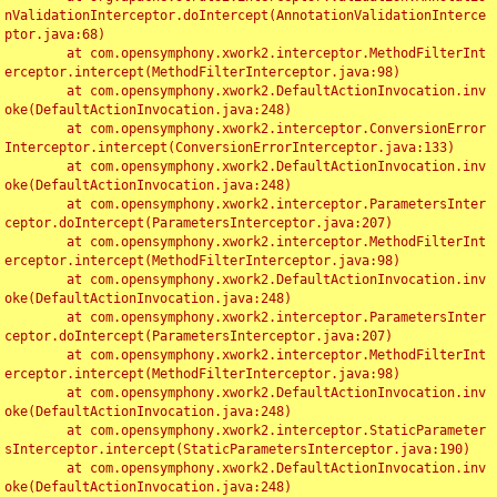
nValidationInterceptor.doIntercept(AnnotationValidationInterce
ptor.java:68)

	at com.opensymphony.xwork2.interceptor.MethodFilterInt
erceptor.intercept(MethodFilterInterceptor.java:98)

	at com.opensymphony.xwork2.DefaultActionInvocation.inv
oke(DefaultActionInvocation.java:248)

	at com.opensymphony.xwork2.interceptor.ConversionError
Interceptor.intercept(ConversionErrorInterceptor.java:133)

	at com.opensymphony.xwork2.DefaultActionInvocation.inv
oke(DefaultActionInvocation.java:248)

	at com.opensymphony.xwork2.interceptor.ParametersInter
ceptor.doIntercept(ParametersInterceptor.java:207)

	at com.opensymphony.xwork2.interceptor.MethodFilterInt
erceptor.intercept(MethodFilterInterceptor.java:98)

	at com.opensymphony.xwork2.DefaultActionInvocation.inv
oke(DefaultActionInvocation.java:248)

	at com.opensymphony.xwork2.interceptor.ParametersInter
ceptor.doIntercept(ParametersInterceptor.java:207)

	at com.opensymphony.xwork2.interceptor.MethodFilterInt
erceptor.intercept(MethodFilterInterceptor.java:98)

	at com.opensymphony.xwork2.DefaultActionInvocation.inv
oke(DefaultActionInvocation.java:248)

	at com.opensymphony.xwork2.interceptor.StaticParameter
sInterceptor.intercept(StaticParametersInterceptor.java:190)

	at com.opensymphony.xwork2.DefaultActionInvocation.inv
oke(DefaultActionInvocation.java:248)
