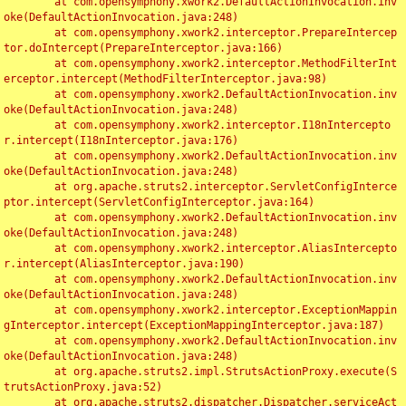
	at com.opensymphony.xwork2.DefaultActionInvocation.inv
oke(DefaultActionInvocation.java:248)

	at com.opensymphony.xwork2.interceptor.PrepareIntercep
tor.doIntercept(PrepareInterceptor.java:166)

	at com.opensymphony.xwork2.interceptor.MethodFilterInt
erceptor.intercept(MethodFilterInterceptor.java:98)

	at com.opensymphony.xwork2.DefaultActionInvocation.inv
oke(DefaultActionInvocation.java:248)

	at com.opensymphony.xwork2.interceptor.I18nIntercepto
r.intercept(I18nInterceptor.java:176)

	at com.opensymphony.xwork2.DefaultActionInvocation.inv
oke(DefaultActionInvocation.java:248)

	at org.apache.struts2.interceptor.ServletConfigInterce
ptor.intercept(ServletConfigInterceptor.java:164)

	at com.opensymphony.xwork2.DefaultActionInvocation.inv
oke(DefaultActionInvocation.java:248)

	at com.opensymphony.xwork2.interceptor.AliasIntercepto
r.intercept(AliasInterceptor.java:190)

	at com.opensymphony.xwork2.DefaultActionInvocation.inv
oke(DefaultActionInvocation.java:248)

	at com.opensymphony.xwork2.interceptor.ExceptionMappin
gInterceptor.intercept(ExceptionMappingInterceptor.java:187)

	at com.opensymphony.xwork2.DefaultActionInvocation.inv
oke(DefaultActionInvocation.java:248)

	at org.apache.struts2.impl.StrutsActionProxy.execute(S
trutsActionProxy.java:52)

	at org.apache.struts2.dispatcher.Dispatcher.serviceAct