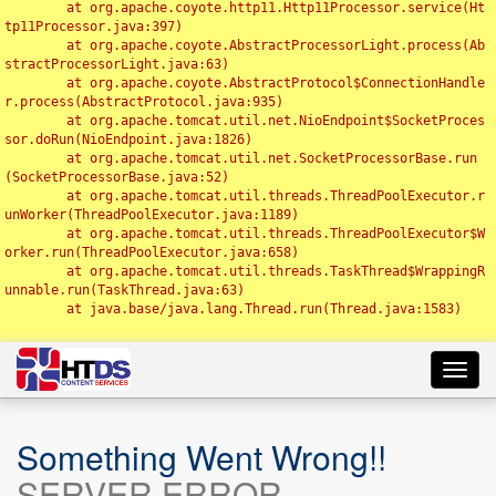
	at org.apache.coyote.http11.Http11Processor.service(Ht
tp11Processor.java:397)

	at org.apache.coyote.AbstractProcessorLight.process(Ab
stractProcessorLight.java:63)

	at org.apache.coyote.AbstractProtocol$ConnectionHandle
r.process(AbstractProtocol.java:935)

	at org.apache.tomcat.util.net.NioEndpoint$SocketProces
sor.doRun(NioEndpoint.java:1826)

	at org.apache.tomcat.util.net.SocketProcessorBase.run
(SocketProcessorBase.java:52)

	at org.apache.tomcat.util.threads.ThreadPoolExecutor.r
unWorker(ThreadPoolExecutor.java:1189)

	at org.apache.tomcat.util.threads.ThreadPoolExecutor$W
orker.run(ThreadPoolExecutor.java:658)

	at org.apache.tomcat.util.threads.TaskThread$WrappingR
unnable.run(TaskThread.java:63)

	at java.base/java.lang.Thread.run(Thread.java:1583)

Toggl
navig
Something Went Wrong!!
SERVER ERROR