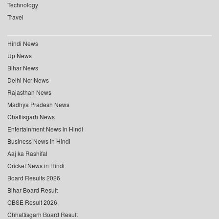
Technology
Travel
Hindi News
Up News
Bihar News
Delhi Ncr News
Rajasthan News
Madhya Pradesh News
Chattisgarh News
Entertainment News in Hindi
Business News in Hindi
Aaj ka Rashifal
Cricket News in Hindi
Board Results 2026
Bihar Board Result
CBSE Result 2026
Chhattisgarh Board Result