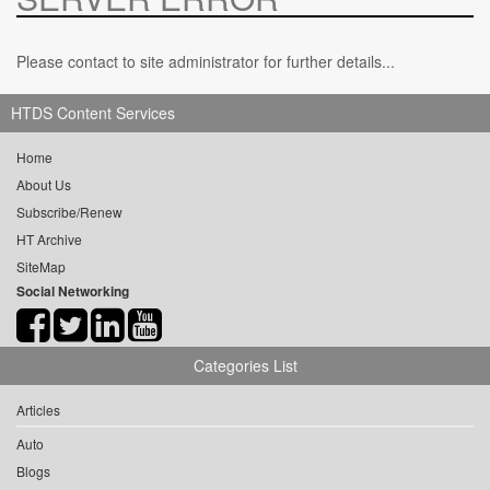
Please contact to site administrator for further details...
HTDS Content Services
Home
About Us
Subscribe/Renew
HT Archive
SiteMap
Social Networking
Categories List
Articles
Auto
Blogs