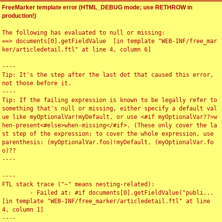
FreeMarker template error (HTML_DEBUG mode; use RETHROW in
production!)
The following has evaluated to null or missing:

==> documents[0].getFieldValue  [in template "WEB-INF/free_mar
ker/articledetail.ftl" at line 4, column 6]

----

Tip: It's the step after the last dot that caused this error, 
not those before it.

----

Tip: If the failing expression is known to be legally refer to 
something that's null or missing, either specify a default val
ue like myOptionalVar!myDefault, or use <#if myOptionalVar??>w
hen-present<#else>when-missing</#if>. (These only cover the la
st step of the expression; to cover the whole expression, use 
parenthesis: (myOptionalVar.foo)!myDefault, (myOptionalVar.fo
o)??

----

----

FTL stack trace ("~" means nesting-related):

	- Failed at: #if documents[0].getFieldValue("publi...  
[in template "WEB-INF/free_marker/articledetail.ftl" at line 
4, column 1]

----
