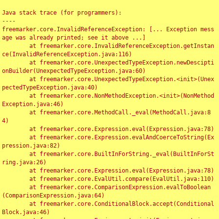
Java stack trace (for programmers):

----

freemarker.core.InvalidReferenceException: [... Exception mess
age was already printed; see it above ...]

	at freemarker.core.InvalidReferenceException.getInstan
ce(InvalidReferenceException.java:116)

	at freemarker.core.UnexpectedTypeException.newDescipti
onBuilder(UnexpectedTypeException.java:60)

	at freemarker.core.UnexpectedTypeException.<init>(Unex
pectedTypeException.java:40)

	at freemarker.core.NonMethodException.<init>(NonMethod
Exception.java:46)

	at freemarker.core.MethodCall._eval(MethodCall.java:8
4)

	at freemarker.core.Expression.eval(Expression.java:78)

	at freemarker.core.Expression.evalAndCoerceToString(Ex
pression.java:82)

	at freemarker.core.BuiltInForString._eval(BuiltInForSt
ring.java:26)

	at freemarker.core.Expression.eval(Expression.java:78)

	at freemarker.core.EvalUtil.compare(EvalUtil.java:110)

	at freemarker.core.ComparisonExpression.evalToBoolean
(ComparisonExpression.java:64)

	at freemarker.core.ConditionalBlock.accept(Conditional
Block.java:46)
