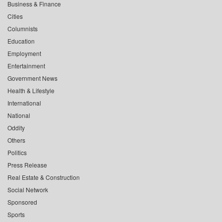
Business & Finance
Cities
Columnists
Education
Employment
Entertainment
Government News
Health & Lifestyle
International
National
Oddity
Others
Politics
Press Release
Real Estate & Construction
Social Network
Sponsored
Sports