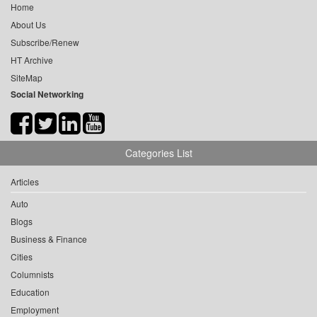
Home
About Us
Subscribe/Renew
HT Archive
SiteMap
Social Networking
Categories List
Articles
Auto
Blogs
Business & Finance
Cities
Columnists
Education
Employment