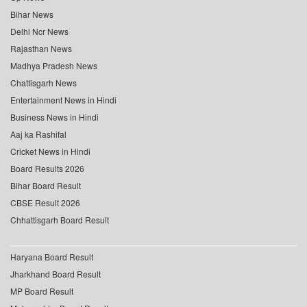
Bihar News
Delhi Ncr News
Rajasthan News
Madhya Pradesh News
Chattisgarh News
Entertainment News in Hindi
Business News in Hindi
Aaj ka Rashifal
Cricket News in Hindi
Board Results 2026
Bihar Board Result
CBSE Result 2026
Chhattisgarh Board Result
Haryana Board Result
Jharkhand Board Result
MP Board Result