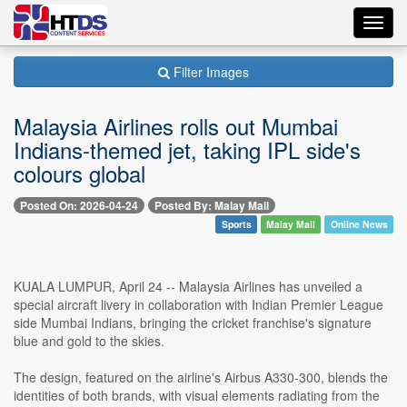
Toggl
navig
Filter Images
Malaysia Airlines rolls out Mumbai
Indians-themed jet, taking IPL side's
colours global
Posted On: 2026-04-24
Posted By: Malay Mail
Sports
Malay Mail
Online News
KUALA LUMPUR, April 24 -- Malaysia Airlines has unveiled a
special aircraft livery in collaboration with Indian Premier League
side Mumbai Indians, bringing the cricket franchise's signature
blue and gold to the skies.
The design, featured on the airline's Airbus A330-300, blends the
identities of both brands, with visual elements radiating from the