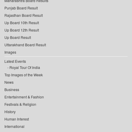
Maharashtra Board Results
Punjab Board Result
Rajasthan Board Result
Up Board 10th Result
Up Board 12th Result
Up Board Result
Uttarakhand Board Result
Images
Latest Events
Royal Tour Of India
Top Images of the Week
News
Business
Entertainment & Fashion
Festivals & Religion
History
Human Interest
International