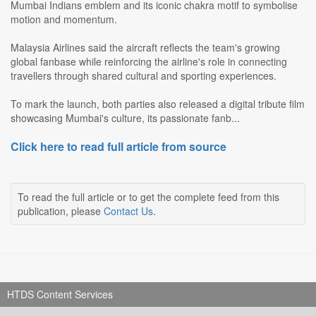
Mumbai Indians emblem and its iconic chakra motif to symbolise
motion and momentum.
Malaysia Airlines said the aircraft reflects the team's growing
global fanbase while reinforcing the airline's role in connecting
travellers through shared cultural and sporting experiences.
To mark the launch, both parties also released a digital tribute film
showcasing Mumbai's culture, its passionate fanb...
Click here to read full article from source
To read the full article or to get the complete feed from this
publication, please
Contact Us
.
HTDS Content Services