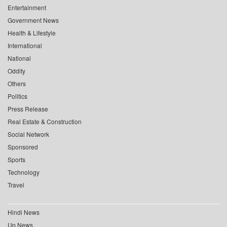
Entertainment
Government News
Health & Lifestyle
International
National
Oddity
Others
Politics
Press Release
Real Estate & Construction
Social Network
Sponsored
Sports
Technology
Travel
Hindi News
Up News