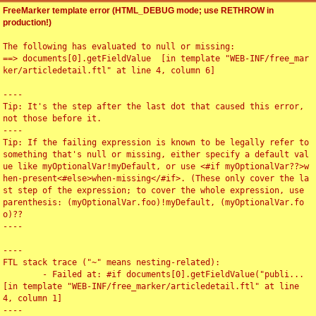
FreeMarker template error (HTML_DEBUG mode; use RETHROW in
production!)
The following has evaluated to null or missing:

==> documents[0].getFieldValue  [in template "WEB-INF/free_mar
ker/articledetail.ftl" at line 4, column 6]

----

Tip: It's the step after the last dot that caused this error, 
not those before it.

----

Tip: If the failing expression is known to be legally refer to 
something that's null or missing, either specify a default val
ue like myOptionalVar!myDefault, or use <#if myOptionalVar??>w
hen-present<#else>when-missing</#if>. (These only cover the la
st step of the expression; to cover the whole expression, use 
parenthesis: (myOptionalVar.foo)!myDefault, (myOptionalVar.fo
o)??

----

----

FTL stack trace ("~" means nesting-related):

	- Failed at: #if documents[0].getFieldValue("publi...  
[in template "WEB-INF/free_marker/articledetail.ftl" at line 
4, column 1]

----
