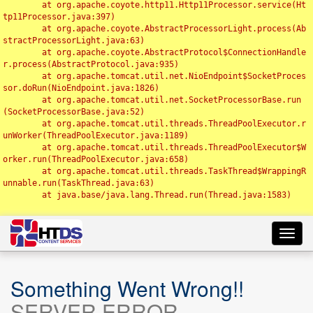
	at org.apache.coyote.http11.Http11Processor.service(Ht
tp11Processor.java:397)

	at org.apache.coyote.AbstractProcessorLight.process(Ab
stractProcessorLight.java:63)

	at org.apache.coyote.AbstractProtocol$ConnectionHandle
r.process(AbstractProtocol.java:935)

	at org.apache.tomcat.util.net.NioEndpoint$SocketProces
sor.doRun(NioEndpoint.java:1826)

	at org.apache.tomcat.util.net.SocketProcessorBase.run
(SocketProcessorBase.java:52)

	at org.apache.tomcat.util.threads.ThreadPoolExecutor.r
unWorker(ThreadPoolExecutor.java:1189)

	at org.apache.tomcat.util.threads.ThreadPoolExecutor$W
orker.run(ThreadPoolExecutor.java:658)

	at org.apache.tomcat.util.threads.TaskThread$WrappingR
unnable.run(TaskThread.java:63)

	at java.base/java.lang.Thread.run(Thread.java:1583)

Toggl
navig
Something Went Wrong!!
SERVER ERROR