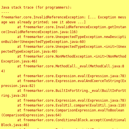
Java stack trace (for programmers):

----

freemarker.core.InvalidReferenceException: [... Exception mess
age was already printed; see it above ...]

	at freemarker.core.InvalidReferenceException.getInstan
ce(InvalidReferenceException.java:116)

	at freemarker.core.UnexpectedTypeException.newDescipti
onBuilder(UnexpectedTypeException.java:60)

	at freemarker.core.UnexpectedTypeException.<init>(Unex
pectedTypeException.java:40)

	at freemarker.core.NonMethodException.<init>(NonMethod
Exception.java:46)

	at freemarker.core.MethodCall._eval(MethodCall.java:8
4)

	at freemarker.core.Expression.eval(Expression.java:78)

	at freemarker.core.Expression.evalAndCoerceToString(Ex
pression.java:82)

	at freemarker.core.BuiltInForString._eval(BuiltInForSt
ring.java:26)

	at freemarker.core.Expression.eval(Expression.java:78)

	at freemarker.core.EvalUtil.compare(EvalUtil.java:110)

	at freemarker.core.ComparisonExpression.evalToBoolean
(ComparisonExpression.java:64)

	at freemarker.core.ConditionalBlock.accept(Conditional
Block.java:46)
