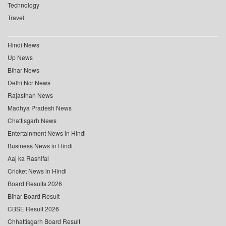
Technology
Travel
Hindi News
Up News
Bihar News
Delhi Ncr News
Rajasthan News
Madhya Pradesh News
Chattisgarh News
Entertainment News in Hindi
Business News in Hindi
Aaj ka Rashifal
Cricket News in Hindi
Board Results 2026
Bihar Board Result
CBSE Result 2026
Chhattisgarh Board Result