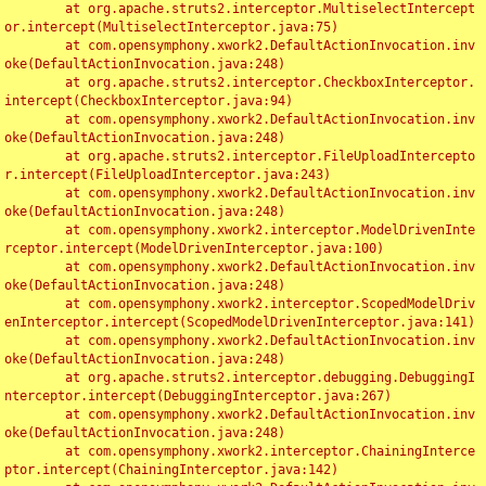
	at org.apache.struts2.interceptor.MultiselectIntercept
or.intercept(MultiselectInterceptor.java:75)

	at com.opensymphony.xwork2.DefaultActionInvocation.inv
oke(DefaultActionInvocation.java:248)

	at org.apache.struts2.interceptor.CheckboxInterceptor.
intercept(CheckboxInterceptor.java:94)

	at com.opensymphony.xwork2.DefaultActionInvocation.inv
oke(DefaultActionInvocation.java:248)

	at org.apache.struts2.interceptor.FileUploadIntercepto
r.intercept(FileUploadInterceptor.java:243)

	at com.opensymphony.xwork2.DefaultActionInvocation.inv
oke(DefaultActionInvocation.java:248)

	at com.opensymphony.xwork2.interceptor.ModelDrivenInte
rceptor.intercept(ModelDrivenInterceptor.java:100)

	at com.opensymphony.xwork2.DefaultActionInvocation.inv
oke(DefaultActionInvocation.java:248)

	at com.opensymphony.xwork2.interceptor.ScopedModelDriv
enInterceptor.intercept(ScopedModelDrivenInterceptor.java:141)

	at com.opensymphony.xwork2.DefaultActionInvocation.inv
oke(DefaultActionInvocation.java:248)

	at org.apache.struts2.interceptor.debugging.DebuggingI
nterceptor.intercept(DebuggingInterceptor.java:267)

	at com.opensymphony.xwork2.DefaultActionInvocation.inv
oke(DefaultActionInvocation.java:248)

	at com.opensymphony.xwork2.interceptor.ChainingInterce
ptor.intercept(ChainingInterceptor.java:142)
