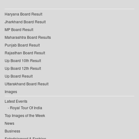
Haryana Board Result
Jharkhand Board Result
MP Board Result
Maharashtra Board Results
Punjab Board Result
Rajasthan Board Result
Up Board 10th Result
Up Board 12th Result
Up Board Result
Uttarakhand Board Result
Images
Latest Events
Royal Tour Of India
Top Images of the Week
News
Business
Entertainment & Fashion