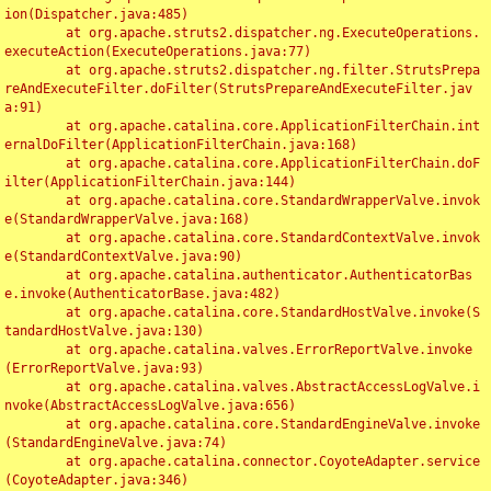
ion(Dispatcher.java:485)

	at org.apache.struts2.dispatcher.ng.ExecuteOperations.
executeAction(ExecuteOperations.java:77)

	at org.apache.struts2.dispatcher.ng.filter.StrutsPrepa
reAndExecuteFilter.doFilter(StrutsPrepareAndExecuteFilter.jav
a:91)

	at org.apache.catalina.core.ApplicationFilterChain.int
ernalDoFilter(ApplicationFilterChain.java:168)

	at org.apache.catalina.core.ApplicationFilterChain.doF
ilter(ApplicationFilterChain.java:144)

	at org.apache.catalina.core.StandardWrapperValve.invok
e(StandardWrapperValve.java:168)

	at org.apache.catalina.core.StandardContextValve.invok
e(StandardContextValve.java:90)

	at org.apache.catalina.authenticator.AuthenticatorBas
e.invoke(AuthenticatorBase.java:482)

	at org.apache.catalina.core.StandardHostValve.invoke(S
tandardHostValve.java:130)

	at org.apache.catalina.valves.ErrorReportValve.invoke
(ErrorReportValve.java:93)

	at org.apache.catalina.valves.AbstractAccessLogValve.i
nvoke(AbstractAccessLogValve.java:656)

	at org.apache.catalina.core.StandardEngineValve.invoke
(StandardEngineValve.java:74)

	at org.apache.catalina.connector.CoyoteAdapter.service
(CoyoteAdapter.java:346)
