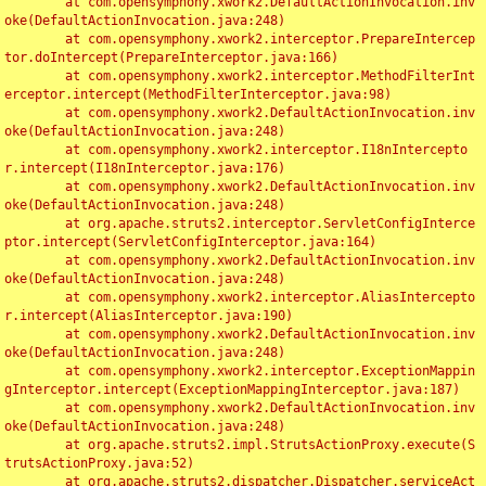
	at com.opensymphony.xwork2.DefaultActionInvocation.inv
oke(DefaultActionInvocation.java:248)

	at com.opensymphony.xwork2.interceptor.PrepareIntercep
tor.doIntercept(PrepareInterceptor.java:166)

	at com.opensymphony.xwork2.interceptor.MethodFilterInt
erceptor.intercept(MethodFilterInterceptor.java:98)

	at com.opensymphony.xwork2.DefaultActionInvocation.inv
oke(DefaultActionInvocation.java:248)

	at com.opensymphony.xwork2.interceptor.I18nIntercepto
r.intercept(I18nInterceptor.java:176)

	at com.opensymphony.xwork2.DefaultActionInvocation.inv
oke(DefaultActionInvocation.java:248)

	at org.apache.struts2.interceptor.ServletConfigInterce
ptor.intercept(ServletConfigInterceptor.java:164)

	at com.opensymphony.xwork2.DefaultActionInvocation.inv
oke(DefaultActionInvocation.java:248)

	at com.opensymphony.xwork2.interceptor.AliasIntercepto
r.intercept(AliasInterceptor.java:190)

	at com.opensymphony.xwork2.DefaultActionInvocation.inv
oke(DefaultActionInvocation.java:248)

	at com.opensymphony.xwork2.interceptor.ExceptionMappin
gInterceptor.intercept(ExceptionMappingInterceptor.java:187)

	at com.opensymphony.xwork2.DefaultActionInvocation.inv
oke(DefaultActionInvocation.java:248)

	at org.apache.struts2.impl.StrutsActionProxy.execute(S
trutsActionProxy.java:52)

	at org.apache.struts2.dispatcher.Dispatcher.serviceAct