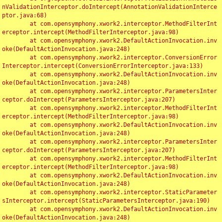
nValidationInterceptor.doIntercept(AnnotationValidationInterce
ptor.java:68)

	at com.opensymphony.xwork2.interceptor.MethodFilterInt
erceptor.intercept(MethodFilterInterceptor.java:98)

	at com.opensymphony.xwork2.DefaultActionInvocation.inv
oke(DefaultActionInvocation.java:248)

	at com.opensymphony.xwork2.interceptor.ConversionError
Interceptor.intercept(ConversionErrorInterceptor.java:133)

	at com.opensymphony.xwork2.DefaultActionInvocation.inv
oke(DefaultActionInvocation.java:248)

	at com.opensymphony.xwork2.interceptor.ParametersInter
ceptor.doIntercept(ParametersInterceptor.java:207)

	at com.opensymphony.xwork2.interceptor.MethodFilterInt
erceptor.intercept(MethodFilterInterceptor.java:98)

	at com.opensymphony.xwork2.DefaultActionInvocation.inv
oke(DefaultActionInvocation.java:248)

	at com.opensymphony.xwork2.interceptor.ParametersInter
ceptor.doIntercept(ParametersInterceptor.java:207)

	at com.opensymphony.xwork2.interceptor.MethodFilterInt
erceptor.intercept(MethodFilterInterceptor.java:98)

	at com.opensymphony.xwork2.DefaultActionInvocation.inv
oke(DefaultActionInvocation.java:248)

	at com.opensymphony.xwork2.interceptor.StaticParameter
sInterceptor.intercept(StaticParametersInterceptor.java:190)

	at com.opensymphony.xwork2.DefaultActionInvocation.inv
oke(DefaultActionInvocation.java:248)
