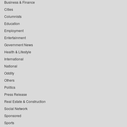
Business & Finance
Cities
Columnists
Education
Employment
Entertainment
Government News
Health & Lifestyle
International
National
Oddity
Others
Politics
Press Release
Real Estate & Construction
Social Network
Sponsored
Sports