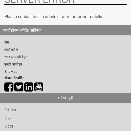
Please contact to site administrator for further details...
एचटीडीएस कॉन्टेंट सर्विसेज़
होम
हमारे बारे में
सदस्यता/नवीनीकृत
एचटी आर्काइव
SiteMap
सोशल नेटवर्किंग
श्रेणी सूची
Articles
Auto
Blogs