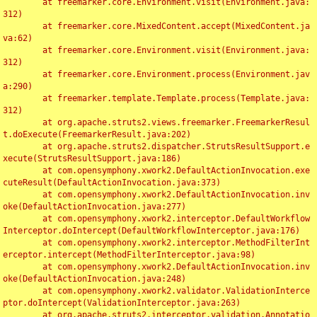
	at freemarker.core.Environment.visit(Environment.java:
312)

	at freemarker.core.MixedContent.accept(MixedContent.ja
va:62)

	at freemarker.core.Environment.visit(Environment.java:
312)

	at freemarker.core.Environment.process(Environment.jav
a:290)

	at freemarker.template.Template.process(Template.java:
312)

	at org.apache.struts2.views.freemarker.FreemarkerResul
t.doExecute(FreemarkerResult.java:202)

	at org.apache.struts2.dispatcher.StrutsResultSupport.e
xecute(StrutsResultSupport.java:186)

	at com.opensymphony.xwork2.DefaultActionInvocation.exe
cuteResult(DefaultActionInvocation.java:373)

	at com.opensymphony.xwork2.DefaultActionInvocation.inv
oke(DefaultActionInvocation.java:277)

	at com.opensymphony.xwork2.interceptor.DefaultWorkflow
Interceptor.doIntercept(DefaultWorkflowInterceptor.java:176)

	at com.opensymphony.xwork2.interceptor.MethodFilterInt
erceptor.intercept(MethodFilterInterceptor.java:98)

	at com.opensymphony.xwork2.DefaultActionInvocation.inv
oke(DefaultActionInvocation.java:248)

	at com.opensymphony.xwork2.validator.ValidationInterce
ptor.doIntercept(ValidationInterceptor.java:263)

	at org.apache.struts2.interceptor.validation.Annotatio