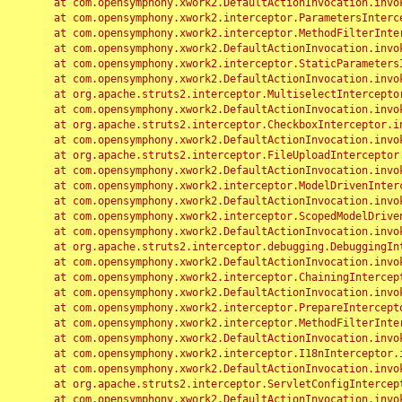
	at com.opensymphony.xwork2.DefaultActionInvocation.invoke(DefaultActionInvocation.java:248)

	at com.opensymphony.xwork2.interceptor.ParametersInterceptor.doIntercept(ParametersInterceptor.java:207)

	at com.opensymphony.xwork2.interceptor.MethodFilterInterceptor.intercept(MethodFilterInterceptor.java:98)

	at com.opensymphony.xwork2.DefaultActionInvocation.invoke(DefaultActionInvocation.java:248)

	at com.opensymphony.xwork2.interceptor.StaticParametersInterceptor.intercept(StaticParametersInterceptor.java:190)

	at com.opensymphony.xwork2.DefaultActionInvocation.invoke(DefaultActionInvocation.java:248)

	at org.apache.struts2.interceptor.MultiselectInterceptor.intercept(MultiselectInterceptor.java:75)

	at com.opensymphony.xwork2.DefaultActionInvocation.invoke(DefaultActionInvocation.java:248)

	at org.apache.struts2.interceptor.CheckboxInterceptor.intercept(CheckboxInterceptor.java:94)

	at com.opensymphony.xwork2.DefaultActionInvocation.invoke(DefaultActionInvocation.java:248)

	at org.apache.struts2.interceptor.FileUploadInterceptor.intercept(FileUploadInterceptor.java:243)

	at com.opensymphony.xwork2.DefaultActionInvocation.invoke(DefaultActionInvocation.java:248)

	at com.opensymphony.xwork2.interceptor.ModelDrivenInterceptor.intercept(ModelDrivenInterceptor.java:100)

	at com.opensymphony.xwork2.DefaultActionInvocation.invoke(DefaultActionInvocation.java:248)

	at com.opensymphony.xwork2.interceptor.ScopedModelDrivenInterceptor.intercept(ScopedModelDrivenInterceptor.java:141)

	at com.opensymphony.xwork2.DefaultActionInvocation.invoke(DefaultActionInvocation.java:248)

	at org.apache.struts2.interceptor.debugging.DebuggingInterceptor.intercept(DebuggingInterceptor.java:267)

	at com.opensymphony.xwork2.DefaultActionInvocation.invoke(DefaultActionInvocation.java:248)

	at com.opensymphony.xwork2.interceptor.ChainingInterceptor.intercept(ChainingInterceptor.java:142)

	at com.opensymphony.xwork2.DefaultActionInvocation.invoke(DefaultActionInvocation.java:248)

	at com.opensymphony.xwork2.interceptor.PrepareInterceptor.doIntercept(PrepareInterceptor.java:166)

	at com.opensymphony.xwork2.interceptor.MethodFilterInterceptor.intercept(MethodFilterInterceptor.java:98)

	at com.opensymphony.xwork2.DefaultActionInvocation.invoke(DefaultActionInvocation.java:248)

	at com.opensymphony.xwork2.interceptor.I18nInterceptor.intercept(I18nInterceptor.java:176)

	at com.opensymphony.xwork2.DefaultActionInvocation.invoke(DefaultActionInvocation.java:248)

	at org.apache.struts2.interceptor.ServletConfigInterceptor.intercept(ServletConfigInterceptor.java:164)

	at com.opensymphony.xwork2.DefaultActionInvocation.invoke(DefaultActionInvocation.java:248)
