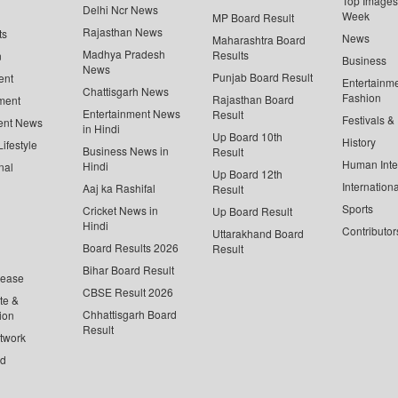
Top Images 
Delhi Ncr News
Week
MP Board Result
Rajasthan News
ts
News
Maharashtra Board
Madhya Pradesh
Results
n
Business
News
Punjab Board Result
ent
Entertainm
Chattisgarh News
Fashion
Rajasthan Board
ment
Entertainment News
Result
Festivals &
ent News
in Hindi
Up Board 10th
History
ifestyle
Business News in
Result
Human Inte
Hindi
nal
Up Board 12th
Internationa
Aaj ka Rashifal
Result
Sports
Cricket News in
Up Board Result
Hindi
Contributor
Uttarakhand Board
Board Results 2026
Result
Bihar Board Result
lease
CBSE Result 2026
te &
Chhattisgarh Board
ion
Result
twork
ed