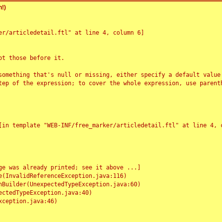
!)
r/articledetail.ftl" at line 4, column 6]

t those before it.

something that's null or missing, either specify a default value
tep of the expression; to cover the whole expression, use parenth
e was already printed; see it above ...]
