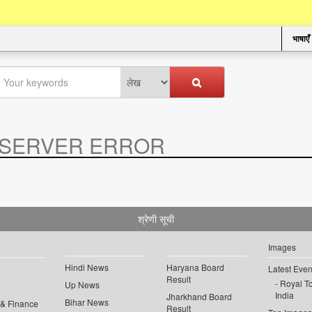
भाषाएँ
SERVER ERROR
.
श्रेणी सूची
Images
Hindi News
Haryana Board
Latest Even
Result
Royal To
Up News
India
Jharkhand Board
Bihar News
 & Finance
Result