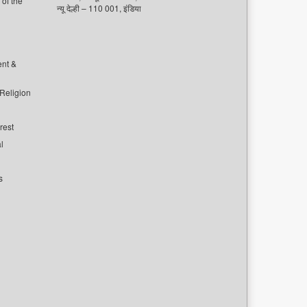
of the
न्यू देल्ही – 110 001, इंडिया
ent &
 Religion
rest
l
s