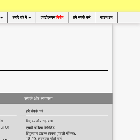
हमारे बारे में
एचटीएनएस
विशेष
हमे संपर्क करें
साइन इन
संपर्क और सहायता
हमे संपर्क करें
ts
विक्रय और सहायता
ur Of
एचटी मीडिया लिमिटेड
हिंदुस्तान टाइम्स हाउस (पहली मंजिल),
18-20, कस्तूरबा गाँधी मार्ग,