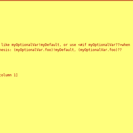
 like myOptionalVar!myDefault, or use <#if myOptionalVar??>when
esis: (myOptionalVar.foo)!myDefault, (myOptionalVar.foo)??
