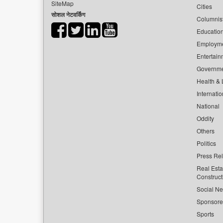
SiteMap
Cities
सोशल नेटवर्किंग
Columnis
Educatio
Employm
Entertain
Governm
Health & L
Internatio
National
Oddity
Others
Politics
Press Re
Real Esta
Construct
Social Ne
Sponsor
Sports