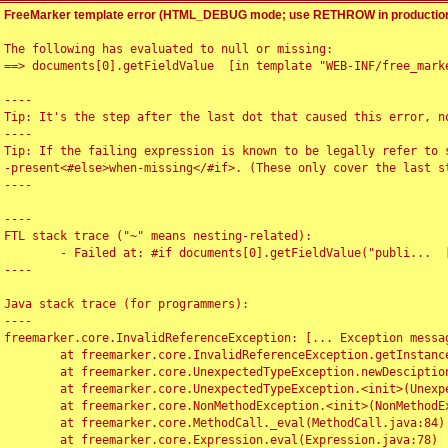
FreeMarker template error (HTML_DEBUG mode; use RETHROW in production
The following has evaluated to null or missing:

==> documents[0].getFieldValue  [in template "WEB-INF/free_marke
----

Tip: It's the step after the last dot that caused this error, no
----

Tip: If the failing expression is known to be legally refer to 
-present<#else>when-missing</#if>. (These only cover the last s
----

----

FTL stack trace ("~" means nesting-related):

	- Failed at: #if documents[0].getFieldValue("publi...  [in template "WEB-INF/free_marker/articledetail.ftl" at line 4, column 1]

----

Java stack trace (for programmers):

----

freemarker.core.InvalidReferenceException: [... Exception messag
	at freemarker.core.InvalidReferenceException.getInstance(InvalidReferenceException.java:116)

	at freemarker.core.UnexpectedTypeException.newDesciptionBuilder(UnexpectedTypeException.java:60)

	at freemarker.core.UnexpectedTypeException.<init>(UnexpectedTypeException.java:40)

	at freemarker.core.NonMethodException.<init>(NonMethodException.java:46)

	at freemarker.core.MethodCall._eval(MethodCall.java:84)

	at freemarker.core.Expression.eval(Expression.java:78)
