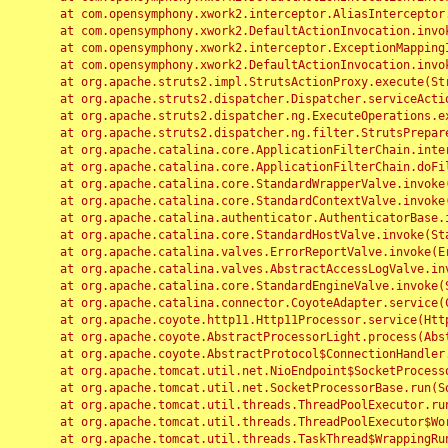
	at com.opensymphony.xwork2.interceptor.AliasInterceptor.intercept(AliasInterceptor.java:190)

	at com.opensymphony.xwork2.DefaultActionInvocation.invoke(DefaultActionInvocation.java:248)

	at com.opensymphony.xwork2.interceptor.ExceptionMappingInterceptor.intercept(ExceptionMappingInterceptor.java:187)

	at com.opensymphony.xwork2.DefaultActionInvocation.invoke(DefaultActionInvocation.java:248)

	at org.apache.struts2.impl.StrutsActionProxy.execute(StrutsActionProxy.java:52)

	at org.apache.struts2.dispatcher.Dispatcher.serviceAction(Dispatcher.java:485)

	at org.apache.struts2.dispatcher.ng.ExecuteOperations.executeAction(ExecuteOperations.java:77)

	at org.apache.struts2.dispatcher.ng.filter.StrutsPrepareAndExecuteFilter.doFilter(StrutsPrepareAndExecuteFilter.java:91)

	at org.apache.catalina.core.ApplicationFilterChain.internalDoFilter(ApplicationFilterChain.java:168)

	at org.apache.catalina.core.ApplicationFilterChain.doFilter(ApplicationFilterChain.java:144)

	at org.apache.catalina.core.StandardWrapperValve.invoke(StandardWrapperValve.java:168)

	at org.apache.catalina.core.StandardContextValve.invoke(StandardContextValve.java:90)

	at org.apache.catalina.authenticator.AuthenticatorBase.invoke(AuthenticatorBase.java:482)

	at org.apache.catalina.core.StandardHostValve.invoke(StandardHostValve.java:130)

	at org.apache.catalina.valves.ErrorReportValve.invoke(ErrorReportValve.java:93)

	at org.apache.catalina.valves.AbstractAccessLogValve.invoke(AbstractAccessLogValve.java:656)

	at org.apache.catalina.core.StandardEngineValve.invoke(StandardEngineValve.java:74)

	at org.apache.catalina.connector.CoyoteAdapter.service(CoyoteAdapter.java:346)

	at org.apache.coyote.http11.Http11Processor.service(Http11Processor.java:397)

	at org.apache.coyote.AbstractProcessorLight.process(AbstractProcessorLight.java:63)

	at org.apache.coyote.AbstractProtocol$ConnectionHandler.process(AbstractProtocol.java:935)

	at org.apache.tomcat.util.net.NioEndpoint$SocketProcessor.doRun(NioEndpoint.java:1826)

	at org.apache.tomcat.util.net.SocketProcessorBase.run(SocketProcessorBase.java:52)

	at org.apache.tomcat.util.threads.ThreadPoolExecutor.runWorker(ThreadPoolExecutor.java:1189)

	at org.apache.tomcat.util.threads.ThreadPoolExecutor$Worker.run(ThreadPoolExecutor.java:658)

	at org.apache.tomcat.util.threads.TaskThread$WrappingRunnable.run(TaskThread.java:63)
