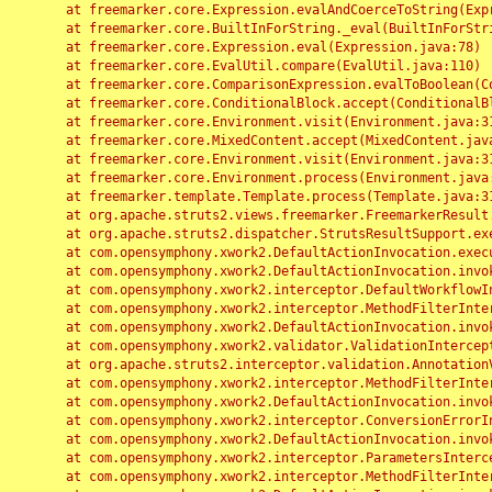
	at freemarker.core.Expression.evalAndCoerceToString(Expression.java:82)

	at freemarker.core.BuiltInForString._eval(BuiltInForString.java:26)

	at freemarker.core.Expression.eval(Expression.java:78)

	at freemarker.core.EvalUtil.compare(EvalUtil.java:110)

	at freemarker.core.ComparisonExpression.evalToBoolean(ComparisonExpression.java:64)

	at freemarker.core.ConditionalBlock.accept(ConditionalBlock.java:46)

	at freemarker.core.Environment.visit(Environment.java:312)

	at freemarker.core.MixedContent.accept(MixedContent.java:62)

	at freemarker.core.Environment.visit(Environment.java:312)

	at freemarker.core.Environment.process(Environment.java:290)

	at freemarker.template.Template.process(Template.java:312)

	at org.apache.struts2.views.freemarker.FreemarkerResult.doExecute(FreemarkerResult.java:202)

	at org.apache.struts2.dispatcher.StrutsResultSupport.execute(StrutsResultSupport.java:186)

	at com.opensymphony.xwork2.DefaultActionInvocation.executeResult(DefaultActionInvocation.java:373)

	at com.opensymphony.xwork2.DefaultActionInvocation.invoke(DefaultActionInvocation.java:277)

	at com.opensymphony.xwork2.interceptor.DefaultWorkflowInterceptor.doIntercept(DefaultWorkflowInterceptor.java:176)

	at com.opensymphony.xwork2.interceptor.MethodFilterInterceptor.intercept(MethodFilterInterceptor.java:98)

	at com.opensymphony.xwork2.DefaultActionInvocation.invoke(DefaultActionInvocation.java:248)

	at com.opensymphony.xwork2.validator.ValidationInterceptor.doIntercept(ValidationInterceptor.java:263)

	at org.apache.struts2.interceptor.validation.AnnotationValidationInterceptor.doIntercept(AnnotationValidationInterceptor.java:68)

	at com.opensymphony.xwork2.interceptor.MethodFilterInterceptor.intercept(MethodFilterInterceptor.java:98)

	at com.opensymphony.xwork2.DefaultActionInvocation.invoke(DefaultActionInvocation.java:248)

	at com.opensymphony.xwork2.interceptor.ConversionErrorInterceptor.intercept(ConversionErrorInterceptor.java:133)

	at com.opensymphony.xwork2.DefaultActionInvocation.invoke(DefaultActionInvocation.java:248)

	at com.opensymphony.xwork2.interceptor.ParametersInterceptor.doIntercept(ParametersInterceptor.java:207)

	at com.opensymphony.xwork2.interceptor.MethodFilterInterceptor.intercept(MethodFilterInterceptor.java:98)
