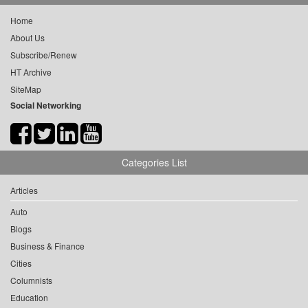
Home
About Us
Subscribe/Renew
HT Archive
SiteMap
Social Networking
Categories List
Articles
Auto
Blogs
Business & Finance
Cities
Columnists
Education