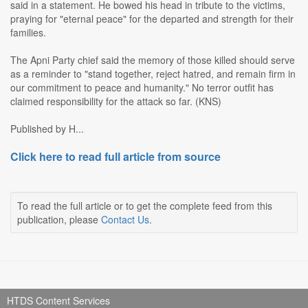
said in a statement. He bowed his head in tribute to the victims,
praying for "eternal peace" for the departed and strength for their
families.
The Apni Party chief said the memory of those killed should serve
as a reminder to "stand together, reject hatred, and remain firm in
our commitment to peace and humanity." No terror outfit has
claimed responsibility for the attack so far. (KNS)
Published by H...
Click here to read full article from source
To read the full article or to get the complete feed from this
publication, please
Contact Us
.
HTDS Content Services