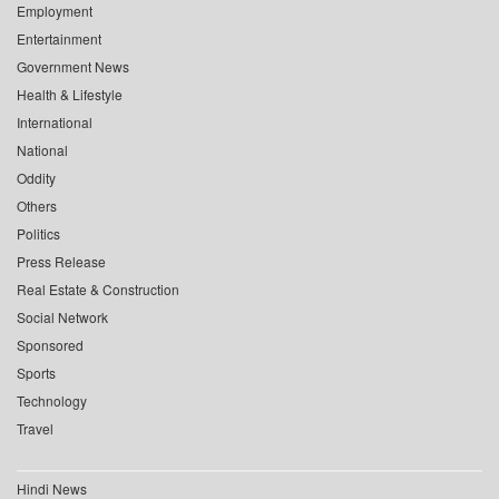
Employment
Entertainment
Government News
Health & Lifestyle
International
National
Oddity
Others
Politics
Press Release
Real Estate & Construction
Social Network
Sponsored
Sports
Technology
Travel
Hindi News