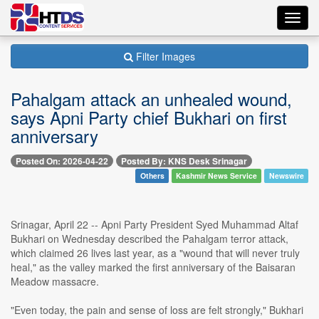
Toggl
navig
Filter Images
Pahalgam attack an unhealed wound,
says Apni Party chief Bukhari on first
anniversary
Posted On: 2026-04-22
Posted By: KNS Desk Srinagar
Others
Kashmir News Service
Newswire
Srinagar, April 22 -- Apni Party President Syed Muhammad Altaf
Bukhari on Wednesday described the Pahalgam terror attack,
which claimed 26 lives last year, as a "wound that will never truly
heal," as the valley marked the first anniversary of the Baisaran
Meadow massacre.
"Even today, the pain and sense of loss are felt strongly," Bukhari