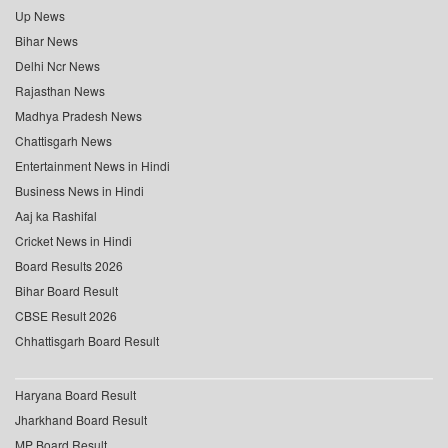
Up News
Bihar News
Delhi Ncr News
Rajasthan News
Madhya Pradesh News
Chattisgarh News
Entertainment News in Hindi
Business News in Hindi
Aaj ka Rashifal
Cricket News in Hindi
Board Results 2026
Bihar Board Result
CBSE Result 2026
Chhattisgarh Board Result
Haryana Board Result
Jharkhand Board Result
MP Board Result