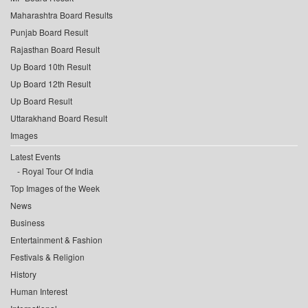
Maharashtra Board Results
Punjab Board Result
Rajasthan Board Result
Up Board 10th Result
Up Board 12th Result
Up Board Result
Uttarakhand Board Result
Images
Latest Events
Royal Tour Of India
Top Images of the Week
News
Business
Entertainment & Fashion
Festivals & Religion
History
Human Interest