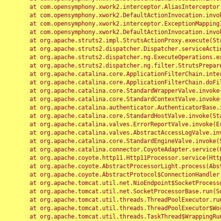
	at com.opensymphony.xwork2.interceptor.AliasInterceptor.intercept(AliasInterceptor.java:190)

	at com.opensymphony.xwork2.DefaultActionInvocation.invoke(DefaultActionInvocation.java:248)

	at com.opensymphony.xwork2.interceptor.ExceptionMappingInterceptor.intercept(ExceptionMappingInterceptor.java:187)

	at com.opensymphony.xwork2.DefaultActionInvocation.invoke(DefaultActionInvocation.java:248)

	at org.apache.struts2.impl.StrutsActionProxy.execute(StrutsActionProxy.java:52)

	at org.apache.struts2.dispatcher.Dispatcher.serviceAction(Dispatcher.java:485)

	at org.apache.struts2.dispatcher.ng.ExecuteOperations.executeAction(ExecuteOperations.java:77)

	at org.apache.struts2.dispatcher.ng.filter.StrutsPrepareAndExecuteFilter.doFilter(StrutsPrepareAndExecuteFilter.java:91)

	at org.apache.catalina.core.ApplicationFilterChain.internalDoFilter(ApplicationFilterChain.java:168)

	at org.apache.catalina.core.ApplicationFilterChain.doFilter(ApplicationFilterChain.java:144)

	at org.apache.catalina.core.StandardWrapperValve.invoke(StandardWrapperValve.java:168)

	at org.apache.catalina.core.StandardContextValve.invoke(StandardContextValve.java:90)

	at org.apache.catalina.authenticator.AuthenticatorBase.invoke(AuthenticatorBase.java:482)

	at org.apache.catalina.core.StandardHostValve.invoke(StandardHostValve.java:130)

	at org.apache.catalina.valves.ErrorReportValve.invoke(ErrorReportValve.java:93)

	at org.apache.catalina.valves.AbstractAccessLogValve.invoke(AbstractAccessLogValve.java:656)

	at org.apache.catalina.core.StandardEngineValve.invoke(StandardEngineValve.java:74)

	at org.apache.catalina.connector.CoyoteAdapter.service(CoyoteAdapter.java:346)

	at org.apache.coyote.http11.Http11Processor.service(Http11Processor.java:397)

	at org.apache.coyote.AbstractProcessorLight.process(AbstractProcessorLight.java:63)

	at org.apache.coyote.AbstractProtocol$ConnectionHandler.process(AbstractProtocol.java:935)

	at org.apache.tomcat.util.net.NioEndpoint$SocketProcessor.doRun(NioEndpoint.java:1826)

	at org.apache.tomcat.util.net.SocketProcessorBase.run(SocketProcessorBase.java:52)

	at org.apache.tomcat.util.threads.ThreadPoolExecutor.runWorker(ThreadPoolExecutor.java:1189)

	at org.apache.tomcat.util.threads.ThreadPoolExecutor$Worker.run(ThreadPoolExecutor.java:658)

	at org.apache.tomcat.util.threads.TaskThread$WrappingRunnable.run(TaskThread.java:63)
