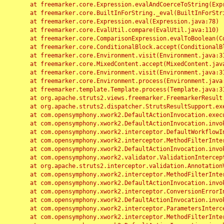
	at freemarker.core.Expression.evalAndCoerceToString(Expression.java:82)

	at freemarker.core.BuiltInForString._eval(BuiltInForString.java:26)

	at freemarker.core.Expression.eval(Expression.java:78)

	at freemarker.core.EvalUtil.compare(EvalUtil.java:110)

	at freemarker.core.ComparisonExpression.evalToBoolean(ComparisonExpression.java:64)

	at freemarker.core.ConditionalBlock.accept(ConditionalBlock.java:46)

	at freemarker.core.Environment.visit(Environment.java:312)

	at freemarker.core.MixedContent.accept(MixedContent.java:62)

	at freemarker.core.Environment.visit(Environment.java:312)

	at freemarker.core.Environment.process(Environment.java:290)

	at freemarker.template.Template.process(Template.java:312)

	at org.apache.struts2.views.freemarker.FreemarkerResult.doExecute(FreemarkerResult.java:202)

	at org.apache.struts2.dispatcher.StrutsResultSupport.execute(StrutsResultSupport.java:186)

	at com.opensymphony.xwork2.DefaultActionInvocation.executeResult(DefaultActionInvocation.java:373)

	at com.opensymphony.xwork2.DefaultActionInvocation.invoke(DefaultActionInvocation.java:277)

	at com.opensymphony.xwork2.interceptor.DefaultWorkflowInterceptor.doIntercept(DefaultWorkflowInterceptor.java:176)

	at com.opensymphony.xwork2.interceptor.MethodFilterInterceptor.intercept(MethodFilterInterceptor.java:98)

	at com.opensymphony.xwork2.DefaultActionInvocation.invoke(DefaultActionInvocation.java:248)

	at com.opensymphony.xwork2.validator.ValidationInterceptor.doIntercept(ValidationInterceptor.java:263)

	at org.apache.struts2.interceptor.validation.AnnotationValidationInterceptor.doIntercept(AnnotationValidationInterceptor.java:68)

	at com.opensymphony.xwork2.interceptor.MethodFilterInterceptor.intercept(MethodFilterInterceptor.java:98)

	at com.opensymphony.xwork2.DefaultActionInvocation.invoke(DefaultActionInvocation.java:248)

	at com.opensymphony.xwork2.interceptor.ConversionErrorInterceptor.intercept(ConversionErrorInterceptor.java:133)

	at com.opensymphony.xwork2.DefaultActionInvocation.invoke(DefaultActionInvocation.java:248)

	at com.opensymphony.xwork2.interceptor.ParametersInterceptor.doIntercept(ParametersInterceptor.java:207)

	at com.opensymphony.xwork2.interceptor.MethodFilterInterceptor.intercept(MethodFilterInterceptor.java:98)
