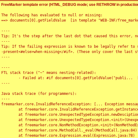
FreeMarker template error (HTML_DEBUG mode; use RETHROW in production
The following has evaluated to null or missing:

==> documents[0].getFieldValue  [in template "WEB-INF/free_marke
----

Tip: It's the step after the last dot that caused this error, no
----

Tip: If the failing expression is known to be legally refer to 
-present<#else>when-missing</#if>. (These only cover the last s
----

----

FTL stack trace ("~" means nesting-related):

	- Failed at: #if documents[0].getFieldValue("publi...  [in template "WEB-INF/free_marker/articledetail.ftl" at line 4, column 1]

----

Java stack trace (for programmers):

----

freemarker.core.InvalidReferenceException: [... Exception messag
	at freemarker.core.InvalidReferenceException.getInstance(InvalidReferenceException.java:116)

	at freemarker.core.UnexpectedTypeException.newDesciptionBuilder(UnexpectedTypeException.java:60)

	at freemarker.core.UnexpectedTypeException.<init>(UnexpectedTypeException.java:40)

	at freemarker.core.NonMethodException.<init>(NonMethodException.java:46)

	at freemarker.core.MethodCall._eval(MethodCall.java:84)

	at freemarker.core.Expression.eval(Expression.java:78)
