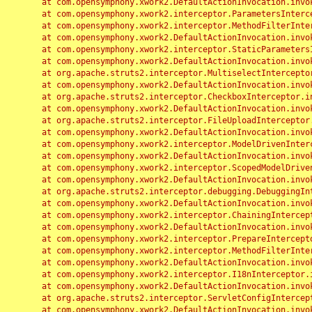
	at com.opensymphony.xwork2.DefaultActionInvocation.invoke(DefaultActionInvocation.java:248)

	at com.opensymphony.xwork2.interceptor.ParametersInterceptor.doIntercept(ParametersInterceptor.java:207)

	at com.opensymphony.xwork2.interceptor.MethodFilterInterceptor.intercept(MethodFilterInterceptor.java:98)

	at com.opensymphony.xwork2.DefaultActionInvocation.invoke(DefaultActionInvocation.java:248)

	at com.opensymphony.xwork2.interceptor.StaticParametersInterceptor.intercept(StaticParametersInterceptor.java:190)

	at com.opensymphony.xwork2.DefaultActionInvocation.invoke(DefaultActionInvocation.java:248)

	at org.apache.struts2.interceptor.MultiselectInterceptor.intercept(MultiselectInterceptor.java:75)

	at com.opensymphony.xwork2.DefaultActionInvocation.invoke(DefaultActionInvocation.java:248)

	at org.apache.struts2.interceptor.CheckboxInterceptor.intercept(CheckboxInterceptor.java:94)

	at com.opensymphony.xwork2.DefaultActionInvocation.invoke(DefaultActionInvocation.java:248)

	at org.apache.struts2.interceptor.FileUploadInterceptor.intercept(FileUploadInterceptor.java:243)

	at com.opensymphony.xwork2.DefaultActionInvocation.invoke(DefaultActionInvocation.java:248)

	at com.opensymphony.xwork2.interceptor.ModelDrivenInterceptor.intercept(ModelDrivenInterceptor.java:100)

	at com.opensymphony.xwork2.DefaultActionInvocation.invoke(DefaultActionInvocation.java:248)

	at com.opensymphony.xwork2.interceptor.ScopedModelDrivenInterceptor.intercept(ScopedModelDrivenInterceptor.java:141)

	at com.opensymphony.xwork2.DefaultActionInvocation.invoke(DefaultActionInvocation.java:248)

	at org.apache.struts2.interceptor.debugging.DebuggingInterceptor.intercept(DebuggingInterceptor.java:267)

	at com.opensymphony.xwork2.DefaultActionInvocation.invoke(DefaultActionInvocation.java:248)

	at com.opensymphony.xwork2.interceptor.ChainingInterceptor.intercept(ChainingInterceptor.java:142)

	at com.opensymphony.xwork2.DefaultActionInvocation.invoke(DefaultActionInvocation.java:248)

	at com.opensymphony.xwork2.interceptor.PrepareInterceptor.doIntercept(PrepareInterceptor.java:166)

	at com.opensymphony.xwork2.interceptor.MethodFilterInterceptor.intercept(MethodFilterInterceptor.java:98)

	at com.opensymphony.xwork2.DefaultActionInvocation.invoke(DefaultActionInvocation.java:248)

	at com.opensymphony.xwork2.interceptor.I18nInterceptor.intercept(I18nInterceptor.java:176)

	at com.opensymphony.xwork2.DefaultActionInvocation.invoke(DefaultActionInvocation.java:248)

	at org.apache.struts2.interceptor.ServletConfigInterceptor.intercept(ServletConfigInterceptor.java:164)

	at com.opensymphony.xwork2.DefaultActionInvocation.invoke(DefaultActionInvocation.java:248)
