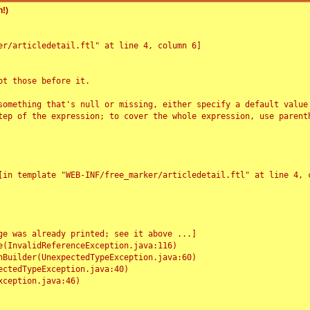
!)
r/articledetail.ftl" at line 4, column 6]

t those before it.

something that's null or missing, either specify a default value
tep of the expression; to cover the whole expression, use parenth
e was already printed; see it above ...]
