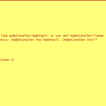
 like myOptionalVar!myDefault, or use <#if myOptionalVar??>when
esis: (myOptionalVar.foo)!myDefault, (myOptionalVar.foo)??
