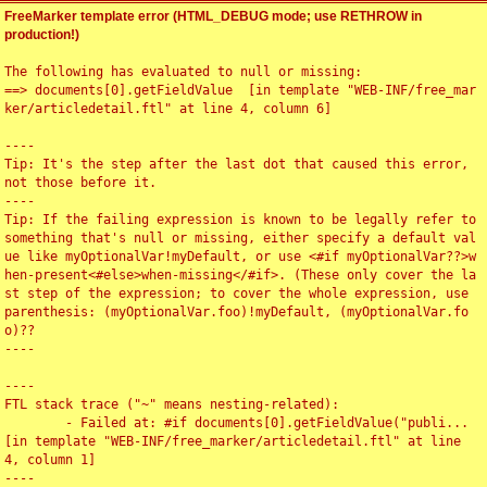
FreeMarker template error (HTML_DEBUG mode; use RETHROW in
production!)
The following has evaluated to null or missing:

==> documents[0].getFieldValue  [in template "WEB-INF/free_mar
ker/articledetail.ftl" at line 4, column 6]

----

Tip: It's the step after the last dot that caused this error, 
not those before it.

----

Tip: If the failing expression is known to be legally refer to 
something that's null or missing, either specify a default val
ue like myOptionalVar!myDefault, or use <#if myOptionalVar??>w
hen-present<#else>when-missing</#if>. (These only cover the la
st step of the expression; to cover the whole expression, use 
parenthesis: (myOptionalVar.foo)!myDefault, (myOptionalVar.fo
o)??

----

----

FTL stack trace ("~" means nesting-related):

	- Failed at: #if documents[0].getFieldValue("publi...  
[in template "WEB-INF/free_marker/articledetail.ftl" at line 
4, column 1]

----
