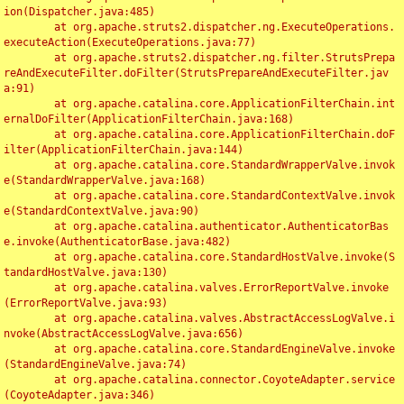
ion(Dispatcher.java:485)

	at org.apache.struts2.dispatcher.ng.ExecuteOperations.
executeAction(ExecuteOperations.java:77)

	at org.apache.struts2.dispatcher.ng.filter.StrutsPrepa
reAndExecuteFilter.doFilter(StrutsPrepareAndExecuteFilter.jav
a:91)

	at org.apache.catalina.core.ApplicationFilterChain.int
ernalDoFilter(ApplicationFilterChain.java:168)

	at org.apache.catalina.core.ApplicationFilterChain.doF
ilter(ApplicationFilterChain.java:144)

	at org.apache.catalina.core.StandardWrapperValve.invok
e(StandardWrapperValve.java:168)

	at org.apache.catalina.core.StandardContextValve.invok
e(StandardContextValve.java:90)

	at org.apache.catalina.authenticator.AuthenticatorBas
e.invoke(AuthenticatorBase.java:482)

	at org.apache.catalina.core.StandardHostValve.invoke(S
tandardHostValve.java:130)

	at org.apache.catalina.valves.ErrorReportValve.invoke
(ErrorReportValve.java:93)

	at org.apache.catalina.valves.AbstractAccessLogValve.i
nvoke(AbstractAccessLogValve.java:656)

	at org.apache.catalina.core.StandardEngineValve.invoke
(StandardEngineValve.java:74)

	at org.apache.catalina.connector.CoyoteAdapter.service
(CoyoteAdapter.java:346)
