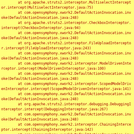
	at org.apache.struts2.interceptor.MultiselectIntercept
or.intercept(MultiselectInterceptor.java:75)

	at com.opensymphony.xwork2.DefaultActionInvocation.inv
oke(DefaultActionInvocation.java:248)

	at org.apache.struts2.interceptor.CheckboxInterceptor.
intercept(CheckboxInterceptor.java:94)

	at com.opensymphony.xwork2.DefaultActionInvocation.inv
oke(DefaultActionInvocation.java:248)

	at org.apache.struts2.interceptor.FileUploadIntercepto
r.intercept(FileUploadInterceptor.java:243)

	at com.opensymphony.xwork2.DefaultActionInvocation.inv
oke(DefaultActionInvocation.java:248)

	at com.opensymphony.xwork2.interceptor.ModelDrivenInte
rceptor.intercept(ModelDrivenInterceptor.java:100)

	at com.opensymphony.xwork2.DefaultActionInvocation.inv
oke(DefaultActionInvocation.java:248)

	at com.opensymphony.xwork2.interceptor.ScopedModelDriv
enInterceptor.intercept(ScopedModelDrivenInterceptor.java:141)

	at com.opensymphony.xwork2.DefaultActionInvocation.inv
oke(DefaultActionInvocation.java:248)

	at org.apache.struts2.interceptor.debugging.DebuggingI
nterceptor.intercept(DebuggingInterceptor.java:267)

	at com.opensymphony.xwork2.DefaultActionInvocation.inv
oke(DefaultActionInvocation.java:248)

	at com.opensymphony.xwork2.interceptor.ChainingInterce
ptor.intercept(ChainingInterceptor.java:142)
