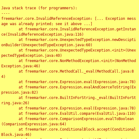
Java stack trace (for programmers):

----

freemarker.core.InvalidReferenceException: [... Exception mess
age was already printed; see it above ...]

	at freemarker.core.InvalidReferenceException.getInstan
ce(InvalidReferenceException.java:116)

	at freemarker.core.UnexpectedTypeException.newDescipti
onBuilder(UnexpectedTypeException.java:60)

	at freemarker.core.UnexpectedTypeException.<init>(Unex
pectedTypeException.java:40)

	at freemarker.core.NonMethodException.<init>(NonMethod
Exception.java:46)

	at freemarker.core.MethodCall._eval(MethodCall.java:8
4)

	at freemarker.core.Expression.eval(Expression.java:78)

	at freemarker.core.Expression.evalAndCoerceToString(Ex
pression.java:82)

	at freemarker.core.BuiltInForString._eval(BuiltInForSt
ring.java:26)

	at freemarker.core.Expression.eval(Expression.java:78)

	at freemarker.core.EvalUtil.compare(EvalUtil.java:110)

	at freemarker.core.ComparisonExpression.evalToBoolean
(ComparisonExpression.java:64)

	at freemarker.core.ConditionalBlock.accept(Conditional
Block.java:46)
