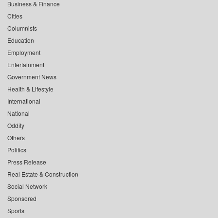
Business & Finance
Cities
Columnists
Education
Employment
Entertainment
Government News
Health & Lifestyle
International
National
Oddity
Others
Politics
Press Release
Real Estate & Construction
Social Network
Sponsored
Sports