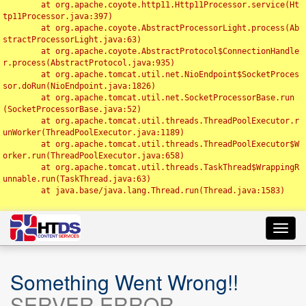
	at org.apache.coyote.http11.Http11Processor.service(Ht
tp11Processor.java:397)

	at org.apache.coyote.AbstractProcessorLight.process(Ab
stractProcessorLight.java:63)

	at org.apache.coyote.AbstractProtocol$ConnectionHandle
r.process(AbstractProtocol.java:935)

	at org.apache.tomcat.util.net.NioEndpoint$SocketProces
sor.doRun(NioEndpoint.java:1826)

	at org.apache.tomcat.util.net.SocketProcessorBase.run
(SocketProcessorBase.java:52)

	at org.apache.tomcat.util.threads.ThreadPoolExecutor.r
unWorker(ThreadPoolExecutor.java:1189)

	at org.apache.tomcat.util.threads.ThreadPoolExecutor$W
orker.run(ThreadPoolExecutor.java:658)

	at org.apache.tomcat.util.threads.TaskThread$WrappingR
unnable.run(TaskThread.java:63)

	at java.base/java.lang.Thread.run(Thread.java:1583)

Toggl
navig
Something Went Wrong!!
SERVER ERROR