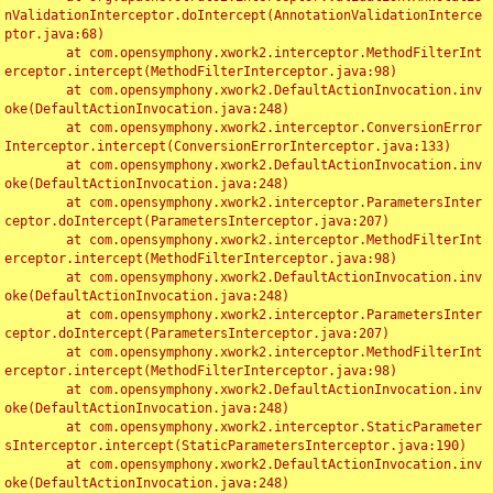
nValidationInterceptor.doIntercept(AnnotationValidationInterce
ptor.java:68)

	at com.opensymphony.xwork2.interceptor.MethodFilterInt
erceptor.intercept(MethodFilterInterceptor.java:98)

	at com.opensymphony.xwork2.DefaultActionInvocation.inv
oke(DefaultActionInvocation.java:248)

	at com.opensymphony.xwork2.interceptor.ConversionError
Interceptor.intercept(ConversionErrorInterceptor.java:133)

	at com.opensymphony.xwork2.DefaultActionInvocation.inv
oke(DefaultActionInvocation.java:248)

	at com.opensymphony.xwork2.interceptor.ParametersInter
ceptor.doIntercept(ParametersInterceptor.java:207)

	at com.opensymphony.xwork2.interceptor.MethodFilterInt
erceptor.intercept(MethodFilterInterceptor.java:98)

	at com.opensymphony.xwork2.DefaultActionInvocation.inv
oke(DefaultActionInvocation.java:248)

	at com.opensymphony.xwork2.interceptor.ParametersInter
ceptor.doIntercept(ParametersInterceptor.java:207)

	at com.opensymphony.xwork2.interceptor.MethodFilterInt
erceptor.intercept(MethodFilterInterceptor.java:98)

	at com.opensymphony.xwork2.DefaultActionInvocation.inv
oke(DefaultActionInvocation.java:248)

	at com.opensymphony.xwork2.interceptor.StaticParameter
sInterceptor.intercept(StaticParametersInterceptor.java:190)

	at com.opensymphony.xwork2.DefaultActionInvocation.inv
oke(DefaultActionInvocation.java:248)
