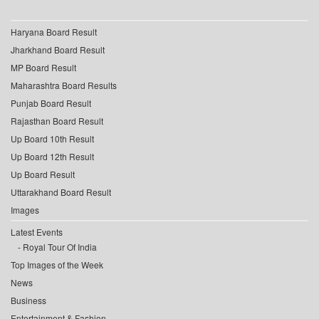
Haryana Board Result
Jharkhand Board Result
MP Board Result
Maharashtra Board Results
Punjab Board Result
Rajasthan Board Result
Up Board 10th Result
Up Board 12th Result
Up Board Result
Uttarakhand Board Result
Images
Latest Events
Royal Tour Of India
Top Images of the Week
News
Business
Entertainment & Fashion