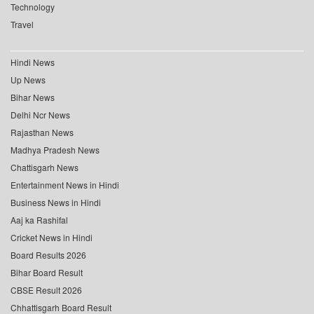
Technology
Travel
Hindi News
Up News
Bihar News
Delhi Ncr News
Rajasthan News
Madhya Pradesh News
Chattisgarh News
Entertainment News in Hindi
Business News in Hindi
Aaj ka Rashifal
Cricket News in Hindi
Board Results 2026
Bihar Board Result
CBSE Result 2026
Chhattisgarh Board Result