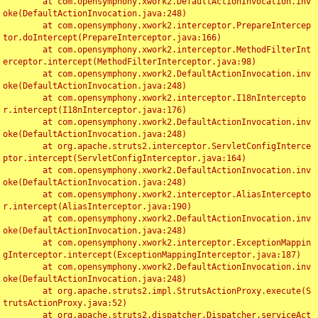
	at com.opensymphony.xwork2.DefaultActionInvocation.inv
oke(DefaultActionInvocation.java:248)

	at com.opensymphony.xwork2.interceptor.PrepareIntercep
tor.doIntercept(PrepareInterceptor.java:166)

	at com.opensymphony.xwork2.interceptor.MethodFilterInt
erceptor.intercept(MethodFilterInterceptor.java:98)

	at com.opensymphony.xwork2.DefaultActionInvocation.inv
oke(DefaultActionInvocation.java:248)

	at com.opensymphony.xwork2.interceptor.I18nIntercepto
r.intercept(I18nInterceptor.java:176)

	at com.opensymphony.xwork2.DefaultActionInvocation.inv
oke(DefaultActionInvocation.java:248)

	at org.apache.struts2.interceptor.ServletConfigInterce
ptor.intercept(ServletConfigInterceptor.java:164)

	at com.opensymphony.xwork2.DefaultActionInvocation.inv
oke(DefaultActionInvocation.java:248)

	at com.opensymphony.xwork2.interceptor.AliasIntercepto
r.intercept(AliasInterceptor.java:190)

	at com.opensymphony.xwork2.DefaultActionInvocation.inv
oke(DefaultActionInvocation.java:248)

	at com.opensymphony.xwork2.interceptor.ExceptionMappin
gInterceptor.intercept(ExceptionMappingInterceptor.java:187)

	at com.opensymphony.xwork2.DefaultActionInvocation.inv
oke(DefaultActionInvocation.java:248)

	at org.apache.struts2.impl.StrutsActionProxy.execute(S
trutsActionProxy.java:52)

	at org.apache.struts2.dispatcher.Dispatcher.serviceAct