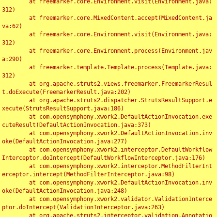
	at freemarker.core.Environment.visit(Environment.java:
312)

	at freemarker.core.MixedContent.accept(MixedContent.ja
va:62)

	at freemarker.core.Environment.visit(Environment.java:
312)

	at freemarker.core.Environment.process(Environment.jav
a:290)

	at freemarker.template.Template.process(Template.java:
312)

	at org.apache.struts2.views.freemarker.FreemarkerResul
t.doExecute(FreemarkerResult.java:202)

	at org.apache.struts2.dispatcher.StrutsResultSupport.e
xecute(StrutsResultSupport.java:186)

	at com.opensymphony.xwork2.DefaultActionInvocation.exe
cuteResult(DefaultActionInvocation.java:373)

	at com.opensymphony.xwork2.DefaultActionInvocation.inv
oke(DefaultActionInvocation.java:277)

	at com.opensymphony.xwork2.interceptor.DefaultWorkflow
Interceptor.doIntercept(DefaultWorkflowInterceptor.java:176)

	at com.opensymphony.xwork2.interceptor.MethodFilterInt
erceptor.intercept(MethodFilterInterceptor.java:98)

	at com.opensymphony.xwork2.DefaultActionInvocation.inv
oke(DefaultActionInvocation.java:248)

	at com.opensymphony.xwork2.validator.ValidationInterce
ptor.doIntercept(ValidationInterceptor.java:263)

	at org.apache.struts2.interceptor.validation.Annotatio