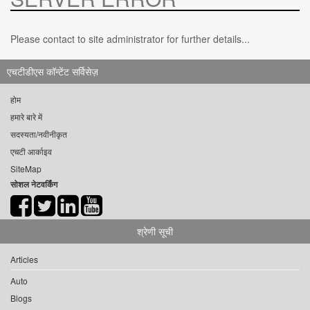
Please contact to site administrator for further details...
एचटीडीएस कॉन्टेंट सर्विसेज़
होम
हमारे बारे में
सदस्यता/नवीनीकृत
एचटी आर्काइव
SiteMap
सोशल नेटवर्किंग
श्रेणी सूची
Articles
Auto
Blogs