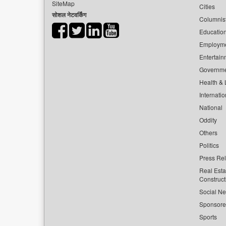
SiteMap
Cities
सोशल नेटवर्किंग
Columnis
Educatio
Employm
Entertain
Governm
Health & L
Internatio
National
Oddity
Others
Politics
Press Re
Real Esta
Construct
Social Ne
Sponsor
Sports