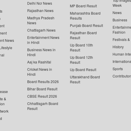
Top Images 
Delhi Ncr News
Week
MP Board Result
Rajasthan News
ts
News
Maharashtra Board
Madhya Pradesh
Results
n
Business
News
Punjab Board Result
ent
Entertainm
Chattisgarh News
Fashion
Rajasthan Board
ment
Entertainment News
Result
Festivals &
ent News
in Hindi
Up Board 10th
History
ifestyle
Business News in
Result
Human Inte
Hindi
nal
Up Board 12th
Internationa
Aaj ka Rashifal
Result
Sports
Cricket News in
Up Board Result
Hindi
Contributor
Uttarakhand Board
Board Results 2026
Result
Bihar Board Result
lease
CBSE Result 2026
te &
Chhattisgarh Board
ion
Result
twork
ed