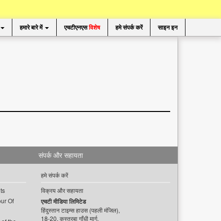
हमारे बारे में
एचटीएनएस
विशेष
हमे संपर्क करें
साइन इन
संपर्क और सहायता
हमे संपर्क करें
ts
विक्रय और सहायता
ur Of
एचटी मीडिया लिमिटेड
हिंदुस्तान टाइम्स हाउस (पहली मंजिल),
18-20, कस्तूरबा गाँधी मार्ग,