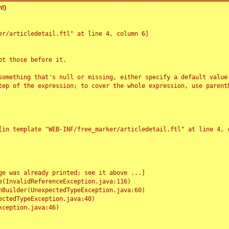
!)
r/articledetail.ftl" at line 4, column 6]

t those before it.

something that's null or missing, either specify a default value
tep of the expression; to cover the whole expression, use parenth
e was already printed; see it above ...]
