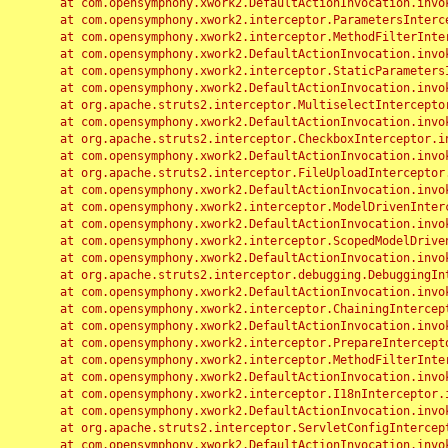
	at com.opensymphony.xwork2.DefaultActionInvocation.invoke(DefaultActionInvocation.java:248)

	at com.opensymphony.xwork2.interceptor.ParametersInterceptor.doIntercept(ParametersInterceptor.java:207)

	at com.opensymphony.xwork2.interceptor.MethodFilterInterceptor.intercept(MethodFilterInterceptor.java:98)

	at com.opensymphony.xwork2.DefaultActionInvocation.invoke(DefaultActionInvocation.java:248)

	at com.opensymphony.xwork2.interceptor.StaticParametersInterceptor.intercept(StaticParametersInterceptor.java:190)

	at com.opensymphony.xwork2.DefaultActionInvocation.invoke(DefaultActionInvocation.java:248)

	at org.apache.struts2.interceptor.MultiselectInterceptor.intercept(MultiselectInterceptor.java:75)

	at com.opensymphony.xwork2.DefaultActionInvocation.invoke(DefaultActionInvocation.java:248)

	at org.apache.struts2.interceptor.CheckboxInterceptor.intercept(CheckboxInterceptor.java:94)

	at com.opensymphony.xwork2.DefaultActionInvocation.invoke(DefaultActionInvocation.java:248)

	at org.apache.struts2.interceptor.FileUploadInterceptor.intercept(FileUploadInterceptor.java:243)

	at com.opensymphony.xwork2.DefaultActionInvocation.invoke(DefaultActionInvocation.java:248)

	at com.opensymphony.xwork2.interceptor.ModelDrivenInterceptor.intercept(ModelDrivenInterceptor.java:100)

	at com.opensymphony.xwork2.DefaultActionInvocation.invoke(DefaultActionInvocation.java:248)

	at com.opensymphony.xwork2.interceptor.ScopedModelDrivenInterceptor.intercept(ScopedModelDrivenInterceptor.java:141)

	at com.opensymphony.xwork2.DefaultActionInvocation.invoke(DefaultActionInvocation.java:248)

	at org.apache.struts2.interceptor.debugging.DebuggingInterceptor.intercept(DebuggingInterceptor.java:267)

	at com.opensymphony.xwork2.DefaultActionInvocation.invoke(DefaultActionInvocation.java:248)

	at com.opensymphony.xwork2.interceptor.ChainingInterceptor.intercept(ChainingInterceptor.java:142)

	at com.opensymphony.xwork2.DefaultActionInvocation.invoke(DefaultActionInvocation.java:248)

	at com.opensymphony.xwork2.interceptor.PrepareInterceptor.doIntercept(PrepareInterceptor.java:166)

	at com.opensymphony.xwork2.interceptor.MethodFilterInterceptor.intercept(MethodFilterInterceptor.java:98)

	at com.opensymphony.xwork2.DefaultActionInvocation.invoke(DefaultActionInvocation.java:248)

	at com.opensymphony.xwork2.interceptor.I18nInterceptor.intercept(I18nInterceptor.java:176)

	at com.opensymphony.xwork2.DefaultActionInvocation.invoke(DefaultActionInvocation.java:248)

	at org.apache.struts2.interceptor.ServletConfigInterceptor.intercept(ServletConfigInterceptor.java:164)

	at com.opensymphony.xwork2.DefaultActionInvocation.invoke(DefaultActionInvocation.java:248)
