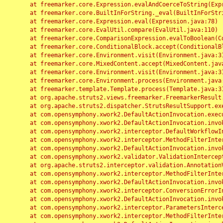
	at freemarker.core.Expression.evalAndCoerceToString(Expression.java:82)

	at freemarker.core.BuiltInForString._eval(BuiltInForString.java:26)

	at freemarker.core.Expression.eval(Expression.java:78)

	at freemarker.core.EvalUtil.compare(EvalUtil.java:110)

	at freemarker.core.ComparisonExpression.evalToBoolean(ComparisonExpression.java:64)

	at freemarker.core.ConditionalBlock.accept(ConditionalBlock.java:46)

	at freemarker.core.Environment.visit(Environment.java:312)

	at freemarker.core.MixedContent.accept(MixedContent.java:62)

	at freemarker.core.Environment.visit(Environment.java:312)

	at freemarker.core.Environment.process(Environment.java:290)

	at freemarker.template.Template.process(Template.java:312)

	at org.apache.struts2.views.freemarker.FreemarkerResult.doExecute(FreemarkerResult.java:202)

	at org.apache.struts2.dispatcher.StrutsResultSupport.execute(StrutsResultSupport.java:186)

	at com.opensymphony.xwork2.DefaultActionInvocation.executeResult(DefaultActionInvocation.java:373)

	at com.opensymphony.xwork2.DefaultActionInvocation.invoke(DefaultActionInvocation.java:277)

	at com.opensymphony.xwork2.interceptor.DefaultWorkflowInterceptor.doIntercept(DefaultWorkflowInterceptor.java:176)

	at com.opensymphony.xwork2.interceptor.MethodFilterInterceptor.intercept(MethodFilterInterceptor.java:98)

	at com.opensymphony.xwork2.DefaultActionInvocation.invoke(DefaultActionInvocation.java:248)

	at com.opensymphony.xwork2.validator.ValidationInterceptor.doIntercept(ValidationInterceptor.java:263)

	at org.apache.struts2.interceptor.validation.AnnotationValidationInterceptor.doIntercept(AnnotationValidationInterceptor.java:68)

	at com.opensymphony.xwork2.interceptor.MethodFilterInterceptor.intercept(MethodFilterInterceptor.java:98)

	at com.opensymphony.xwork2.DefaultActionInvocation.invoke(DefaultActionInvocation.java:248)

	at com.opensymphony.xwork2.interceptor.ConversionErrorInterceptor.intercept(ConversionErrorInterceptor.java:133)

	at com.opensymphony.xwork2.DefaultActionInvocation.invoke(DefaultActionInvocation.java:248)

	at com.opensymphony.xwork2.interceptor.ParametersInterceptor.doIntercept(ParametersInterceptor.java:207)

	at com.opensymphony.xwork2.interceptor.MethodFilterInterceptor.intercept(MethodFilterInterceptor.java:98)
