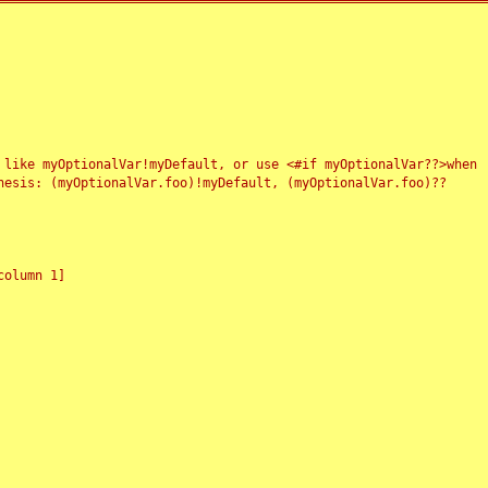
 like myOptionalVar!myDefault, or use <#if myOptionalVar??>when
esis: (myOptionalVar.foo)!myDefault, (myOptionalVar.foo)??
