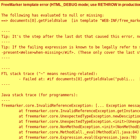
FreeMarker template error (HTML_DEBUG mode; use RETHROW in production
The following has evaluated to null or missing:

==> documents[0].getFieldValue  [in template "WEB-INF/free_marke
----

Tip: It's the step after the last dot that caused this error, no
----

Tip: If the failing expression is known to be legally refer to 
-present<#else>when-missing</#if>. (These only cover the last s
----

----

FTL stack trace ("~" means nesting-related):

	- Failed at: #if documents[0].getFieldValue("publi...  [in template "WEB-INF/free_marker/articledetail.ftl" at line 4, column 1]

----

Java stack trace (for programmers):

----

freemarker.core.InvalidReferenceException: [... Exception messag
	at freemarker.core.InvalidReferenceException.getInstance(InvalidReferenceException.java:116)

	at freemarker.core.UnexpectedTypeException.newDesciptionBuilder(UnexpectedTypeException.java:60)

	at freemarker.core.UnexpectedTypeException.<init>(UnexpectedTypeException.java:40)

	at freemarker.core.NonMethodException.<init>(NonMethodException.java:46)

	at freemarker.core.MethodCall._eval(MethodCall.java:84)

	at freemarker.core.Expression.eval(Expression.java:78)
