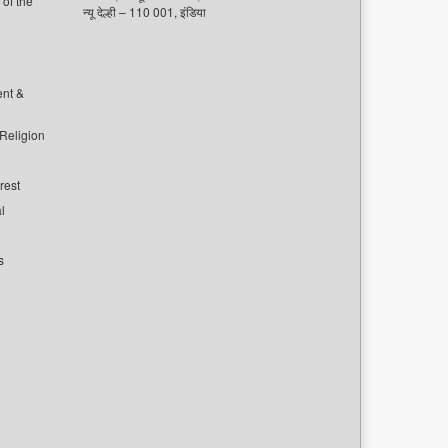
of the
न्यू देल्ही – 110 001, इंडिया
ent &
 Religion
rest
l
s