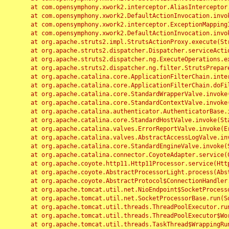
	at com.opensymphony.xwork2.interceptor.AliasInterceptor.intercept(AliasInterceptor.java:190)

	at com.opensymphony.xwork2.DefaultActionInvocation.invoke(DefaultActionInvocation.java:248)

	at com.opensymphony.xwork2.interceptor.ExceptionMappingInterceptor.intercept(ExceptionMappingInterceptor.java:187)

	at com.opensymphony.xwork2.DefaultActionInvocation.invoke(DefaultActionInvocation.java:248)

	at org.apache.struts2.impl.StrutsActionProxy.execute(StrutsActionProxy.java:52)

	at org.apache.struts2.dispatcher.Dispatcher.serviceAction(Dispatcher.java:485)

	at org.apache.struts2.dispatcher.ng.ExecuteOperations.executeAction(ExecuteOperations.java:77)

	at org.apache.struts2.dispatcher.ng.filter.StrutsPrepareAndExecuteFilter.doFilter(StrutsPrepareAndExecuteFilter.java:91)

	at org.apache.catalina.core.ApplicationFilterChain.internalDoFilter(ApplicationFilterChain.java:168)

	at org.apache.catalina.core.ApplicationFilterChain.doFilter(ApplicationFilterChain.java:144)

	at org.apache.catalina.core.StandardWrapperValve.invoke(StandardWrapperValve.java:168)

	at org.apache.catalina.core.StandardContextValve.invoke(StandardContextValve.java:90)

	at org.apache.catalina.authenticator.AuthenticatorBase.invoke(AuthenticatorBase.java:482)

	at org.apache.catalina.core.StandardHostValve.invoke(StandardHostValve.java:130)

	at org.apache.catalina.valves.ErrorReportValve.invoke(ErrorReportValve.java:93)

	at org.apache.catalina.valves.AbstractAccessLogValve.invoke(AbstractAccessLogValve.java:656)

	at org.apache.catalina.core.StandardEngineValve.invoke(StandardEngineValve.java:74)

	at org.apache.catalina.connector.CoyoteAdapter.service(CoyoteAdapter.java:346)

	at org.apache.coyote.http11.Http11Processor.service(Http11Processor.java:397)

	at org.apache.coyote.AbstractProcessorLight.process(AbstractProcessorLight.java:63)

	at org.apache.coyote.AbstractProtocol$ConnectionHandler.process(AbstractProtocol.java:935)

	at org.apache.tomcat.util.net.NioEndpoint$SocketProcessor.doRun(NioEndpoint.java:1826)

	at org.apache.tomcat.util.net.SocketProcessorBase.run(SocketProcessorBase.java:52)

	at org.apache.tomcat.util.threads.ThreadPoolExecutor.runWorker(ThreadPoolExecutor.java:1189)

	at org.apache.tomcat.util.threads.ThreadPoolExecutor$Worker.run(ThreadPoolExecutor.java:658)

	at org.apache.tomcat.util.threads.TaskThread$WrappingRunnable.run(TaskThread.java:63)
