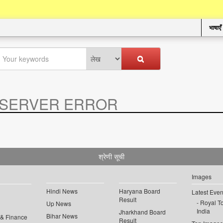
भाषाएँ
SERVER ERROR
.
श्रेणी सूची
Images
Hindi News
Haryana Board
Latest Even
Result
Royal To
Up News
India
Jharkhand Board
Bihar News
 & Finance
Result