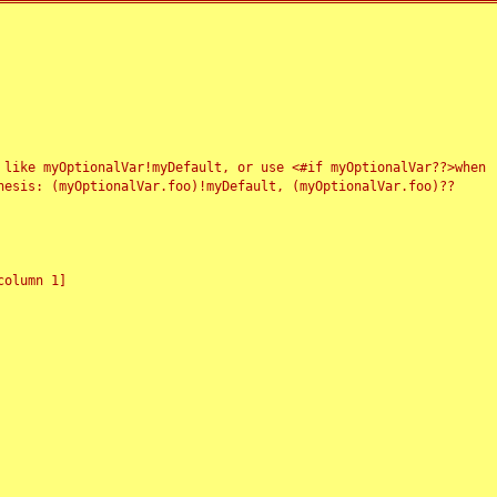
 like myOptionalVar!myDefault, or use <#if myOptionalVar??>when
esis: (myOptionalVar.foo)!myDefault, (myOptionalVar.foo)??
