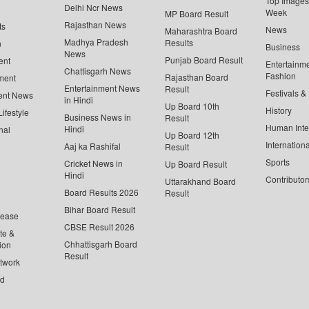
Top Images 
Delhi Ncr News
Week
MP Board Result
Rajasthan News
ts
News
Maharashtra Board
Madhya Pradesh
Results
n
Business
News
Punjab Board Result
ent
Entertainm
Chattisgarh News
Fashion
Rajasthan Board
ment
Entertainment News
Result
Festivals &
ent News
in Hindi
Up Board 10th
History
ifestyle
Business News in
Result
Human Inte
Hindi
nal
Up Board 12th
Internationa
Aaj ka Rashifal
Result
Sports
Cricket News in
Up Board Result
Hindi
Contributor
Uttarakhand Board
Board Results 2026
Result
Bihar Board Result
lease
CBSE Result 2026
te &
Chhattisgarh Board
ion
Result
twork
ed