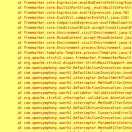
	at freemarker.core.Expression.evalAndCoerceToString(Expression.java:82)

	at freemarker.core.BuiltInForString._eval(BuiltInForString.java:26)

	at freemarker.core.Expression.eval(Expression.java:78)

	at freemarker.core.EvalUtil.compare(EvalUtil.java:110)

	at freemarker.core.ComparisonExpression.evalToBoolean(ComparisonExpression.java:64)

	at freemarker.core.ConditionalBlock.accept(ConditionalBlock.java:46)

	at freemarker.core.Environment.visit(Environment.java:312)

	at freemarker.core.MixedContent.accept(MixedContent.java:62)

	at freemarker.core.Environment.visit(Environment.java:312)

	at freemarker.core.Environment.process(Environment.java:290)

	at freemarker.template.Template.process(Template.java:312)

	at org.apache.struts2.views.freemarker.FreemarkerResult.doExecute(FreemarkerResult.java:202)

	at org.apache.struts2.dispatcher.StrutsResultSupport.execute(StrutsResultSupport.java:186)

	at com.opensymphony.xwork2.DefaultActionInvocation.executeResult(DefaultActionInvocation.java:373)

	at com.opensymphony.xwork2.DefaultActionInvocation.invoke(DefaultActionInvocation.java:277)

	at com.opensymphony.xwork2.interceptor.DefaultWorkflowInterceptor.doIntercept(DefaultWorkflowInterceptor.java:176)

	at com.opensymphony.xwork2.interceptor.MethodFilterInterceptor.intercept(MethodFilterInterceptor.java:98)

	at com.opensymphony.xwork2.DefaultActionInvocation.invoke(DefaultActionInvocation.java:248)

	at com.opensymphony.xwork2.validator.ValidationInterceptor.doIntercept(ValidationInterceptor.java:263)

	at org.apache.struts2.interceptor.validation.AnnotationValidationInterceptor.doIntercept(AnnotationValidationInterceptor.java:68)

	at com.opensymphony.xwork2.interceptor.MethodFilterInterceptor.intercept(MethodFilterInterceptor.java:98)

	at com.opensymphony.xwork2.DefaultActionInvocation.invoke(DefaultActionInvocation.java:248)

	at com.opensymphony.xwork2.interceptor.ConversionErrorInterceptor.intercept(ConversionErrorInterceptor.java:133)

	at com.opensymphony.xwork2.DefaultActionInvocation.invoke(DefaultActionInvocation.java:248)

	at com.opensymphony.xwork2.interceptor.ParametersInterceptor.doIntercept(ParametersInterceptor.java:207)

	at com.opensymphony.xwork2.interceptor.MethodFilterInterceptor.intercept(MethodFilterInterceptor.java:98)
