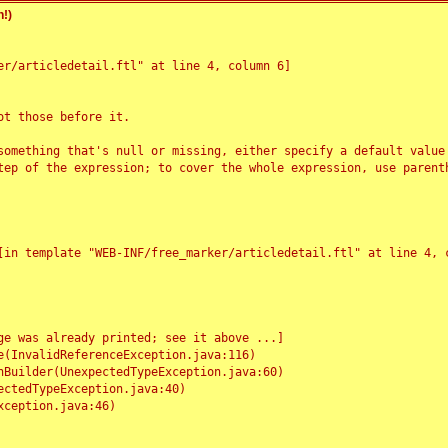
!)
r/articledetail.ftl" at line 4, column 6]

t those before it.

something that's null or missing, either specify a default value
tep of the expression; to cover the whole expression, use parenth
e was already printed; see it above ...]
