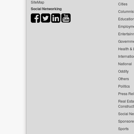
SiteMap
Cities
Social Networking
Columnis
Educatio
Employm
Entertain
Governm
Health & L
Internatio
National
Oddity
Others
Politics
Press Re
Real Esta
Construct
Social Ne
Sponsor
Sports