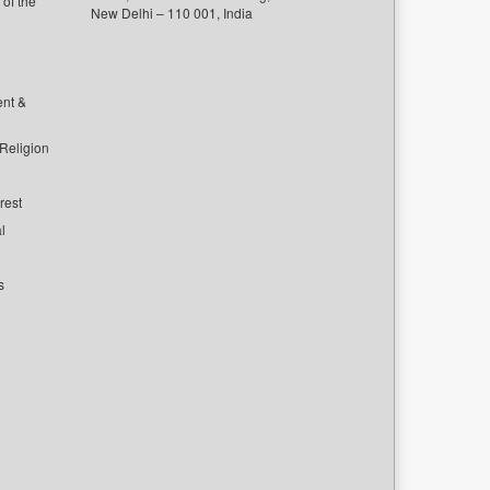
of the
New Delhi – 110 001, India
ent &
 Religion
rest
l
s