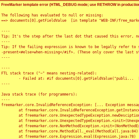
FreeMarker template error (HTML_DEBUG mode; use RETHROW in production
The following has evaluated to null or missing:

==> documents[0].getFieldValue  [in template "WEB-INF/free_marke
----

Tip: It's the step after the last dot that caused this error, no
----

Tip: If the failing expression is known to be legally refer to 
-present<#else>when-missing</#if>. (These only cover the last s
----

----

FTL stack trace ("~" means nesting-related):

	- Failed at: #if documents[0].getFieldValue("publi...  [in template "WEB-INF/free_marker/articledetail.ftl" at line 4, column 1]

----

Java stack trace (for programmers):

----

freemarker.core.InvalidReferenceException: [... Exception messag
	at freemarker.core.InvalidReferenceException.getInstance(InvalidReferenceException.java:116)

	at freemarker.core.UnexpectedTypeException.newDesciptionBuilder(UnexpectedTypeException.java:60)

	at freemarker.core.UnexpectedTypeException.<init>(UnexpectedTypeException.java:40)

	at freemarker.core.NonMethodException.<init>(NonMethodException.java:46)

	at freemarker.core.MethodCall._eval(MethodCall.java:84)

	at freemarker.core.Expression.eval(Expression.java:78)
