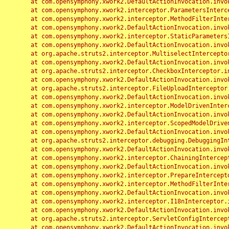
	at com.opensymphony.xwork2.DefaultActionInvocation.invoke(DefaultActionInvocation.java:248)

	at com.opensymphony.xwork2.interceptor.ParametersInterceptor.doIntercept(ParametersInterceptor.java:207)

	at com.opensymphony.xwork2.interceptor.MethodFilterInterceptor.intercept(MethodFilterInterceptor.java:98)

	at com.opensymphony.xwork2.DefaultActionInvocation.invoke(DefaultActionInvocation.java:248)

	at com.opensymphony.xwork2.interceptor.StaticParametersInterceptor.intercept(StaticParametersInterceptor.java:190)

	at com.opensymphony.xwork2.DefaultActionInvocation.invoke(DefaultActionInvocation.java:248)

	at org.apache.struts2.interceptor.MultiselectInterceptor.intercept(MultiselectInterceptor.java:75)

	at com.opensymphony.xwork2.DefaultActionInvocation.invoke(DefaultActionInvocation.java:248)

	at org.apache.struts2.interceptor.CheckboxInterceptor.intercept(CheckboxInterceptor.java:94)

	at com.opensymphony.xwork2.DefaultActionInvocation.invoke(DefaultActionInvocation.java:248)

	at org.apache.struts2.interceptor.FileUploadInterceptor.intercept(FileUploadInterceptor.java:243)

	at com.opensymphony.xwork2.DefaultActionInvocation.invoke(DefaultActionInvocation.java:248)

	at com.opensymphony.xwork2.interceptor.ModelDrivenInterceptor.intercept(ModelDrivenInterceptor.java:100)

	at com.opensymphony.xwork2.DefaultActionInvocation.invoke(DefaultActionInvocation.java:248)

	at com.opensymphony.xwork2.interceptor.ScopedModelDrivenInterceptor.intercept(ScopedModelDrivenInterceptor.java:141)

	at com.opensymphony.xwork2.DefaultActionInvocation.invoke(DefaultActionInvocation.java:248)

	at org.apache.struts2.interceptor.debugging.DebuggingInterceptor.intercept(DebuggingInterceptor.java:267)

	at com.opensymphony.xwork2.DefaultActionInvocation.invoke(DefaultActionInvocation.java:248)

	at com.opensymphony.xwork2.interceptor.ChainingInterceptor.intercept(ChainingInterceptor.java:142)

	at com.opensymphony.xwork2.DefaultActionInvocation.invoke(DefaultActionInvocation.java:248)

	at com.opensymphony.xwork2.interceptor.PrepareInterceptor.doIntercept(PrepareInterceptor.java:166)

	at com.opensymphony.xwork2.interceptor.MethodFilterInterceptor.intercept(MethodFilterInterceptor.java:98)

	at com.opensymphony.xwork2.DefaultActionInvocation.invoke(DefaultActionInvocation.java:248)

	at com.opensymphony.xwork2.interceptor.I18nInterceptor.intercept(I18nInterceptor.java:176)

	at com.opensymphony.xwork2.DefaultActionInvocation.invoke(DefaultActionInvocation.java:248)

	at org.apache.struts2.interceptor.ServletConfigInterceptor.intercept(ServletConfigInterceptor.java:164)

	at com.opensymphony.xwork2.DefaultActionInvocation.invoke(DefaultActionInvocation.java:248)
