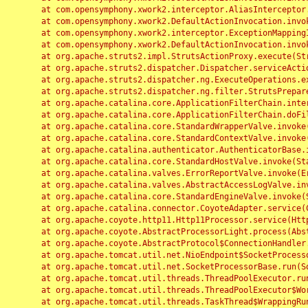
	at com.opensymphony.xwork2.interceptor.AliasInterceptor.intercept(AliasInterceptor.java:190)

	at com.opensymphony.xwork2.DefaultActionInvocation.invoke(DefaultActionInvocation.java:248)

	at com.opensymphony.xwork2.interceptor.ExceptionMappingInterceptor.intercept(ExceptionMappingInterceptor.java:187)

	at com.opensymphony.xwork2.DefaultActionInvocation.invoke(DefaultActionInvocation.java:248)

	at org.apache.struts2.impl.StrutsActionProxy.execute(StrutsActionProxy.java:52)

	at org.apache.struts2.dispatcher.Dispatcher.serviceAction(Dispatcher.java:485)

	at org.apache.struts2.dispatcher.ng.ExecuteOperations.executeAction(ExecuteOperations.java:77)

	at org.apache.struts2.dispatcher.ng.filter.StrutsPrepareAndExecuteFilter.doFilter(StrutsPrepareAndExecuteFilter.java:91)

	at org.apache.catalina.core.ApplicationFilterChain.internalDoFilter(ApplicationFilterChain.java:168)

	at org.apache.catalina.core.ApplicationFilterChain.doFilter(ApplicationFilterChain.java:144)

	at org.apache.catalina.core.StandardWrapperValve.invoke(StandardWrapperValve.java:168)

	at org.apache.catalina.core.StandardContextValve.invoke(StandardContextValve.java:90)

	at org.apache.catalina.authenticator.AuthenticatorBase.invoke(AuthenticatorBase.java:482)

	at org.apache.catalina.core.StandardHostValve.invoke(StandardHostValve.java:130)

	at org.apache.catalina.valves.ErrorReportValve.invoke(ErrorReportValve.java:93)

	at org.apache.catalina.valves.AbstractAccessLogValve.invoke(AbstractAccessLogValve.java:656)

	at org.apache.catalina.core.StandardEngineValve.invoke(StandardEngineValve.java:74)

	at org.apache.catalina.connector.CoyoteAdapter.service(CoyoteAdapter.java:346)

	at org.apache.coyote.http11.Http11Processor.service(Http11Processor.java:397)

	at org.apache.coyote.AbstractProcessorLight.process(AbstractProcessorLight.java:63)

	at org.apache.coyote.AbstractProtocol$ConnectionHandler.process(AbstractProtocol.java:935)

	at org.apache.tomcat.util.net.NioEndpoint$SocketProcessor.doRun(NioEndpoint.java:1826)

	at org.apache.tomcat.util.net.SocketProcessorBase.run(SocketProcessorBase.java:52)

	at org.apache.tomcat.util.threads.ThreadPoolExecutor.runWorker(ThreadPoolExecutor.java:1189)

	at org.apache.tomcat.util.threads.ThreadPoolExecutor$Worker.run(ThreadPoolExecutor.java:658)

	at org.apache.tomcat.util.threads.TaskThread$WrappingRunnable.run(TaskThread.java:63)
