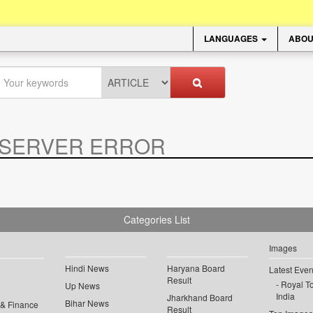
LANGUAGES
ABOU
SERVER ERROR
.
Categories List
Images
Hindi News
Haryana Board
Latest Even
Result
Royal To
Up News
India
Jharkhand Board
Bihar News
 & Finance
Result