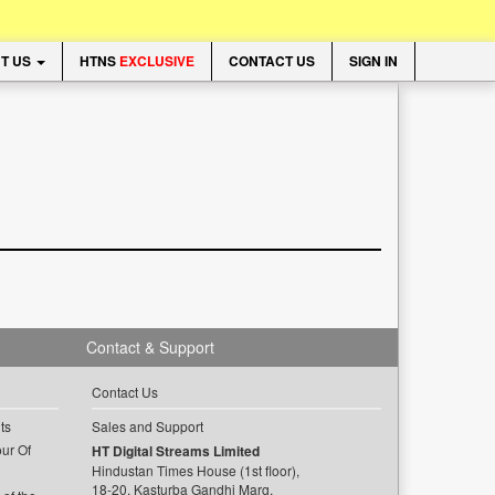
T US
HTNS
EXCLUSIVE
CONTACT US
SIGN IN
Contact & Support
Contact Us
ts
Sales and Support
ur Of
HT Digital Streams Limited
Hindustan Times House (1st floor),
18-20, Kasturba Gandhi Marg,