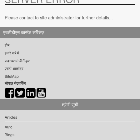
Please contact to site administrator for further details...
एचटीडीएस कॉन्टेंट सर्विसेज़
होम
हमारे बारे में
सदस्यता/नवीनीकृत
एचटी आर्काइव
SiteMap
सोशल नेटवर्किंग
श्रेणी सूची
Articles
Auto
Blogs