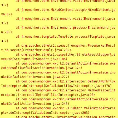
	at freemarker.core.Environment.visit(Environment.java:
312)

	at freemarker.core.MixedContent.accept(MixedContent.ja
va:62)

	at freemarker.core.Environment.visit(Environment.java:
312)

	at freemarker.core.Environment.process(Environment.jav
a:290)

	at freemarker.template.Template.process(Template.java:
312)

	at org.apache.struts2.views.freemarker.FreemarkerResul
t.doExecute(FreemarkerResult.java:202)

	at org.apache.struts2.dispatcher.StrutsResultSupport.e
xecute(StrutsResultSupport.java:186)

	at com.opensymphony.xwork2.DefaultActionInvocation.exe
cuteResult(DefaultActionInvocation.java:373)

	at com.opensymphony.xwork2.DefaultActionInvocation.inv
oke(DefaultActionInvocation.java:277)

	at com.opensymphony.xwork2.interceptor.DefaultWorkflow
Interceptor.doIntercept(DefaultWorkflowInterceptor.java:176)

	at com.opensymphony.xwork2.interceptor.MethodFilterInt
erceptor.intercept(MethodFilterInterceptor.java:98)

	at com.opensymphony.xwork2.DefaultActionInvocation.inv
oke(DefaultActionInvocation.java:248)

	at com.opensymphony.xwork2.validator.ValidationInterce
ptor.doIntercept(ValidationInterceptor.java:263)

	at org.apache.struts2.interceptor.validation.Annotatio