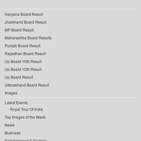
Haryana Board Result
Jharkhand Board Result
MP Board Result
Maharashtra Board Results
Punjab Board Result
Rajasthan Board Result
Up Board 10th Result
Up Board 12th Result
Up Board Result
Uttarakhand Board Result
Images
Latest Events
Royal Tour Of India
Top Images of the Week
News
Business
Entertainment & Fashion