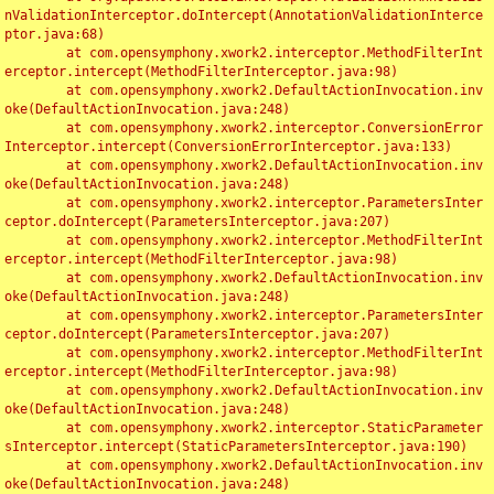
nValidationInterceptor.doIntercept(AnnotationValidationInterce
ptor.java:68)

	at com.opensymphony.xwork2.interceptor.MethodFilterInt
erceptor.intercept(MethodFilterInterceptor.java:98)

	at com.opensymphony.xwork2.DefaultActionInvocation.inv
oke(DefaultActionInvocation.java:248)

	at com.opensymphony.xwork2.interceptor.ConversionError
Interceptor.intercept(ConversionErrorInterceptor.java:133)

	at com.opensymphony.xwork2.DefaultActionInvocation.inv
oke(DefaultActionInvocation.java:248)

	at com.opensymphony.xwork2.interceptor.ParametersInter
ceptor.doIntercept(ParametersInterceptor.java:207)

	at com.opensymphony.xwork2.interceptor.MethodFilterInt
erceptor.intercept(MethodFilterInterceptor.java:98)

	at com.opensymphony.xwork2.DefaultActionInvocation.inv
oke(DefaultActionInvocation.java:248)

	at com.opensymphony.xwork2.interceptor.ParametersInter
ceptor.doIntercept(ParametersInterceptor.java:207)

	at com.opensymphony.xwork2.interceptor.MethodFilterInt
erceptor.intercept(MethodFilterInterceptor.java:98)

	at com.opensymphony.xwork2.DefaultActionInvocation.inv
oke(DefaultActionInvocation.java:248)

	at com.opensymphony.xwork2.interceptor.StaticParameter
sInterceptor.intercept(StaticParametersInterceptor.java:190)

	at com.opensymphony.xwork2.DefaultActionInvocation.inv
oke(DefaultActionInvocation.java:248)
