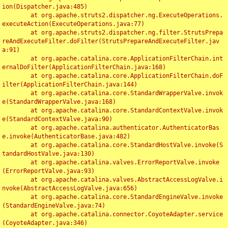
ion(Dispatcher.java:485)

	at org.apache.struts2.dispatcher.ng.ExecuteOperations.
executeAction(ExecuteOperations.java:77)

	at org.apache.struts2.dispatcher.ng.filter.StrutsPrepa
reAndExecuteFilter.doFilter(StrutsPrepareAndExecuteFilter.jav
a:91)

	at org.apache.catalina.core.ApplicationFilterChain.int
ernalDoFilter(ApplicationFilterChain.java:168)

	at org.apache.catalina.core.ApplicationFilterChain.doF
ilter(ApplicationFilterChain.java:144)

	at org.apache.catalina.core.StandardWrapperValve.invok
e(StandardWrapperValve.java:168)

	at org.apache.catalina.core.StandardContextValve.invok
e(StandardContextValve.java:90)

	at org.apache.catalina.authenticator.AuthenticatorBas
e.invoke(AuthenticatorBase.java:482)

	at org.apache.catalina.core.StandardHostValve.invoke(S
tandardHostValve.java:130)

	at org.apache.catalina.valves.ErrorReportValve.invoke
(ErrorReportValve.java:93)

	at org.apache.catalina.valves.AbstractAccessLogValve.i
nvoke(AbstractAccessLogValve.java:656)

	at org.apache.catalina.core.StandardEngineValve.invoke
(StandardEngineValve.java:74)

	at org.apache.catalina.connector.CoyoteAdapter.service
(CoyoteAdapter.java:346)
