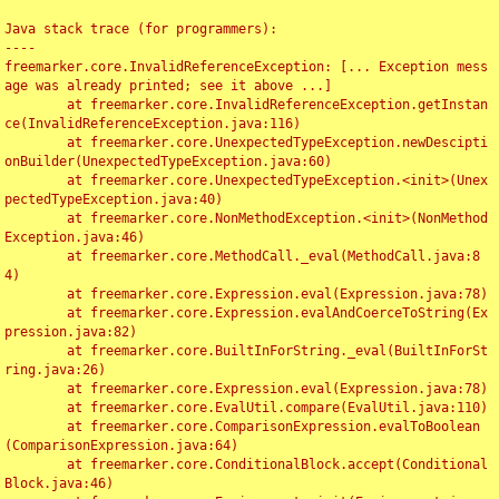
Java stack trace (for programmers):

----

freemarker.core.InvalidReferenceException: [... Exception mess
age was already printed; see it above ...]

	at freemarker.core.InvalidReferenceException.getInstan
ce(InvalidReferenceException.java:116)

	at freemarker.core.UnexpectedTypeException.newDescipti
onBuilder(UnexpectedTypeException.java:60)

	at freemarker.core.UnexpectedTypeException.<init>(Unex
pectedTypeException.java:40)

	at freemarker.core.NonMethodException.<init>(NonMethod
Exception.java:46)

	at freemarker.core.MethodCall._eval(MethodCall.java:8
4)

	at freemarker.core.Expression.eval(Expression.java:78)

	at freemarker.core.Expression.evalAndCoerceToString(Ex
pression.java:82)

	at freemarker.core.BuiltInForString._eval(BuiltInForSt
ring.java:26)

	at freemarker.core.Expression.eval(Expression.java:78)

	at freemarker.core.EvalUtil.compare(EvalUtil.java:110)

	at freemarker.core.ComparisonExpression.evalToBoolean
(ComparisonExpression.java:64)

	at freemarker.core.ConditionalBlock.accept(Conditional
Block.java:46)
