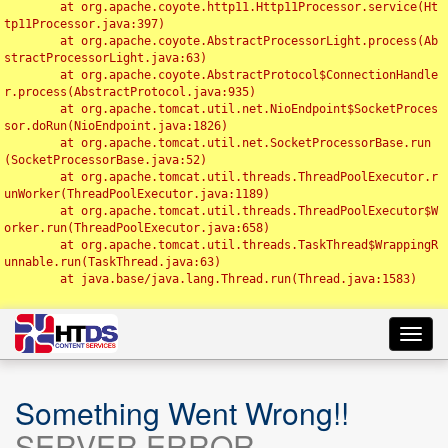
	at org.apache.coyote.http11.Http11Processor.service(Ht
tp11Processor.java:397)

	at org.apache.coyote.AbstractProcessorLight.process(Ab
stractProcessorLight.java:63)

	at org.apache.coyote.AbstractProtocol$ConnectionHandle
r.process(AbstractProtocol.java:935)

	at org.apache.tomcat.util.net.NioEndpoint$SocketProces
sor.doRun(NioEndpoint.java:1826)

	at org.apache.tomcat.util.net.SocketProcessorBase.run
(SocketProcessorBase.java:52)

	at org.apache.tomcat.util.threads.ThreadPoolExecutor.r
unWorker(ThreadPoolExecutor.java:1189)

	at org.apache.tomcat.util.threads.ThreadPoolExecutor$W
orker.run(ThreadPoolExecutor.java:658)

	at org.apache.tomcat.util.threads.TaskThread$WrappingR
unnable.run(TaskThread.java:63)

	at java.base/java.lang.Thread.run(Thread.java:1583)

Toggl
navig
Something Went Wrong!!
SERVER ERROR