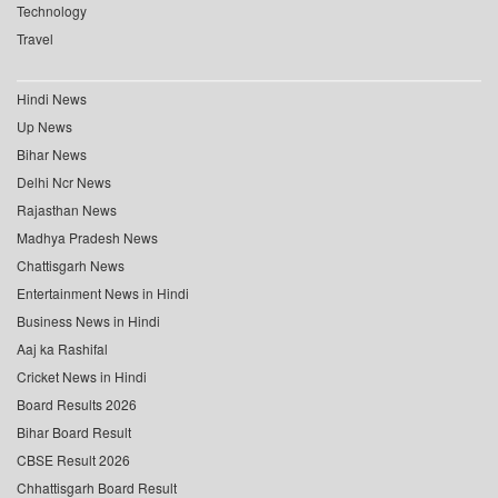
Technology
Travel
Hindi News
Up News
Bihar News
Delhi Ncr News
Rajasthan News
Madhya Pradesh News
Chattisgarh News
Entertainment News in Hindi
Business News in Hindi
Aaj ka Rashifal
Cricket News in Hindi
Board Results 2026
Bihar Board Result
CBSE Result 2026
Chhattisgarh Board Result