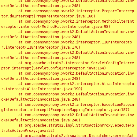
	at com.opensymphony.xwork2.DefaultActionInvocation.inv
oke(DefaultActionInvocation.java:248)

	at com.opensymphony.xwork2.interceptor.PrepareIntercep
tor.doIntercept(PrepareInterceptor.java:166)

	at com.opensymphony.xwork2.interceptor.MethodFilterInt
erceptor.intercept(MethodFilterInterceptor.java:98)

	at com.opensymphony.xwork2.DefaultActionInvocation.inv
oke(DefaultActionInvocation.java:248)

	at com.opensymphony.xwork2.interceptor.I18nIntercepto
r.intercept(I18nInterceptor.java:176)

	at com.opensymphony.xwork2.DefaultActionInvocation.inv
oke(DefaultActionInvocation.java:248)

	at org.apache.struts2.interceptor.ServletConfigInterce
ptor.intercept(ServletConfigInterceptor.java:164)

	at com.opensymphony.xwork2.DefaultActionInvocation.inv
oke(DefaultActionInvocation.java:248)

	at com.opensymphony.xwork2.interceptor.AliasIntercepto
r.intercept(AliasInterceptor.java:190)

	at com.opensymphony.xwork2.DefaultActionInvocation.inv
oke(DefaultActionInvocation.java:248)

	at com.opensymphony.xwork2.interceptor.ExceptionMappin
gInterceptor.intercept(ExceptionMappingInterceptor.java:187)

	at com.opensymphony.xwork2.DefaultActionInvocation.inv
oke(DefaultActionInvocation.java:248)

	at org.apache.struts2.impl.StrutsActionProxy.execute(S
trutsActionProxy.java:52)

	at org.apache.struts2.dispatcher.Dispatcher.serviceAct