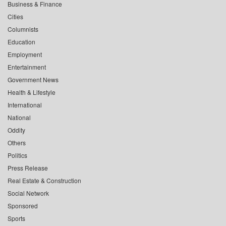
Business & Finance
Cities
Columnists
Education
Employment
Entertainment
Government News
Health & Lifestyle
International
National
Oddity
Others
Politics
Press Release
Real Estate & Construction
Social Network
Sponsored
Sports