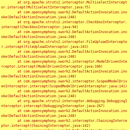
	at org.apache.struts2.interceptor.MultiselectIntercept
or.intercept(MultiselectInterceptor.java:75)

	at com.opensymphony.xwork2.DefaultActionInvocation.inv
oke(DefaultActionInvocation.java:248)

	at org.apache.struts2.interceptor.CheckboxInterceptor.
intercept(CheckboxInterceptor.java:94)

	at com.opensymphony.xwork2.DefaultActionInvocation.inv
oke(DefaultActionInvocation.java:248)

	at org.apache.struts2.interceptor.FileUploadIntercepto
r.intercept(FileUploadInterceptor.java:243)

	at com.opensymphony.xwork2.DefaultActionInvocation.inv
oke(DefaultActionInvocation.java:248)

	at com.opensymphony.xwork2.interceptor.ModelDrivenInte
rceptor.intercept(ModelDrivenInterceptor.java:100)

	at com.opensymphony.xwork2.DefaultActionInvocation.inv
oke(DefaultActionInvocation.java:248)

	at com.opensymphony.xwork2.interceptor.ScopedModelDriv
enInterceptor.intercept(ScopedModelDrivenInterceptor.java:141)

	at com.opensymphony.xwork2.DefaultActionInvocation.inv
oke(DefaultActionInvocation.java:248)

	at org.apache.struts2.interceptor.debugging.DebuggingI
nterceptor.intercept(DebuggingInterceptor.java:267)

	at com.opensymphony.xwork2.DefaultActionInvocation.inv
oke(DefaultActionInvocation.java:248)

	at com.opensymphony.xwork2.interceptor.ChainingInterce
ptor.intercept(ChainingInterceptor.java:142)
