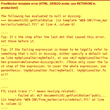
FreeMarker template error (HTML_DEBUG mode; use RETHROW in
production!)
The following has evaluated to null or missing:

==> documents[0].getFieldValue  [in template "WEB-INF/free_mar
ker/articledetail.ftl" at line 4, column 6]

----

Tip: It's the step after the last dot that caused this error, 
not those before it.

----

Tip: If the failing expression is known to be legally refer to 
something that's null or missing, either specify a default val
ue like myOptionalVar!myDefault, or use <#if myOptionalVar??>w
hen-present<#else>when-missing</#if>. (These only cover the la
st step of the expression; to cover the whole expression, use 
parenthesis: (myOptionalVar.foo)!myDefault, (myOptionalVar.fo
o)??

----

----

FTL stack trace ("~" means nesting-related):

	- Failed at: #if documents[0].getFieldValue("publi...  
[in template "WEB-INF/free_marker/articledetail.ftl" at line 
4, column 1]

----
