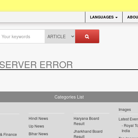
LANGUAGES
ABOU
SERVER ERROR
.
Categories List
Images
Hindi News
Haryana Board
Latest Even
Result
Royal To
Up News
India
Jharkhand Board
Bihar News
 & Finance
Result