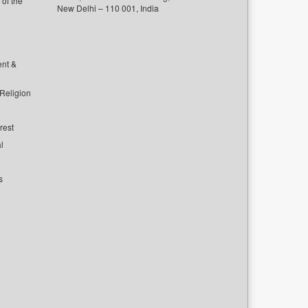
of the
New Delhi – 110 001, India
ent &
 Religion
rest
l
s