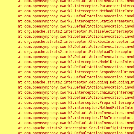
	at com.opensymphony.xwork2.DefaultActionInvocation.invoke(DefaultActionInvocation.java:248)

	at com.opensymphony.xwork2.interceptor.ParametersInterceptor.doIntercept(ParametersInterceptor.java:207)

	at com.opensymphony.xwork2.interceptor.MethodFilterInterceptor.intercept(MethodFilterInterceptor.java:98)

	at com.opensymphony.xwork2.DefaultActionInvocation.invoke(DefaultActionInvocation.java:248)

	at com.opensymphony.xwork2.interceptor.StaticParametersInterceptor.intercept(StaticParametersInterceptor.java:190)

	at com.opensymphony.xwork2.DefaultActionInvocation.invoke(DefaultActionInvocation.java:248)

	at org.apache.struts2.interceptor.MultiselectInterceptor.intercept(MultiselectInterceptor.java:75)

	at com.opensymphony.xwork2.DefaultActionInvocation.invoke(DefaultActionInvocation.java:248)

	at org.apache.struts2.interceptor.CheckboxInterceptor.intercept(CheckboxInterceptor.java:94)

	at com.opensymphony.xwork2.DefaultActionInvocation.invoke(DefaultActionInvocation.java:248)

	at org.apache.struts2.interceptor.FileUploadInterceptor.intercept(FileUploadInterceptor.java:243)

	at com.opensymphony.xwork2.DefaultActionInvocation.invoke(DefaultActionInvocation.java:248)

	at com.opensymphony.xwork2.interceptor.ModelDrivenInterceptor.intercept(ModelDrivenInterceptor.java:100)

	at com.opensymphony.xwork2.DefaultActionInvocation.invoke(DefaultActionInvocation.java:248)

	at com.opensymphony.xwork2.interceptor.ScopedModelDrivenInterceptor.intercept(ScopedModelDrivenInterceptor.java:141)

	at com.opensymphony.xwork2.DefaultActionInvocation.invoke(DefaultActionInvocation.java:248)

	at org.apache.struts2.interceptor.debugging.DebuggingInterceptor.intercept(DebuggingInterceptor.java:267)

	at com.opensymphony.xwork2.DefaultActionInvocation.invoke(DefaultActionInvocation.java:248)

	at com.opensymphony.xwork2.interceptor.ChainingInterceptor.intercept(ChainingInterceptor.java:142)

	at com.opensymphony.xwork2.DefaultActionInvocation.invoke(DefaultActionInvocation.java:248)

	at com.opensymphony.xwork2.interceptor.PrepareInterceptor.doIntercept(PrepareInterceptor.java:166)

	at com.opensymphony.xwork2.interceptor.MethodFilterInterceptor.intercept(MethodFilterInterceptor.java:98)

	at com.opensymphony.xwork2.DefaultActionInvocation.invoke(DefaultActionInvocation.java:248)

	at com.opensymphony.xwork2.interceptor.I18nInterceptor.intercept(I18nInterceptor.java:176)

	at com.opensymphony.xwork2.DefaultActionInvocation.invoke(DefaultActionInvocation.java:248)

	at org.apache.struts2.interceptor.ServletConfigInterceptor.intercept(ServletConfigInterceptor.java:164)

	at com.opensymphony.xwork2.DefaultActionInvocation.invoke(DefaultActionInvocation.java:248)
