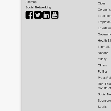
SiteMap
Cities
Social Networking
Columnis
Educatio
Employm
Entertain
Governm
Health & L
Internatio
National
Oddity
Others
Politics
Press Re
Real Esta
Construct
Social Ne
Sponsor
Sports