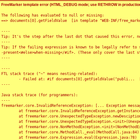
FreeMarker template error (HTML_DEBUG mode; use RETHROW in production
The following has evaluated to null or missing:

==> documents[0].getFieldValue  [in template "WEB-INF/free_marke
----

Tip: It's the step after the last dot that caused this error, no
----

Tip: If the failing expression is known to be legally refer to 
-present<#else>when-missing</#if>. (These only cover the last s
----

----

FTL stack trace ("~" means nesting-related):

	- Failed at: #if documents[0].getFieldValue("publi...  [in template "WEB-INF/free_marker/articledetail.ftl" at line 4, column 1]

----

Java stack trace (for programmers):

----

freemarker.core.InvalidReferenceException: [... Exception messag
	at freemarker.core.InvalidReferenceException.getInstance(InvalidReferenceException.java:116)

	at freemarker.core.UnexpectedTypeException.newDesciptionBuilder(UnexpectedTypeException.java:60)

	at freemarker.core.UnexpectedTypeException.<init>(UnexpectedTypeException.java:40)

	at freemarker.core.NonMethodException.<init>(NonMethodException.java:46)

	at freemarker.core.MethodCall._eval(MethodCall.java:84)

	at freemarker.core.Expression.eval(Expression.java:78)
