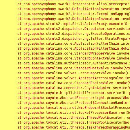
	at com.opensymphony.xwork2.interceptor.AliasInterceptor.intercept(AliasInterceptor.java:190)

	at com.opensymphony.xwork2.DefaultActionInvocation.invoke(DefaultActionInvocation.java:248)

	at com.opensymphony.xwork2.interceptor.ExceptionMappingInterceptor.intercept(ExceptionMappingInterceptor.java:187)

	at com.opensymphony.xwork2.DefaultActionInvocation.invoke(DefaultActionInvocation.java:248)

	at org.apache.struts2.impl.StrutsActionProxy.execute(StrutsActionProxy.java:52)

	at org.apache.struts2.dispatcher.Dispatcher.serviceAction(Dispatcher.java:485)

	at org.apache.struts2.dispatcher.ng.ExecuteOperations.executeAction(ExecuteOperations.java:77)

	at org.apache.struts2.dispatcher.ng.filter.StrutsPrepareAndExecuteFilter.doFilter(StrutsPrepareAndExecuteFilter.java:91)

	at org.apache.catalina.core.ApplicationFilterChain.internalDoFilter(ApplicationFilterChain.java:168)

	at org.apache.catalina.core.ApplicationFilterChain.doFilter(ApplicationFilterChain.java:144)

	at org.apache.catalina.core.StandardWrapperValve.invoke(StandardWrapperValve.java:168)

	at org.apache.catalina.core.StandardContextValve.invoke(StandardContextValve.java:90)

	at org.apache.catalina.authenticator.AuthenticatorBase.invoke(AuthenticatorBase.java:482)

	at org.apache.catalina.core.StandardHostValve.invoke(StandardHostValve.java:130)

	at org.apache.catalina.valves.ErrorReportValve.invoke(ErrorReportValve.java:93)

	at org.apache.catalina.valves.AbstractAccessLogValve.invoke(AbstractAccessLogValve.java:656)

	at org.apache.catalina.core.StandardEngineValve.invoke(StandardEngineValve.java:74)

	at org.apache.catalina.connector.CoyoteAdapter.service(CoyoteAdapter.java:346)

	at org.apache.coyote.http11.Http11Processor.service(Http11Processor.java:397)

	at org.apache.coyote.AbstractProcessorLight.process(AbstractProcessorLight.java:63)

	at org.apache.coyote.AbstractProtocol$ConnectionHandler.process(AbstractProtocol.java:935)

	at org.apache.tomcat.util.net.NioEndpoint$SocketProcessor.doRun(NioEndpoint.java:1826)

	at org.apache.tomcat.util.net.SocketProcessorBase.run(SocketProcessorBase.java:52)

	at org.apache.tomcat.util.threads.ThreadPoolExecutor.runWorker(ThreadPoolExecutor.java:1189)

	at org.apache.tomcat.util.threads.ThreadPoolExecutor$Worker.run(ThreadPoolExecutor.java:658)

	at org.apache.tomcat.util.threads.TaskThread$WrappingRunnable.run(TaskThread.java:63)
