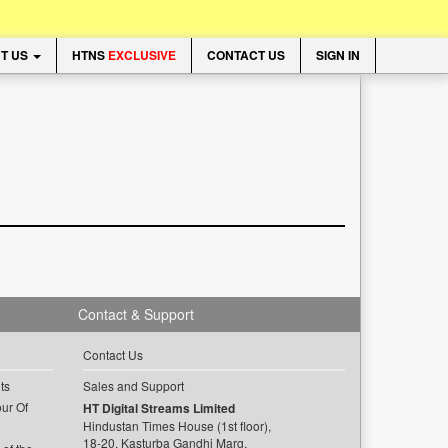
T US
HTNS
EXCLUSIVE
CONTACT US
SIGN IN
Contact & Support
Contact Us
ts
Sales and Support
ur Of
HT Digital Streams Limited
Hindustan Times House (1st floor),
18-20, Kasturba Gandhi Marg,