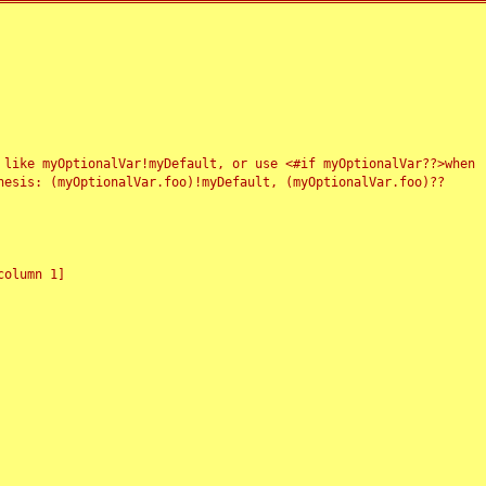
 like myOptionalVar!myDefault, or use <#if myOptionalVar??>when
esis: (myOptionalVar.foo)!myDefault, (myOptionalVar.foo)??
