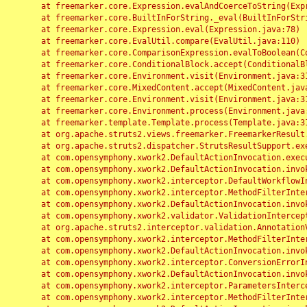
	at freemarker.core.Expression.evalAndCoerceToString(Expression.java:82)

	at freemarker.core.BuiltInForString._eval(BuiltInForString.java:26)

	at freemarker.core.Expression.eval(Expression.java:78)

	at freemarker.core.EvalUtil.compare(EvalUtil.java:110)

	at freemarker.core.ComparisonExpression.evalToBoolean(ComparisonExpression.java:64)

	at freemarker.core.ConditionalBlock.accept(ConditionalBlock.java:46)

	at freemarker.core.Environment.visit(Environment.java:312)

	at freemarker.core.MixedContent.accept(MixedContent.java:62)

	at freemarker.core.Environment.visit(Environment.java:312)

	at freemarker.core.Environment.process(Environment.java:290)

	at freemarker.template.Template.process(Template.java:312)

	at org.apache.struts2.views.freemarker.FreemarkerResult.doExecute(FreemarkerResult.java:202)

	at org.apache.struts2.dispatcher.StrutsResultSupport.execute(StrutsResultSupport.java:186)

	at com.opensymphony.xwork2.DefaultActionInvocation.executeResult(DefaultActionInvocation.java:373)

	at com.opensymphony.xwork2.DefaultActionInvocation.invoke(DefaultActionInvocation.java:277)

	at com.opensymphony.xwork2.interceptor.DefaultWorkflowInterceptor.doIntercept(DefaultWorkflowInterceptor.java:176)

	at com.opensymphony.xwork2.interceptor.MethodFilterInterceptor.intercept(MethodFilterInterceptor.java:98)

	at com.opensymphony.xwork2.DefaultActionInvocation.invoke(DefaultActionInvocation.java:248)

	at com.opensymphony.xwork2.validator.ValidationInterceptor.doIntercept(ValidationInterceptor.java:263)

	at org.apache.struts2.interceptor.validation.AnnotationValidationInterceptor.doIntercept(AnnotationValidationInterceptor.java:68)

	at com.opensymphony.xwork2.interceptor.MethodFilterInterceptor.intercept(MethodFilterInterceptor.java:98)

	at com.opensymphony.xwork2.DefaultActionInvocation.invoke(DefaultActionInvocation.java:248)

	at com.opensymphony.xwork2.interceptor.ConversionErrorInterceptor.intercept(ConversionErrorInterceptor.java:133)

	at com.opensymphony.xwork2.DefaultActionInvocation.invoke(DefaultActionInvocation.java:248)

	at com.opensymphony.xwork2.interceptor.ParametersInterceptor.doIntercept(ParametersInterceptor.java:207)

	at com.opensymphony.xwork2.interceptor.MethodFilterInterceptor.intercept(MethodFilterInterceptor.java:98)
