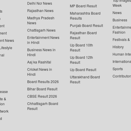
Top Images 
Delhi Ncr News
Week
MP Board Result
Rajasthan News
ts
News
Maharashtra Board
Madhya Pradesh
Results
n
Business
News
Punjab Board Result
ent
Entertainm
Chattisgarh News
Fashion
Rajasthan Board
ment
Entertainment News
Result
Festivals &
ent News
in Hindi
Up Board 10th
History
ifestyle
Business News in
Result
Human Inte
Hindi
nal
Up Board 12th
Internationa
Aaj ka Rashifal
Result
Sports
Cricket News in
Up Board Result
Hindi
Contributor
Uttarakhand Board
Board Results 2026
Result
Bihar Board Result
lease
CBSE Result 2026
te &
Chhattisgarh Board
ion
Result
twork
ed