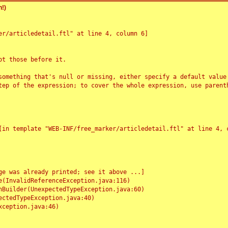
!)
r/articledetail.ftl" at line 4, column 6]

t those before it.

something that's null or missing, either specify a default value
tep of the expression; to cover the whole expression, use parenth
e was already printed; see it above ...]
