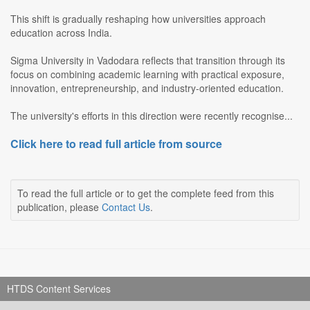
This shift is gradually reshaping how universities approach
education across India.
Sigma University in Vadodara reflects that transition through its
focus on combining academic learning with practical exposure,
innovation, entrepreneurship, and industry-oriented education.
The university's efforts in this direction were recently recognise...
Click here to read full article from source
To read the full article or to get the complete feed from this
publication, please
Contact Us
.
HTDS Content Services