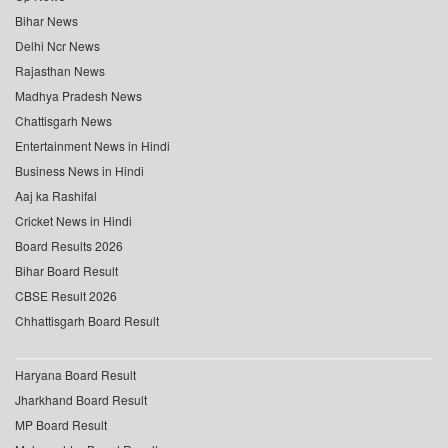
Bihar News
Delhi Ncr News
Rajasthan News
Madhya Pradesh News
Chattisgarh News
Entertainment News in Hindi
Business News in Hindi
Aaj ka Rashifal
Cricket News in Hindi
Board Results 2026
Bihar Board Result
CBSE Result 2026
Chhattisgarh Board Result
Haryana Board Result
Jharkhand Board Result
MP Board Result