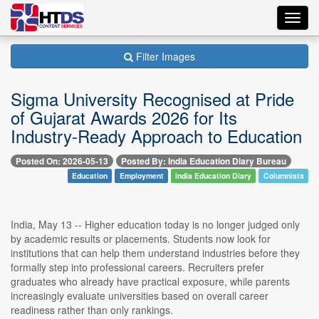
Toggl
navig
Filter Images
Sigma University Recognised at Pride
of Gujarat Awards 2026 for Its
Industry-Ready Approach to Education
Posted On: 2026-05-13
Posted By: India Education Diary Bureau
Education
Employment
India Education Diary
Columnists
India, May 13 -- Higher education today is no longer judged only
by academic results or placements. Students now look for
institutions that can help them understand industries before they
formally step into professional careers. Recruiters prefer
graduates who already have practical exposure, while parents
increasingly evaluate universities based on overall career
readiness rather than only rankings.