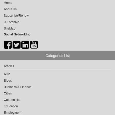
Home
About Us
Subscribe/Renew
HT Archive
SiteMap
Social Networking
Categories List
Articles
Auto
Blogs
Business & Finance
Cities
Columnists
Education
Employment