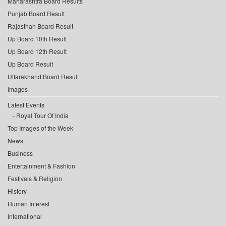
Maharashtra Board Results
Punjab Board Result
Rajasthan Board Result
Up Board 10th Result
Up Board 12th Result
Up Board Result
Uttarakhand Board Result
Images
Latest Events
Royal Tour Of India
Top Images of the Week
News
Business
Entertainment & Fashion
Festivals & Religion
History
Human Interest
International