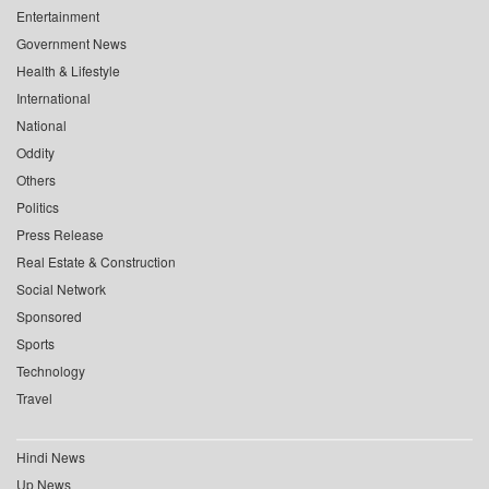
Entertainment
Government News
Health & Lifestyle
International
National
Oddity
Others
Politics
Press Release
Real Estate & Construction
Social Network
Sponsored
Sports
Technology
Travel
Hindi News
Up News