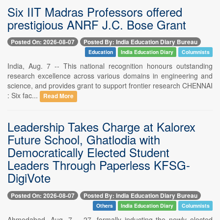
Six IIT Madras Professors offered
prestigious ANRF J.C. Bose Grant
Posted On: 2026-08-07
Posted By: India Education Diary Bureau
Education
India Education Diary
Columnists
India, Aug. 7 -- This national recognition honours outstanding
research excellence across various domains in engineering and
science, and provides grant to support frontier research CHENNAI
: Six fac...
Read More
Leadership Takes Charge at Kalorex
Future School, Ghatlodia with
Democratically Elected Student
Leaders Through Paperless KFSG-
DigiVote
Posted On: 2026-08-07
Posted By: India Education Diary Bureau
Others
India Education Diary
Columnists
Ahmedabad, Aug. 7 -- 27, formally inducting the newly elected