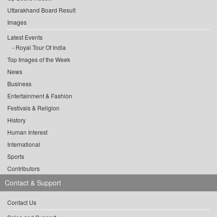
Uttarakhand Board Result
Images
Latest Events
Royal Tour Of India
Top Images of the Week
News
Business
Entertainment & Fashion
Festivals & Religion
History
Human Interest
International
Sports
Contributors
Contact & Support
Contact Us