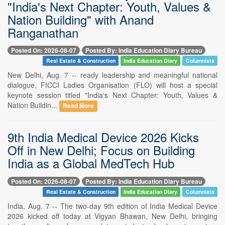
"India's Next Chapter: Youth, Values &
Nation Building" with Anand
Ranganathan
Posted On: 2026-08-07
Posted By: India Education Diary Bureau
Real Estate & Construction
India Education Diary
Columnists
New Delhi, Aug. 7 -- ready leadership and meaningful national
dialogue, FICCI Ladies Organisation (FLO) will host a special
keynote session titled "India's Next Chapter: Youth, Values &
Nation Buildin...
Read More
9th India Medical Device 2026 Kicks
Off in New Delhi; Focus on Building
India as a Global MedTech Hub
Posted On: 2026-08-07
Posted By: India Education Diary Bureau
Real Estate & Construction
India Education Diary
Columnists
India, Aug. 7 -- The two-day 9th edition of India Medical Device
2026 kicked off today at Vigyan Bhawan, New Delhi, bringing