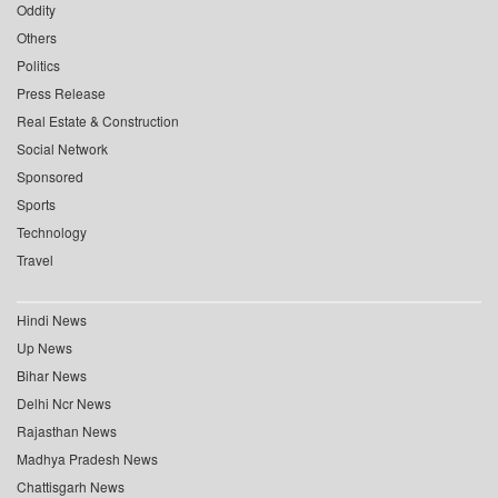
Oddity
Others
Politics
Press Release
Real Estate & Construction
Social Network
Sponsored
Sports
Technology
Travel
Hindi News
Up News
Bihar News
Delhi Ncr News
Rajasthan News
Madhya Pradesh News
Chattisgarh News