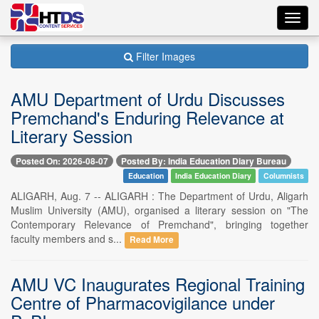
Toggl
navig
Filter Images
AMU Department of Urdu Discusses
Premchand's Enduring Relevance at
Literary Session
Posted On: 2026-08-07
Posted By: India Education Diary Bureau
Education
India Education Diary
Columnists
ALIGARH, Aug. 7 -- ALIGARH : The Department of Urdu, Aligarh
Muslim University (AMU), organised a literary session on "The
Contemporary Relevance of Premchand", bringing together
faculty members and s...
Read More
AMU VC Inaugurates Regional Training
Centre of Pharmacovigilance under