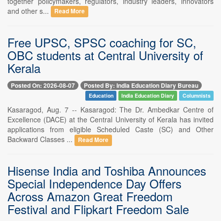
together policymakers, regulators, industry leaders, innovators
and other s...
Read More
Free UPSC, SPSC coaching for SC,
OBC students at Central University of
Kerala
Posted On: 2026-08-07
Posted By: India Education Diary Bureau
Education
India Education Diary
Columnists
Kasaragod, Aug. 7 -- Kasaragod: The Dr. Ambedkar Centre of
Excellence (DACE) at the Central University of Kerala has invited
applications from eligible Scheduled Caste (SC) and Other
Backward Classes ...
Read More
Hisense India and Toshiba Announces
Special Independence Day Offers
Across Amazon Great Freedom
Festival and Flipkart Freedom Sale