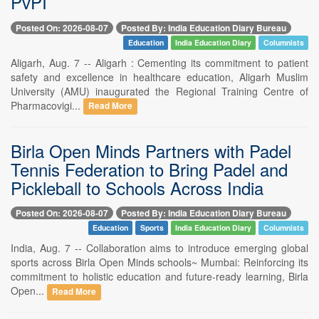
PvPI
Posted On: 2026-08-07
Posted By: India Education Diary Bureau
Education
India Education Diary
Columnists
Aligarh, Aug. 7 -- Aligarh : Cementing its commitment to patient
safety and excellence in healthcare education, Aligarh Muslim
University (AMU) inaugurated the Regional Training Centre of
Pharmacovigi...
Read More
Birla Open Minds Partners with Padel
Tennis Federation to Bring Padel and
Pickleball to Schools Across India
Posted On: 2026-08-07
Posted By: India Education Diary Bureau
Education
Sports
India Education Diary
Columnists
India, Aug. 7 -- Collaboration aims to introduce emerging global
sports across Birla Open Minds schools~ Mumbai: Reinforcing its
commitment to holistic education and future-ready learning, Birla
Open...
Read More