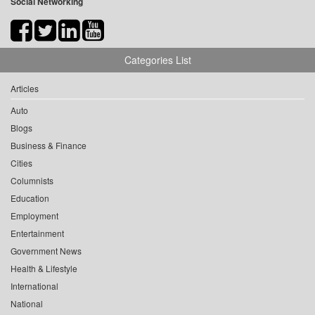
Social Networking
Categories List
Articles
Auto
Blogs
Business & Finance
Cities
Columnists
Education
Employment
Entertainment
Government News
Health & Lifestyle
International
National