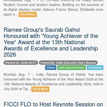
Student Council and student leaders. Building on the success of
its digital election model, Kalorex Future School, Ghatlodia once
again e...
Read More
Ramee Group's Saurab Gahoi
Honoured with 'Young Achiever of the
Year' Award at the 13th National
Awards of Excellence and Leadership
2026
Posted On: 2026-08-07
Posted By: India Education Diary Bureau
Others
India Education Diary
Columnists
Mumbai, Aug. 7 -- India, Ramee Group of Hotels, has been
honoured with the Young Achiever of the Year Award 2026 at the
13th National Awards of Excellence and Leadership 2026, held in
July 2026 at Taj...
Read More
FICCI FLO to Host Keynote Session on