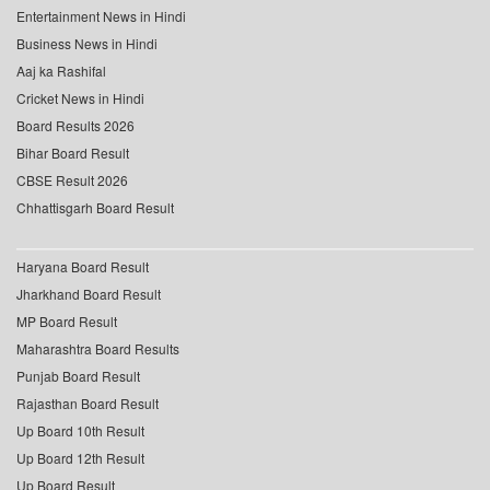
Entertainment News in Hindi
Business News in Hindi
Aaj ka Rashifal
Cricket News in Hindi
Board Results 2026
Bihar Board Result
CBSE Result 2026
Chhattisgarh Board Result
Haryana Board Result
Jharkhand Board Result
MP Board Result
Maharashtra Board Results
Punjab Board Result
Rajasthan Board Result
Up Board 10th Result
Up Board 12th Result
Up Board Result