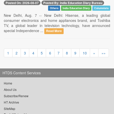
Posted On: 2026-08-07
Posted By: India Education Diary Bureau
Others
India Education Diary
Columnists
New Delhi, Aug. 7 -- New Delhi: Hisense, a leading global
consumer electronics and home appliances brand, and Toshiba
TV, a global leader in television technology, have announced
special Independence ...
Read More
1
2
3
4
5
6
7
8
9
10
»
»»
HTDS Content Services
Home
About Us
Subscribe/Renew
HT Archive
SiteMap