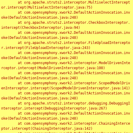
	at org.apache.struts2.interceptor.MultiselectIntercept
or.intercept(MultiselectInterceptor.java:75)

	at com.opensymphony.xwork2.DefaultActionInvocation.inv
oke(DefaultActionInvocation.java:248)

	at org.apache.struts2.interceptor.CheckboxInterceptor.
intercept(CheckboxInterceptor.java:94)

	at com.opensymphony.xwork2.DefaultActionInvocation.inv
oke(DefaultActionInvocation.java:248)

	at org.apache.struts2.interceptor.FileUploadIntercepto
r.intercept(FileUploadInterceptor.java:243)

	at com.opensymphony.xwork2.DefaultActionInvocation.inv
oke(DefaultActionInvocation.java:248)

	at com.opensymphony.xwork2.interceptor.ModelDrivenInte
rceptor.intercept(ModelDrivenInterceptor.java:100)

	at com.opensymphony.xwork2.DefaultActionInvocation.inv
oke(DefaultActionInvocation.java:248)

	at com.opensymphony.xwork2.interceptor.ScopedModelDriv
enInterceptor.intercept(ScopedModelDrivenInterceptor.java:141)

	at com.opensymphony.xwork2.DefaultActionInvocation.inv
oke(DefaultActionInvocation.java:248)

	at org.apache.struts2.interceptor.debugging.DebuggingI
nterceptor.intercept(DebuggingInterceptor.java:267)

	at com.opensymphony.xwork2.DefaultActionInvocation.inv
oke(DefaultActionInvocation.java:248)

	at com.opensymphony.xwork2.interceptor.ChainingInterce
ptor.intercept(ChainingInterceptor.java:142)
