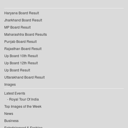
Haryana Board Result
Jharkhand Board Result
MP Board Result
Maharashtra Board Results
Punjab Board Result
Rajasthan Board Result
Up Board 10th Result
Up Board 12th Result
Up Board Result
Uttarakhand Board Result
Images
Latest Events
Royal Tour Of India
Top Images of the Week
News
Business
Entertainment & Fashion