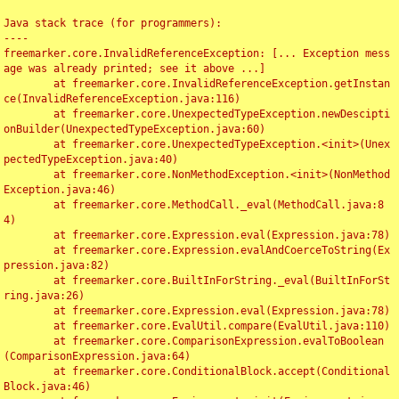
Java stack trace (for programmers):

----

freemarker.core.InvalidReferenceException: [... Exception mess
age was already printed; see it above ...]

	at freemarker.core.InvalidReferenceException.getInstan
ce(InvalidReferenceException.java:116)

	at freemarker.core.UnexpectedTypeException.newDescipti
onBuilder(UnexpectedTypeException.java:60)

	at freemarker.core.UnexpectedTypeException.<init>(Unex
pectedTypeException.java:40)

	at freemarker.core.NonMethodException.<init>(NonMethod
Exception.java:46)

	at freemarker.core.MethodCall._eval(MethodCall.java:8
4)

	at freemarker.core.Expression.eval(Expression.java:78)

	at freemarker.core.Expression.evalAndCoerceToString(Ex
pression.java:82)

	at freemarker.core.BuiltInForString._eval(BuiltInForSt
ring.java:26)

	at freemarker.core.Expression.eval(Expression.java:78)

	at freemarker.core.EvalUtil.compare(EvalUtil.java:110)

	at freemarker.core.ComparisonExpression.evalToBoolean
(ComparisonExpression.java:64)

	at freemarker.core.ConditionalBlock.accept(Conditional
Block.java:46)
