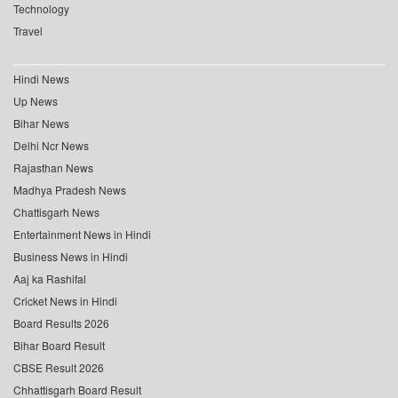
Technology
Travel
Hindi News
Up News
Bihar News
Delhi Ncr News
Rajasthan News
Madhya Pradesh News
Chattisgarh News
Entertainment News in Hindi
Business News in Hindi
Aaj ka Rashifal
Cricket News in Hindi
Board Results 2026
Bihar Board Result
CBSE Result 2026
Chhattisgarh Board Result