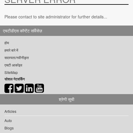
Please contact to site administrator for further details...
एचटीडीएस कॉन्टेंट सर्विसेज़
होम
हमारे बारे में
सदस्यता/नवीनीकृत
एचटी आर्काइव
SiteMap
सोशल नेटवर्किंग
श्रेणी सूची
Articles
Auto
Blogs