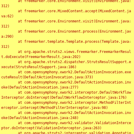
	at freemarker.core.Environment.visit(Environment.java:
312)

	at freemarker.core.MixedContent.accept(MixedContent.ja
va:62)

	at freemarker.core.Environment.visit(Environment.java:
312)

	at freemarker.core.Environment.process(Environment.jav
a:290)

	at freemarker.template.Template.process(Template.java:
312)

	at org.apache.struts2.views.freemarker.FreemarkerResul
t.doExecute(FreemarkerResult.java:202)

	at org.apache.struts2.dispatcher.StrutsResultSupport.e
xecute(StrutsResultSupport.java:186)

	at com.opensymphony.xwork2.DefaultActionInvocation.exe
cuteResult(DefaultActionInvocation.java:373)

	at com.opensymphony.xwork2.DefaultActionInvocation.inv
oke(DefaultActionInvocation.java:277)

	at com.opensymphony.xwork2.interceptor.DefaultWorkflow
Interceptor.doIntercept(DefaultWorkflowInterceptor.java:176)

	at com.opensymphony.xwork2.interceptor.MethodFilterInt
erceptor.intercept(MethodFilterInterceptor.java:98)

	at com.opensymphony.xwork2.DefaultActionInvocation.inv
oke(DefaultActionInvocation.java:248)

	at com.opensymphony.xwork2.validator.ValidationInterce
ptor.doIntercept(ValidationInterceptor.java:263)

	at org.apache.struts2.interceptor.validation.Annotatio