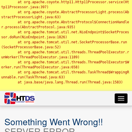
	at org.apache.coyote.http11.Http11Processor.service(Ht
tp11Processor.java:397)

	at org.apache.coyote.AbstractProcessorLight.process(Ab
stractProcessorLight.java:63)

	at org.apache.coyote.AbstractProtocol$ConnectionHandle
r.process(AbstractProtocol.java:935)

	at org.apache.tomcat.util.net.NioEndpoint$SocketProces
sor.doRun(NioEndpoint.java:1826)

	at org.apache.tomcat.util.net.SocketProcessorBase.run
(SocketProcessorBase.java:52)

	at org.apache.tomcat.util.threads.ThreadPoolExecutor.r
unWorker(ThreadPoolExecutor.java:1189)

	at org.apache.tomcat.util.threads.ThreadPoolExecutor$W
orker.run(ThreadPoolExecutor.java:658)

	at org.apache.tomcat.util.threads.TaskThread$WrappingR
unnable.run(TaskThread.java:63)

	at java.base/java.lang.Thread.run(Thread.java:1583)

Toggl
navig
Something Went Wrong!!
SERVER ERROR