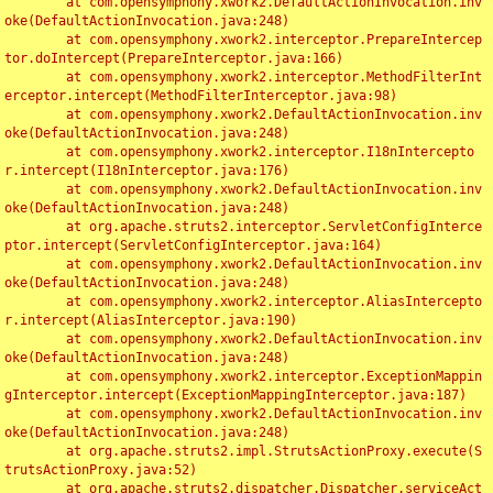
	at com.opensymphony.xwork2.DefaultActionInvocation.inv
oke(DefaultActionInvocation.java:248)

	at com.opensymphony.xwork2.interceptor.PrepareIntercep
tor.doIntercept(PrepareInterceptor.java:166)

	at com.opensymphony.xwork2.interceptor.MethodFilterInt
erceptor.intercept(MethodFilterInterceptor.java:98)

	at com.opensymphony.xwork2.DefaultActionInvocation.inv
oke(DefaultActionInvocation.java:248)

	at com.opensymphony.xwork2.interceptor.I18nIntercepto
r.intercept(I18nInterceptor.java:176)

	at com.opensymphony.xwork2.DefaultActionInvocation.inv
oke(DefaultActionInvocation.java:248)

	at org.apache.struts2.interceptor.ServletConfigInterce
ptor.intercept(ServletConfigInterceptor.java:164)

	at com.opensymphony.xwork2.DefaultActionInvocation.inv
oke(DefaultActionInvocation.java:248)

	at com.opensymphony.xwork2.interceptor.AliasIntercepto
r.intercept(AliasInterceptor.java:190)

	at com.opensymphony.xwork2.DefaultActionInvocation.inv
oke(DefaultActionInvocation.java:248)

	at com.opensymphony.xwork2.interceptor.ExceptionMappin
gInterceptor.intercept(ExceptionMappingInterceptor.java:187)

	at com.opensymphony.xwork2.DefaultActionInvocation.inv
oke(DefaultActionInvocation.java:248)

	at org.apache.struts2.impl.StrutsActionProxy.execute(S
trutsActionProxy.java:52)

	at org.apache.struts2.dispatcher.Dispatcher.serviceAct