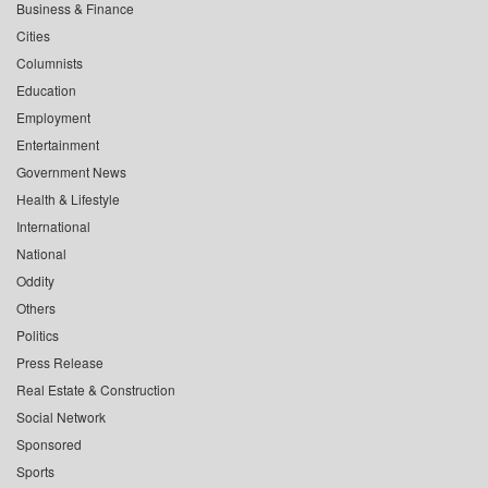
Business & Finance
Cities
Columnists
Education
Employment
Entertainment
Government News
Health & Lifestyle
International
National
Oddity
Others
Politics
Press Release
Real Estate & Construction
Social Network
Sponsored
Sports