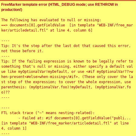
FreeMarker template error (HTML_DEBUG mode; use RETHROW in
production!)
The following has evaluated to null or missing:

==> documents[0].getFieldValue  [in template "WEB-INF/free_mar
ker/articledetail.ftl" at line 4, column 6]

----

Tip: It's the step after the last dot that caused this error, 
not those before it.

----

Tip: If the failing expression is known to be legally refer to 
something that's null or missing, either specify a default val
ue like myOptionalVar!myDefault, or use <#if myOptionalVar??>w
hen-present<#else>when-missing</#if>. (These only cover the la
st step of the expression; to cover the whole expression, use 
parenthesis: (myOptionalVar.foo)!myDefault, (myOptionalVar.fo
o)??

----

----

FTL stack trace ("~" means nesting-related):

	- Failed at: #if documents[0].getFieldValue("publi...  
[in template "WEB-INF/free_marker/articledetail.ftl" at line 
4, column 1]

----
