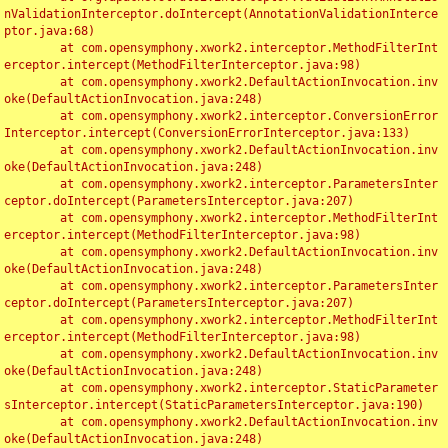
nValidationInterceptor.doIntercept(AnnotationValidationInterce
ptor.java:68)

	at com.opensymphony.xwork2.interceptor.MethodFilterInt
erceptor.intercept(MethodFilterInterceptor.java:98)

	at com.opensymphony.xwork2.DefaultActionInvocation.inv
oke(DefaultActionInvocation.java:248)

	at com.opensymphony.xwork2.interceptor.ConversionError
Interceptor.intercept(ConversionErrorInterceptor.java:133)

	at com.opensymphony.xwork2.DefaultActionInvocation.inv
oke(DefaultActionInvocation.java:248)

	at com.opensymphony.xwork2.interceptor.ParametersInter
ceptor.doIntercept(ParametersInterceptor.java:207)

	at com.opensymphony.xwork2.interceptor.MethodFilterInt
erceptor.intercept(MethodFilterInterceptor.java:98)

	at com.opensymphony.xwork2.DefaultActionInvocation.inv
oke(DefaultActionInvocation.java:248)

	at com.opensymphony.xwork2.interceptor.ParametersInter
ceptor.doIntercept(ParametersInterceptor.java:207)

	at com.opensymphony.xwork2.interceptor.MethodFilterInt
erceptor.intercept(MethodFilterInterceptor.java:98)

	at com.opensymphony.xwork2.DefaultActionInvocation.inv
oke(DefaultActionInvocation.java:248)

	at com.opensymphony.xwork2.interceptor.StaticParameter
sInterceptor.intercept(StaticParametersInterceptor.java:190)

	at com.opensymphony.xwork2.DefaultActionInvocation.inv
oke(DefaultActionInvocation.java:248)
