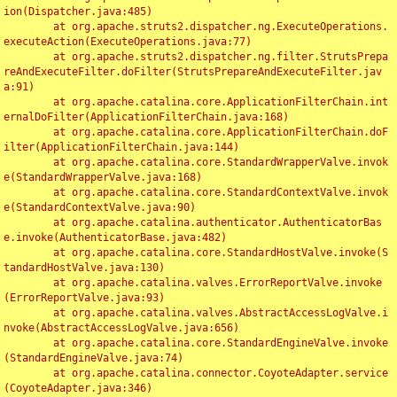
ion(Dispatcher.java:485)

	at org.apache.struts2.dispatcher.ng.ExecuteOperations.
executeAction(ExecuteOperations.java:77)

	at org.apache.struts2.dispatcher.ng.filter.StrutsPrepa
reAndExecuteFilter.doFilter(StrutsPrepareAndExecuteFilter.jav
a:91)

	at org.apache.catalina.core.ApplicationFilterChain.int
ernalDoFilter(ApplicationFilterChain.java:168)

	at org.apache.catalina.core.ApplicationFilterChain.doF
ilter(ApplicationFilterChain.java:144)

	at org.apache.catalina.core.StandardWrapperValve.invok
e(StandardWrapperValve.java:168)

	at org.apache.catalina.core.StandardContextValve.invok
e(StandardContextValve.java:90)

	at org.apache.catalina.authenticator.AuthenticatorBas
e.invoke(AuthenticatorBase.java:482)

	at org.apache.catalina.core.StandardHostValve.invoke(S
tandardHostValve.java:130)

	at org.apache.catalina.valves.ErrorReportValve.invoke
(ErrorReportValve.java:93)

	at org.apache.catalina.valves.AbstractAccessLogValve.i
nvoke(AbstractAccessLogValve.java:656)

	at org.apache.catalina.core.StandardEngineValve.invoke
(StandardEngineValve.java:74)

	at org.apache.catalina.connector.CoyoteAdapter.service
(CoyoteAdapter.java:346)
