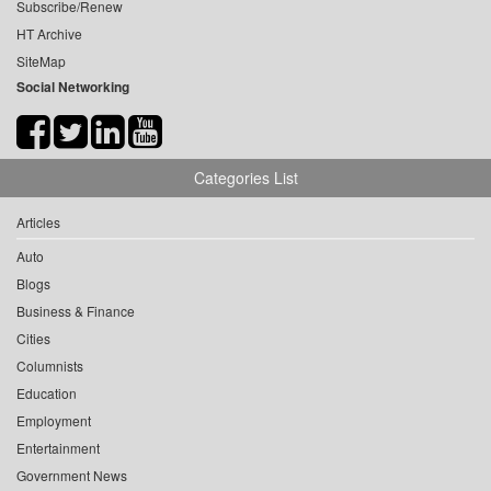
Subscribe/Renew
HT Archive
SiteMap
Social Networking
Categories List
Articles
Auto
Blogs
Business & Finance
Cities
Columnists
Education
Employment
Entertainment
Government News