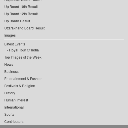
Up Board 10th Result
Up Board 12th Result
Up Board Result
Uttarakhand Board Result
Images
Latest Events
Royal Tour Of India
Top Images of the Week
News
Business
Entertainment & Fashion
Festivals & Religion
History
Human Interest
International
Sports
Contributors