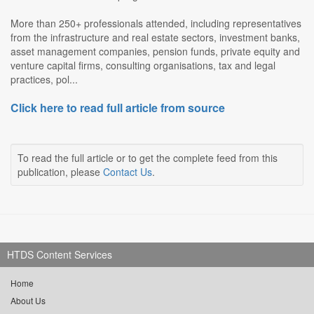
More than 250+ professionals attended, including representatives
from the infrastructure and real estate sectors, investment banks,
asset management companies, pension funds, private equity and
venture capital firms, consulting organisations, tax and legal
practices, pol...
Click here to read full article from source
To read the full article or to get the complete feed from this
publication, please
Contact Us
.
HTDS Content Services
Home
About Us