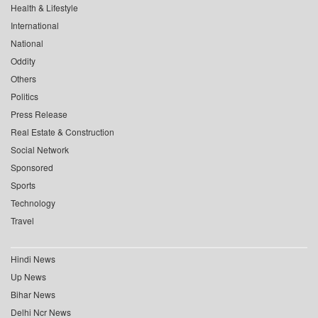
Health & Lifestyle
International
National
Oddity
Others
Politics
Press Release
Real Estate & Construction
Social Network
Sponsored
Sports
Technology
Travel
Hindi News
Up News
Bihar News
Delhi Ncr News