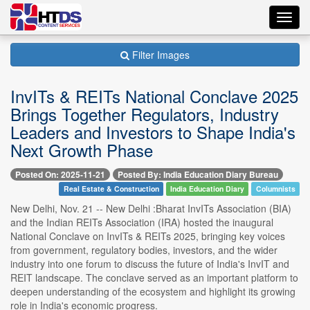
Toggl
navig
Filter Images
InvITs & REITs National Conclave 2025
Brings Together Regulators, Industry
Leaders and Investors to Shape India's
Next Growth Phase
Posted On: 2025-11-21
Posted By: India Education Diary Bureau
Real Estate & Construction
India Education Diary
Columnists
New Delhi, Nov. 21 -- New Delhi :Bharat InvITs Association (BIA)
and the Indian REITs Association (IRA) hosted the inaugural
National Conclave on InvITs & REITs 2025, bringing key voices
from government, regulatory bodies, investors, and the wider
industry into one forum to discuss the future of India's InvIT and
REIT landscape. The conclave served as an important platform to
deepen understanding of the ecosystem and highlight its growing
role in India's economic progress.