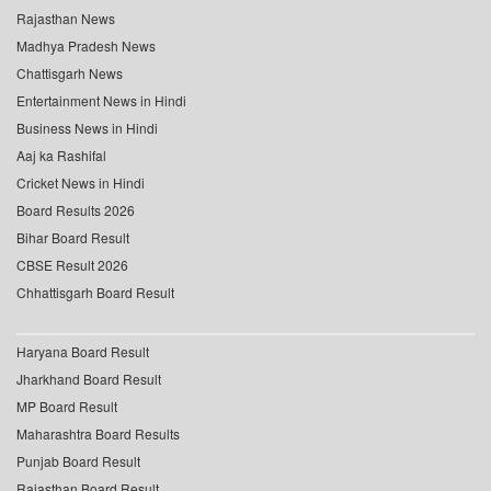
Rajasthan News
Madhya Pradesh News
Chattisgarh News
Entertainment News in Hindi
Business News in Hindi
Aaj ka Rashifal
Cricket News in Hindi
Board Results 2026
Bihar Board Result
CBSE Result 2026
Chhattisgarh Board Result
Haryana Board Result
Jharkhand Board Result
MP Board Result
Maharashtra Board Results
Punjab Board Result
Rajasthan Board Result