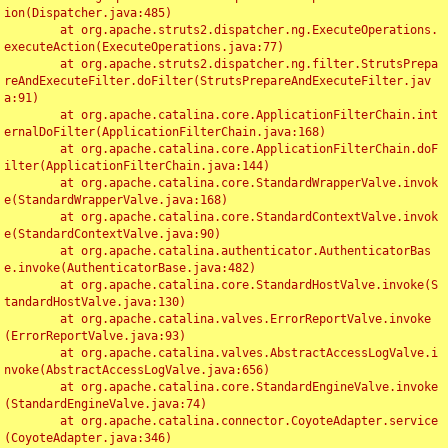
ion(Dispatcher.java:485)

	at org.apache.struts2.dispatcher.ng.ExecuteOperations.
executeAction(ExecuteOperations.java:77)

	at org.apache.struts2.dispatcher.ng.filter.StrutsPrepa
reAndExecuteFilter.doFilter(StrutsPrepareAndExecuteFilter.jav
a:91)

	at org.apache.catalina.core.ApplicationFilterChain.int
ernalDoFilter(ApplicationFilterChain.java:168)

	at org.apache.catalina.core.ApplicationFilterChain.doF
ilter(ApplicationFilterChain.java:144)

	at org.apache.catalina.core.StandardWrapperValve.invok
e(StandardWrapperValve.java:168)

	at org.apache.catalina.core.StandardContextValve.invok
e(StandardContextValve.java:90)

	at org.apache.catalina.authenticator.AuthenticatorBas
e.invoke(AuthenticatorBase.java:482)

	at org.apache.catalina.core.StandardHostValve.invoke(S
tandardHostValve.java:130)

	at org.apache.catalina.valves.ErrorReportValve.invoke
(ErrorReportValve.java:93)

	at org.apache.catalina.valves.AbstractAccessLogValve.i
nvoke(AbstractAccessLogValve.java:656)

	at org.apache.catalina.core.StandardEngineValve.invoke
(StandardEngineValve.java:74)

	at org.apache.catalina.connector.CoyoteAdapter.service
(CoyoteAdapter.java:346)
