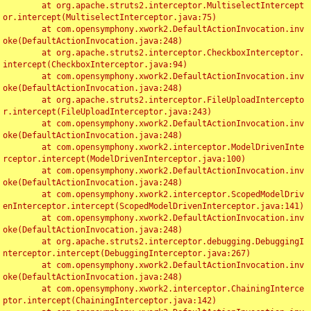
	at org.apache.struts2.interceptor.MultiselectIntercept
or.intercept(MultiselectInterceptor.java:75)

	at com.opensymphony.xwork2.DefaultActionInvocation.inv
oke(DefaultActionInvocation.java:248)

	at org.apache.struts2.interceptor.CheckboxInterceptor.
intercept(CheckboxInterceptor.java:94)

	at com.opensymphony.xwork2.DefaultActionInvocation.inv
oke(DefaultActionInvocation.java:248)

	at org.apache.struts2.interceptor.FileUploadIntercepto
r.intercept(FileUploadInterceptor.java:243)

	at com.opensymphony.xwork2.DefaultActionInvocation.inv
oke(DefaultActionInvocation.java:248)

	at com.opensymphony.xwork2.interceptor.ModelDrivenInte
rceptor.intercept(ModelDrivenInterceptor.java:100)

	at com.opensymphony.xwork2.DefaultActionInvocation.inv
oke(DefaultActionInvocation.java:248)

	at com.opensymphony.xwork2.interceptor.ScopedModelDriv
enInterceptor.intercept(ScopedModelDrivenInterceptor.java:141)

	at com.opensymphony.xwork2.DefaultActionInvocation.inv
oke(DefaultActionInvocation.java:248)

	at org.apache.struts2.interceptor.debugging.DebuggingI
nterceptor.intercept(DebuggingInterceptor.java:267)

	at com.opensymphony.xwork2.DefaultActionInvocation.inv
oke(DefaultActionInvocation.java:248)

	at com.opensymphony.xwork2.interceptor.ChainingInterce
ptor.intercept(ChainingInterceptor.java:142)
