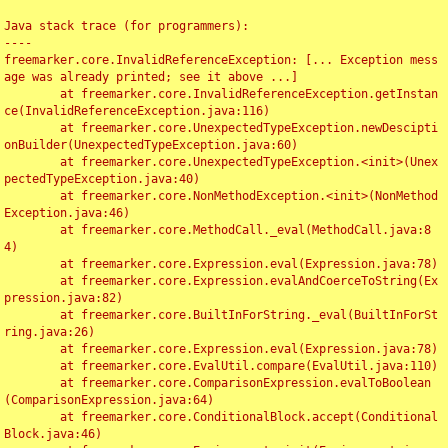
Java stack trace (for programmers):

----

freemarker.core.InvalidReferenceException: [... Exception mess
age was already printed; see it above ...]

	at freemarker.core.InvalidReferenceException.getInstan
ce(InvalidReferenceException.java:116)

	at freemarker.core.UnexpectedTypeException.newDescipti
onBuilder(UnexpectedTypeException.java:60)

	at freemarker.core.UnexpectedTypeException.<init>(Unex
pectedTypeException.java:40)

	at freemarker.core.NonMethodException.<init>(NonMethod
Exception.java:46)

	at freemarker.core.MethodCall._eval(MethodCall.java:8
4)

	at freemarker.core.Expression.eval(Expression.java:78)

	at freemarker.core.Expression.evalAndCoerceToString(Ex
pression.java:82)

	at freemarker.core.BuiltInForString._eval(BuiltInForSt
ring.java:26)

	at freemarker.core.Expression.eval(Expression.java:78)

	at freemarker.core.EvalUtil.compare(EvalUtil.java:110)

	at freemarker.core.ComparisonExpression.evalToBoolean
(ComparisonExpression.java:64)

	at freemarker.core.ConditionalBlock.accept(Conditional
Block.java:46)
