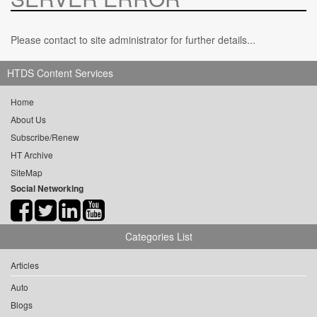
Please contact to site administrator for further details...
HTDS Content Services
Home
About Us
Subscribe/Renew
HT Archive
SiteMap
Social Networking
Categories List
Articles
Auto
Blogs