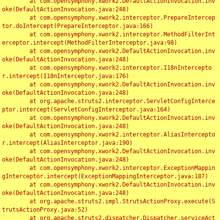
	at com.opensymphony.xwork2.DefaultActionInvocation.inv
oke(DefaultActionInvocation.java:248)

	at com.opensymphony.xwork2.interceptor.PrepareIntercep
tor.doIntercept(PrepareInterceptor.java:166)

	at com.opensymphony.xwork2.interceptor.MethodFilterInt
erceptor.intercept(MethodFilterInterceptor.java:98)

	at com.opensymphony.xwork2.DefaultActionInvocation.inv
oke(DefaultActionInvocation.java:248)

	at com.opensymphony.xwork2.interceptor.I18nIntercepto
r.intercept(I18nInterceptor.java:176)

	at com.opensymphony.xwork2.DefaultActionInvocation.inv
oke(DefaultActionInvocation.java:248)

	at org.apache.struts2.interceptor.ServletConfigInterce
ptor.intercept(ServletConfigInterceptor.java:164)

	at com.opensymphony.xwork2.DefaultActionInvocation.inv
oke(DefaultActionInvocation.java:248)

	at com.opensymphony.xwork2.interceptor.AliasIntercepto
r.intercept(AliasInterceptor.java:190)

	at com.opensymphony.xwork2.DefaultActionInvocation.inv
oke(DefaultActionInvocation.java:248)

	at com.opensymphony.xwork2.interceptor.ExceptionMappin
gInterceptor.intercept(ExceptionMappingInterceptor.java:187)

	at com.opensymphony.xwork2.DefaultActionInvocation.inv
oke(DefaultActionInvocation.java:248)

	at org.apache.struts2.impl.StrutsActionProxy.execute(S
trutsActionProxy.java:52)

	at org.apache.struts2.dispatcher.Dispatcher.serviceAct