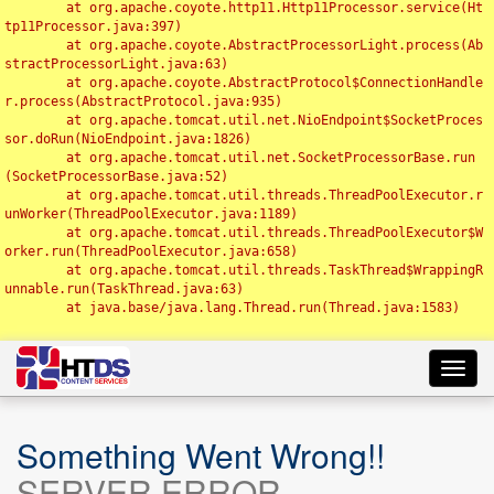
	at org.apache.coyote.http11.Http11Processor.service(Ht
tp11Processor.java:397)

	at org.apache.coyote.AbstractProcessorLight.process(Ab
stractProcessorLight.java:63)

	at org.apache.coyote.AbstractProtocol$ConnectionHandle
r.process(AbstractProtocol.java:935)

	at org.apache.tomcat.util.net.NioEndpoint$SocketProces
sor.doRun(NioEndpoint.java:1826)

	at org.apache.tomcat.util.net.SocketProcessorBase.run
(SocketProcessorBase.java:52)

	at org.apache.tomcat.util.threads.ThreadPoolExecutor.r
unWorker(ThreadPoolExecutor.java:1189)

	at org.apache.tomcat.util.threads.ThreadPoolExecutor$W
orker.run(ThreadPoolExecutor.java:658)

	at org.apache.tomcat.util.threads.TaskThread$WrappingR
unnable.run(TaskThread.java:63)

	at java.base/java.lang.Thread.run(Thread.java:1583)

Toggl
navig
Something Went Wrong!!
SERVER ERROR