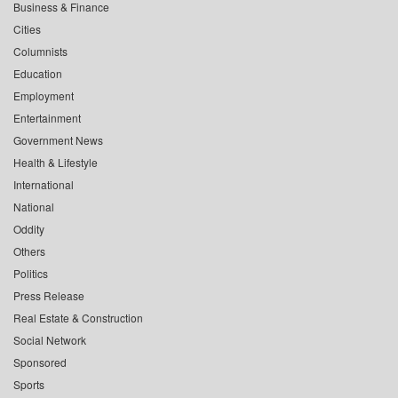
Business & Finance
Cities
Columnists
Education
Employment
Entertainment
Government News
Health & Lifestyle
International
National
Oddity
Others
Politics
Press Release
Real Estate & Construction
Social Network
Sponsored
Sports