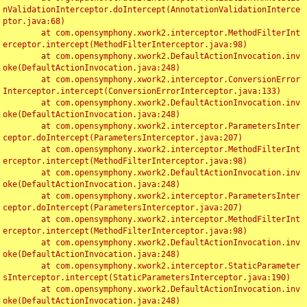
nValidationInterceptor.doIntercept(AnnotationValidationInterce
ptor.java:68)

	at com.opensymphony.xwork2.interceptor.MethodFilterInt
erceptor.intercept(MethodFilterInterceptor.java:98)

	at com.opensymphony.xwork2.DefaultActionInvocation.inv
oke(DefaultActionInvocation.java:248)

	at com.opensymphony.xwork2.interceptor.ConversionError
Interceptor.intercept(ConversionErrorInterceptor.java:133)

	at com.opensymphony.xwork2.DefaultActionInvocation.inv
oke(DefaultActionInvocation.java:248)

	at com.opensymphony.xwork2.interceptor.ParametersInter
ceptor.doIntercept(ParametersInterceptor.java:207)

	at com.opensymphony.xwork2.interceptor.MethodFilterInt
erceptor.intercept(MethodFilterInterceptor.java:98)

	at com.opensymphony.xwork2.DefaultActionInvocation.inv
oke(DefaultActionInvocation.java:248)

	at com.opensymphony.xwork2.interceptor.ParametersInter
ceptor.doIntercept(ParametersInterceptor.java:207)

	at com.opensymphony.xwork2.interceptor.MethodFilterInt
erceptor.intercept(MethodFilterInterceptor.java:98)

	at com.opensymphony.xwork2.DefaultActionInvocation.inv
oke(DefaultActionInvocation.java:248)

	at com.opensymphony.xwork2.interceptor.StaticParameter
sInterceptor.intercept(StaticParametersInterceptor.java:190)

	at com.opensymphony.xwork2.DefaultActionInvocation.inv
oke(DefaultActionInvocation.java:248)
