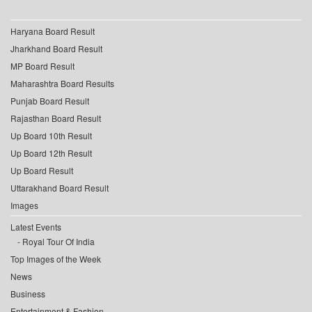
Haryana Board Result
Jharkhand Board Result
MP Board Result
Maharashtra Board Results
Punjab Board Result
Rajasthan Board Result
Up Board 10th Result
Up Board 12th Result
Up Board Result
Uttarakhand Board Result
Images
Latest Events
Royal Tour Of India
Top Images of the Week
News
Business
Entertainment & Fashion