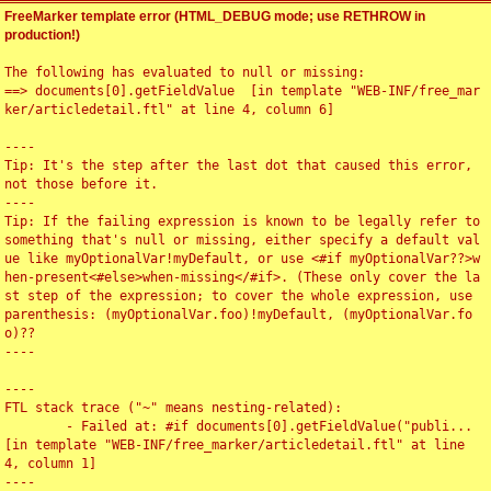
FreeMarker template error (HTML_DEBUG mode; use RETHROW in
production!)
The following has evaluated to null or missing:

==> documents[0].getFieldValue  [in template "WEB-INF/free_mar
ker/articledetail.ftl" at line 4, column 6]

----

Tip: It's the step after the last dot that caused this error, 
not those before it.

----

Tip: If the failing expression is known to be legally refer to 
something that's null or missing, either specify a default val
ue like myOptionalVar!myDefault, or use <#if myOptionalVar??>w
hen-present<#else>when-missing</#if>. (These only cover the la
st step of the expression; to cover the whole expression, use 
parenthesis: (myOptionalVar.foo)!myDefault, (myOptionalVar.fo
o)??

----

----

FTL stack trace ("~" means nesting-related):

	- Failed at: #if documents[0].getFieldValue("publi...  
[in template "WEB-INF/free_marker/articledetail.ftl" at line 
4, column 1]

----
