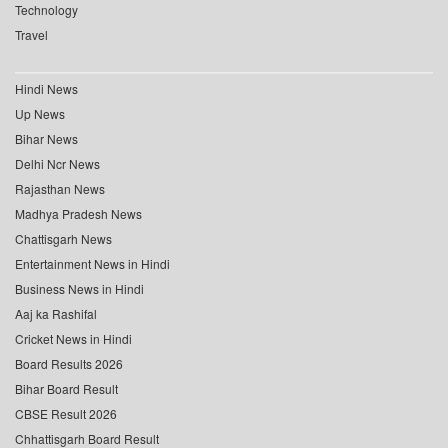
Technology
Travel
Hindi News
Up News
Bihar News
Delhi Ncr News
Rajasthan News
Madhya Pradesh News
Chattisgarh News
Entertainment News in Hindi
Business News in Hindi
Aaj ka Rashifal
Cricket News in Hindi
Board Results 2026
Bihar Board Result
CBSE Result 2026
Chhattisgarh Board Result