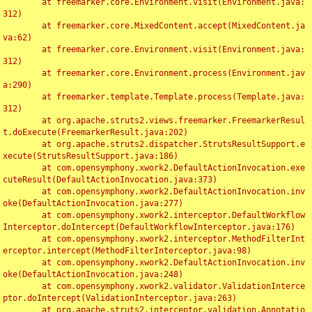
	at freemarker.core.Environment.visit(Environment.java:
312)

	at freemarker.core.MixedContent.accept(MixedContent.ja
va:62)

	at freemarker.core.Environment.visit(Environment.java:
312)

	at freemarker.core.Environment.process(Environment.jav
a:290)

	at freemarker.template.Template.process(Template.java:
312)

	at org.apache.struts2.views.freemarker.FreemarkerResul
t.doExecute(FreemarkerResult.java:202)

	at org.apache.struts2.dispatcher.StrutsResultSupport.e
xecute(StrutsResultSupport.java:186)

	at com.opensymphony.xwork2.DefaultActionInvocation.exe
cuteResult(DefaultActionInvocation.java:373)

	at com.opensymphony.xwork2.DefaultActionInvocation.inv
oke(DefaultActionInvocation.java:277)

	at com.opensymphony.xwork2.interceptor.DefaultWorkflow
Interceptor.doIntercept(DefaultWorkflowInterceptor.java:176)

	at com.opensymphony.xwork2.interceptor.MethodFilterInt
erceptor.intercept(MethodFilterInterceptor.java:98)

	at com.opensymphony.xwork2.DefaultActionInvocation.inv
oke(DefaultActionInvocation.java:248)

	at com.opensymphony.xwork2.validator.ValidationInterce
ptor.doIntercept(ValidationInterceptor.java:263)

	at org.apache.struts2.interceptor.validation.Annotatio