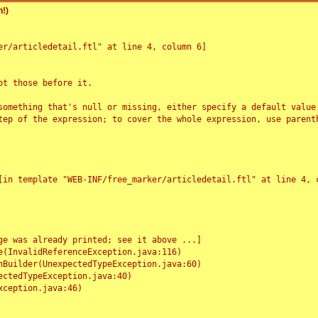
!)
r/articledetail.ftl" at line 4, column 6]

t those before it.

something that's null or missing, either specify a default value
tep of the expression; to cover the whole expression, use parenth
e was already printed; see it above ...]
