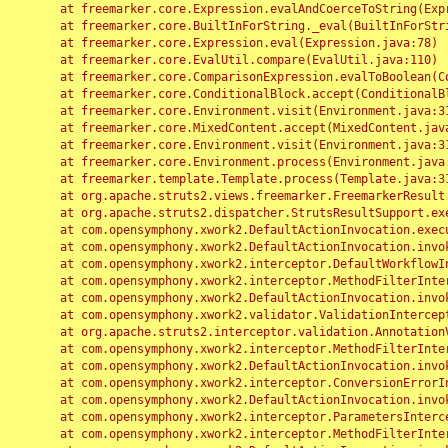
	at freemarker.core.Expression.evalAndCoerceToString(Expression.java:82)

	at freemarker.core.BuiltInForString._eval(BuiltInForString.java:26)

	at freemarker.core.Expression.eval(Expression.java:78)

	at freemarker.core.EvalUtil.compare(EvalUtil.java:110)

	at freemarker.core.ComparisonExpression.evalToBoolean(ComparisonExpression.java:64)

	at freemarker.core.ConditionalBlock.accept(ConditionalBlock.java:46)

	at freemarker.core.Environment.visit(Environment.java:312)

	at freemarker.core.MixedContent.accept(MixedContent.java:62)

	at freemarker.core.Environment.visit(Environment.java:312)

	at freemarker.core.Environment.process(Environment.java:290)

	at freemarker.template.Template.process(Template.java:312)

	at org.apache.struts2.views.freemarker.FreemarkerResult.doExecute(FreemarkerResult.java:202)

	at org.apache.struts2.dispatcher.StrutsResultSupport.execute(StrutsResultSupport.java:186)

	at com.opensymphony.xwork2.DefaultActionInvocation.executeResult(DefaultActionInvocation.java:373)

	at com.opensymphony.xwork2.DefaultActionInvocation.invoke(DefaultActionInvocation.java:277)

	at com.opensymphony.xwork2.interceptor.DefaultWorkflowInterceptor.doIntercept(DefaultWorkflowInterceptor.java:176)

	at com.opensymphony.xwork2.interceptor.MethodFilterInterceptor.intercept(MethodFilterInterceptor.java:98)

	at com.opensymphony.xwork2.DefaultActionInvocation.invoke(DefaultActionInvocation.java:248)

	at com.opensymphony.xwork2.validator.ValidationInterceptor.doIntercept(ValidationInterceptor.java:263)

	at org.apache.struts2.interceptor.validation.AnnotationValidationInterceptor.doIntercept(AnnotationValidationInterceptor.java:68)

	at com.opensymphony.xwork2.interceptor.MethodFilterInterceptor.intercept(MethodFilterInterceptor.java:98)

	at com.opensymphony.xwork2.DefaultActionInvocation.invoke(DefaultActionInvocation.java:248)

	at com.opensymphony.xwork2.interceptor.ConversionErrorInterceptor.intercept(ConversionErrorInterceptor.java:133)

	at com.opensymphony.xwork2.DefaultActionInvocation.invoke(DefaultActionInvocation.java:248)

	at com.opensymphony.xwork2.interceptor.ParametersInterceptor.doIntercept(ParametersInterceptor.java:207)

	at com.opensymphony.xwork2.interceptor.MethodFilterInterceptor.intercept(MethodFilterInterceptor.java:98)
