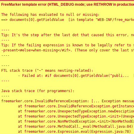
FreeMarker template error (HTML_DEBUG mode; use RETHROW in production
The following has evaluated to null or missing:

==> documents[0].getFieldValue  [in template "WEB-INF/free_marke
----

Tip: It's the step after the last dot that caused this error, no
----

Tip: If the failing expression is known to be legally refer to 
-present<#else>when-missing</#if>. (These only cover the last s
----

----

FTL stack trace ("~" means nesting-related):

	- Failed at: #if documents[0].getFieldValue("publi...  [in template "WEB-INF/free_marker/articledetail.ftl" at line 4, column 1]

----

Java stack trace (for programmers):

----

freemarker.core.InvalidReferenceException: [... Exception messag
	at freemarker.core.InvalidReferenceException.getInstance(InvalidReferenceException.java:116)

	at freemarker.core.UnexpectedTypeException.newDesciptionBuilder(UnexpectedTypeException.java:60)

	at freemarker.core.UnexpectedTypeException.<init>(UnexpectedTypeException.java:40)

	at freemarker.core.NonMethodException.<init>(NonMethodException.java:46)

	at freemarker.core.MethodCall._eval(MethodCall.java:84)

	at freemarker.core.Expression.eval(Expression.java:78)
