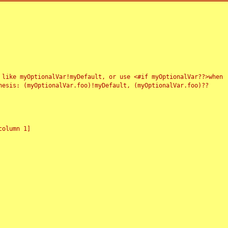
 like myOptionalVar!myDefault, or use <#if myOptionalVar??>when
esis: (myOptionalVar.foo)!myDefault, (myOptionalVar.foo)??
