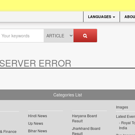
LANGUAGES
ABOU
SERVER ERROR
.
Categories List
Images
Hindi News
Haryana Board
Latest Even
Result
Royal To
Up News
India
Jharkhand Board
Bihar News
 & Finance
Result