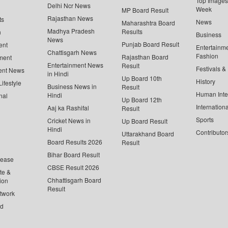
Top Images 
Delhi Ncr News
Week
MP Board Result
Rajasthan News
ts
News
Maharashtra Board
Madhya Pradesh
Results
n
Business
News
Punjab Board Result
ent
Entertainm
Chattisgarh News
Fashion
Rajasthan Board
ment
Entertainment News
Result
Festivals &
ent News
in Hindi
Up Board 10th
History
ifestyle
Business News in
Result
Human Inte
Hindi
nal
Up Board 12th
Internationa
Aaj ka Rashifal
Result
Sports
Cricket News in
Up Board Result
Hindi
Contributor
Uttarakhand Board
Board Results 2026
Result
Bihar Board Result
lease
CBSE Result 2026
te &
Chhattisgarh Board
ion
Result
twork
ed