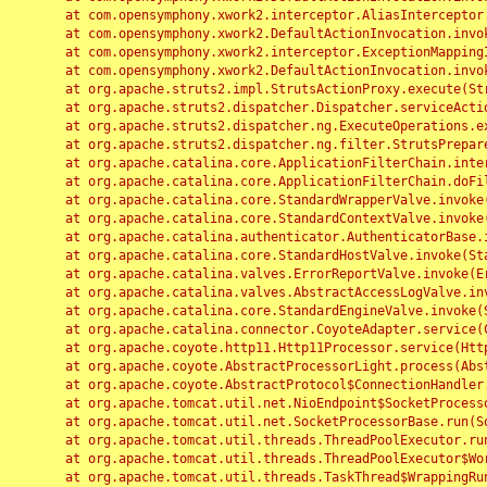
	at com.opensymphony.xwork2.interceptor.AliasInterceptor.intercept(AliasInterceptor.java:190)

	at com.opensymphony.xwork2.DefaultActionInvocation.invoke(DefaultActionInvocation.java:248)

	at com.opensymphony.xwork2.interceptor.ExceptionMappingInterceptor.intercept(ExceptionMappingInterceptor.java:187)

	at com.opensymphony.xwork2.DefaultActionInvocation.invoke(DefaultActionInvocation.java:248)

	at org.apache.struts2.impl.StrutsActionProxy.execute(StrutsActionProxy.java:52)

	at org.apache.struts2.dispatcher.Dispatcher.serviceAction(Dispatcher.java:485)

	at org.apache.struts2.dispatcher.ng.ExecuteOperations.executeAction(ExecuteOperations.java:77)

	at org.apache.struts2.dispatcher.ng.filter.StrutsPrepareAndExecuteFilter.doFilter(StrutsPrepareAndExecuteFilter.java:91)

	at org.apache.catalina.core.ApplicationFilterChain.internalDoFilter(ApplicationFilterChain.java:168)

	at org.apache.catalina.core.ApplicationFilterChain.doFilter(ApplicationFilterChain.java:144)

	at org.apache.catalina.core.StandardWrapperValve.invoke(StandardWrapperValve.java:168)

	at org.apache.catalina.core.StandardContextValve.invoke(StandardContextValve.java:90)

	at org.apache.catalina.authenticator.AuthenticatorBase.invoke(AuthenticatorBase.java:482)

	at org.apache.catalina.core.StandardHostValve.invoke(StandardHostValve.java:130)

	at org.apache.catalina.valves.ErrorReportValve.invoke(ErrorReportValve.java:93)

	at org.apache.catalina.valves.AbstractAccessLogValve.invoke(AbstractAccessLogValve.java:656)

	at org.apache.catalina.core.StandardEngineValve.invoke(StandardEngineValve.java:74)

	at org.apache.catalina.connector.CoyoteAdapter.service(CoyoteAdapter.java:346)

	at org.apache.coyote.http11.Http11Processor.service(Http11Processor.java:397)

	at org.apache.coyote.AbstractProcessorLight.process(AbstractProcessorLight.java:63)

	at org.apache.coyote.AbstractProtocol$ConnectionHandler.process(AbstractProtocol.java:935)

	at org.apache.tomcat.util.net.NioEndpoint$SocketProcessor.doRun(NioEndpoint.java:1826)

	at org.apache.tomcat.util.net.SocketProcessorBase.run(SocketProcessorBase.java:52)

	at org.apache.tomcat.util.threads.ThreadPoolExecutor.runWorker(ThreadPoolExecutor.java:1189)

	at org.apache.tomcat.util.threads.ThreadPoolExecutor$Worker.run(ThreadPoolExecutor.java:658)

	at org.apache.tomcat.util.threads.TaskThread$WrappingRunnable.run(TaskThread.java:63)
