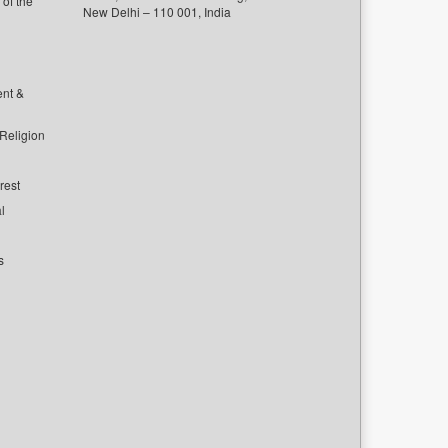
of the
New Delhi – 110 001, India
ent &
 Religion
rest
l
s