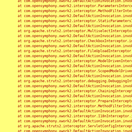
	at com.opensymphony.xwork2.DefaultActionInvocation.invoke(DefaultActionInvocation.java:248)

	at com.opensymphony.xwork2.interceptor.ParametersInterceptor.doIntercept(ParametersInterceptor.java:207)

	at com.opensymphony.xwork2.interceptor.MethodFilterInterceptor.intercept(MethodFilterInterceptor.java:98)

	at com.opensymphony.xwork2.DefaultActionInvocation.invoke(DefaultActionInvocation.java:248)

	at com.opensymphony.xwork2.interceptor.StaticParametersInterceptor.intercept(StaticParametersInterceptor.java:190)

	at com.opensymphony.xwork2.DefaultActionInvocation.invoke(DefaultActionInvocation.java:248)

	at org.apache.struts2.interceptor.MultiselectInterceptor.intercept(MultiselectInterceptor.java:75)

	at com.opensymphony.xwork2.DefaultActionInvocation.invoke(DefaultActionInvocation.java:248)

	at org.apache.struts2.interceptor.CheckboxInterceptor.intercept(CheckboxInterceptor.java:94)

	at com.opensymphony.xwork2.DefaultActionInvocation.invoke(DefaultActionInvocation.java:248)

	at org.apache.struts2.interceptor.FileUploadInterceptor.intercept(FileUploadInterceptor.java:243)

	at com.opensymphony.xwork2.DefaultActionInvocation.invoke(DefaultActionInvocation.java:248)

	at com.opensymphony.xwork2.interceptor.ModelDrivenInterceptor.intercept(ModelDrivenInterceptor.java:100)

	at com.opensymphony.xwork2.DefaultActionInvocation.invoke(DefaultActionInvocation.java:248)

	at com.opensymphony.xwork2.interceptor.ScopedModelDrivenInterceptor.intercept(ScopedModelDrivenInterceptor.java:141)

	at com.opensymphony.xwork2.DefaultActionInvocation.invoke(DefaultActionInvocation.java:248)

	at org.apache.struts2.interceptor.debugging.DebuggingInterceptor.intercept(DebuggingInterceptor.java:267)

	at com.opensymphony.xwork2.DefaultActionInvocation.invoke(DefaultActionInvocation.java:248)

	at com.opensymphony.xwork2.interceptor.ChainingInterceptor.intercept(ChainingInterceptor.java:142)

	at com.opensymphony.xwork2.DefaultActionInvocation.invoke(DefaultActionInvocation.java:248)

	at com.opensymphony.xwork2.interceptor.PrepareInterceptor.doIntercept(PrepareInterceptor.java:166)

	at com.opensymphony.xwork2.interceptor.MethodFilterInterceptor.intercept(MethodFilterInterceptor.java:98)

	at com.opensymphony.xwork2.DefaultActionInvocation.invoke(DefaultActionInvocation.java:248)

	at com.opensymphony.xwork2.interceptor.I18nInterceptor.intercept(I18nInterceptor.java:176)

	at com.opensymphony.xwork2.DefaultActionInvocation.invoke(DefaultActionInvocation.java:248)

	at org.apache.struts2.interceptor.ServletConfigInterceptor.intercept(ServletConfigInterceptor.java:164)

	at com.opensymphony.xwork2.DefaultActionInvocation.invoke(DefaultActionInvocation.java:248)
