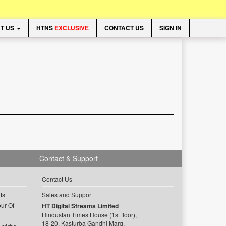
T US
HTNS
EXCLUSIVE
CONTACT US
SIGN IN
Contact & Support
Contact Us
ts
Sales and Support
ur Of
HT Digital Streams Limited
Hindustan Times House (1st floor),
18-20, Kasturba Gandhi Marg,