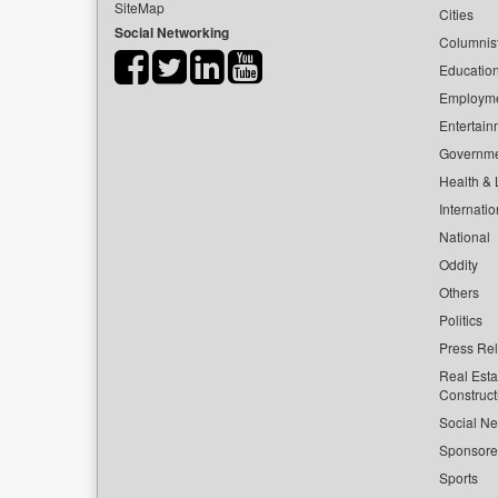
SiteMap
Cities
Social Networking
Columnis
Educatio
Employm
Entertain
Governm
Health & L
Internatio
National
Oddity
Others
Politics
Press Re
Real Esta
Construct
Social Ne
Sponsor
Sports