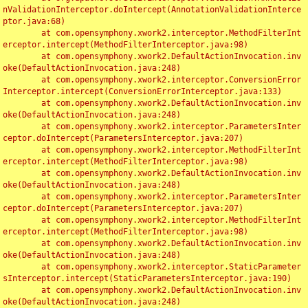
nValidationInterceptor.doIntercept(AnnotationValidationInterce
ptor.java:68)

	at com.opensymphony.xwork2.interceptor.MethodFilterInt
erceptor.intercept(MethodFilterInterceptor.java:98)

	at com.opensymphony.xwork2.DefaultActionInvocation.inv
oke(DefaultActionInvocation.java:248)

	at com.opensymphony.xwork2.interceptor.ConversionError
Interceptor.intercept(ConversionErrorInterceptor.java:133)

	at com.opensymphony.xwork2.DefaultActionInvocation.inv
oke(DefaultActionInvocation.java:248)

	at com.opensymphony.xwork2.interceptor.ParametersInter
ceptor.doIntercept(ParametersInterceptor.java:207)

	at com.opensymphony.xwork2.interceptor.MethodFilterInt
erceptor.intercept(MethodFilterInterceptor.java:98)

	at com.opensymphony.xwork2.DefaultActionInvocation.inv
oke(DefaultActionInvocation.java:248)

	at com.opensymphony.xwork2.interceptor.ParametersInter
ceptor.doIntercept(ParametersInterceptor.java:207)

	at com.opensymphony.xwork2.interceptor.MethodFilterInt
erceptor.intercept(MethodFilterInterceptor.java:98)

	at com.opensymphony.xwork2.DefaultActionInvocation.inv
oke(DefaultActionInvocation.java:248)

	at com.opensymphony.xwork2.interceptor.StaticParameter
sInterceptor.intercept(StaticParametersInterceptor.java:190)

	at com.opensymphony.xwork2.DefaultActionInvocation.inv
oke(DefaultActionInvocation.java:248)
