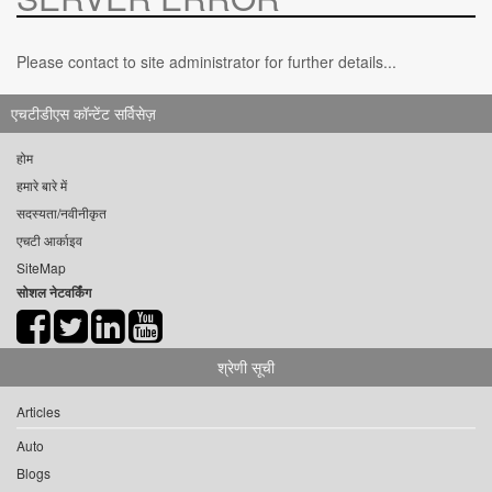
Please contact to site administrator for further details...
एचटीडीएस कॉन्टेंट सर्विसेज़
होम
हमारे बारे में
सदस्यता/नवीनीकृत
एचटी आर्काइव
SiteMap
सोशल नेटवर्किंग
श्रेणी सूची
Articles
Auto
Blogs