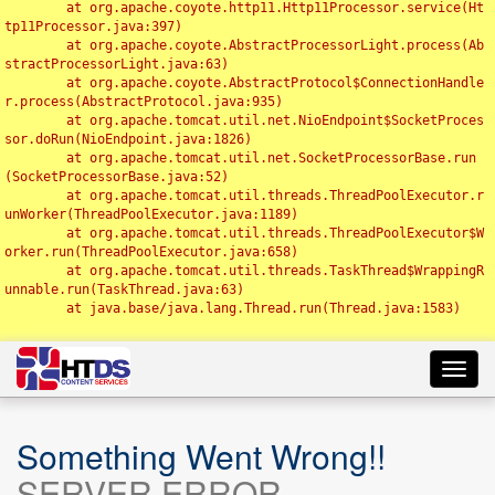
	at org.apache.coyote.http11.Http11Processor.service(Ht
tp11Processor.java:397)

	at org.apache.coyote.AbstractProcessorLight.process(Ab
stractProcessorLight.java:63)

	at org.apache.coyote.AbstractProtocol$ConnectionHandle
r.process(AbstractProtocol.java:935)

	at org.apache.tomcat.util.net.NioEndpoint$SocketProces
sor.doRun(NioEndpoint.java:1826)

	at org.apache.tomcat.util.net.SocketProcessorBase.run
(SocketProcessorBase.java:52)

	at org.apache.tomcat.util.threads.ThreadPoolExecutor.r
unWorker(ThreadPoolExecutor.java:1189)

	at org.apache.tomcat.util.threads.ThreadPoolExecutor$W
orker.run(ThreadPoolExecutor.java:658)

	at org.apache.tomcat.util.threads.TaskThread$WrappingR
unnable.run(TaskThread.java:63)

	at java.base/java.lang.Thread.run(Thread.java:1583)

Toggl
navig
Something Went Wrong!!
SERVER ERROR