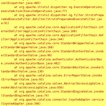
ion(Dispatcher.java:485)

	at org.apache.struts2.dispatcher.ng.ExecuteOperations.
executeAction(ExecuteOperations.java:77)

	at org.apache.struts2.dispatcher.ng.filter.StrutsPrepa
reAndExecuteFilter.doFilter(StrutsPrepareAndExecuteFilter.jav
a:91)

	at org.apache.catalina.core.ApplicationFilterChain.int
ernalDoFilter(ApplicationFilterChain.java:168)

	at org.apache.catalina.core.ApplicationFilterChain.doF
ilter(ApplicationFilterChain.java:144)

	at org.apache.catalina.core.StandardWrapperValve.invok
e(StandardWrapperValve.java:168)

	at org.apache.catalina.core.StandardContextValve.invok
e(StandardContextValve.java:90)

	at org.apache.catalina.authenticator.AuthenticatorBas
e.invoke(AuthenticatorBase.java:482)

	at org.apache.catalina.core.StandardHostValve.invoke(S
tandardHostValve.java:130)

	at org.apache.catalina.valves.ErrorReportValve.invoke
(ErrorReportValve.java:93)

	at org.apache.catalina.valves.AbstractAccessLogValve.i
nvoke(AbstractAccessLogValve.java:656)

	at org.apache.catalina.core.StandardEngineValve.invoke
(StandardEngineValve.java:74)

	at org.apache.catalina.connector.CoyoteAdapter.service
(CoyoteAdapter.java:346)
