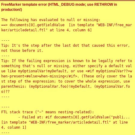
FreeMarker template error (HTML_DEBUG mode; use RETHROW in
production!)
The following has evaluated to null or missing:

==> documents[0].getFieldValue  [in template "WEB-INF/free_mar
ker/articledetail.ftl" at line 4, column 6]

----

Tip: It's the step after the last dot that caused this error, 
not those before it.

----

Tip: If the failing expression is known to be legally refer to 
something that's null or missing, either specify a default val
ue like myOptionalVar!myDefault, or use <#if myOptionalVar??>w
hen-present<#else>when-missing</#if>. (These only cover the la
st step of the expression; to cover the whole expression, use 
parenthesis: (myOptionalVar.foo)!myDefault, (myOptionalVar.fo
o)??

----

----

FTL stack trace ("~" means nesting-related):

	- Failed at: #if documents[0].getFieldValue("publi...  
[in template "WEB-INF/free_marker/articledetail.ftl" at line 
4, column 1]

----
