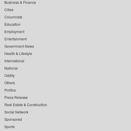
Business & Finance
Cities
Columnists
Education
Employment
Entertainment
Government News
Health & Lifestyle
International
National
Oddity
Others
Politics
Press Release
Real Estate & Construction
Social Network
Sponsored
Sports