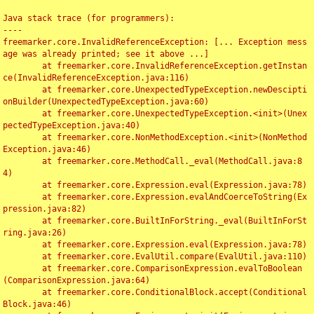
Java stack trace (for programmers):

----

freemarker.core.InvalidReferenceException: [... Exception mess
age was already printed; see it above ...]

	at freemarker.core.InvalidReferenceException.getInstan
ce(InvalidReferenceException.java:116)

	at freemarker.core.UnexpectedTypeException.newDescipti
onBuilder(UnexpectedTypeException.java:60)

	at freemarker.core.UnexpectedTypeException.<init>(Unex
pectedTypeException.java:40)

	at freemarker.core.NonMethodException.<init>(NonMethod
Exception.java:46)

	at freemarker.core.MethodCall._eval(MethodCall.java:8
4)

	at freemarker.core.Expression.eval(Expression.java:78)

	at freemarker.core.Expression.evalAndCoerceToString(Ex
pression.java:82)

	at freemarker.core.BuiltInForString._eval(BuiltInForSt
ring.java:26)

	at freemarker.core.Expression.eval(Expression.java:78)

	at freemarker.core.EvalUtil.compare(EvalUtil.java:110)

	at freemarker.core.ComparisonExpression.evalToBoolean
(ComparisonExpression.java:64)

	at freemarker.core.ConditionalBlock.accept(Conditional
Block.java:46)
