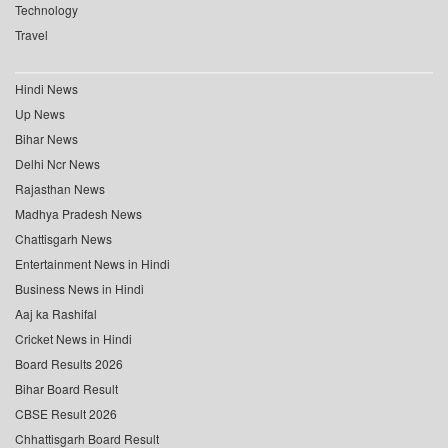
Technology
Travel
Hindi News
Up News
Bihar News
Delhi Ncr News
Rajasthan News
Madhya Pradesh News
Chattisgarh News
Entertainment News in Hindi
Business News in Hindi
Aaj ka Rashifal
Cricket News in Hindi
Board Results 2026
Bihar Board Result
CBSE Result 2026
Chhattisgarh Board Result