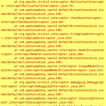
	at org.apache.struts2.interceptor.MultiselectIntercept
or.intercept(MultiselectInterceptor.java:75)

	at com.opensymphony.xwork2.DefaultActionInvocation.inv
oke(DefaultActionInvocation.java:248)

	at org.apache.struts2.interceptor.CheckboxInterceptor.
intercept(CheckboxInterceptor.java:94)

	at com.opensymphony.xwork2.DefaultActionInvocation.inv
oke(DefaultActionInvocation.java:248)

	at org.apache.struts2.interceptor.FileUploadIntercepto
r.intercept(FileUploadInterceptor.java:243)

	at com.opensymphony.xwork2.DefaultActionInvocation.inv
oke(DefaultActionInvocation.java:248)

	at com.opensymphony.xwork2.interceptor.ModelDrivenInte
rceptor.intercept(ModelDrivenInterceptor.java:100)

	at com.opensymphony.xwork2.DefaultActionInvocation.inv
oke(DefaultActionInvocation.java:248)

	at com.opensymphony.xwork2.interceptor.ScopedModelDriv
enInterceptor.intercept(ScopedModelDrivenInterceptor.java:141)

	at com.opensymphony.xwork2.DefaultActionInvocation.inv
oke(DefaultActionInvocation.java:248)

	at org.apache.struts2.interceptor.debugging.DebuggingI
nterceptor.intercept(DebuggingInterceptor.java:267)

	at com.opensymphony.xwork2.DefaultActionInvocation.inv
oke(DefaultActionInvocation.java:248)

	at com.opensymphony.xwork2.interceptor.ChainingInterce
ptor.intercept(ChainingInterceptor.java:142)
