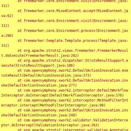
	at freemarker.core.Environment.visit(Environment.java:
312)

	at freemarker.core.MixedContent.accept(MixedContent.ja
va:62)

	at freemarker.core.Environment.visit(Environment.java:
312)

	at freemarker.core.Environment.process(Environment.jav
a:290)

	at freemarker.template.Template.process(Template.java:
312)

	at org.apache.struts2.views.freemarker.FreemarkerResul
t.doExecute(FreemarkerResult.java:202)

	at org.apache.struts2.dispatcher.StrutsResultSupport.e
xecute(StrutsResultSupport.java:186)

	at com.opensymphony.xwork2.DefaultActionInvocation.exe
cuteResult(DefaultActionInvocation.java:373)

	at com.opensymphony.xwork2.DefaultActionInvocation.inv
oke(DefaultActionInvocation.java:277)

	at com.opensymphony.xwork2.interceptor.DefaultWorkflow
Interceptor.doIntercept(DefaultWorkflowInterceptor.java:176)

	at com.opensymphony.xwork2.interceptor.MethodFilterInt
erceptor.intercept(MethodFilterInterceptor.java:98)

	at com.opensymphony.xwork2.DefaultActionInvocation.inv
oke(DefaultActionInvocation.java:248)

	at com.opensymphony.xwork2.validator.ValidationInterce
ptor.doIntercept(ValidationInterceptor.java:263)

	at org.apache.struts2.interceptor.validation.Annotatio