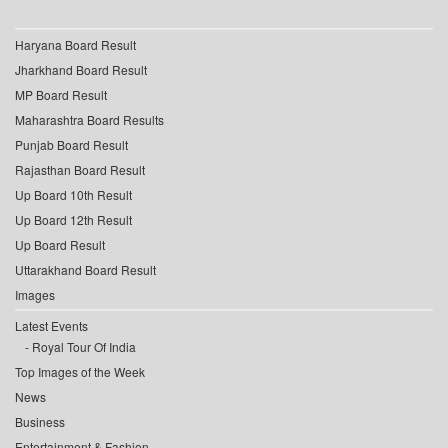
Haryana Board Result
Jharkhand Board Result
MP Board Result
Maharashtra Board Results
Punjab Board Result
Rajasthan Board Result
Up Board 10th Result
Up Board 12th Result
Up Board Result
Uttarakhand Board Result
Images
Latest Events
Royal Tour Of India
Top Images of the Week
News
Business
Entertainment & Fashion