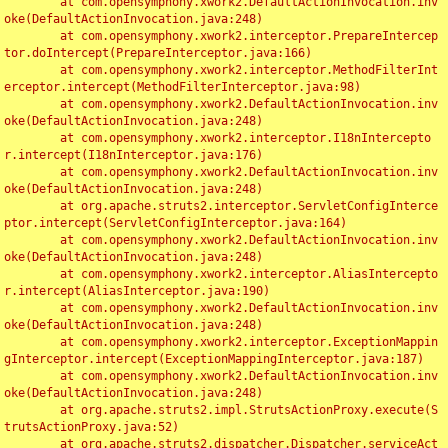
	at com.opensymphony.xwork2.DefaultActionInvocation.inv
oke(DefaultActionInvocation.java:248)

	at com.opensymphony.xwork2.interceptor.PrepareIntercep
tor.doIntercept(PrepareInterceptor.java:166)

	at com.opensymphony.xwork2.interceptor.MethodFilterInt
erceptor.intercept(MethodFilterInterceptor.java:98)

	at com.opensymphony.xwork2.DefaultActionInvocation.inv
oke(DefaultActionInvocation.java:248)

	at com.opensymphony.xwork2.interceptor.I18nIntercepto
r.intercept(I18nInterceptor.java:176)

	at com.opensymphony.xwork2.DefaultActionInvocation.inv
oke(DefaultActionInvocation.java:248)

	at org.apache.struts2.interceptor.ServletConfigInterce
ptor.intercept(ServletConfigInterceptor.java:164)

	at com.opensymphony.xwork2.DefaultActionInvocation.inv
oke(DefaultActionInvocation.java:248)

	at com.opensymphony.xwork2.interceptor.AliasIntercepto
r.intercept(AliasInterceptor.java:190)

	at com.opensymphony.xwork2.DefaultActionInvocation.inv
oke(DefaultActionInvocation.java:248)

	at com.opensymphony.xwork2.interceptor.ExceptionMappin
gInterceptor.intercept(ExceptionMappingInterceptor.java:187)

	at com.opensymphony.xwork2.DefaultActionInvocation.inv
oke(DefaultActionInvocation.java:248)

	at org.apache.struts2.impl.StrutsActionProxy.execute(S
trutsActionProxy.java:52)

	at org.apache.struts2.dispatcher.Dispatcher.serviceAct