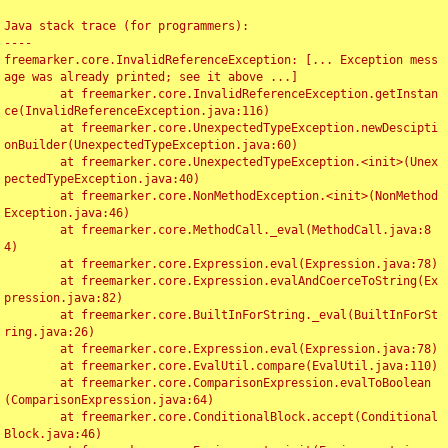
Java stack trace (for programmers):

----

freemarker.core.InvalidReferenceException: [... Exception mess
age was already printed; see it above ...]

	at freemarker.core.InvalidReferenceException.getInstan
ce(InvalidReferenceException.java:116)

	at freemarker.core.UnexpectedTypeException.newDescipti
onBuilder(UnexpectedTypeException.java:60)

	at freemarker.core.UnexpectedTypeException.<init>(Unex
pectedTypeException.java:40)

	at freemarker.core.NonMethodException.<init>(NonMethod
Exception.java:46)

	at freemarker.core.MethodCall._eval(MethodCall.java:8
4)

	at freemarker.core.Expression.eval(Expression.java:78)

	at freemarker.core.Expression.evalAndCoerceToString(Ex
pression.java:82)

	at freemarker.core.BuiltInForString._eval(BuiltInForSt
ring.java:26)

	at freemarker.core.Expression.eval(Expression.java:78)

	at freemarker.core.EvalUtil.compare(EvalUtil.java:110)

	at freemarker.core.ComparisonExpression.evalToBoolean
(ComparisonExpression.java:64)

	at freemarker.core.ConditionalBlock.accept(Conditional
Block.java:46)
