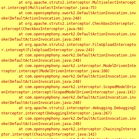
	at org.apache.struts2.interceptor.MultiselectIntercept
or.intercept(MultiselectInterceptor.java:75)

	at com.opensymphony.xwork2.DefaultActionInvocation.inv
oke(DefaultActionInvocation.java:248)

	at org.apache.struts2.interceptor.CheckboxInterceptor.
intercept(CheckboxInterceptor.java:94)

	at com.opensymphony.xwork2.DefaultActionInvocation.inv
oke(DefaultActionInvocation.java:248)

	at org.apache.struts2.interceptor.FileUploadIntercepto
r.intercept(FileUploadInterceptor.java:243)

	at com.opensymphony.xwork2.DefaultActionInvocation.inv
oke(DefaultActionInvocation.java:248)

	at com.opensymphony.xwork2.interceptor.ModelDrivenInte
rceptor.intercept(ModelDrivenInterceptor.java:100)

	at com.opensymphony.xwork2.DefaultActionInvocation.inv
oke(DefaultActionInvocation.java:248)

	at com.opensymphony.xwork2.interceptor.ScopedModelDriv
enInterceptor.intercept(ScopedModelDrivenInterceptor.java:141)

	at com.opensymphony.xwork2.DefaultActionInvocation.inv
oke(DefaultActionInvocation.java:248)

	at org.apache.struts2.interceptor.debugging.DebuggingI
nterceptor.intercept(DebuggingInterceptor.java:267)

	at com.opensymphony.xwork2.DefaultActionInvocation.inv
oke(DefaultActionInvocation.java:248)

	at com.opensymphony.xwork2.interceptor.ChainingInterce
ptor.intercept(ChainingInterceptor.java:142)
