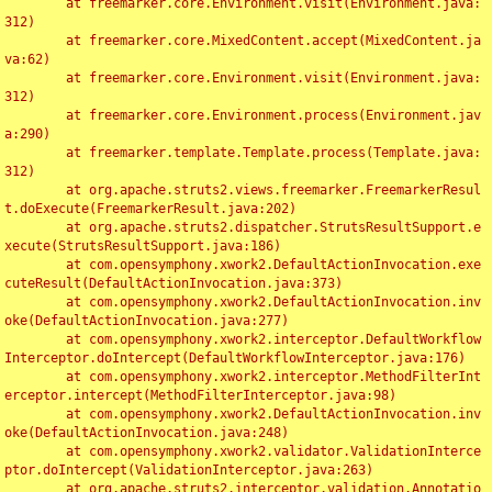
	at freemarker.core.Environment.visit(Environment.java:
312)

	at freemarker.core.MixedContent.accept(MixedContent.ja
va:62)

	at freemarker.core.Environment.visit(Environment.java:
312)

	at freemarker.core.Environment.process(Environment.jav
a:290)

	at freemarker.template.Template.process(Template.java:
312)

	at org.apache.struts2.views.freemarker.FreemarkerResul
t.doExecute(FreemarkerResult.java:202)

	at org.apache.struts2.dispatcher.StrutsResultSupport.e
xecute(StrutsResultSupport.java:186)

	at com.opensymphony.xwork2.DefaultActionInvocation.exe
cuteResult(DefaultActionInvocation.java:373)

	at com.opensymphony.xwork2.DefaultActionInvocation.inv
oke(DefaultActionInvocation.java:277)

	at com.opensymphony.xwork2.interceptor.DefaultWorkflow
Interceptor.doIntercept(DefaultWorkflowInterceptor.java:176)

	at com.opensymphony.xwork2.interceptor.MethodFilterInt
erceptor.intercept(MethodFilterInterceptor.java:98)

	at com.opensymphony.xwork2.DefaultActionInvocation.inv
oke(DefaultActionInvocation.java:248)

	at com.opensymphony.xwork2.validator.ValidationInterce
ptor.doIntercept(ValidationInterceptor.java:263)

	at org.apache.struts2.interceptor.validation.Annotatio