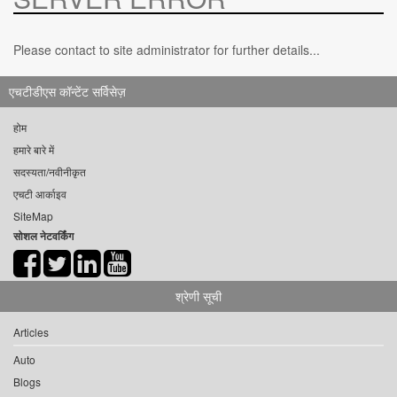
Please contact to site administrator for further details...
एचटीडीएस कॉन्टेंट सर्विसेज़
होम
हमारे बारे में
सदस्यता/नवीनीकृत
एचटी आर्काइव
SiteMap
सोशल नेटवर्किंग
श्रेणी सूची
Articles
Auto
Blogs