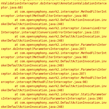
nValidationInterceptor.doIntercept(AnnotationValidationInterce
ptor.java:68)

	at com.opensymphony.xwork2.interceptor.MethodFilterInt
erceptor.intercept(MethodFilterInterceptor.java:98)

	at com.opensymphony.xwork2.DefaultActionInvocation.inv
oke(DefaultActionInvocation.java:248)

	at com.opensymphony.xwork2.interceptor.ConversionError
Interceptor.intercept(ConversionErrorInterceptor.java:133)

	at com.opensymphony.xwork2.DefaultActionInvocation.inv
oke(DefaultActionInvocation.java:248)

	at com.opensymphony.xwork2.interceptor.ParametersInter
ceptor.doIntercept(ParametersInterceptor.java:207)

	at com.opensymphony.xwork2.interceptor.MethodFilterInt
erceptor.intercept(MethodFilterInterceptor.java:98)

	at com.opensymphony.xwork2.DefaultActionInvocation.inv
oke(DefaultActionInvocation.java:248)

	at com.opensymphony.xwork2.interceptor.ParametersInter
ceptor.doIntercept(ParametersInterceptor.java:207)

	at com.opensymphony.xwork2.interceptor.MethodFilterInt
erceptor.intercept(MethodFilterInterceptor.java:98)

	at com.opensymphony.xwork2.DefaultActionInvocation.inv
oke(DefaultActionInvocation.java:248)

	at com.opensymphony.xwork2.interceptor.StaticParameter
sInterceptor.intercept(StaticParametersInterceptor.java:190)

	at com.opensymphony.xwork2.DefaultActionInvocation.inv
oke(DefaultActionInvocation.java:248)
