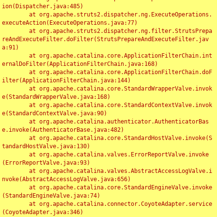
ion(Dispatcher.java:485)

	at org.apache.struts2.dispatcher.ng.ExecuteOperations.
executeAction(ExecuteOperations.java:77)

	at org.apache.struts2.dispatcher.ng.filter.StrutsPrepa
reAndExecuteFilter.doFilter(StrutsPrepareAndExecuteFilter.jav
a:91)

	at org.apache.catalina.core.ApplicationFilterChain.int
ernalDoFilter(ApplicationFilterChain.java:168)

	at org.apache.catalina.core.ApplicationFilterChain.doF
ilter(ApplicationFilterChain.java:144)

	at org.apache.catalina.core.StandardWrapperValve.invok
e(StandardWrapperValve.java:168)

	at org.apache.catalina.core.StandardContextValve.invok
e(StandardContextValve.java:90)

	at org.apache.catalina.authenticator.AuthenticatorBas
e.invoke(AuthenticatorBase.java:482)

	at org.apache.catalina.core.StandardHostValve.invoke(S
tandardHostValve.java:130)

	at org.apache.catalina.valves.ErrorReportValve.invoke
(ErrorReportValve.java:93)

	at org.apache.catalina.valves.AbstractAccessLogValve.i
nvoke(AbstractAccessLogValve.java:656)

	at org.apache.catalina.core.StandardEngineValve.invoke
(StandardEngineValve.java:74)

	at org.apache.catalina.connector.CoyoteAdapter.service
(CoyoteAdapter.java:346)
