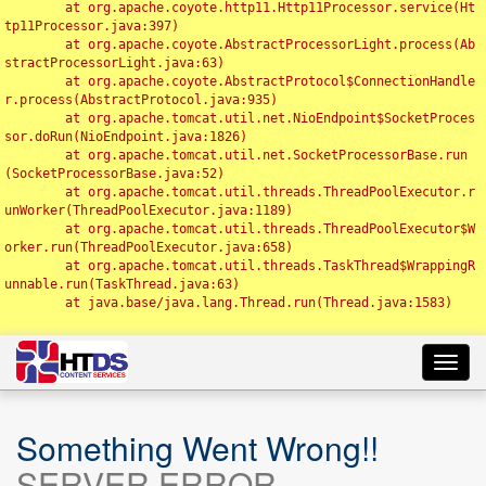
	at org.apache.coyote.http11.Http11Processor.service(Ht
tp11Processor.java:397)

	at org.apache.coyote.AbstractProcessorLight.process(Ab
stractProcessorLight.java:63)

	at org.apache.coyote.AbstractProtocol$ConnectionHandle
r.process(AbstractProtocol.java:935)

	at org.apache.tomcat.util.net.NioEndpoint$SocketProces
sor.doRun(NioEndpoint.java:1826)

	at org.apache.tomcat.util.net.SocketProcessorBase.run
(SocketProcessorBase.java:52)

	at org.apache.tomcat.util.threads.ThreadPoolExecutor.r
unWorker(ThreadPoolExecutor.java:1189)

	at org.apache.tomcat.util.threads.ThreadPoolExecutor$W
orker.run(ThreadPoolExecutor.java:658)

	at org.apache.tomcat.util.threads.TaskThread$WrappingR
unnable.run(TaskThread.java:63)

	at java.base/java.lang.Thread.run(Thread.java:1583)

Toggl
navig
Something Went Wrong!!
SERVER ERROR