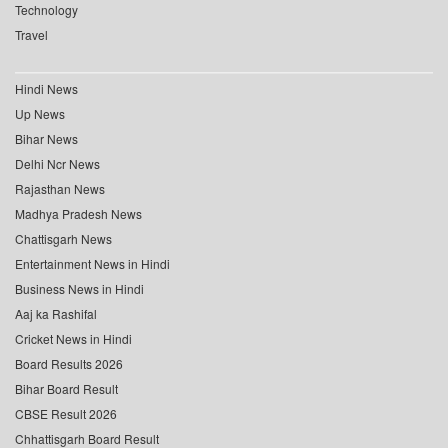
Technology
Travel
Hindi News
Up News
Bihar News
Delhi Ncr News
Rajasthan News
Madhya Pradesh News
Chattisgarh News
Entertainment News in Hindi
Business News in Hindi
Aaj ka Rashifal
Cricket News in Hindi
Board Results 2026
Bihar Board Result
CBSE Result 2026
Chhattisgarh Board Result