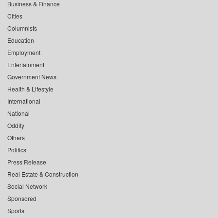
Business & Finance
Cities
Columnists
Education
Employment
Entertainment
Government News
Health & Lifestyle
International
National
Oddity
Others
Politics
Press Release
Real Estate & Construction
Social Network
Sponsored
Sports