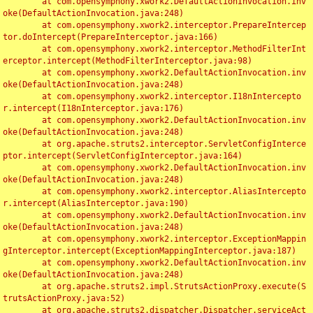
	at com.opensymphony.xwork2.DefaultActionInvocation.inv
oke(DefaultActionInvocation.java:248)

	at com.opensymphony.xwork2.interceptor.PrepareIntercep
tor.doIntercept(PrepareInterceptor.java:166)

	at com.opensymphony.xwork2.interceptor.MethodFilterInt
erceptor.intercept(MethodFilterInterceptor.java:98)

	at com.opensymphony.xwork2.DefaultActionInvocation.inv
oke(DefaultActionInvocation.java:248)

	at com.opensymphony.xwork2.interceptor.I18nIntercepto
r.intercept(I18nInterceptor.java:176)

	at com.opensymphony.xwork2.DefaultActionInvocation.inv
oke(DefaultActionInvocation.java:248)

	at org.apache.struts2.interceptor.ServletConfigInterce
ptor.intercept(ServletConfigInterceptor.java:164)

	at com.opensymphony.xwork2.DefaultActionInvocation.inv
oke(DefaultActionInvocation.java:248)

	at com.opensymphony.xwork2.interceptor.AliasIntercepto
r.intercept(AliasInterceptor.java:190)

	at com.opensymphony.xwork2.DefaultActionInvocation.inv
oke(DefaultActionInvocation.java:248)

	at com.opensymphony.xwork2.interceptor.ExceptionMappin
gInterceptor.intercept(ExceptionMappingInterceptor.java:187)

	at com.opensymphony.xwork2.DefaultActionInvocation.inv
oke(DefaultActionInvocation.java:248)

	at org.apache.struts2.impl.StrutsActionProxy.execute(S
trutsActionProxy.java:52)

	at org.apache.struts2.dispatcher.Dispatcher.serviceAct