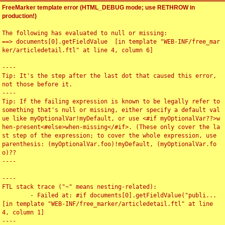
FreeMarker template error (HTML_DEBUG mode; use RETHROW in
production!)
The following has evaluated to null or missing:

==> documents[0].getFieldValue  [in template "WEB-INF/free_mar
ker/articledetail.ftl" at line 4, column 6]

----

Tip: It's the step after the last dot that caused this error, 
not those before it.

----

Tip: If the failing expression is known to be legally refer to 
something that's null or missing, either specify a default val
ue like myOptionalVar!myDefault, or use <#if myOptionalVar??>w
hen-present<#else>when-missing</#if>. (These only cover the la
st step of the expression; to cover the whole expression, use 
parenthesis: (myOptionalVar.foo)!myDefault, (myOptionalVar.fo
o)??

----

----

FTL stack trace ("~" means nesting-related):

	- Failed at: #if documents[0].getFieldValue("publi...  
[in template "WEB-INF/free_marker/articledetail.ftl" at line 
4, column 1]

----
