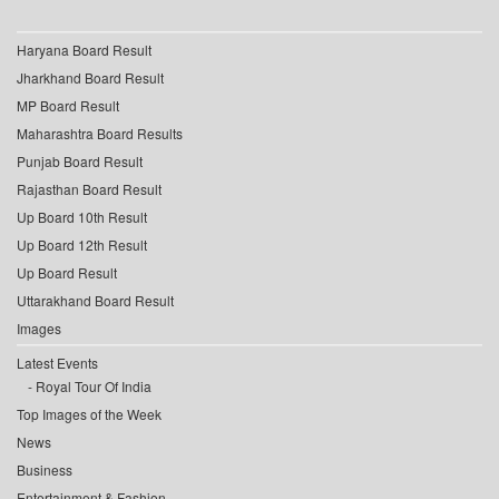
Haryana Board Result
Jharkhand Board Result
MP Board Result
Maharashtra Board Results
Punjab Board Result
Rajasthan Board Result
Up Board 10th Result
Up Board 12th Result
Up Board Result
Uttarakhand Board Result
Images
Latest Events
Royal Tour Of India
Top Images of the Week
News
Business
Entertainment & Fashion