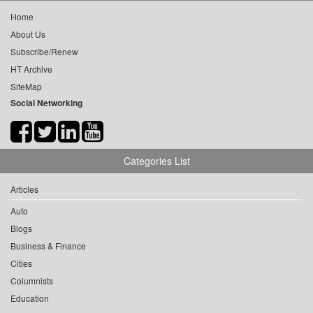
Home
About Us
Subscribe/Renew
HT Archive
SiteMap
Social Networking
Categories List
Articles
Auto
Blogs
Business & Finance
Cities
Columnists
Education