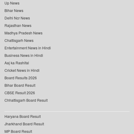
Up News
Bihar News
Delhi Ncr News
Rajasthan News
Madhya Pradesh News
Chattisgarh News
Entertainment News in Hindi
Business News in Hindi
Aaj ka Rashifal
Cricket News in Hindi
Board Results 2026
Bihar Board Result
CBSE Result 2026
Chhattisgarh Board Result
Haryana Board Result
Jharkhand Board Result
MP Board Result