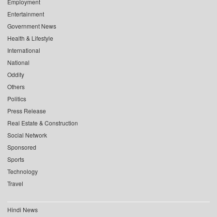
Employment
Entertainment
Government News
Health & Lifestyle
International
National
Oddity
Others
Politics
Press Release
Real Estate & Construction
Social Network
Sponsored
Sports
Technology
Travel
Hindi News