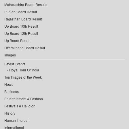
Maharashtra Board Results
Punjab Board Result
Rajasthan Board Result
Up Board 10th Result
Up Board 12th Result
Up Board Result
Uttarakhand Board Result
Images
Latest Events
Royal Tour Of India
Top Images of the Week
News
Business
Entertainment & Fashion
Festivals & Religion
History
Human Interest
International