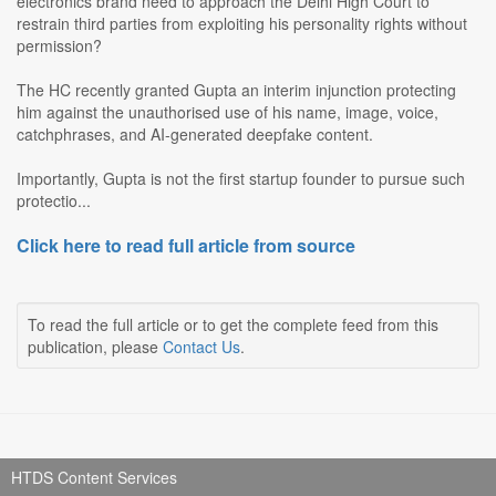
electronics brand need to approach the Delhi High Court to
restrain third parties from exploiting his personality rights without
permission?
The HC recently granted Gupta an interim injunction protecting
him against the unauthorised use of his name, image, voice,
catchphrases, and AI-generated deepfake content.
Importantly, Gupta is not the first startup founder to pursue such
protectio...
Click here to read full article from source
To read the full article or to get the complete feed from this
publication, please
Contact Us
.
HTDS Content Services