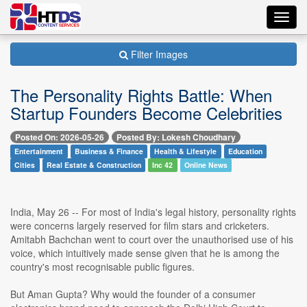
Toggl
navig
Filter Images
The Personality Rights Battle: When
Startup Founders Become Celebrities
Posted On: 2026-05-26
Posted By: Lokesh Choudhary
Entertainment
Business & Finance
Health & Lifestyle
Education
Cities
Real Estate & Construction
Inc 42
Online News
India, May 26 -- For most of India's legal history, personality rights
were concerns largely reserved for film stars and cricketers.
Amitabh Bachchan went to court over the unauthorised use of his
voice, which intuitively made sense given that he is among the
country's most recognisable public figures.
But Aman Gupta? Why would the founder of a consumer