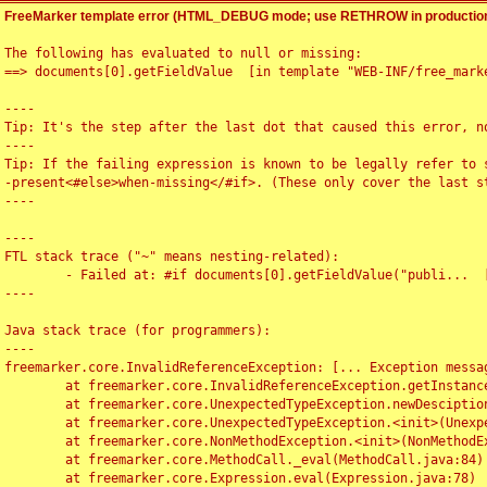
FreeMarker template error (HTML_DEBUG mode; use RETHROW in production
The following has evaluated to null or missing:

==> documents[0].getFieldValue  [in template "WEB-INF/free_marke
----

Tip: It's the step after the last dot that caused this error, no
----

Tip: If the failing expression is known to be legally refer to 
-present<#else>when-missing</#if>. (These only cover the last s
----

----

FTL stack trace ("~" means nesting-related):

	- Failed at: #if documents[0].getFieldValue("publi...  [in template "WEB-INF/free_marker/articledetail.ftl" at line 4, column 1]

----

Java stack trace (for programmers):

----

freemarker.core.InvalidReferenceException: [... Exception messag
	at freemarker.core.InvalidReferenceException.getInstance(InvalidReferenceException.java:116)

	at freemarker.core.UnexpectedTypeException.newDesciptionBuilder(UnexpectedTypeException.java:60)

	at freemarker.core.UnexpectedTypeException.<init>(UnexpectedTypeException.java:40)

	at freemarker.core.NonMethodException.<init>(NonMethodException.java:46)

	at freemarker.core.MethodCall._eval(MethodCall.java:84)

	at freemarker.core.Expression.eval(Expression.java:78)
