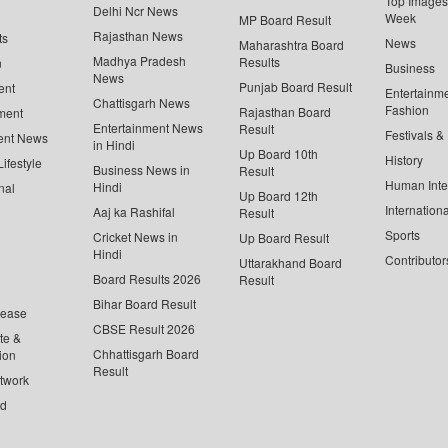
Top Images 
Delhi Ncr News
Week
MP Board Result
Rajasthan News
ts
News
Maharashtra Board
Madhya Pradesh
Results
n
Business
News
Punjab Board Result
ent
Entertainm
Chattisgarh News
Fashion
Rajasthan Board
ment
Entertainment News
Result
Festivals &
ent News
in Hindi
Up Board 10th
History
ifestyle
Business News in
Result
Human Inte
Hindi
nal
Up Board 12th
Internationa
Aaj ka Rashifal
Result
Sports
Cricket News in
Up Board Result
Hindi
Contributor
Uttarakhand Board
Board Results 2026
Result
Bihar Board Result
lease
CBSE Result 2026
te &
Chhattisgarh Board
ion
Result
twork
ed