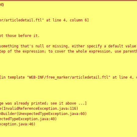
!)
r/articledetail.ftl" at line 4, column 6]

t those before it.

something that's null or missing, either specify a default value
tep of the expression; to cover the whole expression, use parenth
e was already printed; see it above ...]
