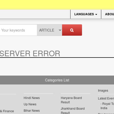
LANGUAGES
ABOU
SERVER ERROR
.
Categories List
Images
Hindi News
Haryana Board
Latest Even
Result
Royal To
Up News
India
Jharkhand Board
Bihar News
 & Finance
Result