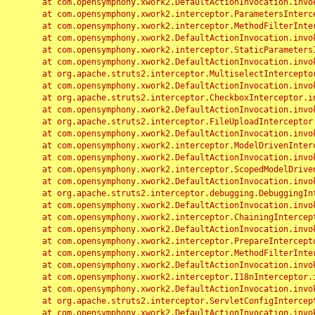
	at com.opensymphony.xwork2.DefaultActionInvocation.invoke(DefaultActionInvocation.java:248)

	at com.opensymphony.xwork2.interceptor.ParametersInterceptor.doIntercept(ParametersInterceptor.java:207)

	at com.opensymphony.xwork2.interceptor.MethodFilterInterceptor.intercept(MethodFilterInterceptor.java:98)

	at com.opensymphony.xwork2.DefaultActionInvocation.invoke(DefaultActionInvocation.java:248)

	at com.opensymphony.xwork2.interceptor.StaticParametersInterceptor.intercept(StaticParametersInterceptor.java:190)

	at com.opensymphony.xwork2.DefaultActionInvocation.invoke(DefaultActionInvocation.java:248)

	at org.apache.struts2.interceptor.MultiselectInterceptor.intercept(MultiselectInterceptor.java:75)

	at com.opensymphony.xwork2.DefaultActionInvocation.invoke(DefaultActionInvocation.java:248)

	at org.apache.struts2.interceptor.CheckboxInterceptor.intercept(CheckboxInterceptor.java:94)

	at com.opensymphony.xwork2.DefaultActionInvocation.invoke(DefaultActionInvocation.java:248)

	at org.apache.struts2.interceptor.FileUploadInterceptor.intercept(FileUploadInterceptor.java:243)

	at com.opensymphony.xwork2.DefaultActionInvocation.invoke(DefaultActionInvocation.java:248)

	at com.opensymphony.xwork2.interceptor.ModelDrivenInterceptor.intercept(ModelDrivenInterceptor.java:100)

	at com.opensymphony.xwork2.DefaultActionInvocation.invoke(DefaultActionInvocation.java:248)

	at com.opensymphony.xwork2.interceptor.ScopedModelDrivenInterceptor.intercept(ScopedModelDrivenInterceptor.java:141)

	at com.opensymphony.xwork2.DefaultActionInvocation.invoke(DefaultActionInvocation.java:248)

	at org.apache.struts2.interceptor.debugging.DebuggingInterceptor.intercept(DebuggingInterceptor.java:267)

	at com.opensymphony.xwork2.DefaultActionInvocation.invoke(DefaultActionInvocation.java:248)

	at com.opensymphony.xwork2.interceptor.ChainingInterceptor.intercept(ChainingInterceptor.java:142)

	at com.opensymphony.xwork2.DefaultActionInvocation.invoke(DefaultActionInvocation.java:248)

	at com.opensymphony.xwork2.interceptor.PrepareInterceptor.doIntercept(PrepareInterceptor.java:166)

	at com.opensymphony.xwork2.interceptor.MethodFilterInterceptor.intercept(MethodFilterInterceptor.java:98)

	at com.opensymphony.xwork2.DefaultActionInvocation.invoke(DefaultActionInvocation.java:248)

	at com.opensymphony.xwork2.interceptor.I18nInterceptor.intercept(I18nInterceptor.java:176)

	at com.opensymphony.xwork2.DefaultActionInvocation.invoke(DefaultActionInvocation.java:248)

	at org.apache.struts2.interceptor.ServletConfigInterceptor.intercept(ServletConfigInterceptor.java:164)

	at com.opensymphony.xwork2.DefaultActionInvocation.invoke(DefaultActionInvocation.java:248)
