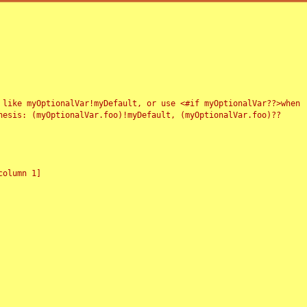
 like myOptionalVar!myDefault, or use <#if myOptionalVar??>when
esis: (myOptionalVar.foo)!myDefault, (myOptionalVar.foo)??
