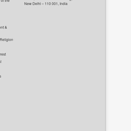
of the
New Delhi – 110 001, India
ent &
 Religion
rest
l
s