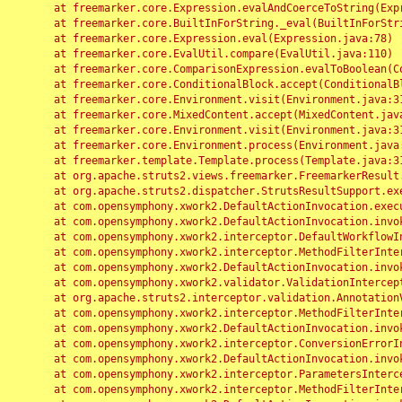
	at freemarker.core.Expression.evalAndCoerceToString(Expression.java:82)

	at freemarker.core.BuiltInForString._eval(BuiltInForString.java:26)

	at freemarker.core.Expression.eval(Expression.java:78)

	at freemarker.core.EvalUtil.compare(EvalUtil.java:110)

	at freemarker.core.ComparisonExpression.evalToBoolean(ComparisonExpression.java:64)

	at freemarker.core.ConditionalBlock.accept(ConditionalBlock.java:46)

	at freemarker.core.Environment.visit(Environment.java:312)

	at freemarker.core.MixedContent.accept(MixedContent.java:62)

	at freemarker.core.Environment.visit(Environment.java:312)

	at freemarker.core.Environment.process(Environment.java:290)

	at freemarker.template.Template.process(Template.java:312)

	at org.apache.struts2.views.freemarker.FreemarkerResult.doExecute(FreemarkerResult.java:202)

	at org.apache.struts2.dispatcher.StrutsResultSupport.execute(StrutsResultSupport.java:186)

	at com.opensymphony.xwork2.DefaultActionInvocation.executeResult(DefaultActionInvocation.java:373)

	at com.opensymphony.xwork2.DefaultActionInvocation.invoke(DefaultActionInvocation.java:277)

	at com.opensymphony.xwork2.interceptor.DefaultWorkflowInterceptor.doIntercept(DefaultWorkflowInterceptor.java:176)

	at com.opensymphony.xwork2.interceptor.MethodFilterInterceptor.intercept(MethodFilterInterceptor.java:98)

	at com.opensymphony.xwork2.DefaultActionInvocation.invoke(DefaultActionInvocation.java:248)

	at com.opensymphony.xwork2.validator.ValidationInterceptor.doIntercept(ValidationInterceptor.java:263)

	at org.apache.struts2.interceptor.validation.AnnotationValidationInterceptor.doIntercept(AnnotationValidationInterceptor.java:68)

	at com.opensymphony.xwork2.interceptor.MethodFilterInterceptor.intercept(MethodFilterInterceptor.java:98)

	at com.opensymphony.xwork2.DefaultActionInvocation.invoke(DefaultActionInvocation.java:248)

	at com.opensymphony.xwork2.interceptor.ConversionErrorInterceptor.intercept(ConversionErrorInterceptor.java:133)

	at com.opensymphony.xwork2.DefaultActionInvocation.invoke(DefaultActionInvocation.java:248)

	at com.opensymphony.xwork2.interceptor.ParametersInterceptor.doIntercept(ParametersInterceptor.java:207)

	at com.opensymphony.xwork2.interceptor.MethodFilterInterceptor.intercept(MethodFilterInterceptor.java:98)
