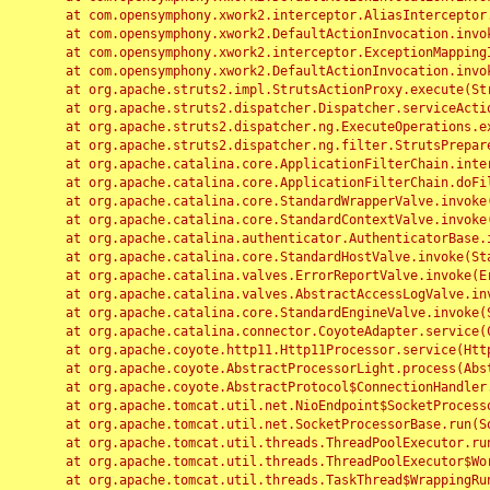
	at com.opensymphony.xwork2.interceptor.AliasInterceptor.intercept(AliasInterceptor.java:190)

	at com.opensymphony.xwork2.DefaultActionInvocation.invoke(DefaultActionInvocation.java:248)

	at com.opensymphony.xwork2.interceptor.ExceptionMappingInterceptor.intercept(ExceptionMappingInterceptor.java:187)

	at com.opensymphony.xwork2.DefaultActionInvocation.invoke(DefaultActionInvocation.java:248)

	at org.apache.struts2.impl.StrutsActionProxy.execute(StrutsActionProxy.java:52)

	at org.apache.struts2.dispatcher.Dispatcher.serviceAction(Dispatcher.java:485)

	at org.apache.struts2.dispatcher.ng.ExecuteOperations.executeAction(ExecuteOperations.java:77)

	at org.apache.struts2.dispatcher.ng.filter.StrutsPrepareAndExecuteFilter.doFilter(StrutsPrepareAndExecuteFilter.java:91)

	at org.apache.catalina.core.ApplicationFilterChain.internalDoFilter(ApplicationFilterChain.java:168)

	at org.apache.catalina.core.ApplicationFilterChain.doFilter(ApplicationFilterChain.java:144)

	at org.apache.catalina.core.StandardWrapperValve.invoke(StandardWrapperValve.java:168)

	at org.apache.catalina.core.StandardContextValve.invoke(StandardContextValve.java:90)

	at org.apache.catalina.authenticator.AuthenticatorBase.invoke(AuthenticatorBase.java:482)

	at org.apache.catalina.core.StandardHostValve.invoke(StandardHostValve.java:130)

	at org.apache.catalina.valves.ErrorReportValve.invoke(ErrorReportValve.java:93)

	at org.apache.catalina.valves.AbstractAccessLogValve.invoke(AbstractAccessLogValve.java:656)

	at org.apache.catalina.core.StandardEngineValve.invoke(StandardEngineValve.java:74)

	at org.apache.catalina.connector.CoyoteAdapter.service(CoyoteAdapter.java:346)

	at org.apache.coyote.http11.Http11Processor.service(Http11Processor.java:397)

	at org.apache.coyote.AbstractProcessorLight.process(AbstractProcessorLight.java:63)

	at org.apache.coyote.AbstractProtocol$ConnectionHandler.process(AbstractProtocol.java:935)

	at org.apache.tomcat.util.net.NioEndpoint$SocketProcessor.doRun(NioEndpoint.java:1826)

	at org.apache.tomcat.util.net.SocketProcessorBase.run(SocketProcessorBase.java:52)

	at org.apache.tomcat.util.threads.ThreadPoolExecutor.runWorker(ThreadPoolExecutor.java:1189)

	at org.apache.tomcat.util.threads.ThreadPoolExecutor$Worker.run(ThreadPoolExecutor.java:658)

	at org.apache.tomcat.util.threads.TaskThread$WrappingRunnable.run(TaskThread.java:63)
