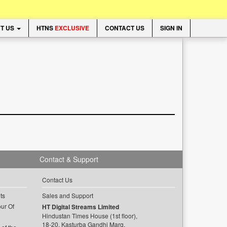
T US
HTNS
EXCLUSIVE
CONTACT US
SIGN IN
Contact & Support
Contact Us
ts
Sales and Support
ur Of
HT Digital Streams Limited
Hindustan Times House (1st floor),
18-20, Kasturba Gandhi Marg,