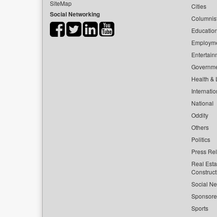
SiteMap
Cities
Social Networking
Columnis
Educatio
Employm
Entertain
Governm
Health & L
Internatio
National
Oddity
Others
Politics
Press Re
Real Esta
Construct
Social Ne
Sponsor
Sports