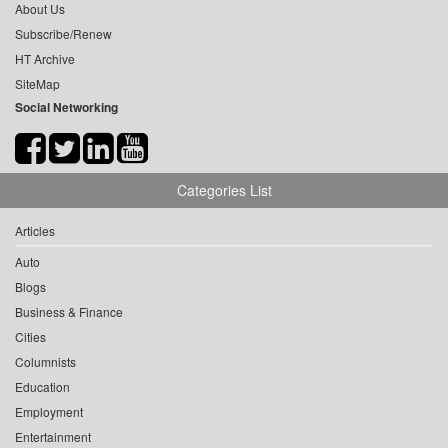
About Us
Subscribe/Renew
HT Archive
SiteMap
Social Networking
Categories List
Articles
Auto
Blogs
Business & Finance
Cities
Columnists
Education
Employment
Entertainment