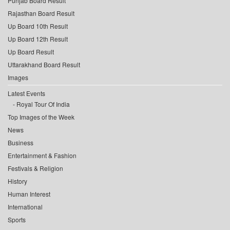
Punjab Board Result
Rajasthan Board Result
Up Board 10th Result
Up Board 12th Result
Up Board Result
Uttarakhand Board Result
Images
Latest Events
Royal Tour Of India
Top Images of the Week
News
Business
Entertainment & Fashion
Festivals & Religion
History
Human Interest
International
Sports