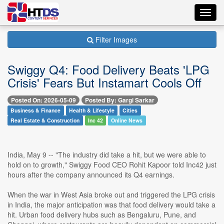
Toggl
navig
Filter Images
Swiggy Q4: Food Delivery Beats 'LPG
Crisis' Fears But Instamart Cools Off
Posted On: 2026-05-09
Posted By: Gargi Sarkar
Business & Finance
Health & Lifestyle
Cities
Real Estate & Construction
Inc 42
Online News
India, May 9 -- "The industry did take a hit, but we were able to
hold on to growth," Swiggy Food CEO Rohit Kapoor told Inc42 just
hours after the company announced its Q4 earnings.
When the war in West Asia broke out and triggered the LPG crisis
in India, the major anticipation was that food delivery would take a
hit. Urban food delivery hubs such as Bengaluru, Pune, and