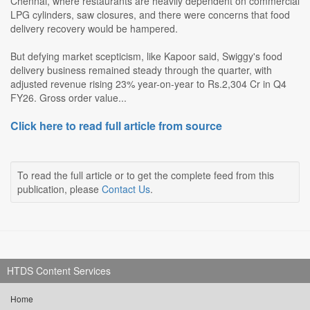
Chennai, where restaurants are heavily dependent on commercial
LPG cylinders, saw closures, and there were concerns that food
delivery recovery would be hampered.
But defying market scepticism, like Kapoor said, Swiggy's food
delivery business remained steady through the quarter, with
adjusted revenue rising 23% year-on-year to Rs.2,304 Cr in Q4
FY26. Gross order value...
Click here to read full article from source
To read the full article or to get the complete feed from this
publication, please
Contact Us
.
HTDS Content Services
Home