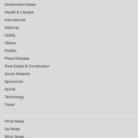
Government News
Health & Lifestyle
International
National
Oddity
Others
Politics
Press Release
Real Estate & Construction
Social Network
Sponsored
Sports
Technology
Travel
Hindi News
Up News
Bihar News