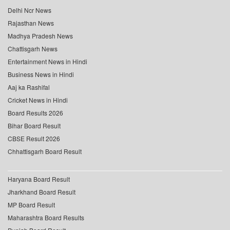
Delhi Ncr News
Rajasthan News
Madhya Pradesh News
Chattisgarh News
Entertainment News in Hindi
Business News in Hindi
Aaj ka Rashifal
Cricket News in Hindi
Board Results 2026
Bihar Board Result
CBSE Result 2026
Chhattisgarh Board Result
Haryana Board Result
Jharkhand Board Result
MP Board Result
Maharashtra Board Results