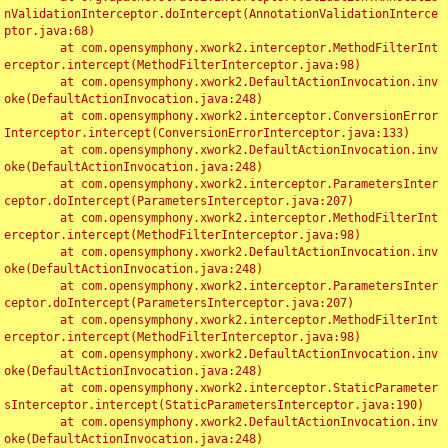
nValidationInterceptor.doIntercept(AnnotationValidationInterce
ptor.java:68)

	at com.opensymphony.xwork2.interceptor.MethodFilterInt
erceptor.intercept(MethodFilterInterceptor.java:98)

	at com.opensymphony.xwork2.DefaultActionInvocation.inv
oke(DefaultActionInvocation.java:248)

	at com.opensymphony.xwork2.interceptor.ConversionError
Interceptor.intercept(ConversionErrorInterceptor.java:133)

	at com.opensymphony.xwork2.DefaultActionInvocation.inv
oke(DefaultActionInvocation.java:248)

	at com.opensymphony.xwork2.interceptor.ParametersInter
ceptor.doIntercept(ParametersInterceptor.java:207)

	at com.opensymphony.xwork2.interceptor.MethodFilterInt
erceptor.intercept(MethodFilterInterceptor.java:98)

	at com.opensymphony.xwork2.DefaultActionInvocation.inv
oke(DefaultActionInvocation.java:248)

	at com.opensymphony.xwork2.interceptor.ParametersInter
ceptor.doIntercept(ParametersInterceptor.java:207)

	at com.opensymphony.xwork2.interceptor.MethodFilterInt
erceptor.intercept(MethodFilterInterceptor.java:98)

	at com.opensymphony.xwork2.DefaultActionInvocation.inv
oke(DefaultActionInvocation.java:248)

	at com.opensymphony.xwork2.interceptor.StaticParameter
sInterceptor.intercept(StaticParametersInterceptor.java:190)

	at com.opensymphony.xwork2.DefaultActionInvocation.inv
oke(DefaultActionInvocation.java:248)
