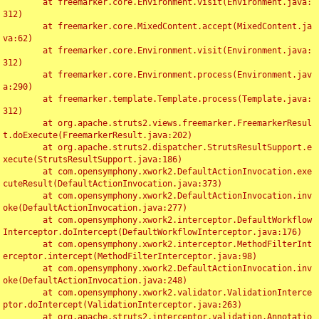
	at freemarker.core.Environment.visit(Environment.java:
312)

	at freemarker.core.MixedContent.accept(MixedContent.ja
va:62)

	at freemarker.core.Environment.visit(Environment.java:
312)

	at freemarker.core.Environment.process(Environment.jav
a:290)

	at freemarker.template.Template.process(Template.java:
312)

	at org.apache.struts2.views.freemarker.FreemarkerResul
t.doExecute(FreemarkerResult.java:202)

	at org.apache.struts2.dispatcher.StrutsResultSupport.e
xecute(StrutsResultSupport.java:186)

	at com.opensymphony.xwork2.DefaultActionInvocation.exe
cuteResult(DefaultActionInvocation.java:373)

	at com.opensymphony.xwork2.DefaultActionInvocation.inv
oke(DefaultActionInvocation.java:277)

	at com.opensymphony.xwork2.interceptor.DefaultWorkflow
Interceptor.doIntercept(DefaultWorkflowInterceptor.java:176)

	at com.opensymphony.xwork2.interceptor.MethodFilterInt
erceptor.intercept(MethodFilterInterceptor.java:98)

	at com.opensymphony.xwork2.DefaultActionInvocation.inv
oke(DefaultActionInvocation.java:248)

	at com.opensymphony.xwork2.validator.ValidationInterce
ptor.doIntercept(ValidationInterceptor.java:263)

	at org.apache.struts2.interceptor.validation.Annotatio