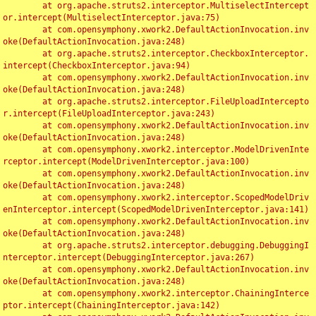
	at org.apache.struts2.interceptor.MultiselectIntercept
or.intercept(MultiselectInterceptor.java:75)

	at com.opensymphony.xwork2.DefaultActionInvocation.inv
oke(DefaultActionInvocation.java:248)

	at org.apache.struts2.interceptor.CheckboxInterceptor.
intercept(CheckboxInterceptor.java:94)

	at com.opensymphony.xwork2.DefaultActionInvocation.inv
oke(DefaultActionInvocation.java:248)

	at org.apache.struts2.interceptor.FileUploadIntercepto
r.intercept(FileUploadInterceptor.java:243)

	at com.opensymphony.xwork2.DefaultActionInvocation.inv
oke(DefaultActionInvocation.java:248)

	at com.opensymphony.xwork2.interceptor.ModelDrivenInte
rceptor.intercept(ModelDrivenInterceptor.java:100)

	at com.opensymphony.xwork2.DefaultActionInvocation.inv
oke(DefaultActionInvocation.java:248)

	at com.opensymphony.xwork2.interceptor.ScopedModelDriv
enInterceptor.intercept(ScopedModelDrivenInterceptor.java:141)

	at com.opensymphony.xwork2.DefaultActionInvocation.inv
oke(DefaultActionInvocation.java:248)

	at org.apache.struts2.interceptor.debugging.DebuggingI
nterceptor.intercept(DebuggingInterceptor.java:267)

	at com.opensymphony.xwork2.DefaultActionInvocation.inv
oke(DefaultActionInvocation.java:248)

	at com.opensymphony.xwork2.interceptor.ChainingInterce
ptor.intercept(ChainingInterceptor.java:142)
