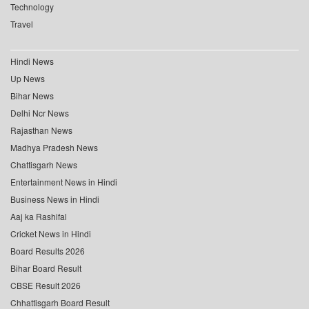
Technology
Travel
Hindi News
Up News
Bihar News
Delhi Ncr News
Rajasthan News
Madhya Pradesh News
Chattisgarh News
Entertainment News in Hindi
Business News in Hindi
Aaj ka Rashifal
Cricket News in Hindi
Board Results 2026
Bihar Board Result
CBSE Result 2026
Chhattisgarh Board Result