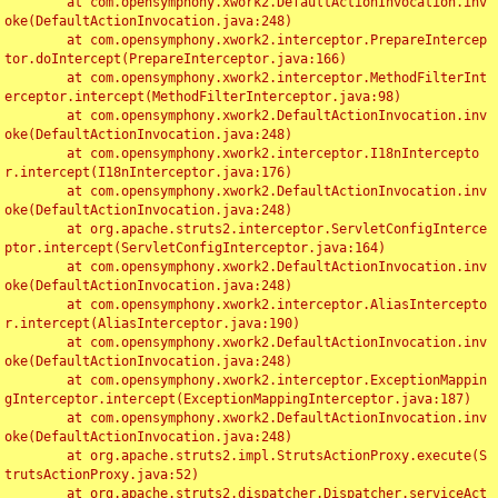
	at com.opensymphony.xwork2.DefaultActionInvocation.inv
oke(DefaultActionInvocation.java:248)

	at com.opensymphony.xwork2.interceptor.PrepareIntercep
tor.doIntercept(PrepareInterceptor.java:166)

	at com.opensymphony.xwork2.interceptor.MethodFilterInt
erceptor.intercept(MethodFilterInterceptor.java:98)

	at com.opensymphony.xwork2.DefaultActionInvocation.inv
oke(DefaultActionInvocation.java:248)

	at com.opensymphony.xwork2.interceptor.I18nIntercepto
r.intercept(I18nInterceptor.java:176)

	at com.opensymphony.xwork2.DefaultActionInvocation.inv
oke(DefaultActionInvocation.java:248)

	at org.apache.struts2.interceptor.ServletConfigInterce
ptor.intercept(ServletConfigInterceptor.java:164)

	at com.opensymphony.xwork2.DefaultActionInvocation.inv
oke(DefaultActionInvocation.java:248)

	at com.opensymphony.xwork2.interceptor.AliasIntercepto
r.intercept(AliasInterceptor.java:190)

	at com.opensymphony.xwork2.DefaultActionInvocation.inv
oke(DefaultActionInvocation.java:248)

	at com.opensymphony.xwork2.interceptor.ExceptionMappin
gInterceptor.intercept(ExceptionMappingInterceptor.java:187)

	at com.opensymphony.xwork2.DefaultActionInvocation.inv
oke(DefaultActionInvocation.java:248)

	at org.apache.struts2.impl.StrutsActionProxy.execute(S
trutsActionProxy.java:52)

	at org.apache.struts2.dispatcher.Dispatcher.serviceAct