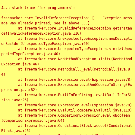
Java stack trace (for programmers):

----

freemarker.core.InvalidReferenceException: [... Exception mess
age was already printed; see it above ...]

	at freemarker.core.InvalidReferenceException.getInstan
ce(InvalidReferenceException.java:116)

	at freemarker.core.UnexpectedTypeException.newDescipti
onBuilder(UnexpectedTypeException.java:60)

	at freemarker.core.UnexpectedTypeException.<init>(Unex
pectedTypeException.java:40)

	at freemarker.core.NonMethodException.<init>(NonMethod
Exception.java:46)

	at freemarker.core.MethodCall._eval(MethodCall.java:8
4)

	at freemarker.core.Expression.eval(Expression.java:78)

	at freemarker.core.Expression.evalAndCoerceToString(Ex
pression.java:82)

	at freemarker.core.BuiltInForString._eval(BuiltInForSt
ring.java:26)

	at freemarker.core.Expression.eval(Expression.java:78)

	at freemarker.core.EvalUtil.compare(EvalUtil.java:110)

	at freemarker.core.ComparisonExpression.evalToBoolean
(ComparisonExpression.java:64)

	at freemarker.core.ConditionalBlock.accept(Conditional
Block.java:46)
