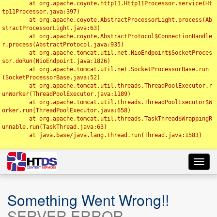
	at org.apache.coyote.http11.Http11Processor.service(Ht
tp11Processor.java:397)

	at org.apache.coyote.AbstractProcessorLight.process(Ab
stractProcessorLight.java:63)

	at org.apache.coyote.AbstractProtocol$ConnectionHandle
r.process(AbstractProtocol.java:935)

	at org.apache.tomcat.util.net.NioEndpoint$SocketProces
sor.doRun(NioEndpoint.java:1826)

	at org.apache.tomcat.util.net.SocketProcessorBase.run
(SocketProcessorBase.java:52)

	at org.apache.tomcat.util.threads.ThreadPoolExecutor.r
unWorker(ThreadPoolExecutor.java:1189)

	at org.apache.tomcat.util.threads.ThreadPoolExecutor$W
orker.run(ThreadPoolExecutor.java:658)

	at org.apache.tomcat.util.threads.TaskThread$WrappingR
unnable.run(TaskThread.java:63)

	at java.base/java.lang.Thread.run(Thread.java:1583)

Toggl
navig
Something Went Wrong!!
SERVER ERROR