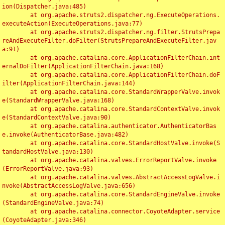
ion(Dispatcher.java:485)

	at org.apache.struts2.dispatcher.ng.ExecuteOperations.
executeAction(ExecuteOperations.java:77)

	at org.apache.struts2.dispatcher.ng.filter.StrutsPrepa
reAndExecuteFilter.doFilter(StrutsPrepareAndExecuteFilter.jav
a:91)

	at org.apache.catalina.core.ApplicationFilterChain.int
ernalDoFilter(ApplicationFilterChain.java:168)

	at org.apache.catalina.core.ApplicationFilterChain.doF
ilter(ApplicationFilterChain.java:144)

	at org.apache.catalina.core.StandardWrapperValve.invok
e(StandardWrapperValve.java:168)

	at org.apache.catalina.core.StandardContextValve.invok
e(StandardContextValve.java:90)

	at org.apache.catalina.authenticator.AuthenticatorBas
e.invoke(AuthenticatorBase.java:482)

	at org.apache.catalina.core.StandardHostValve.invoke(S
tandardHostValve.java:130)

	at org.apache.catalina.valves.ErrorReportValve.invoke
(ErrorReportValve.java:93)

	at org.apache.catalina.valves.AbstractAccessLogValve.i
nvoke(AbstractAccessLogValve.java:656)

	at org.apache.catalina.core.StandardEngineValve.invoke
(StandardEngineValve.java:74)

	at org.apache.catalina.connector.CoyoteAdapter.service
(CoyoteAdapter.java:346)
