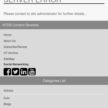
Please contact to site administrator for further details...
HTDS Content Services
Home
About Us
Subscribe/Renew
HT Archive
SiteMap
Social Networking
Categories List
Articles
Auto
Blogs