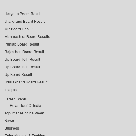
Haryana Board Result
Jharkhand Board Result
MP Board Result
Maharashtra Board Results
Punjab Board Result
Rajasthan Board Result
Up Board 10th Result
Up Board 12th Result
Up Board Result
Uttarakhand Board Result
Images
Latest Events
Royal Tour Of India
Top Images of the Week
News
Business
Entertainment & Fashion