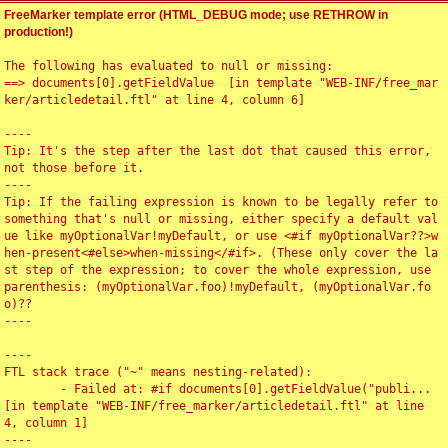
FreeMarker template error (HTML_DEBUG mode; use RETHROW in
production!)
The following has evaluated to null or missing:

==> documents[0].getFieldValue  [in template "WEB-INF/free_mar
ker/articledetail.ftl" at line 4, column 6]

----

Tip: It's the step after the last dot that caused this error, 
not those before it.

----

Tip: If the failing expression is known to be legally refer to 
something that's null or missing, either specify a default val
ue like myOptionalVar!myDefault, or use <#if myOptionalVar??>w
hen-present<#else>when-missing</#if>. (These only cover the la
st step of the expression; to cover the whole expression, use 
parenthesis: (myOptionalVar.foo)!myDefault, (myOptionalVar.fo
o)??

----

----

FTL stack trace ("~" means nesting-related):

	- Failed at: #if documents[0].getFieldValue("publi...  
[in template "WEB-INF/free_marker/articledetail.ftl" at line 
4, column 1]

----
