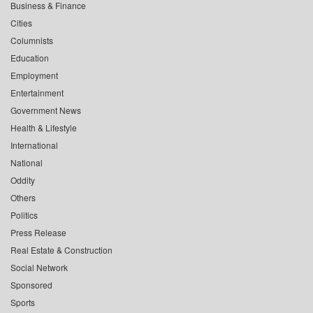
Business & Finance
Cities
Columnists
Education
Employment
Entertainment
Government News
Health & Lifestyle
International
National
Oddity
Others
Politics
Press Release
Real Estate & Construction
Social Network
Sponsored
Sports