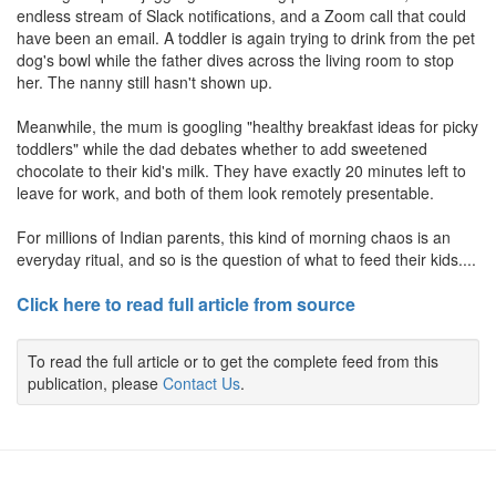
endless stream of Slack notifications, and a Zoom call that could
have been an email. A toddler is again trying to drink from the pet
dog's bowl while the father dives across the living room to stop
her. The nanny still hasn't shown up.
Meanwhile, the mum is googling "healthy breakfast ideas for picky
toddlers" while the dad debates whether to add sweetened
chocolate to their kid's milk. They have exactly 20 minutes left to
leave for work, and both of them look remotely presentable.
For millions of Indian parents, this kind of morning chaos is an
everyday ritual, and so is the question of what to feed their kids....
Click here to read full article from source
To read the full article or to get the complete feed from this
publication, please
Contact Us
.