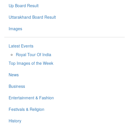
Up Board Result
Uttarakhand Board Result
Images
Latest Events
Royal Tour Of India
Top Images of the Week
News
Business
Entertainment & Fashion
Festivals & Religion
History