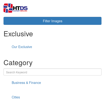
Toggl
navig
Filter Images
Exclusive
Our Exclusive
Category
Business & Finance
Cities