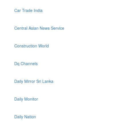
Car Trade India
Central Asian News Service
Construction World
Dq Channels
Daily Mirror Sri Lanka
Daily Monitor
Daily Nation