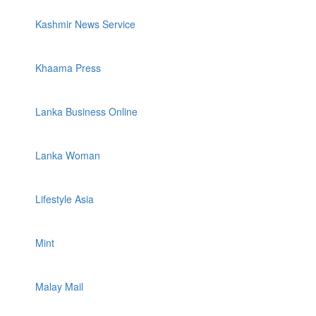
Kashmir News Service
Khaama Press
Lanka Business Online
Lanka Woman
Lifestyle Asia
Mint
Malay Mail