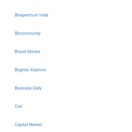
Biospectrum India
Bizcommunity
Brand Stories
Brighter Kashmir
Business Daily
Ciol
Capital Market