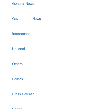
General News
Government News
International
National
Others
Politics
Press Release