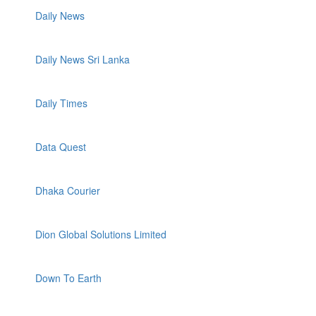
Daily News
Daily News Sri Lanka
Daily Times
Data Quest
Dhaka Courier
Dion Global Solutions Limited
Down To Earth