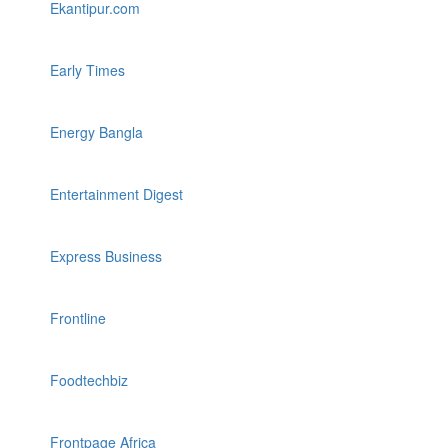
Ekantipur.com
Early Times
Energy Bangla
Entertainment Digest
Express Business
Frontline
Foodtechbiz
Frontpage Africa