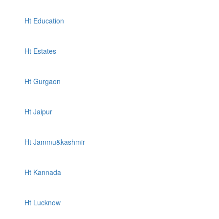
Ht Education
Ht Estates
Ht Gurgaon
Ht Jaipur
Ht Jammu&kashmir
Ht Kannada
Ht Lucknow