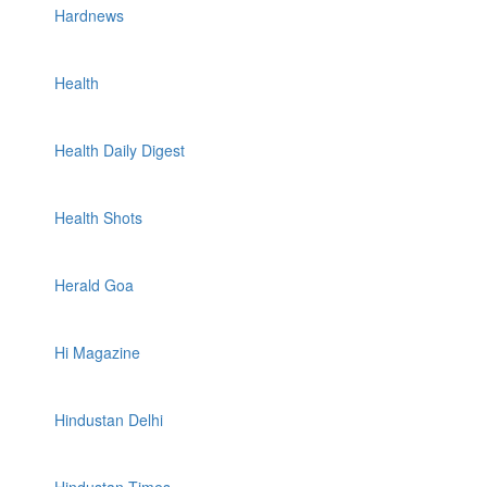
Hardnews
Health
Health Daily Digest
Health Shots
Herald Goa
Hi Magazine
Hindustan Delhi