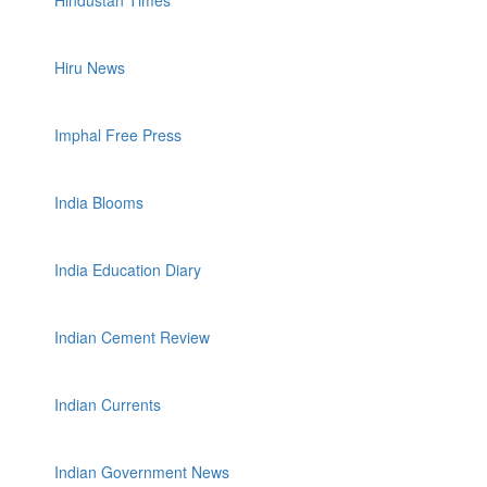
Hindustan Times
Hiru News
Imphal Free Press
India Blooms
India Education Diary
Indian Cement Review
Indian Currents
Indian Government News