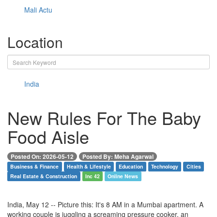
Mali Actu
Location
India
New Rules For The Baby
Food Aisle
Posted On: 2026-05-12
Posted By: Meha Agarwal
Business & Finance
Health & Lifestyle
Education
Technology
Cities
Real Estate & Construction
Inc 42
Online News
India, May 12 -- Picture this: It's 8 AM in a Mumbai apartment. A
working couple is juggling a screaming pressure cooker, an