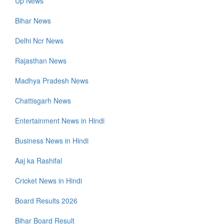
Up News
Bihar News
Delhi Ncr News
Rajasthan News
Madhya Pradesh News
Chattisgarh News
Entertainment News in Hindi
Business News in Hindi
Aaj ka Rashifal
Cricket News in Hindi
Board Results 2026
Bihar Board Result