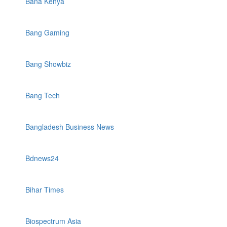
Bana Kenya
Bang Gaming
Bang Showbiz
Bang Tech
Bangladesh Business News
Bdnews24
Bihar Times
Biospectrum Asia