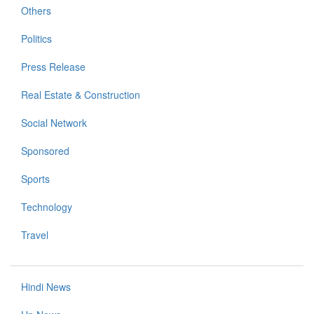
Others
Politics
Press Release
Real Estate & Construction
Social Network
Sponsored
Sports
Technology
Travel
Hindi News