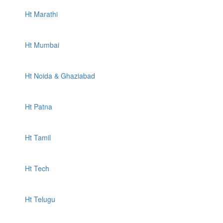
Ht Marathi
Ht Mumbai
Ht Noida & Ghaziabad
Ht Patna
Ht Tamil
Ht Tech
Ht Telugu