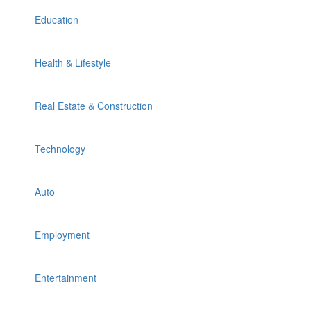
Education
Health & Lifestyle
Real Estate & Construction
Technology
Auto
Employment
Entertainment