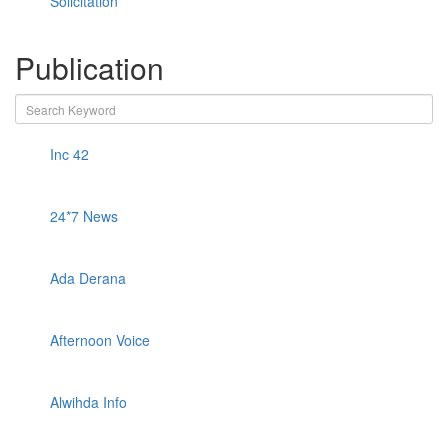
Solicitation
Publication
Inc 42
24*7 News
Ada Derana
Afternoon Voice
Alwihda Info