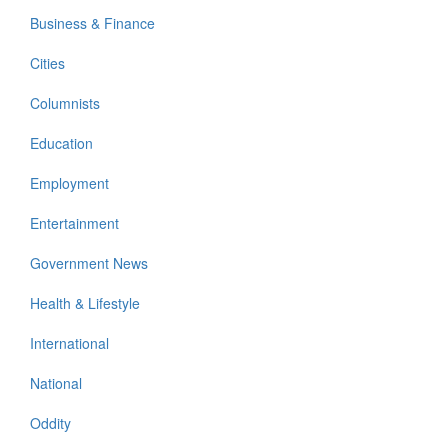
Business & Finance
Cities
Columnists
Education
Employment
Entertainment
Government News
Health & Lifestyle
International
National
Oddity