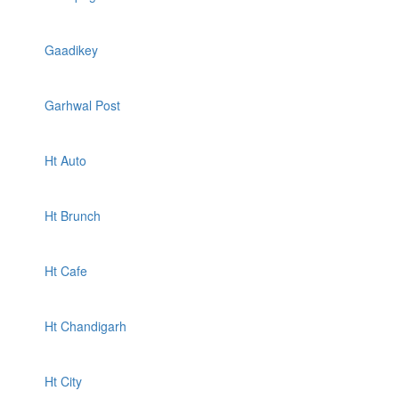
Gaadikey
Garhwal Post
Ht Auto
Ht Brunch
Ht Cafe
Ht Chandigarh
Ht City