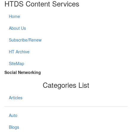
HTDS Content Services
Home
About Us
Subscribe/Renew
HT Archive
SiteMap
Social Networking
Categories List
Articles
Auto
Blogs