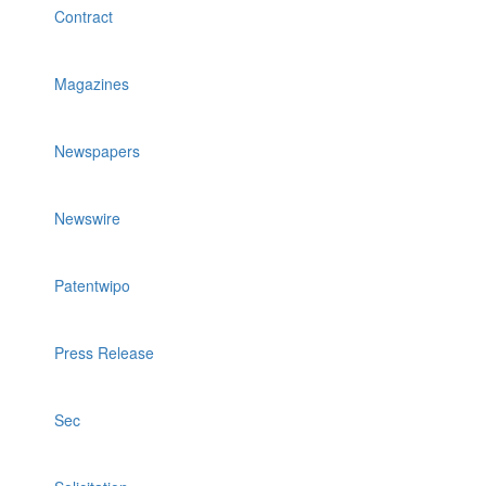
Contract
Magazines
Newspapers
Newswire
Patentwipo
Press Release
Sec