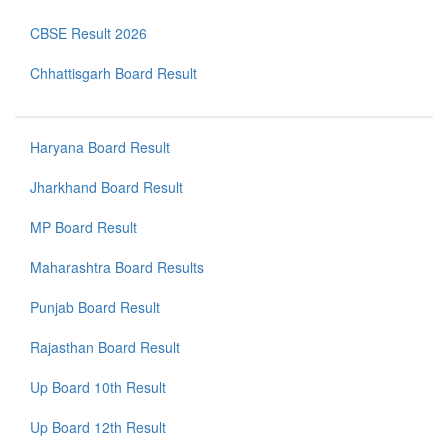
CBSE Result 2026
Chhattisgarh Board Result
Haryana Board Result
Jharkhand Board Result
MP Board Result
Maharashtra Board Results
Punjab Board Result
Rajasthan Board Result
Up Board 10th Result
Up Board 12th Result