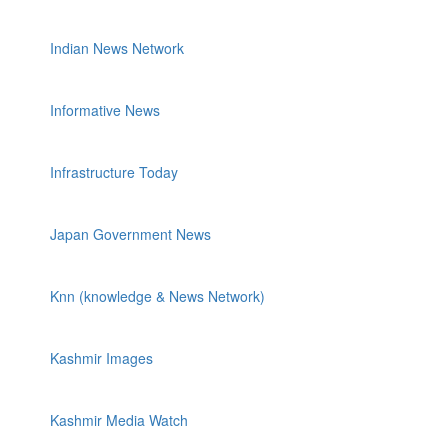
Indian News Network
Informative News
Infrastructure Today
Japan Government News
Knn (knowledge & News Network)
Kashmir Images
Kashmir Media Watch