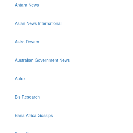
Antara News
Asian News International
Astro Devam
Australian Government News
Autox
Bis Research
Bana Africa Gossips