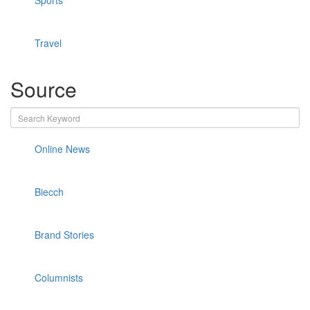
Sports
Travel
Source
Online News
Biecch
Brand Stories
Columnists