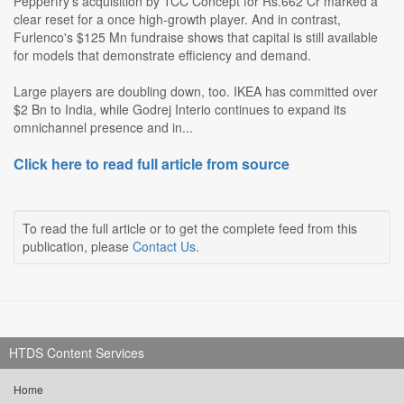
Pepperfry's acquisition by TCC Concept for Rs.662 Cr marked a
clear reset for a once high-growth player. And in contrast,
Furlenco's $125 Mn fundraise shows that capital is still available
for models that demonstrate efficiency and demand.
Large players are doubling down, too. IKEA has committed over
$2 Bn to India, while Godrej Interio continues to expand its
omnichannel presence and in...
Click here to read full article from source
To read the full article or to get the complete feed from this
publication, please
Contact Us
.
HTDS Content Services
Home