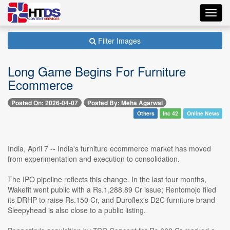
Toggl
navig
Filter Images
Long Game Begins For Furniture
Ecommerce
Posted On: 2026-04-07
Posted By: Meha Agarwal
Others
Inc 42
Online News
India, April 7 -- India's furniture ecommerce market has moved
from experimentation and execution to consolidation.
The IPO pipeline reflects this change. In the last four months,
Wakefit went public with a Rs.1,288.89 Cr issue; Rentomojo filed
its DRHP to raise Rs.150 Cr, and Duroflex's D2C furniture brand
Sleepyhead is also close to a public listing.