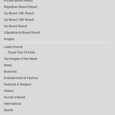
Punjab Board Result
Rajasthan Board Result
Up Board 10th Result
Up Board 12th Result
Up Board Result
Uttarakhand Board Result
Images
Latest Events
Royal Tour Of India
Top Images of the Week
News
Business
Entertainment & Fashion
Festivals & Religion
History
Human Interest
International
Sports