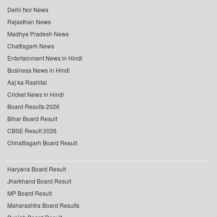
Delhi Ncr News
Rajasthan News
Madhya Pradesh News
Chattisgarh News
Entertainment News in Hindi
Business News in Hindi
Aaj ka Rashifal
Cricket News in Hindi
Board Results 2026
Bihar Board Result
CBSE Result 2026
Chhattisgarh Board Result
Haryana Board Result
Jharkhand Board Result
MP Board Result
Maharashtra Board Results