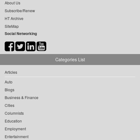
About Us
Subscribe/Renew
HT Archive
SiteMap
Social Networking
Categories List
Articles
Auto
Blogs
Business & Finance
Cities
Columnists
Education
Employment
Entertainment