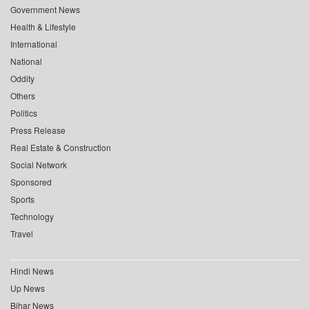
Government News
Health & Lifestyle
International
National
Oddity
Others
Politics
Press Release
Real Estate & Construction
Social Network
Sponsored
Sports
Technology
Travel
Hindi News
Up News
Bihar News