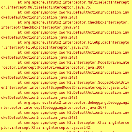
	at org.apache.struts2.interceptor.MultiselectIntercept
or.intercept(MultiselectInterceptor.java:75)

	at com.opensymphony.xwork2.DefaultActionInvocation.inv
oke(DefaultActionInvocation.java:248)

	at org.apache.struts2.interceptor.CheckboxInterceptor.
intercept(CheckboxInterceptor.java:94)

	at com.opensymphony.xwork2.DefaultActionInvocation.inv
oke(DefaultActionInvocation.java:248)

	at org.apache.struts2.interceptor.FileUploadIntercepto
r.intercept(FileUploadInterceptor.java:243)

	at com.opensymphony.xwork2.DefaultActionInvocation.inv
oke(DefaultActionInvocation.java:248)

	at com.opensymphony.xwork2.interceptor.ModelDrivenInte
rceptor.intercept(ModelDrivenInterceptor.java:100)

	at com.opensymphony.xwork2.DefaultActionInvocation.inv
oke(DefaultActionInvocation.java:248)

	at com.opensymphony.xwork2.interceptor.ScopedModelDriv
enInterceptor.intercept(ScopedModelDrivenInterceptor.java:141)

	at com.opensymphony.xwork2.DefaultActionInvocation.inv
oke(DefaultActionInvocation.java:248)

	at org.apache.struts2.interceptor.debugging.DebuggingI
nterceptor.intercept(DebuggingInterceptor.java:267)

	at com.opensymphony.xwork2.DefaultActionInvocation.inv
oke(DefaultActionInvocation.java:248)

	at com.opensymphony.xwork2.interceptor.ChainingInterce
ptor.intercept(ChainingInterceptor.java:142)
