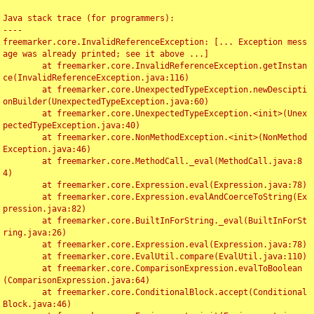
Java stack trace (for programmers):

----

freemarker.core.InvalidReferenceException: [... Exception mess
age was already printed; see it above ...]

	at freemarker.core.InvalidReferenceException.getInstan
ce(InvalidReferenceException.java:116)

	at freemarker.core.UnexpectedTypeException.newDescipti
onBuilder(UnexpectedTypeException.java:60)

	at freemarker.core.UnexpectedTypeException.<init>(Unex
pectedTypeException.java:40)

	at freemarker.core.NonMethodException.<init>(NonMethod
Exception.java:46)

	at freemarker.core.MethodCall._eval(MethodCall.java:8
4)

	at freemarker.core.Expression.eval(Expression.java:78)

	at freemarker.core.Expression.evalAndCoerceToString(Ex
pression.java:82)

	at freemarker.core.BuiltInForString._eval(BuiltInForSt
ring.java:26)

	at freemarker.core.Expression.eval(Expression.java:78)

	at freemarker.core.EvalUtil.compare(EvalUtil.java:110)

	at freemarker.core.ComparisonExpression.evalToBoolean
(ComparisonExpression.java:64)

	at freemarker.core.ConditionalBlock.accept(Conditional
Block.java:46)
