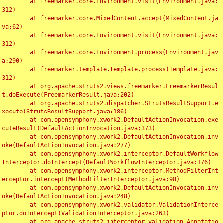
	at freemarker.core.Environment.visit(Environment.java:
312)

	at freemarker.core.MixedContent.accept(MixedContent.ja
va:62)

	at freemarker.core.Environment.visit(Environment.java:
312)

	at freemarker.core.Environment.process(Environment.jav
a:290)

	at freemarker.template.Template.process(Template.java:
312)

	at org.apache.struts2.views.freemarker.FreemarkerResul
t.doExecute(FreemarkerResult.java:202)

	at org.apache.struts2.dispatcher.StrutsResultSupport.e
xecute(StrutsResultSupport.java:186)

	at com.opensymphony.xwork2.DefaultActionInvocation.exe
cuteResult(DefaultActionInvocation.java:373)

	at com.opensymphony.xwork2.DefaultActionInvocation.inv
oke(DefaultActionInvocation.java:277)

	at com.opensymphony.xwork2.interceptor.DefaultWorkflow
Interceptor.doIntercept(DefaultWorkflowInterceptor.java:176)

	at com.opensymphony.xwork2.interceptor.MethodFilterInt
erceptor.intercept(MethodFilterInterceptor.java:98)

	at com.opensymphony.xwork2.DefaultActionInvocation.inv
oke(DefaultActionInvocation.java:248)

	at com.opensymphony.xwork2.validator.ValidationInterce
ptor.doIntercept(ValidationInterceptor.java:263)

	at org.apache.struts2.interceptor.validation.Annotatio