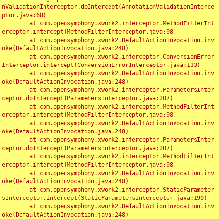
nValidationInterceptor.doIntercept(AnnotationValidationInterce
ptor.java:68)

	at com.opensymphony.xwork2.interceptor.MethodFilterInt
erceptor.intercept(MethodFilterInterceptor.java:98)

	at com.opensymphony.xwork2.DefaultActionInvocation.inv
oke(DefaultActionInvocation.java:248)

	at com.opensymphony.xwork2.interceptor.ConversionError
Interceptor.intercept(ConversionErrorInterceptor.java:133)

	at com.opensymphony.xwork2.DefaultActionInvocation.inv
oke(DefaultActionInvocation.java:248)

	at com.opensymphony.xwork2.interceptor.ParametersInter
ceptor.doIntercept(ParametersInterceptor.java:207)

	at com.opensymphony.xwork2.interceptor.MethodFilterInt
erceptor.intercept(MethodFilterInterceptor.java:98)

	at com.opensymphony.xwork2.DefaultActionInvocation.inv
oke(DefaultActionInvocation.java:248)

	at com.opensymphony.xwork2.interceptor.ParametersInter
ceptor.doIntercept(ParametersInterceptor.java:207)

	at com.opensymphony.xwork2.interceptor.MethodFilterInt
erceptor.intercept(MethodFilterInterceptor.java:98)

	at com.opensymphony.xwork2.DefaultActionInvocation.inv
oke(DefaultActionInvocation.java:248)

	at com.opensymphony.xwork2.interceptor.StaticParameter
sInterceptor.intercept(StaticParametersInterceptor.java:190)

	at com.opensymphony.xwork2.DefaultActionInvocation.inv
oke(DefaultActionInvocation.java:248)
