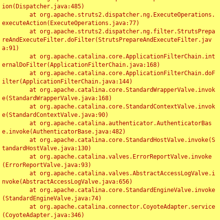
ion(Dispatcher.java:485)

	at org.apache.struts2.dispatcher.ng.ExecuteOperations.
executeAction(ExecuteOperations.java:77)

	at org.apache.struts2.dispatcher.ng.filter.StrutsPrepa
reAndExecuteFilter.doFilter(StrutsPrepareAndExecuteFilter.jav
a:91)

	at org.apache.catalina.core.ApplicationFilterChain.int
ernalDoFilter(ApplicationFilterChain.java:168)

	at org.apache.catalina.core.ApplicationFilterChain.doF
ilter(ApplicationFilterChain.java:144)

	at org.apache.catalina.core.StandardWrapperValve.invok
e(StandardWrapperValve.java:168)

	at org.apache.catalina.core.StandardContextValve.invok
e(StandardContextValve.java:90)

	at org.apache.catalina.authenticator.AuthenticatorBas
e.invoke(AuthenticatorBase.java:482)

	at org.apache.catalina.core.StandardHostValve.invoke(S
tandardHostValve.java:130)

	at org.apache.catalina.valves.ErrorReportValve.invoke
(ErrorReportValve.java:93)

	at org.apache.catalina.valves.AbstractAccessLogValve.i
nvoke(AbstractAccessLogValve.java:656)

	at org.apache.catalina.core.StandardEngineValve.invoke
(StandardEngineValve.java:74)

	at org.apache.catalina.connector.CoyoteAdapter.service
(CoyoteAdapter.java:346)
