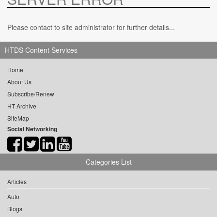
Please contact to site administrator for further details...
HTDS Content Services
Home
About Us
Subscribe/Renew
HT Archive
SiteMap
Social Networking
Categories List
Articles
Auto
Blogs