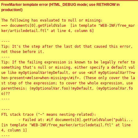
FreeMarker template error (HTML_DEBUG mode; use RETHROW in
production!)
The following has evaluated to null or missing:

==> documents[0].getFieldValue  [in template "WEB-INF/free_mar
ker/articledetail.ftl" at line 4, column 6]

----

Tip: It's the step after the last dot that caused this error, 
not those before it.

----

Tip: If the failing expression is known to be legally refer to 
something that's null or missing, either specify a default val
ue like myOptionalVar!myDefault, or use <#if myOptionalVar??>w
hen-present<#else>when-missing</#if>. (These only cover the la
st step of the expression; to cover the whole expression, use 
parenthesis: (myOptionalVar.foo)!myDefault, (myOptionalVar.fo
o)??

----

----

FTL stack trace ("~" means nesting-related):

	- Failed at: #if documents[0].getFieldValue("publi...  
[in template "WEB-INF/free_marker/articledetail.ftl" at line 
4, column 1]

----
