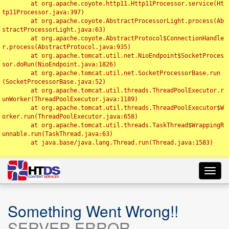
	at org.apache.coyote.http11.Http11Processor.service(Ht
tp11Processor.java:397)

	at org.apache.coyote.AbstractProcessorLight.process(Ab
stractProcessorLight.java:63)

	at org.apache.coyote.AbstractProtocol$ConnectionHandle
r.process(AbstractProtocol.java:935)

	at org.apache.tomcat.util.net.NioEndpoint$SocketProces
sor.doRun(NioEndpoint.java:1826)

	at org.apache.tomcat.util.net.SocketProcessorBase.run
(SocketProcessorBase.java:52)

	at org.apache.tomcat.util.threads.ThreadPoolExecutor.r
unWorker(ThreadPoolExecutor.java:1189)

	at org.apache.tomcat.util.threads.ThreadPoolExecutor$W
orker.run(ThreadPoolExecutor.java:658)

	at org.apache.tomcat.util.threads.TaskThread$WrappingR
unnable.run(TaskThread.java:63)

	at java.base/java.lang.Thread.run(Thread.java:1583)

Toggl
navig
Something Went Wrong!!
SERVER ERROR