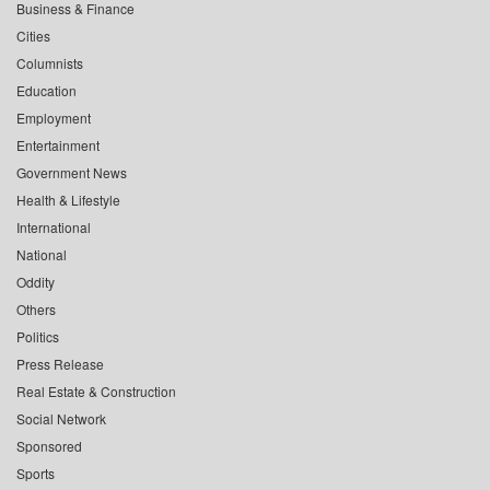
Business & Finance
Cities
Columnists
Education
Employment
Entertainment
Government News
Health & Lifestyle
International
National
Oddity
Others
Politics
Press Release
Real Estate & Construction
Social Network
Sponsored
Sports