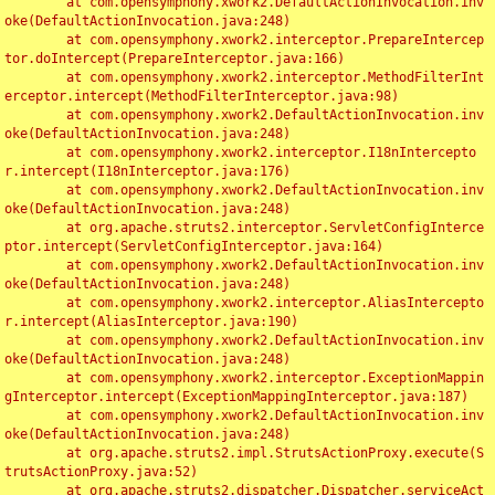
	at com.opensymphony.xwork2.DefaultActionInvocation.inv
oke(DefaultActionInvocation.java:248)

	at com.opensymphony.xwork2.interceptor.PrepareIntercep
tor.doIntercept(PrepareInterceptor.java:166)

	at com.opensymphony.xwork2.interceptor.MethodFilterInt
erceptor.intercept(MethodFilterInterceptor.java:98)

	at com.opensymphony.xwork2.DefaultActionInvocation.inv
oke(DefaultActionInvocation.java:248)

	at com.opensymphony.xwork2.interceptor.I18nIntercepto
r.intercept(I18nInterceptor.java:176)

	at com.opensymphony.xwork2.DefaultActionInvocation.inv
oke(DefaultActionInvocation.java:248)

	at org.apache.struts2.interceptor.ServletConfigInterce
ptor.intercept(ServletConfigInterceptor.java:164)

	at com.opensymphony.xwork2.DefaultActionInvocation.inv
oke(DefaultActionInvocation.java:248)

	at com.opensymphony.xwork2.interceptor.AliasIntercepto
r.intercept(AliasInterceptor.java:190)

	at com.opensymphony.xwork2.DefaultActionInvocation.inv
oke(DefaultActionInvocation.java:248)

	at com.opensymphony.xwork2.interceptor.ExceptionMappin
gInterceptor.intercept(ExceptionMappingInterceptor.java:187)

	at com.opensymphony.xwork2.DefaultActionInvocation.inv
oke(DefaultActionInvocation.java:248)

	at org.apache.struts2.impl.StrutsActionProxy.execute(S
trutsActionProxy.java:52)

	at org.apache.struts2.dispatcher.Dispatcher.serviceAct