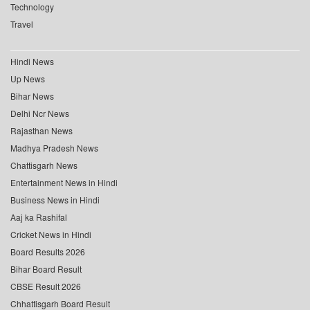
Technology
Travel
Hindi News
Up News
Bihar News
Delhi Ncr News
Rajasthan News
Madhya Pradesh News
Chattisgarh News
Entertainment News in Hindi
Business News in Hindi
Aaj ka Rashifal
Cricket News in Hindi
Board Results 2026
Bihar Board Result
CBSE Result 2026
Chhattisgarh Board Result