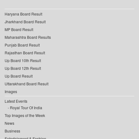
Haryana Board Result
Jharkhand Board Result
MP Board Result
Maharashtra Board Results
Punjab Board Result
Rajasthan Board Result
Up Board 10th Result
Up Board 12th Result
Up Board Result
Uttarakhand Board Result
Images
Latest Events
Royal Tour Of India
Top Images of the Week
News
Business
Entertainment & Fashion