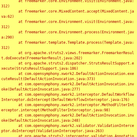
	at freemarker.core.Environment.visit(Environment.java:
312)

	at freemarker.core.MixedContent.accept(MixedContent.ja
va:62)

	at freemarker.core.Environment.visit(Environment.java:
312)

	at freemarker.core.Environment.process(Environment.jav
a:290)

	at freemarker.template.Template.process(Template.java:
312)

	at org.apache.struts2.views.freemarker.FreemarkerResul
t.doExecute(FreemarkerResult.java:202)

	at org.apache.struts2.dispatcher.StrutsResultSupport.e
xecute(StrutsResultSupport.java:186)

	at com.opensymphony.xwork2.DefaultActionInvocation.exe
cuteResult(DefaultActionInvocation.java:373)

	at com.opensymphony.xwork2.DefaultActionInvocation.inv
oke(DefaultActionInvocation.java:277)

	at com.opensymphony.xwork2.interceptor.DefaultWorkflow
Interceptor.doIntercept(DefaultWorkflowInterceptor.java:176)

	at com.opensymphony.xwork2.interceptor.MethodFilterInt
erceptor.intercept(MethodFilterInterceptor.java:98)

	at com.opensymphony.xwork2.DefaultActionInvocation.inv
oke(DefaultActionInvocation.java:248)

	at com.opensymphony.xwork2.validator.ValidationInterce
ptor.doIntercept(ValidationInterceptor.java:263)

	at org.apache.struts2.interceptor.validation.Annotatio