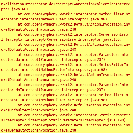
nValidationInterceptor.doIntercept(AnnotationValidationInterce
ptor.java:68)

	at com.opensymphony.xwork2.interceptor.MethodFilterInt
erceptor.intercept(MethodFilterInterceptor.java:98)

	at com.opensymphony.xwork2.DefaultActionInvocation.inv
oke(DefaultActionInvocation.java:248)

	at com.opensymphony.xwork2.interceptor.ConversionError
Interceptor.intercept(ConversionErrorInterceptor.java:133)

	at com.opensymphony.xwork2.DefaultActionInvocation.inv
oke(DefaultActionInvocation.java:248)

	at com.opensymphony.xwork2.interceptor.ParametersInter
ceptor.doIntercept(ParametersInterceptor.java:207)

	at com.opensymphony.xwork2.interceptor.MethodFilterInt
erceptor.intercept(MethodFilterInterceptor.java:98)

	at com.opensymphony.xwork2.DefaultActionInvocation.inv
oke(DefaultActionInvocation.java:248)

	at com.opensymphony.xwork2.interceptor.ParametersInter
ceptor.doIntercept(ParametersInterceptor.java:207)

	at com.opensymphony.xwork2.interceptor.MethodFilterInt
erceptor.intercept(MethodFilterInterceptor.java:98)

	at com.opensymphony.xwork2.DefaultActionInvocation.inv
oke(DefaultActionInvocation.java:248)

	at com.opensymphony.xwork2.interceptor.StaticParameter
sInterceptor.intercept(StaticParametersInterceptor.java:190)

	at com.opensymphony.xwork2.DefaultActionInvocation.inv
oke(DefaultActionInvocation.java:248)
