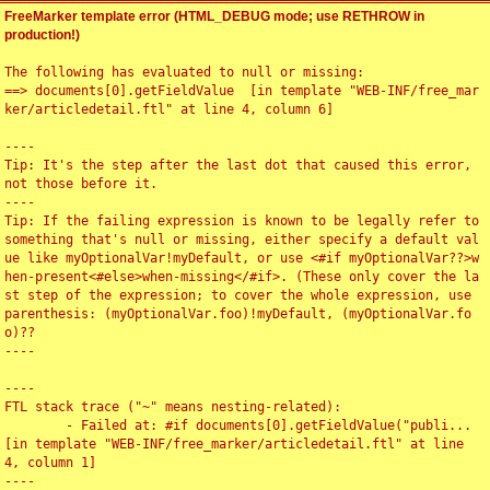
FreeMarker template error (HTML_DEBUG mode; use RETHROW in
production!)
The following has evaluated to null or missing:

==> documents[0].getFieldValue  [in template "WEB-INF/free_mar
ker/articledetail.ftl" at line 4, column 6]

----

Tip: It's the step after the last dot that caused this error, 
not those before it.

----

Tip: If the failing expression is known to be legally refer to 
something that's null or missing, either specify a default val
ue like myOptionalVar!myDefault, or use <#if myOptionalVar??>w
hen-present<#else>when-missing</#if>. (These only cover the la
st step of the expression; to cover the whole expression, use 
parenthesis: (myOptionalVar.foo)!myDefault, (myOptionalVar.fo
o)??

----

----

FTL stack trace ("~" means nesting-related):

	- Failed at: #if documents[0].getFieldValue("publi...  
[in template "WEB-INF/free_marker/articledetail.ftl" at line 
4, column 1]

----
