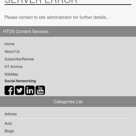
Please contact to site administrator for further details...
HTDS Content Services
Home
About Us
Subscribe/Renew
HT Archive
SiteMap
Social Networking
Categories List
Articles
Auto
Blogs