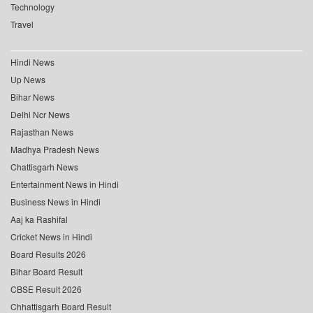
Technology
Travel
Hindi News
Up News
Bihar News
Delhi Ncr News
Rajasthan News
Madhya Pradesh News
Chattisgarh News
Entertainment News in Hindi
Business News in Hindi
Aaj ka Rashifal
Cricket News in Hindi
Board Results 2026
Bihar Board Result
CBSE Result 2026
Chhattisgarh Board Result