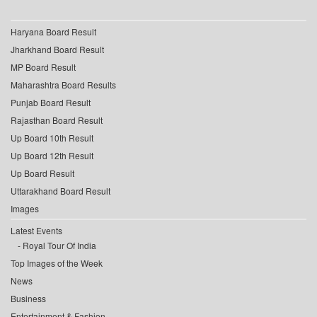
Haryana Board Result
Jharkhand Board Result
MP Board Result
Maharashtra Board Results
Punjab Board Result
Rajasthan Board Result
Up Board 10th Result
Up Board 12th Result
Up Board Result
Uttarakhand Board Result
Images
Latest Events
Royal Tour Of India
Top Images of the Week
News
Business
Entertainment & Fashion