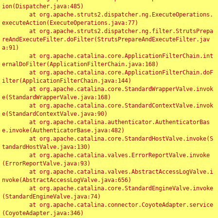
ion(Dispatcher.java:485)

	at org.apache.struts2.dispatcher.ng.ExecuteOperations.
executeAction(ExecuteOperations.java:77)

	at org.apache.struts2.dispatcher.ng.filter.StrutsPrepa
reAndExecuteFilter.doFilter(StrutsPrepareAndExecuteFilter.jav
a:91)

	at org.apache.catalina.core.ApplicationFilterChain.int
ernalDoFilter(ApplicationFilterChain.java:168)

	at org.apache.catalina.core.ApplicationFilterChain.doF
ilter(ApplicationFilterChain.java:144)

	at org.apache.catalina.core.StandardWrapperValve.invok
e(StandardWrapperValve.java:168)

	at org.apache.catalina.core.StandardContextValve.invok
e(StandardContextValve.java:90)

	at org.apache.catalina.authenticator.AuthenticatorBas
e.invoke(AuthenticatorBase.java:482)

	at org.apache.catalina.core.StandardHostValve.invoke(S
tandardHostValve.java:130)

	at org.apache.catalina.valves.ErrorReportValve.invoke
(ErrorReportValve.java:93)

	at org.apache.catalina.valves.AbstractAccessLogValve.i
nvoke(AbstractAccessLogValve.java:656)

	at org.apache.catalina.core.StandardEngineValve.invoke
(StandardEngineValve.java:74)

	at org.apache.catalina.connector.CoyoteAdapter.service
(CoyoteAdapter.java:346)
