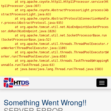
	at org.apache.coyote.http11.Http11Processor.service(Ht
tp11Processor.java:397)

	at org.apache.coyote.AbstractProcessorLight.process(Ab
stractProcessorLight.java:63)

	at org.apache.coyote.AbstractProtocol$ConnectionHandle
r.process(AbstractProtocol.java:935)

	at org.apache.tomcat.util.net.NioEndpoint$SocketProces
sor.doRun(NioEndpoint.java:1826)

	at org.apache.tomcat.util.net.SocketProcessorBase.run
(SocketProcessorBase.java:52)

	at org.apache.tomcat.util.threads.ThreadPoolExecutor.r
unWorker(ThreadPoolExecutor.java:1189)

	at org.apache.tomcat.util.threads.ThreadPoolExecutor$W
orker.run(ThreadPoolExecutor.java:658)

	at org.apache.tomcat.util.threads.TaskThread$WrappingR
unnable.run(TaskThread.java:63)

	at java.base/java.lang.Thread.run(Thread.java:1583)

Toggl
navig
Something Went Wrong!!
SERVER ERROR