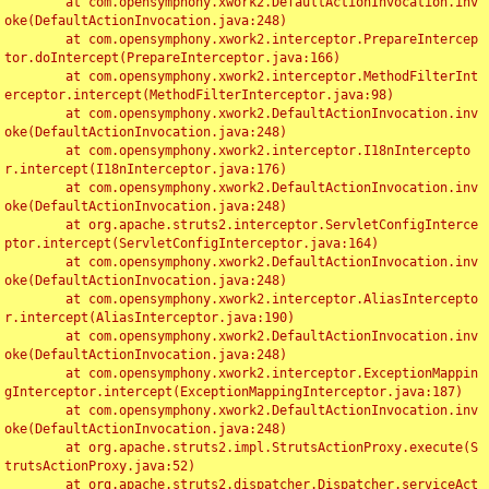
	at com.opensymphony.xwork2.DefaultActionInvocation.inv
oke(DefaultActionInvocation.java:248)

	at com.opensymphony.xwork2.interceptor.PrepareIntercep
tor.doIntercept(PrepareInterceptor.java:166)

	at com.opensymphony.xwork2.interceptor.MethodFilterInt
erceptor.intercept(MethodFilterInterceptor.java:98)

	at com.opensymphony.xwork2.DefaultActionInvocation.inv
oke(DefaultActionInvocation.java:248)

	at com.opensymphony.xwork2.interceptor.I18nIntercepto
r.intercept(I18nInterceptor.java:176)

	at com.opensymphony.xwork2.DefaultActionInvocation.inv
oke(DefaultActionInvocation.java:248)

	at org.apache.struts2.interceptor.ServletConfigInterce
ptor.intercept(ServletConfigInterceptor.java:164)

	at com.opensymphony.xwork2.DefaultActionInvocation.inv
oke(DefaultActionInvocation.java:248)

	at com.opensymphony.xwork2.interceptor.AliasIntercepto
r.intercept(AliasInterceptor.java:190)

	at com.opensymphony.xwork2.DefaultActionInvocation.inv
oke(DefaultActionInvocation.java:248)

	at com.opensymphony.xwork2.interceptor.ExceptionMappin
gInterceptor.intercept(ExceptionMappingInterceptor.java:187)

	at com.opensymphony.xwork2.DefaultActionInvocation.inv
oke(DefaultActionInvocation.java:248)

	at org.apache.struts2.impl.StrutsActionProxy.execute(S
trutsActionProxy.java:52)

	at org.apache.struts2.dispatcher.Dispatcher.serviceAct