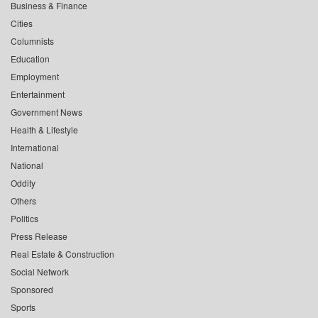
Business & Finance
Cities
Columnists
Education
Employment
Entertainment
Government News
Health & Lifestyle
International
National
Oddity
Others
Politics
Press Release
Real Estate & Construction
Social Network
Sponsored
Sports