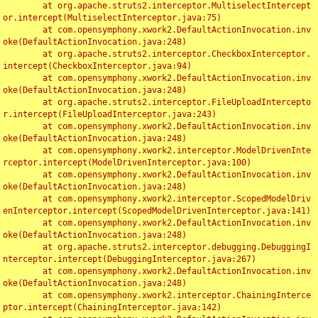
	at org.apache.struts2.interceptor.MultiselectIntercept
or.intercept(MultiselectInterceptor.java:75)

	at com.opensymphony.xwork2.DefaultActionInvocation.inv
oke(DefaultActionInvocation.java:248)

	at org.apache.struts2.interceptor.CheckboxInterceptor.
intercept(CheckboxInterceptor.java:94)

	at com.opensymphony.xwork2.DefaultActionInvocation.inv
oke(DefaultActionInvocation.java:248)

	at org.apache.struts2.interceptor.FileUploadIntercepto
r.intercept(FileUploadInterceptor.java:243)

	at com.opensymphony.xwork2.DefaultActionInvocation.inv
oke(DefaultActionInvocation.java:248)

	at com.opensymphony.xwork2.interceptor.ModelDrivenInte
rceptor.intercept(ModelDrivenInterceptor.java:100)

	at com.opensymphony.xwork2.DefaultActionInvocation.inv
oke(DefaultActionInvocation.java:248)

	at com.opensymphony.xwork2.interceptor.ScopedModelDriv
enInterceptor.intercept(ScopedModelDrivenInterceptor.java:141)

	at com.opensymphony.xwork2.DefaultActionInvocation.inv
oke(DefaultActionInvocation.java:248)

	at org.apache.struts2.interceptor.debugging.DebuggingI
nterceptor.intercept(DebuggingInterceptor.java:267)

	at com.opensymphony.xwork2.DefaultActionInvocation.inv
oke(DefaultActionInvocation.java:248)

	at com.opensymphony.xwork2.interceptor.ChainingInterce
ptor.intercept(ChainingInterceptor.java:142)
