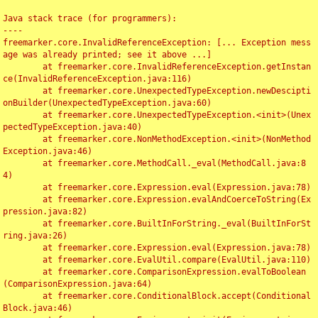
Java stack trace (for programmers):

----

freemarker.core.InvalidReferenceException: [... Exception mess
age was already printed; see it above ...]

	at freemarker.core.InvalidReferenceException.getInstan
ce(InvalidReferenceException.java:116)

	at freemarker.core.UnexpectedTypeException.newDescipti
onBuilder(UnexpectedTypeException.java:60)

	at freemarker.core.UnexpectedTypeException.<init>(Unex
pectedTypeException.java:40)

	at freemarker.core.NonMethodException.<init>(NonMethod
Exception.java:46)

	at freemarker.core.MethodCall._eval(MethodCall.java:8
4)

	at freemarker.core.Expression.eval(Expression.java:78)

	at freemarker.core.Expression.evalAndCoerceToString(Ex
pression.java:82)

	at freemarker.core.BuiltInForString._eval(BuiltInForSt
ring.java:26)

	at freemarker.core.Expression.eval(Expression.java:78)

	at freemarker.core.EvalUtil.compare(EvalUtil.java:110)

	at freemarker.core.ComparisonExpression.evalToBoolean
(ComparisonExpression.java:64)

	at freemarker.core.ConditionalBlock.accept(Conditional
Block.java:46)
