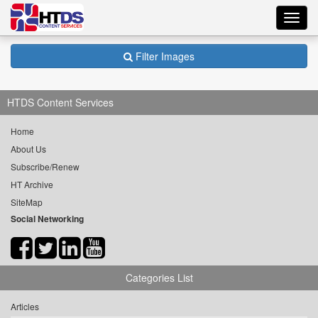
Toggl
navig
Filter Images
HTDS Content Services
Home
About Us
Subscribe/Renew
HT Archive
SiteMap
Social Networking
Categories List
Articles