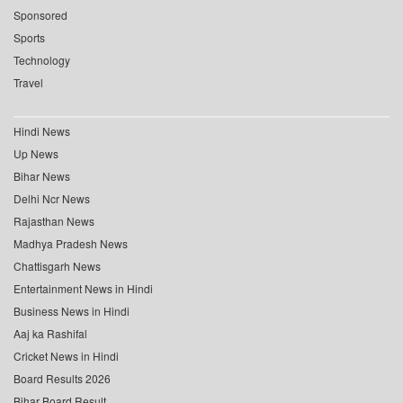
Sponsored
Sports
Technology
Travel
Hindi News
Up News
Bihar News
Delhi Ncr News
Rajasthan News
Madhya Pradesh News
Chattisgarh News
Entertainment News in Hindi
Business News in Hindi
Aaj ka Rashifal
Cricket News in Hindi
Board Results 2026
Bihar Board Result