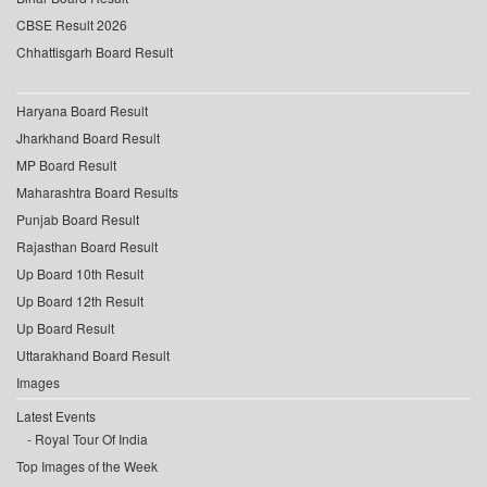
CBSE Result 2026
Chhattisgarh Board Result
Haryana Board Result
Jharkhand Board Result
MP Board Result
Maharashtra Board Results
Punjab Board Result
Rajasthan Board Result
Up Board 10th Result
Up Board 12th Result
Up Board Result
Uttarakhand Board Result
Images
Latest Events
Royal Tour Of India
Top Images of the Week