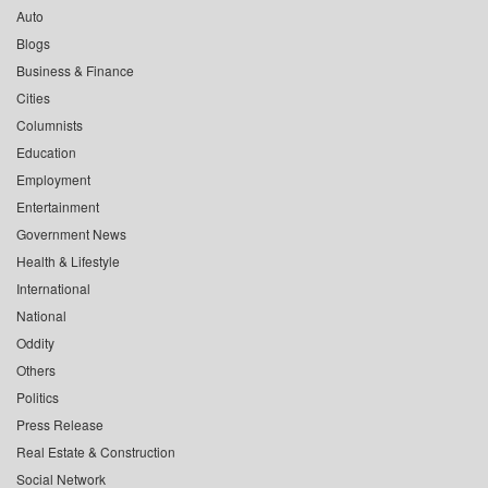
Auto
Blogs
Business & Finance
Cities
Columnists
Education
Employment
Entertainment
Government News
Health & Lifestyle
International
National
Oddity
Others
Politics
Press Release
Real Estate & Construction
Social Network