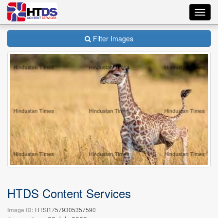
Toggl
navig
Filter Images
HTDS Content Services
Image ID:
HTSI17579305357590