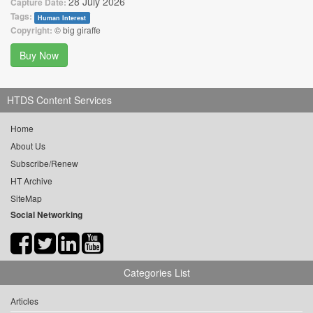
28 July 2026
Capture Date:
Tags:
Human Interest
Copyright:
© big giraffe
Buy Now
HTDS Content Services
Home
About Us
Subscribe/Renew
HT Archive
SiteMap
Social Networking
Categories List
Articles