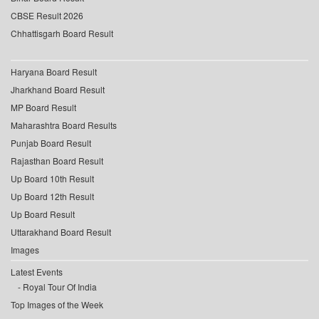
CBSE Result 2026
Chhattisgarh Board Result
Haryana Board Result
Jharkhand Board Result
MP Board Result
Maharashtra Board Results
Punjab Board Result
Rajasthan Board Result
Up Board 10th Result
Up Board 12th Result
Up Board Result
Uttarakhand Board Result
Images
Latest Events
Royal Tour Of India
Top Images of the Week