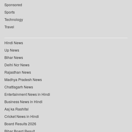
Sponsored
Sports
Technology
Travel
Hindi News
Up News
Bihar News
Delhi Ncr News
Rajasthan News
Madhya Pradesh News
Chattisgarh News
Entertainment News in Hindi
Business News in Hindi
Aaj ka Rashifal
Cricket News in Hindi
Board Results 2026
Bihar Board Result