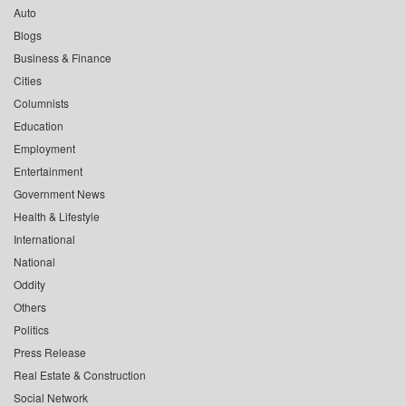
Auto
Blogs
Business & Finance
Cities
Columnists
Education
Employment
Entertainment
Government News
Health & Lifestyle
International
National
Oddity
Others
Politics
Press Release
Real Estate & Construction
Social Network