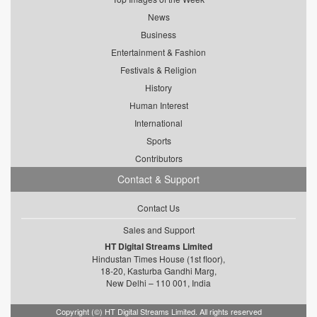
News
Business
Entertainment & Fashion
Festivals & Religion
History
Human Interest
International
Sports
Contributors
Contact & Support
Contact Us
Sales and Support
HT Digital Streams Limited
Hindustan Times House (1st floor),
18-20, Kasturba Gandhi Marg,
New Delhi – 110 001, India
Copyright (©) HT Digital Streams Limited. All rights reserved