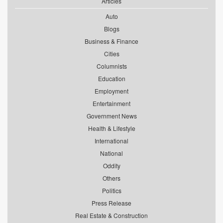
Articles
Auto
Blogs
Business & Finance
Cities
Columnists
Education
Employment
Entertainment
Government News
Health & Lifestyle
International
National
Oddity
Others
Politics
Press Release
Real Estate & Construction