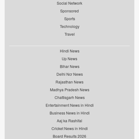
Social Network
Sponsored
Sports
Technology
Travel
Hindi News
Up News
Bihar News
Delhi Ncr News
Rajasthan News
Madhya Pradesh News
Chattisgarh News
Entertainment News in Hindi
Business News in Hindi
Aaj ka Rashifal
Cricket News in Hindi
Board Results 2026