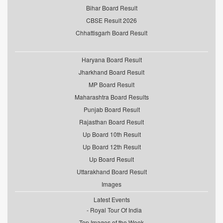
Bihar Board Result
CBSE Result 2026
Chhattisgarh Board Result
Haryana Board Result
Jharkhand Board Result
MP Board Result
Maharashtra Board Results
Punjab Board Result
Rajasthan Board Result
Up Board 10th Result
Up Board 12th Result
Up Board Result
Uttarakhand Board Result
Images
Latest Events
Royal Tour Of India
Top Images of the Week