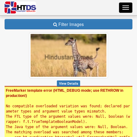
Toggl
navig
Filter Images
View Details
FreeMarker template error (HTML_DEBUG mode; use RETHROW in
production!)