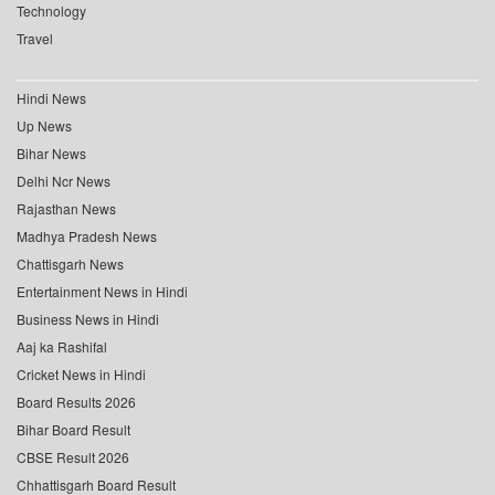
Technology
Travel
Hindi News
Up News
Bihar News
Delhi Ncr News
Rajasthan News
Madhya Pradesh News
Chattisgarh News
Entertainment News in Hindi
Business News in Hindi
Aaj ka Rashifal
Cricket News in Hindi
Board Results 2026
Bihar Board Result
CBSE Result 2026
Chhattisgarh Board Result