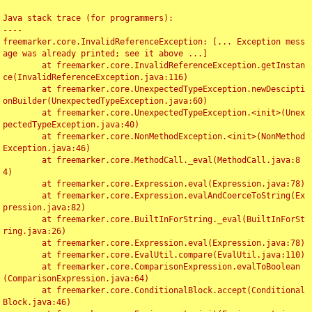
Java stack trace (for programmers):

----

freemarker.core.InvalidReferenceException: [... Exception mess
age was already printed; see it above ...]

	at freemarker.core.InvalidReferenceException.getInstan
ce(InvalidReferenceException.java:116)

	at freemarker.core.UnexpectedTypeException.newDescipti
onBuilder(UnexpectedTypeException.java:60)

	at freemarker.core.UnexpectedTypeException.<init>(Unex
pectedTypeException.java:40)

	at freemarker.core.NonMethodException.<init>(NonMethod
Exception.java:46)

	at freemarker.core.MethodCall._eval(MethodCall.java:8
4)

	at freemarker.core.Expression.eval(Expression.java:78)

	at freemarker.core.Expression.evalAndCoerceToString(Ex
pression.java:82)

	at freemarker.core.BuiltInForString._eval(BuiltInForSt
ring.java:26)

	at freemarker.core.Expression.eval(Expression.java:78)

	at freemarker.core.EvalUtil.compare(EvalUtil.java:110)

	at freemarker.core.ComparisonExpression.evalToBoolean
(ComparisonExpression.java:64)

	at freemarker.core.ConditionalBlock.accept(Conditional
Block.java:46)
