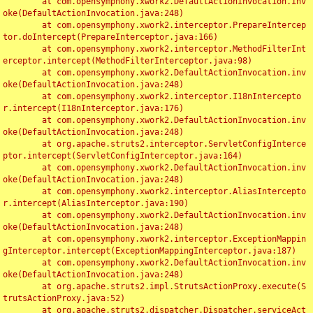
	at com.opensymphony.xwork2.DefaultActionInvocation.inv
oke(DefaultActionInvocation.java:248)

	at com.opensymphony.xwork2.interceptor.PrepareIntercep
tor.doIntercept(PrepareInterceptor.java:166)

	at com.opensymphony.xwork2.interceptor.MethodFilterInt
erceptor.intercept(MethodFilterInterceptor.java:98)

	at com.opensymphony.xwork2.DefaultActionInvocation.inv
oke(DefaultActionInvocation.java:248)

	at com.opensymphony.xwork2.interceptor.I18nIntercepto
r.intercept(I18nInterceptor.java:176)

	at com.opensymphony.xwork2.DefaultActionInvocation.inv
oke(DefaultActionInvocation.java:248)

	at org.apache.struts2.interceptor.ServletConfigInterce
ptor.intercept(ServletConfigInterceptor.java:164)

	at com.opensymphony.xwork2.DefaultActionInvocation.inv
oke(DefaultActionInvocation.java:248)

	at com.opensymphony.xwork2.interceptor.AliasIntercepto
r.intercept(AliasInterceptor.java:190)

	at com.opensymphony.xwork2.DefaultActionInvocation.inv
oke(DefaultActionInvocation.java:248)

	at com.opensymphony.xwork2.interceptor.ExceptionMappin
gInterceptor.intercept(ExceptionMappingInterceptor.java:187)

	at com.opensymphony.xwork2.DefaultActionInvocation.inv
oke(DefaultActionInvocation.java:248)

	at org.apache.struts2.impl.StrutsActionProxy.execute(S
trutsActionProxy.java:52)

	at org.apache.struts2.dispatcher.Dispatcher.serviceAct