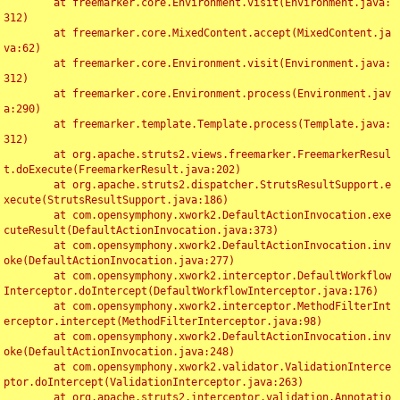
	at freemarker.core.Environment.visit(Environment.java:
312)

	at freemarker.core.MixedContent.accept(MixedContent.ja
va:62)

	at freemarker.core.Environment.visit(Environment.java:
312)

	at freemarker.core.Environment.process(Environment.jav
a:290)

	at freemarker.template.Template.process(Template.java:
312)

	at org.apache.struts2.views.freemarker.FreemarkerResul
t.doExecute(FreemarkerResult.java:202)

	at org.apache.struts2.dispatcher.StrutsResultSupport.e
xecute(StrutsResultSupport.java:186)

	at com.opensymphony.xwork2.DefaultActionInvocation.exe
cuteResult(DefaultActionInvocation.java:373)

	at com.opensymphony.xwork2.DefaultActionInvocation.inv
oke(DefaultActionInvocation.java:277)

	at com.opensymphony.xwork2.interceptor.DefaultWorkflow
Interceptor.doIntercept(DefaultWorkflowInterceptor.java:176)

	at com.opensymphony.xwork2.interceptor.MethodFilterInt
erceptor.intercept(MethodFilterInterceptor.java:98)

	at com.opensymphony.xwork2.DefaultActionInvocation.inv
oke(DefaultActionInvocation.java:248)

	at com.opensymphony.xwork2.validator.ValidationInterce
ptor.doIntercept(ValidationInterceptor.java:263)

	at org.apache.struts2.interceptor.validation.Annotatio