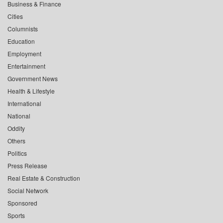
Business & Finance
Cities
Columnists
Education
Employment
Entertainment
Government News
Health & Lifestyle
International
National
Oddity
Others
Politics
Press Release
Real Estate & Construction
Social Network
Sponsored
Sports