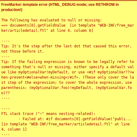
FreeMarker template error (HTML_DEBUG mode; use RETHROW in
production!)
The following has evaluated to null or missing:

==> documents[0].getFieldValue  [in template "WEB-INF/free_mar
ker/articledetail.ftl" at line 4, column 6]

----

Tip: It's the step after the last dot that caused this error, 
not those before it.

----

Tip: If the failing expression is known to be legally refer to 
something that's null or missing, either specify a default val
ue like myOptionalVar!myDefault, or use <#if myOptionalVar??>w
hen-present<#else>when-missing</#if>. (These only cover the la
st step of the expression; to cover the whole expression, use 
parenthesis: (myOptionalVar.foo)!myDefault, (myOptionalVar.fo
o)??

----

----

FTL stack trace ("~" means nesting-related):

	- Failed at: #if documents[0].getFieldValue("publi...  
[in template "WEB-INF/free_marker/articledetail.ftl" at line 
4, column 1]

----
