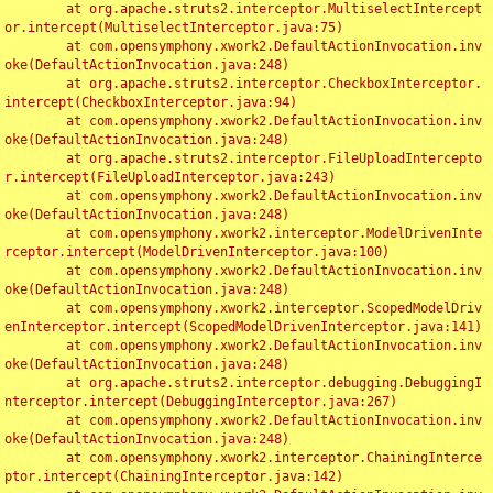
	at org.apache.struts2.interceptor.MultiselectIntercept
or.intercept(MultiselectInterceptor.java:75)

	at com.opensymphony.xwork2.DefaultActionInvocation.inv
oke(DefaultActionInvocation.java:248)

	at org.apache.struts2.interceptor.CheckboxInterceptor.
intercept(CheckboxInterceptor.java:94)

	at com.opensymphony.xwork2.DefaultActionInvocation.inv
oke(DefaultActionInvocation.java:248)

	at org.apache.struts2.interceptor.FileUploadIntercepto
r.intercept(FileUploadInterceptor.java:243)

	at com.opensymphony.xwork2.DefaultActionInvocation.inv
oke(DefaultActionInvocation.java:248)

	at com.opensymphony.xwork2.interceptor.ModelDrivenInte
rceptor.intercept(ModelDrivenInterceptor.java:100)

	at com.opensymphony.xwork2.DefaultActionInvocation.inv
oke(DefaultActionInvocation.java:248)

	at com.opensymphony.xwork2.interceptor.ScopedModelDriv
enInterceptor.intercept(ScopedModelDrivenInterceptor.java:141)

	at com.opensymphony.xwork2.DefaultActionInvocation.inv
oke(DefaultActionInvocation.java:248)

	at org.apache.struts2.interceptor.debugging.DebuggingI
nterceptor.intercept(DebuggingInterceptor.java:267)

	at com.opensymphony.xwork2.DefaultActionInvocation.inv
oke(DefaultActionInvocation.java:248)

	at com.opensymphony.xwork2.interceptor.ChainingInterce
ptor.intercept(ChainingInterceptor.java:142)
