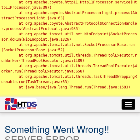
	at org.apache.coyote.http11.Http11Processor.service(Ht
tp11Processor.java:397)

	at org.apache.coyote.AbstractProcessorLight.process(Ab
stractProcessorLight.java:63)

	at org.apache.coyote.AbstractProtocol$ConnectionHandle
r.process(AbstractProtocol.java:935)

	at org.apache.tomcat.util.net.NioEndpoint$SocketProces
sor.doRun(NioEndpoint.java:1826)

	at org.apache.tomcat.util.net.SocketProcessorBase.run
(SocketProcessorBase.java:52)

	at org.apache.tomcat.util.threads.ThreadPoolExecutor.r
unWorker(ThreadPoolExecutor.java:1189)

	at org.apache.tomcat.util.threads.ThreadPoolExecutor$W
orker.run(ThreadPoolExecutor.java:658)

	at org.apache.tomcat.util.threads.TaskThread$WrappingR
unnable.run(TaskThread.java:63)

	at java.base/java.lang.Thread.run(Thread.java:1583)

Toggl
navig
Something Went Wrong!!
SERVER ERROR