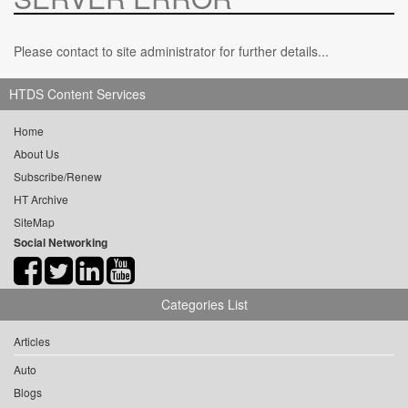
Please contact to site administrator for further details...
HTDS Content Services
Home
About Us
Subscribe/Renew
HT Archive
SiteMap
Social Networking
Categories List
Articles
Auto
Blogs