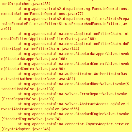
ion(Dispatcher.java:485)

	at org.apache.struts2.dispatcher.ng.ExecuteOperations.
executeAction(ExecuteOperations.java:77)

	at org.apache.struts2.dispatcher.ng.filter.StrutsPrepa
reAndExecuteFilter.doFilter(StrutsPrepareAndExecuteFilter.jav
a:91)

	at org.apache.catalina.core.ApplicationFilterChain.int
ernalDoFilter(ApplicationFilterChain.java:168)

	at org.apache.catalina.core.ApplicationFilterChain.doF
ilter(ApplicationFilterChain.java:144)

	at org.apache.catalina.core.StandardWrapperValve.invok
e(StandardWrapperValve.java:168)

	at org.apache.catalina.core.StandardContextValve.invok
e(StandardContextValve.java:90)

	at org.apache.catalina.authenticator.AuthenticatorBas
e.invoke(AuthenticatorBase.java:482)

	at org.apache.catalina.core.StandardHostValve.invoke(S
tandardHostValve.java:130)

	at org.apache.catalina.valves.ErrorReportValve.invoke
(ErrorReportValve.java:93)

	at org.apache.catalina.valves.AbstractAccessLogValve.i
nvoke(AbstractAccessLogValve.java:656)

	at org.apache.catalina.core.StandardEngineValve.invoke
(StandardEngineValve.java:74)

	at org.apache.catalina.connector.CoyoteAdapter.service
(CoyoteAdapter.java:346)
