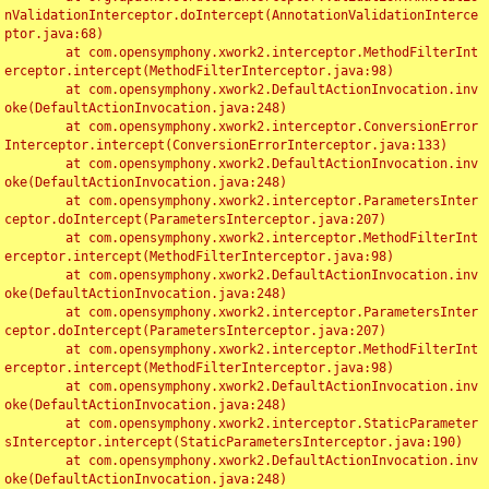
nValidationInterceptor.doIntercept(AnnotationValidationInterce
ptor.java:68)

	at com.opensymphony.xwork2.interceptor.MethodFilterInt
erceptor.intercept(MethodFilterInterceptor.java:98)

	at com.opensymphony.xwork2.DefaultActionInvocation.inv
oke(DefaultActionInvocation.java:248)

	at com.opensymphony.xwork2.interceptor.ConversionError
Interceptor.intercept(ConversionErrorInterceptor.java:133)

	at com.opensymphony.xwork2.DefaultActionInvocation.inv
oke(DefaultActionInvocation.java:248)

	at com.opensymphony.xwork2.interceptor.ParametersInter
ceptor.doIntercept(ParametersInterceptor.java:207)

	at com.opensymphony.xwork2.interceptor.MethodFilterInt
erceptor.intercept(MethodFilterInterceptor.java:98)

	at com.opensymphony.xwork2.DefaultActionInvocation.inv
oke(DefaultActionInvocation.java:248)

	at com.opensymphony.xwork2.interceptor.ParametersInter
ceptor.doIntercept(ParametersInterceptor.java:207)

	at com.opensymphony.xwork2.interceptor.MethodFilterInt
erceptor.intercept(MethodFilterInterceptor.java:98)

	at com.opensymphony.xwork2.DefaultActionInvocation.inv
oke(DefaultActionInvocation.java:248)

	at com.opensymphony.xwork2.interceptor.StaticParameter
sInterceptor.intercept(StaticParametersInterceptor.java:190)

	at com.opensymphony.xwork2.DefaultActionInvocation.inv
oke(DefaultActionInvocation.java:248)
