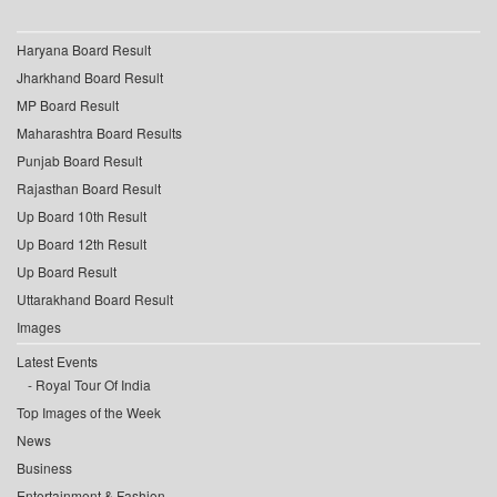
Haryana Board Result
Jharkhand Board Result
MP Board Result
Maharashtra Board Results
Punjab Board Result
Rajasthan Board Result
Up Board 10th Result
Up Board 12th Result
Up Board Result
Uttarakhand Board Result
Images
Latest Events
Royal Tour Of India
Top Images of the Week
News
Business
Entertainment & Fashion