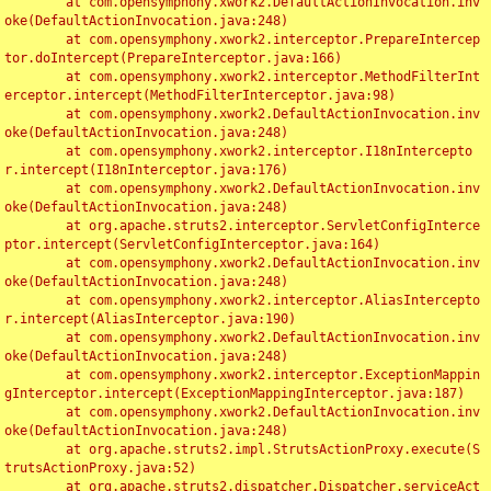
	at com.opensymphony.xwork2.DefaultActionInvocation.inv
oke(DefaultActionInvocation.java:248)

	at com.opensymphony.xwork2.interceptor.PrepareIntercep
tor.doIntercept(PrepareInterceptor.java:166)

	at com.opensymphony.xwork2.interceptor.MethodFilterInt
erceptor.intercept(MethodFilterInterceptor.java:98)

	at com.opensymphony.xwork2.DefaultActionInvocation.inv
oke(DefaultActionInvocation.java:248)

	at com.opensymphony.xwork2.interceptor.I18nIntercepto
r.intercept(I18nInterceptor.java:176)

	at com.opensymphony.xwork2.DefaultActionInvocation.inv
oke(DefaultActionInvocation.java:248)

	at org.apache.struts2.interceptor.ServletConfigInterce
ptor.intercept(ServletConfigInterceptor.java:164)

	at com.opensymphony.xwork2.DefaultActionInvocation.inv
oke(DefaultActionInvocation.java:248)

	at com.opensymphony.xwork2.interceptor.AliasIntercepto
r.intercept(AliasInterceptor.java:190)

	at com.opensymphony.xwork2.DefaultActionInvocation.inv
oke(DefaultActionInvocation.java:248)

	at com.opensymphony.xwork2.interceptor.ExceptionMappin
gInterceptor.intercept(ExceptionMappingInterceptor.java:187)

	at com.opensymphony.xwork2.DefaultActionInvocation.inv
oke(DefaultActionInvocation.java:248)

	at org.apache.struts2.impl.StrutsActionProxy.execute(S
trutsActionProxy.java:52)

	at org.apache.struts2.dispatcher.Dispatcher.serviceAct