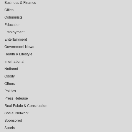
Business & Finance
Cities
Columnists
Education
Employment
Entertainment
Government News
Health & Lifestyle
International
National
Oddity
Others
Politics
Press Release
Real Estate & Construction
Social Network
Sponsored
Sports