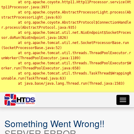
	at org.apache.coyote.http11.Http11Processor.service(Ht
tp11Processor.java:397)

	at org.apache.coyote.AbstractProcessorLight.process(Ab
stractProcessorLight.java:63)

	at org.apache.coyote.AbstractProtocol$ConnectionHandle
r.process(AbstractProtocol.java:935)

	at org.apache.tomcat.util.net.NioEndpoint$SocketProces
sor.doRun(NioEndpoint.java:1826)

	at org.apache.tomcat.util.net.SocketProcessorBase.run
(SocketProcessorBase.java:52)

	at org.apache.tomcat.util.threads.ThreadPoolExecutor.r
unWorker(ThreadPoolExecutor.java:1189)

	at org.apache.tomcat.util.threads.ThreadPoolExecutor$W
orker.run(ThreadPoolExecutor.java:658)

	at org.apache.tomcat.util.threads.TaskThread$WrappingR
unnable.run(TaskThread.java:63)

	at java.base/java.lang.Thread.run(Thread.java:1583)

Toggl
navig
Something Went Wrong!!
SERVER ERROR