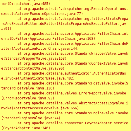
ion(Dispatcher.java:485)

	at org.apache.struts2.dispatcher.ng.ExecuteOperations.
executeAction(ExecuteOperations.java:77)

	at org.apache.struts2.dispatcher.ng.filter.StrutsPrepa
reAndExecuteFilter.doFilter(StrutsPrepareAndExecuteFilter.jav
a:91)

	at org.apache.catalina.core.ApplicationFilterChain.int
ernalDoFilter(ApplicationFilterChain.java:168)

	at org.apache.catalina.core.ApplicationFilterChain.doF
ilter(ApplicationFilterChain.java:144)

	at org.apache.catalina.core.StandardWrapperValve.invok
e(StandardWrapperValve.java:168)

	at org.apache.catalina.core.StandardContextValve.invok
e(StandardContextValve.java:90)

	at org.apache.catalina.authenticator.AuthenticatorBas
e.invoke(AuthenticatorBase.java:482)

	at org.apache.catalina.core.StandardHostValve.invoke(S
tandardHostValve.java:130)

	at org.apache.catalina.valves.ErrorReportValve.invoke
(ErrorReportValve.java:93)

	at org.apache.catalina.valves.AbstractAccessLogValve.i
nvoke(AbstractAccessLogValve.java:656)

	at org.apache.catalina.core.StandardEngineValve.invoke
(StandardEngineValve.java:74)

	at org.apache.catalina.connector.CoyoteAdapter.service
(CoyoteAdapter.java:346)
