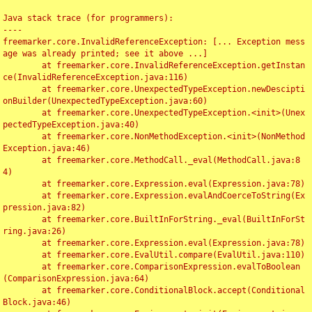
Java stack trace (for programmers):

----

freemarker.core.InvalidReferenceException: [... Exception mess
age was already printed; see it above ...]

	at freemarker.core.InvalidReferenceException.getInstan
ce(InvalidReferenceException.java:116)

	at freemarker.core.UnexpectedTypeException.newDescipti
onBuilder(UnexpectedTypeException.java:60)

	at freemarker.core.UnexpectedTypeException.<init>(Unex
pectedTypeException.java:40)

	at freemarker.core.NonMethodException.<init>(NonMethod
Exception.java:46)

	at freemarker.core.MethodCall._eval(MethodCall.java:8
4)

	at freemarker.core.Expression.eval(Expression.java:78)

	at freemarker.core.Expression.evalAndCoerceToString(Ex
pression.java:82)

	at freemarker.core.BuiltInForString._eval(BuiltInForSt
ring.java:26)

	at freemarker.core.Expression.eval(Expression.java:78)

	at freemarker.core.EvalUtil.compare(EvalUtil.java:110)

	at freemarker.core.ComparisonExpression.evalToBoolean
(ComparisonExpression.java:64)

	at freemarker.core.ConditionalBlock.accept(Conditional
Block.java:46)
