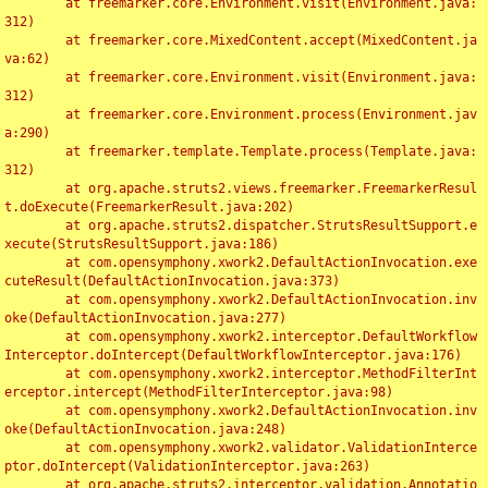
	at freemarker.core.Environment.visit(Environment.java:
312)

	at freemarker.core.MixedContent.accept(MixedContent.ja
va:62)

	at freemarker.core.Environment.visit(Environment.java:
312)

	at freemarker.core.Environment.process(Environment.jav
a:290)

	at freemarker.template.Template.process(Template.java:
312)

	at org.apache.struts2.views.freemarker.FreemarkerResul
t.doExecute(FreemarkerResult.java:202)

	at org.apache.struts2.dispatcher.StrutsResultSupport.e
xecute(StrutsResultSupport.java:186)

	at com.opensymphony.xwork2.DefaultActionInvocation.exe
cuteResult(DefaultActionInvocation.java:373)

	at com.opensymphony.xwork2.DefaultActionInvocation.inv
oke(DefaultActionInvocation.java:277)

	at com.opensymphony.xwork2.interceptor.DefaultWorkflow
Interceptor.doIntercept(DefaultWorkflowInterceptor.java:176)

	at com.opensymphony.xwork2.interceptor.MethodFilterInt
erceptor.intercept(MethodFilterInterceptor.java:98)

	at com.opensymphony.xwork2.DefaultActionInvocation.inv
oke(DefaultActionInvocation.java:248)

	at com.opensymphony.xwork2.validator.ValidationInterce
ptor.doIntercept(ValidationInterceptor.java:263)

	at org.apache.struts2.interceptor.validation.Annotatio