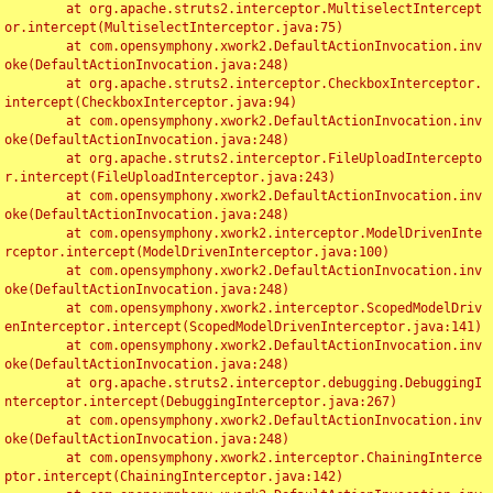
	at org.apache.struts2.interceptor.MultiselectIntercept
or.intercept(MultiselectInterceptor.java:75)

	at com.opensymphony.xwork2.DefaultActionInvocation.inv
oke(DefaultActionInvocation.java:248)

	at org.apache.struts2.interceptor.CheckboxInterceptor.
intercept(CheckboxInterceptor.java:94)

	at com.opensymphony.xwork2.DefaultActionInvocation.inv
oke(DefaultActionInvocation.java:248)

	at org.apache.struts2.interceptor.FileUploadIntercepto
r.intercept(FileUploadInterceptor.java:243)

	at com.opensymphony.xwork2.DefaultActionInvocation.inv
oke(DefaultActionInvocation.java:248)

	at com.opensymphony.xwork2.interceptor.ModelDrivenInte
rceptor.intercept(ModelDrivenInterceptor.java:100)

	at com.opensymphony.xwork2.DefaultActionInvocation.inv
oke(DefaultActionInvocation.java:248)

	at com.opensymphony.xwork2.interceptor.ScopedModelDriv
enInterceptor.intercept(ScopedModelDrivenInterceptor.java:141)

	at com.opensymphony.xwork2.DefaultActionInvocation.inv
oke(DefaultActionInvocation.java:248)

	at org.apache.struts2.interceptor.debugging.DebuggingI
nterceptor.intercept(DebuggingInterceptor.java:267)

	at com.opensymphony.xwork2.DefaultActionInvocation.inv
oke(DefaultActionInvocation.java:248)

	at com.opensymphony.xwork2.interceptor.ChainingInterce
ptor.intercept(ChainingInterceptor.java:142)
