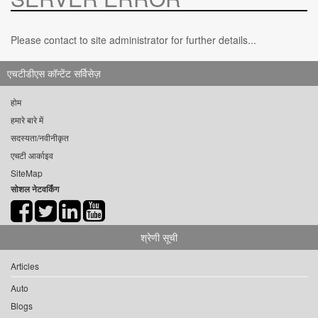
Please contact to site administrator for further details...
एचटीडीएस कॉन्टेंट सर्विसेज़
होम
हमारे बारे में
सदस्यता/नवीनीकृत
एचटी आर्काइव
SiteMap
सोशल नेटवर्किंग
श्रेणी सूची
Articles
Auto
Blogs