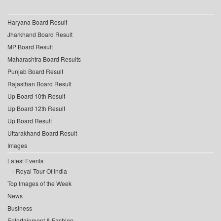
Haryana Board Result
Jharkhand Board Result
MP Board Result
Maharashtra Board Results
Punjab Board Result
Rajasthan Board Result
Up Board 10th Result
Up Board 12th Result
Up Board Result
Uttarakhand Board Result
Images
Latest Events
Royal Tour Of India
Top Images of the Week
News
Business
Entertainment & Fashion