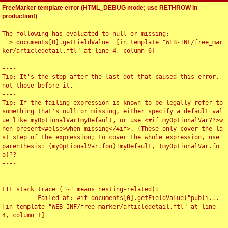
FreeMarker template error (HTML_DEBUG mode; use RETHROW in
production!)
The following has evaluated to null or missing:

==> documents[0].getFieldValue  [in template "WEB-INF/free_mar
ker/articledetail.ftl" at line 4, column 6]

----

Tip: It's the step after the last dot that caused this error, 
not those before it.

----

Tip: If the failing expression is known to be legally refer to 
something that's null or missing, either specify a default val
ue like myOptionalVar!myDefault, or use <#if myOptionalVar??>w
hen-present<#else>when-missing</#if>. (These only cover the la
st step of the expression; to cover the whole expression, use 
parenthesis: (myOptionalVar.foo)!myDefault, (myOptionalVar.fo
o)??

----

----

FTL stack trace ("~" means nesting-related):

	- Failed at: #if documents[0].getFieldValue("publi...  
[in template "WEB-INF/free_marker/articledetail.ftl" at line 
4, column 1]

----
