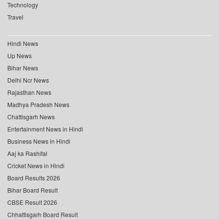
Technology
Travel
Hindi News
Up News
Bihar News
Delhi Ncr News
Rajasthan News
Madhya Pradesh News
Chattisgarh News
Entertainment News in Hindi
Business News in Hindi
Aaj ka Rashifal
Cricket News in Hindi
Board Results 2026
Bihar Board Result
CBSE Result 2026
Chhattisgarh Board Result