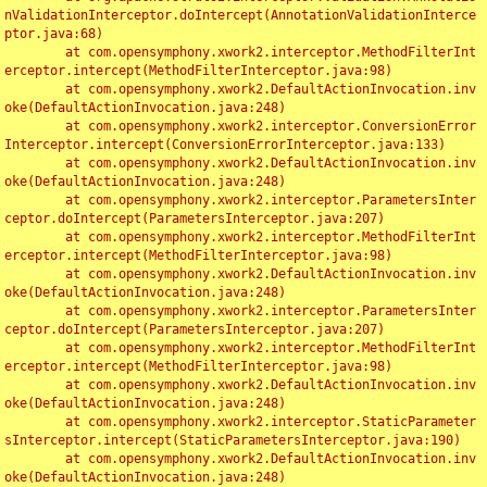
nValidationInterceptor.doIntercept(AnnotationValidationInterce
ptor.java:68)

	at com.opensymphony.xwork2.interceptor.MethodFilterInt
erceptor.intercept(MethodFilterInterceptor.java:98)

	at com.opensymphony.xwork2.DefaultActionInvocation.inv
oke(DefaultActionInvocation.java:248)

	at com.opensymphony.xwork2.interceptor.ConversionError
Interceptor.intercept(ConversionErrorInterceptor.java:133)

	at com.opensymphony.xwork2.DefaultActionInvocation.inv
oke(DefaultActionInvocation.java:248)

	at com.opensymphony.xwork2.interceptor.ParametersInter
ceptor.doIntercept(ParametersInterceptor.java:207)

	at com.opensymphony.xwork2.interceptor.MethodFilterInt
erceptor.intercept(MethodFilterInterceptor.java:98)

	at com.opensymphony.xwork2.DefaultActionInvocation.inv
oke(DefaultActionInvocation.java:248)

	at com.opensymphony.xwork2.interceptor.ParametersInter
ceptor.doIntercept(ParametersInterceptor.java:207)

	at com.opensymphony.xwork2.interceptor.MethodFilterInt
erceptor.intercept(MethodFilterInterceptor.java:98)

	at com.opensymphony.xwork2.DefaultActionInvocation.inv
oke(DefaultActionInvocation.java:248)

	at com.opensymphony.xwork2.interceptor.StaticParameter
sInterceptor.intercept(StaticParametersInterceptor.java:190)

	at com.opensymphony.xwork2.DefaultActionInvocation.inv
oke(DefaultActionInvocation.java:248)
