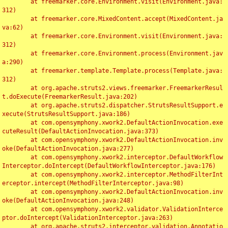
	at freemarker.core.Environment.visit(Environment.java:
312)

	at freemarker.core.MixedContent.accept(MixedContent.ja
va:62)

	at freemarker.core.Environment.visit(Environment.java:
312)

	at freemarker.core.Environment.process(Environment.jav
a:290)

	at freemarker.template.Template.process(Template.java:
312)

	at org.apache.struts2.views.freemarker.FreemarkerResul
t.doExecute(FreemarkerResult.java:202)

	at org.apache.struts2.dispatcher.StrutsResultSupport.e
xecute(StrutsResultSupport.java:186)

	at com.opensymphony.xwork2.DefaultActionInvocation.exe
cuteResult(DefaultActionInvocation.java:373)

	at com.opensymphony.xwork2.DefaultActionInvocation.inv
oke(DefaultActionInvocation.java:277)

	at com.opensymphony.xwork2.interceptor.DefaultWorkflow
Interceptor.doIntercept(DefaultWorkflowInterceptor.java:176)

	at com.opensymphony.xwork2.interceptor.MethodFilterInt
erceptor.intercept(MethodFilterInterceptor.java:98)

	at com.opensymphony.xwork2.DefaultActionInvocation.inv
oke(DefaultActionInvocation.java:248)

	at com.opensymphony.xwork2.validator.ValidationInterce
ptor.doIntercept(ValidationInterceptor.java:263)

	at org.apache.struts2.interceptor.validation.Annotatio