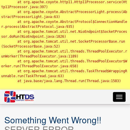
	at org.apache.coyote.http11.Http11Processor.service(Ht
tp11Processor.java:397)

	at org.apache.coyote.AbstractProcessorLight.process(Ab
stractProcessorLight.java:63)

	at org.apache.coyote.AbstractProtocol$ConnectionHandle
r.process(AbstractProtocol.java:935)

	at org.apache.tomcat.util.net.NioEndpoint$SocketProces
sor.doRun(NioEndpoint.java:1826)

	at org.apache.tomcat.util.net.SocketProcessorBase.run
(SocketProcessorBase.java:52)

	at org.apache.tomcat.util.threads.ThreadPoolExecutor.r
unWorker(ThreadPoolExecutor.java:1189)

	at org.apache.tomcat.util.threads.ThreadPoolExecutor$W
orker.run(ThreadPoolExecutor.java:658)

	at org.apache.tomcat.util.threads.TaskThread$WrappingR
unnable.run(TaskThread.java:63)

	at java.base/java.lang.Thread.run(Thread.java:1583)

Toggl
navig
Something Went Wrong!!
SERVER ERROR