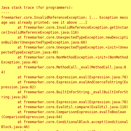
Java stack trace (for programmers):

----

freemarker.core.InvalidReferenceException: [... Exception mess
age was already printed; see it above ...]

	at freemarker.core.InvalidReferenceException.getInstan
ce(InvalidReferenceException.java:116)

	at freemarker.core.UnexpectedTypeException.newDescipti
onBuilder(UnexpectedTypeException.java:60)

	at freemarker.core.UnexpectedTypeException.<init>(Unex
pectedTypeException.java:40)

	at freemarker.core.NonMethodException.<init>(NonMethod
Exception.java:46)

	at freemarker.core.MethodCall._eval(MethodCall.java:8
4)

	at freemarker.core.Expression.eval(Expression.java:78)

	at freemarker.core.Expression.evalAndCoerceToString(Ex
pression.java:82)

	at freemarker.core.BuiltInForString._eval(BuiltInForSt
ring.java:26)

	at freemarker.core.Expression.eval(Expression.java:78)

	at freemarker.core.EvalUtil.compare(EvalUtil.java:110)

	at freemarker.core.ComparisonExpression.evalToBoolean
(ComparisonExpression.java:64)

	at freemarker.core.ConditionalBlock.accept(Conditional
Block.java:46)
