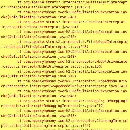
	at org.apache.struts2.interceptor.MultiselectIntercept
or.intercept(MultiselectInterceptor.java:75)

	at com.opensymphony.xwork2.DefaultActionInvocation.inv
oke(DefaultActionInvocation.java:248)

	at org.apache.struts2.interceptor.CheckboxInterceptor.
intercept(CheckboxInterceptor.java:94)

	at com.opensymphony.xwork2.DefaultActionInvocation.inv
oke(DefaultActionInvocation.java:248)

	at org.apache.struts2.interceptor.FileUploadIntercepto
r.intercept(FileUploadInterceptor.java:243)

	at com.opensymphony.xwork2.DefaultActionInvocation.inv
oke(DefaultActionInvocation.java:248)

	at com.opensymphony.xwork2.interceptor.ModelDrivenInte
rceptor.intercept(ModelDrivenInterceptor.java:100)

	at com.opensymphony.xwork2.DefaultActionInvocation.inv
oke(DefaultActionInvocation.java:248)

	at com.opensymphony.xwork2.interceptor.ScopedModelDriv
enInterceptor.intercept(ScopedModelDrivenInterceptor.java:141)

	at com.opensymphony.xwork2.DefaultActionInvocation.inv
oke(DefaultActionInvocation.java:248)

	at org.apache.struts2.interceptor.debugging.DebuggingI
nterceptor.intercept(DebuggingInterceptor.java:267)

	at com.opensymphony.xwork2.DefaultActionInvocation.inv
oke(DefaultActionInvocation.java:248)

	at com.opensymphony.xwork2.interceptor.ChainingInterce
ptor.intercept(ChainingInterceptor.java:142)
