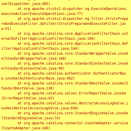
ion(Dispatcher.java:485)

	at org.apache.struts2.dispatcher.ng.ExecuteOperations.
executeAction(ExecuteOperations.java:77)

	at org.apache.struts2.dispatcher.ng.filter.StrutsPrepa
reAndExecuteFilter.doFilter(StrutsPrepareAndExecuteFilter.jav
a:91)

	at org.apache.catalina.core.ApplicationFilterChain.int
ernalDoFilter(ApplicationFilterChain.java:168)

	at org.apache.catalina.core.ApplicationFilterChain.doF
ilter(ApplicationFilterChain.java:144)

	at org.apache.catalina.core.StandardWrapperValve.invok
e(StandardWrapperValve.java:168)

	at org.apache.catalina.core.StandardContextValve.invok
e(StandardContextValve.java:90)

	at org.apache.catalina.authenticator.AuthenticatorBas
e.invoke(AuthenticatorBase.java:482)

	at org.apache.catalina.core.StandardHostValve.invoke(S
tandardHostValve.java:130)

	at org.apache.catalina.valves.ErrorReportValve.invoke
(ErrorReportValve.java:93)

	at org.apache.catalina.valves.AbstractAccessLogValve.i
nvoke(AbstractAccessLogValve.java:656)

	at org.apache.catalina.core.StandardEngineValve.invoke
(StandardEngineValve.java:74)

	at org.apache.catalina.connector.CoyoteAdapter.service
(CoyoteAdapter.java:346)
