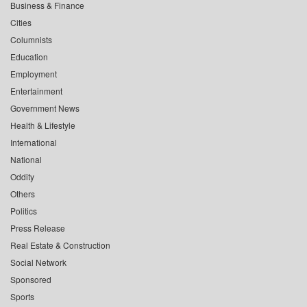
Business & Finance
Cities
Columnists
Education
Employment
Entertainment
Government News
Health & Lifestyle
International
National
Oddity
Others
Politics
Press Release
Real Estate & Construction
Social Network
Sponsored
Sports