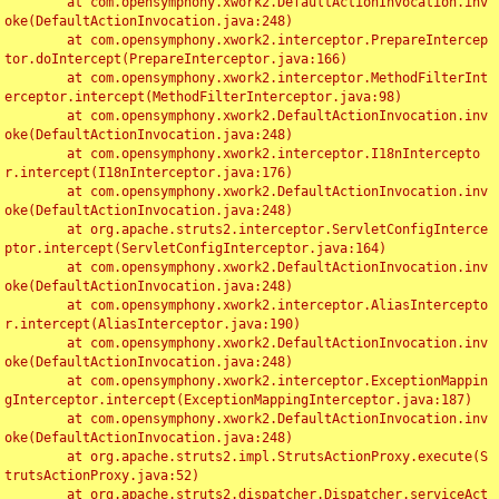
	at com.opensymphony.xwork2.DefaultActionInvocation.inv
oke(DefaultActionInvocation.java:248)

	at com.opensymphony.xwork2.interceptor.PrepareIntercep
tor.doIntercept(PrepareInterceptor.java:166)

	at com.opensymphony.xwork2.interceptor.MethodFilterInt
erceptor.intercept(MethodFilterInterceptor.java:98)

	at com.opensymphony.xwork2.DefaultActionInvocation.inv
oke(DefaultActionInvocation.java:248)

	at com.opensymphony.xwork2.interceptor.I18nIntercepto
r.intercept(I18nInterceptor.java:176)

	at com.opensymphony.xwork2.DefaultActionInvocation.inv
oke(DefaultActionInvocation.java:248)

	at org.apache.struts2.interceptor.ServletConfigInterce
ptor.intercept(ServletConfigInterceptor.java:164)

	at com.opensymphony.xwork2.DefaultActionInvocation.inv
oke(DefaultActionInvocation.java:248)

	at com.opensymphony.xwork2.interceptor.AliasIntercepto
r.intercept(AliasInterceptor.java:190)

	at com.opensymphony.xwork2.DefaultActionInvocation.inv
oke(DefaultActionInvocation.java:248)

	at com.opensymphony.xwork2.interceptor.ExceptionMappin
gInterceptor.intercept(ExceptionMappingInterceptor.java:187)

	at com.opensymphony.xwork2.DefaultActionInvocation.inv
oke(DefaultActionInvocation.java:248)

	at org.apache.struts2.impl.StrutsActionProxy.execute(S
trutsActionProxy.java:52)

	at org.apache.struts2.dispatcher.Dispatcher.serviceAct