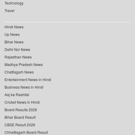
Technology
Travel
Hindi News
Up News
Bihar News
Delhi Ncr News
Rajasthan News
Madhya Pradesh News
Chattisgarh News
Entertainment News in Hindi
Business News in Hindi
Aaj ka Rashifal
Cricket News in Hindi
Board Results 2026
Bihar Board Result
CBSE Result 2026
Chhattisgarh Board Result