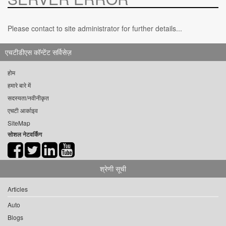
Please contact to site administrator for further details...
एचटीडीएस कॉन्टेंट सर्विसेज़
होम
हमारे बारे में
सदस्यता/नवीनीकृत
एचटी आर्काइव
SiteMap
सोशल नेटवर्किंग
श्रेणी सूची
Articles
Auto
Blogs