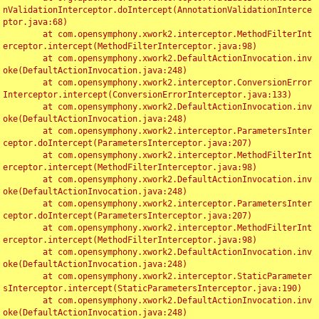
nValidationInterceptor.doIntercept(AnnotationValidationInterce
ptor.java:68)

	at com.opensymphony.xwork2.interceptor.MethodFilterInt
erceptor.intercept(MethodFilterInterceptor.java:98)

	at com.opensymphony.xwork2.DefaultActionInvocation.inv
oke(DefaultActionInvocation.java:248)

	at com.opensymphony.xwork2.interceptor.ConversionError
Interceptor.intercept(ConversionErrorInterceptor.java:133)

	at com.opensymphony.xwork2.DefaultActionInvocation.inv
oke(DefaultActionInvocation.java:248)

	at com.opensymphony.xwork2.interceptor.ParametersInter
ceptor.doIntercept(ParametersInterceptor.java:207)

	at com.opensymphony.xwork2.interceptor.MethodFilterInt
erceptor.intercept(MethodFilterInterceptor.java:98)

	at com.opensymphony.xwork2.DefaultActionInvocation.inv
oke(DefaultActionInvocation.java:248)

	at com.opensymphony.xwork2.interceptor.ParametersInter
ceptor.doIntercept(ParametersInterceptor.java:207)

	at com.opensymphony.xwork2.interceptor.MethodFilterInt
erceptor.intercept(MethodFilterInterceptor.java:98)

	at com.opensymphony.xwork2.DefaultActionInvocation.inv
oke(DefaultActionInvocation.java:248)

	at com.opensymphony.xwork2.interceptor.StaticParameter
sInterceptor.intercept(StaticParametersInterceptor.java:190)

	at com.opensymphony.xwork2.DefaultActionInvocation.inv
oke(DefaultActionInvocation.java:248)
