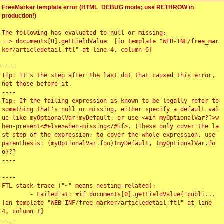
FreeMarker template error (HTML_DEBUG mode; use RETHROW in
production!)
The following has evaluated to null or missing:

==> documents[0].getFieldValue  [in template "WEB-INF/free_mar
ker/articledetail.ftl" at line 4, column 6]

----

Tip: It's the step after the last dot that caused this error, 
not those before it.

----

Tip: If the failing expression is known to be legally refer to 
something that's null or missing, either specify a default val
ue like myOptionalVar!myDefault, or use <#if myOptionalVar??>w
hen-present<#else>when-missing</#if>. (These only cover the la
st step of the expression; to cover the whole expression, use 
parenthesis: (myOptionalVar.foo)!myDefault, (myOptionalVar.fo
o)??

----

----

FTL stack trace ("~" means nesting-related):

	- Failed at: #if documents[0].getFieldValue("publi...  
[in template "WEB-INF/free_marker/articledetail.ftl" at line 
4, column 1]

----
