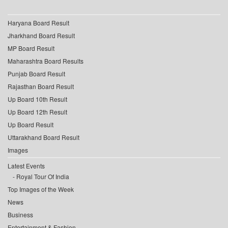
Haryana Board Result
Jharkhand Board Result
MP Board Result
Maharashtra Board Results
Punjab Board Result
Rajasthan Board Result
Up Board 10th Result
Up Board 12th Result
Up Board Result
Uttarakhand Board Result
Images
Latest Events
Royal Tour Of India
Top Images of the Week
News
Business
Entertainment & Fashion