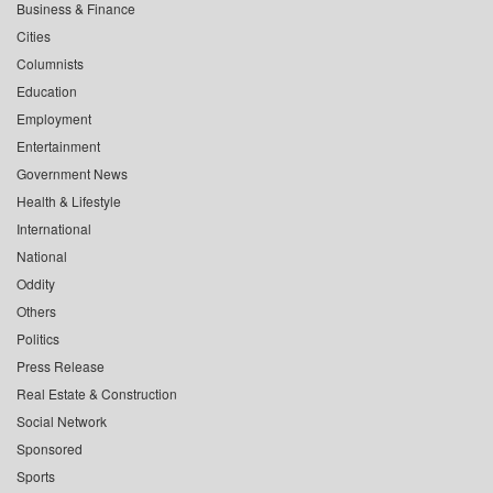
Business & Finance
Cities
Columnists
Education
Employment
Entertainment
Government News
Health & Lifestyle
International
National
Oddity
Others
Politics
Press Release
Real Estate & Construction
Social Network
Sponsored
Sports