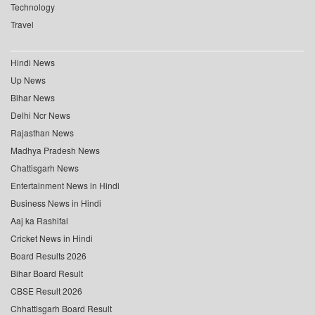
Technology
Travel
Hindi News
Up News
Bihar News
Delhi Ncr News
Rajasthan News
Madhya Pradesh News
Chattisgarh News
Entertainment News in Hindi
Business News in Hindi
Aaj ka Rashifal
Cricket News in Hindi
Board Results 2026
Bihar Board Result
CBSE Result 2026
Chhattisgarh Board Result