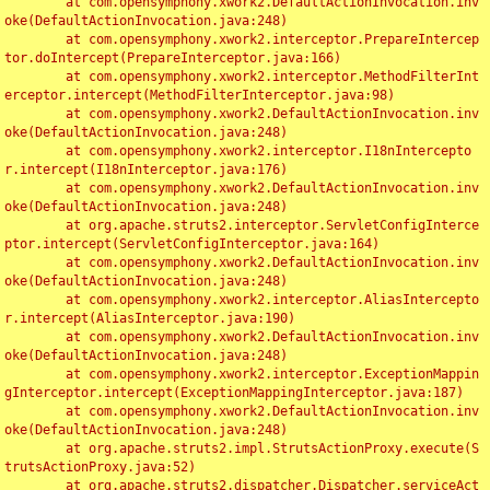
	at com.opensymphony.xwork2.DefaultActionInvocation.inv
oke(DefaultActionInvocation.java:248)

	at com.opensymphony.xwork2.interceptor.PrepareIntercep
tor.doIntercept(PrepareInterceptor.java:166)

	at com.opensymphony.xwork2.interceptor.MethodFilterInt
erceptor.intercept(MethodFilterInterceptor.java:98)

	at com.opensymphony.xwork2.DefaultActionInvocation.inv
oke(DefaultActionInvocation.java:248)

	at com.opensymphony.xwork2.interceptor.I18nIntercepto
r.intercept(I18nInterceptor.java:176)

	at com.opensymphony.xwork2.DefaultActionInvocation.inv
oke(DefaultActionInvocation.java:248)

	at org.apache.struts2.interceptor.ServletConfigInterce
ptor.intercept(ServletConfigInterceptor.java:164)

	at com.opensymphony.xwork2.DefaultActionInvocation.inv
oke(DefaultActionInvocation.java:248)

	at com.opensymphony.xwork2.interceptor.AliasIntercepto
r.intercept(AliasInterceptor.java:190)

	at com.opensymphony.xwork2.DefaultActionInvocation.inv
oke(DefaultActionInvocation.java:248)

	at com.opensymphony.xwork2.interceptor.ExceptionMappin
gInterceptor.intercept(ExceptionMappingInterceptor.java:187)

	at com.opensymphony.xwork2.DefaultActionInvocation.inv
oke(DefaultActionInvocation.java:248)

	at org.apache.struts2.impl.StrutsActionProxy.execute(S
trutsActionProxy.java:52)

	at org.apache.struts2.dispatcher.Dispatcher.serviceAct