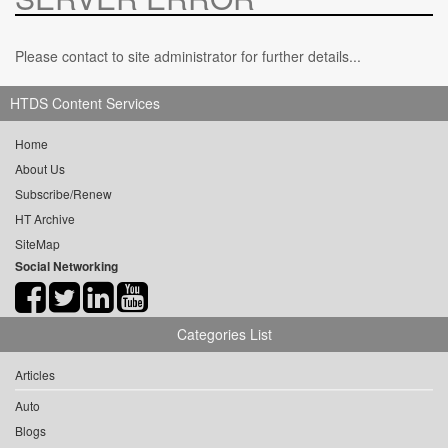
Please contact to site administrator for further details...
HTDS Content Services
Home
About Us
Subscribe/Renew
HT Archive
SiteMap
Social Networking
Categories List
Articles
Auto
Blogs