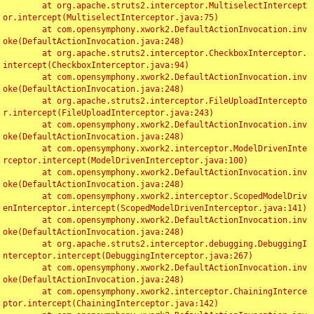
	at org.apache.struts2.interceptor.MultiselectIntercept
or.intercept(MultiselectInterceptor.java:75)

	at com.opensymphony.xwork2.DefaultActionInvocation.inv
oke(DefaultActionInvocation.java:248)

	at org.apache.struts2.interceptor.CheckboxInterceptor.
intercept(CheckboxInterceptor.java:94)

	at com.opensymphony.xwork2.DefaultActionInvocation.inv
oke(DefaultActionInvocation.java:248)

	at org.apache.struts2.interceptor.FileUploadIntercepto
r.intercept(FileUploadInterceptor.java:243)

	at com.opensymphony.xwork2.DefaultActionInvocation.inv
oke(DefaultActionInvocation.java:248)

	at com.opensymphony.xwork2.interceptor.ModelDrivenInte
rceptor.intercept(ModelDrivenInterceptor.java:100)

	at com.opensymphony.xwork2.DefaultActionInvocation.inv
oke(DefaultActionInvocation.java:248)

	at com.opensymphony.xwork2.interceptor.ScopedModelDriv
enInterceptor.intercept(ScopedModelDrivenInterceptor.java:141)

	at com.opensymphony.xwork2.DefaultActionInvocation.inv
oke(DefaultActionInvocation.java:248)

	at org.apache.struts2.interceptor.debugging.DebuggingI
nterceptor.intercept(DebuggingInterceptor.java:267)

	at com.opensymphony.xwork2.DefaultActionInvocation.inv
oke(DefaultActionInvocation.java:248)

	at com.opensymphony.xwork2.interceptor.ChainingInterce
ptor.intercept(ChainingInterceptor.java:142)
