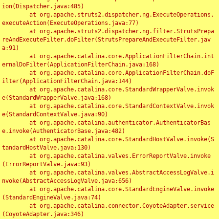
ion(Dispatcher.java:485)

	at org.apache.struts2.dispatcher.ng.ExecuteOperations.
executeAction(ExecuteOperations.java:77)

	at org.apache.struts2.dispatcher.ng.filter.StrutsPrepa
reAndExecuteFilter.doFilter(StrutsPrepareAndExecuteFilter.jav
a:91)

	at org.apache.catalina.core.ApplicationFilterChain.int
ernalDoFilter(ApplicationFilterChain.java:168)

	at org.apache.catalina.core.ApplicationFilterChain.doF
ilter(ApplicationFilterChain.java:144)

	at org.apache.catalina.core.StandardWrapperValve.invok
e(StandardWrapperValve.java:168)

	at org.apache.catalina.core.StandardContextValve.invok
e(StandardContextValve.java:90)

	at org.apache.catalina.authenticator.AuthenticatorBas
e.invoke(AuthenticatorBase.java:482)

	at org.apache.catalina.core.StandardHostValve.invoke(S
tandardHostValve.java:130)

	at org.apache.catalina.valves.ErrorReportValve.invoke
(ErrorReportValve.java:93)

	at org.apache.catalina.valves.AbstractAccessLogValve.i
nvoke(AbstractAccessLogValve.java:656)

	at org.apache.catalina.core.StandardEngineValve.invoke
(StandardEngineValve.java:74)

	at org.apache.catalina.connector.CoyoteAdapter.service
(CoyoteAdapter.java:346)
