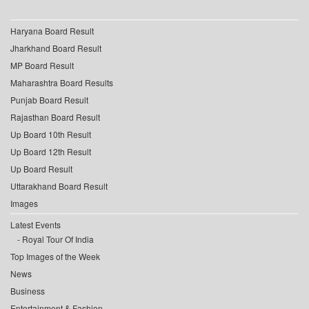
Haryana Board Result
Jharkhand Board Result
MP Board Result
Maharashtra Board Results
Punjab Board Result
Rajasthan Board Result
Up Board 10th Result
Up Board 12th Result
Up Board Result
Uttarakhand Board Result
Images
Latest Events
Royal Tour Of India
Top Images of the Week
News
Business
Entertainment & Fashion