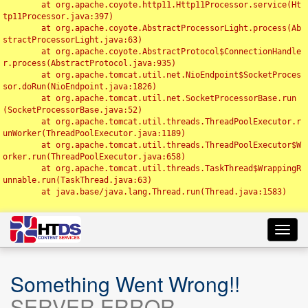
	at org.apache.coyote.http11.Http11Processor.service(Ht
tp11Processor.java:397)

	at org.apache.coyote.AbstractProcessorLight.process(Ab
stractProcessorLight.java:63)

	at org.apache.coyote.AbstractProtocol$ConnectionHandle
r.process(AbstractProtocol.java:935)

	at org.apache.tomcat.util.net.NioEndpoint$SocketProces
sor.doRun(NioEndpoint.java:1826)

	at org.apache.tomcat.util.net.SocketProcessorBase.run
(SocketProcessorBase.java:52)

	at org.apache.tomcat.util.threads.ThreadPoolExecutor.r
unWorker(ThreadPoolExecutor.java:1189)

	at org.apache.tomcat.util.threads.ThreadPoolExecutor$W
orker.run(ThreadPoolExecutor.java:658)

	at org.apache.tomcat.util.threads.TaskThread$WrappingR
unnable.run(TaskThread.java:63)

	at java.base/java.lang.Thread.run(Thread.java:1583)

Toggl
navig
Something Went Wrong!!
SERVER ERROR