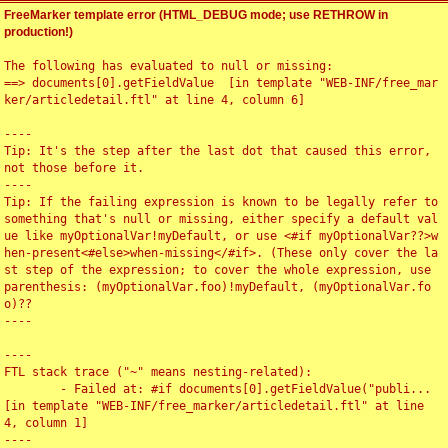
FreeMarker template error (HTML_DEBUG mode; use RETHROW in
production!)
The following has evaluated to null or missing:

==> documents[0].getFieldValue  [in template "WEB-INF/free_mar
ker/articledetail.ftl" at line 4, column 6]

----

Tip: It's the step after the last dot that caused this error, 
not those before it.

----

Tip: If the failing expression is known to be legally refer to 
something that's null or missing, either specify a default val
ue like myOptionalVar!myDefault, or use <#if myOptionalVar??>w
hen-present<#else>when-missing</#if>. (These only cover the la
st step of the expression; to cover the whole expression, use 
parenthesis: (myOptionalVar.foo)!myDefault, (myOptionalVar.fo
o)??

----

----

FTL stack trace ("~" means nesting-related):

	- Failed at: #if documents[0].getFieldValue("publi...  
[in template "WEB-INF/free_marker/articledetail.ftl" at line 
4, column 1]

----
