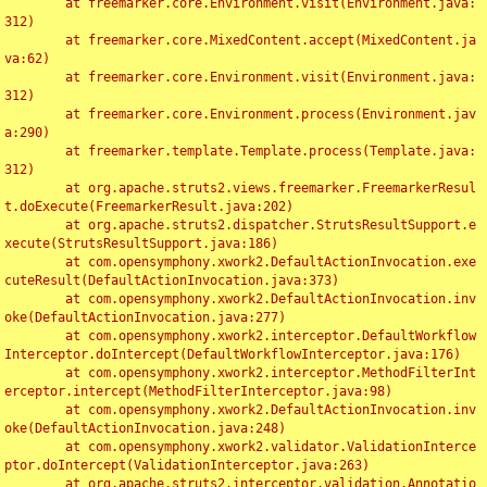
	at freemarker.core.Environment.visit(Environment.java:
312)

	at freemarker.core.MixedContent.accept(MixedContent.ja
va:62)

	at freemarker.core.Environment.visit(Environment.java:
312)

	at freemarker.core.Environment.process(Environment.jav
a:290)

	at freemarker.template.Template.process(Template.java:
312)

	at org.apache.struts2.views.freemarker.FreemarkerResul
t.doExecute(FreemarkerResult.java:202)

	at org.apache.struts2.dispatcher.StrutsResultSupport.e
xecute(StrutsResultSupport.java:186)

	at com.opensymphony.xwork2.DefaultActionInvocation.exe
cuteResult(DefaultActionInvocation.java:373)

	at com.opensymphony.xwork2.DefaultActionInvocation.inv
oke(DefaultActionInvocation.java:277)

	at com.opensymphony.xwork2.interceptor.DefaultWorkflow
Interceptor.doIntercept(DefaultWorkflowInterceptor.java:176)

	at com.opensymphony.xwork2.interceptor.MethodFilterInt
erceptor.intercept(MethodFilterInterceptor.java:98)

	at com.opensymphony.xwork2.DefaultActionInvocation.inv
oke(DefaultActionInvocation.java:248)

	at com.opensymphony.xwork2.validator.ValidationInterce
ptor.doIntercept(ValidationInterceptor.java:263)

	at org.apache.struts2.interceptor.validation.Annotatio