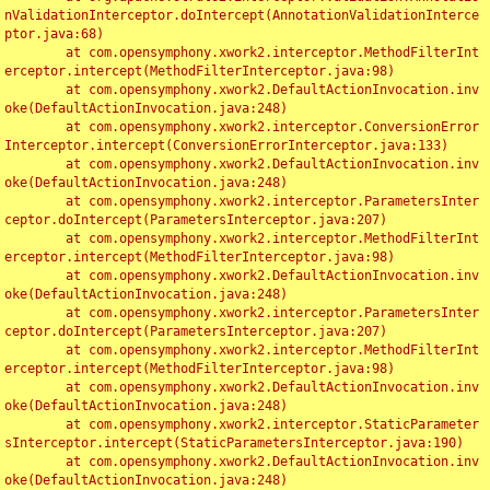
nValidationInterceptor.doIntercept(AnnotationValidationInterce
ptor.java:68)

	at com.opensymphony.xwork2.interceptor.MethodFilterInt
erceptor.intercept(MethodFilterInterceptor.java:98)

	at com.opensymphony.xwork2.DefaultActionInvocation.inv
oke(DefaultActionInvocation.java:248)

	at com.opensymphony.xwork2.interceptor.ConversionError
Interceptor.intercept(ConversionErrorInterceptor.java:133)

	at com.opensymphony.xwork2.DefaultActionInvocation.inv
oke(DefaultActionInvocation.java:248)

	at com.opensymphony.xwork2.interceptor.ParametersInter
ceptor.doIntercept(ParametersInterceptor.java:207)

	at com.opensymphony.xwork2.interceptor.MethodFilterInt
erceptor.intercept(MethodFilterInterceptor.java:98)

	at com.opensymphony.xwork2.DefaultActionInvocation.inv
oke(DefaultActionInvocation.java:248)

	at com.opensymphony.xwork2.interceptor.ParametersInter
ceptor.doIntercept(ParametersInterceptor.java:207)

	at com.opensymphony.xwork2.interceptor.MethodFilterInt
erceptor.intercept(MethodFilterInterceptor.java:98)

	at com.opensymphony.xwork2.DefaultActionInvocation.inv
oke(DefaultActionInvocation.java:248)

	at com.opensymphony.xwork2.interceptor.StaticParameter
sInterceptor.intercept(StaticParametersInterceptor.java:190)

	at com.opensymphony.xwork2.DefaultActionInvocation.inv
oke(DefaultActionInvocation.java:248)
