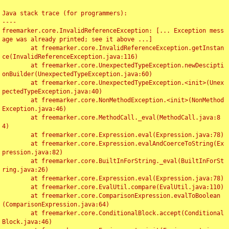
Java stack trace (for programmers):

----

freemarker.core.InvalidReferenceException: [... Exception mess
age was already printed; see it above ...]

	at freemarker.core.InvalidReferenceException.getInstan
ce(InvalidReferenceException.java:116)

	at freemarker.core.UnexpectedTypeException.newDescipti
onBuilder(UnexpectedTypeException.java:60)

	at freemarker.core.UnexpectedTypeException.<init>(Unex
pectedTypeException.java:40)

	at freemarker.core.NonMethodException.<init>(NonMethod
Exception.java:46)

	at freemarker.core.MethodCall._eval(MethodCall.java:8
4)

	at freemarker.core.Expression.eval(Expression.java:78)

	at freemarker.core.Expression.evalAndCoerceToString(Ex
pression.java:82)

	at freemarker.core.BuiltInForString._eval(BuiltInForSt
ring.java:26)

	at freemarker.core.Expression.eval(Expression.java:78)

	at freemarker.core.EvalUtil.compare(EvalUtil.java:110)

	at freemarker.core.ComparisonExpression.evalToBoolean
(ComparisonExpression.java:64)

	at freemarker.core.ConditionalBlock.accept(Conditional
Block.java:46)
