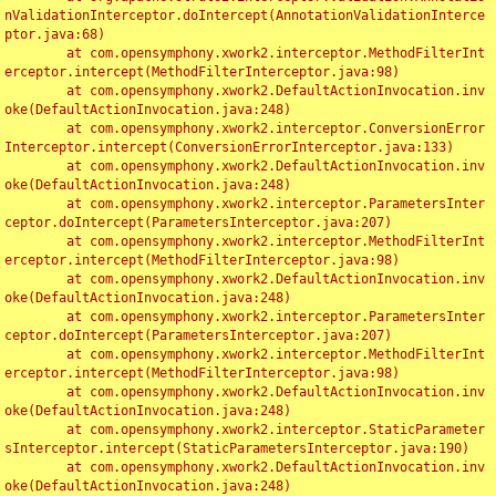
nValidationInterceptor.doIntercept(AnnotationValidationInterce
ptor.java:68)

	at com.opensymphony.xwork2.interceptor.MethodFilterInt
erceptor.intercept(MethodFilterInterceptor.java:98)

	at com.opensymphony.xwork2.DefaultActionInvocation.inv
oke(DefaultActionInvocation.java:248)

	at com.opensymphony.xwork2.interceptor.ConversionError
Interceptor.intercept(ConversionErrorInterceptor.java:133)

	at com.opensymphony.xwork2.DefaultActionInvocation.inv
oke(DefaultActionInvocation.java:248)

	at com.opensymphony.xwork2.interceptor.ParametersInter
ceptor.doIntercept(ParametersInterceptor.java:207)

	at com.opensymphony.xwork2.interceptor.MethodFilterInt
erceptor.intercept(MethodFilterInterceptor.java:98)

	at com.opensymphony.xwork2.DefaultActionInvocation.inv
oke(DefaultActionInvocation.java:248)

	at com.opensymphony.xwork2.interceptor.ParametersInter
ceptor.doIntercept(ParametersInterceptor.java:207)

	at com.opensymphony.xwork2.interceptor.MethodFilterInt
erceptor.intercept(MethodFilterInterceptor.java:98)

	at com.opensymphony.xwork2.DefaultActionInvocation.inv
oke(DefaultActionInvocation.java:248)

	at com.opensymphony.xwork2.interceptor.StaticParameter
sInterceptor.intercept(StaticParametersInterceptor.java:190)

	at com.opensymphony.xwork2.DefaultActionInvocation.inv
oke(DefaultActionInvocation.java:248)
