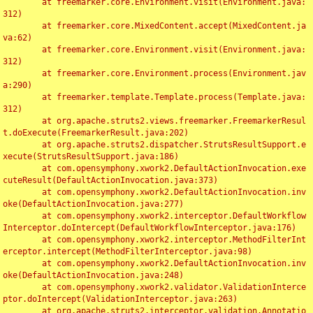
	at freemarker.core.Environment.visit(Environment.java:
312)

	at freemarker.core.MixedContent.accept(MixedContent.ja
va:62)

	at freemarker.core.Environment.visit(Environment.java:
312)

	at freemarker.core.Environment.process(Environment.jav
a:290)

	at freemarker.template.Template.process(Template.java:
312)

	at org.apache.struts2.views.freemarker.FreemarkerResul
t.doExecute(FreemarkerResult.java:202)

	at org.apache.struts2.dispatcher.StrutsResultSupport.e
xecute(StrutsResultSupport.java:186)

	at com.opensymphony.xwork2.DefaultActionInvocation.exe
cuteResult(DefaultActionInvocation.java:373)

	at com.opensymphony.xwork2.DefaultActionInvocation.inv
oke(DefaultActionInvocation.java:277)

	at com.opensymphony.xwork2.interceptor.DefaultWorkflow
Interceptor.doIntercept(DefaultWorkflowInterceptor.java:176)

	at com.opensymphony.xwork2.interceptor.MethodFilterInt
erceptor.intercept(MethodFilterInterceptor.java:98)

	at com.opensymphony.xwork2.DefaultActionInvocation.inv
oke(DefaultActionInvocation.java:248)

	at com.opensymphony.xwork2.validator.ValidationInterce
ptor.doIntercept(ValidationInterceptor.java:263)

	at org.apache.struts2.interceptor.validation.Annotatio