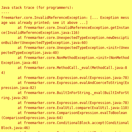
Java stack trace (for programmers):

----

freemarker.core.InvalidReferenceException: [... Exception mess
age was already printed; see it above ...]

	at freemarker.core.InvalidReferenceException.getInstan
ce(InvalidReferenceException.java:116)

	at freemarker.core.UnexpectedTypeException.newDescipti
onBuilder(UnexpectedTypeException.java:60)

	at freemarker.core.UnexpectedTypeException.<init>(Unex
pectedTypeException.java:40)

	at freemarker.core.NonMethodException.<init>(NonMethod
Exception.java:46)

	at freemarker.core.MethodCall._eval(MethodCall.java:8
4)

	at freemarker.core.Expression.eval(Expression.java:78)

	at freemarker.core.Expression.evalAndCoerceToString(Ex
pression.java:82)

	at freemarker.core.BuiltInForString._eval(BuiltInForSt
ring.java:26)

	at freemarker.core.Expression.eval(Expression.java:78)

	at freemarker.core.EvalUtil.compare(EvalUtil.java:110)

	at freemarker.core.ComparisonExpression.evalToBoolean
(ComparisonExpression.java:64)

	at freemarker.core.ConditionalBlock.accept(Conditional
Block.java:46)
