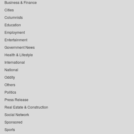
Business & Finance
Cities
Columnists
Education
Employment
Entertainment
Government News
Health & Lifestyle
International
National
Oddity
Others
Politics
Press Release
Real Estate & Construction
Social Network
Sponsored
Sports