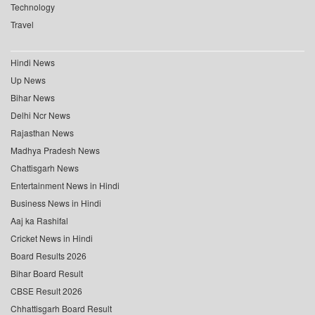
Technology
Travel
Hindi News
Up News
Bihar News
Delhi Ncr News
Rajasthan News
Madhya Pradesh News
Chattisgarh News
Entertainment News in Hindi
Business News in Hindi
Aaj ka Rashifal
Cricket News in Hindi
Board Results 2026
Bihar Board Result
CBSE Result 2026
Chhattisgarh Board Result