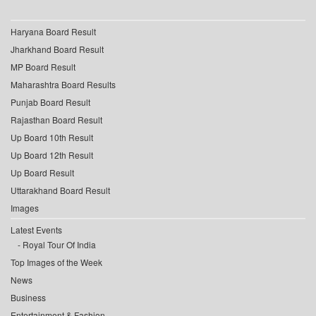
Haryana Board Result
Jharkhand Board Result
MP Board Result
Maharashtra Board Results
Punjab Board Result
Rajasthan Board Result
Up Board 10th Result
Up Board 12th Result
Up Board Result
Uttarakhand Board Result
Images
Latest Events
Royal Tour Of India
Top Images of the Week
News
Business
Entertainment & Fashion