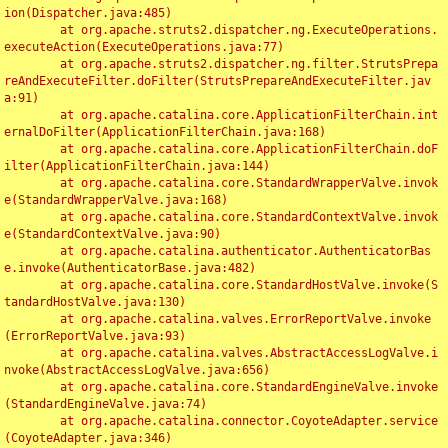
ion(Dispatcher.java:485)

	at org.apache.struts2.dispatcher.ng.ExecuteOperations.
executeAction(ExecuteOperations.java:77)

	at org.apache.struts2.dispatcher.ng.filter.StrutsPrepa
reAndExecuteFilter.doFilter(StrutsPrepareAndExecuteFilter.jav
a:91)

	at org.apache.catalina.core.ApplicationFilterChain.int
ernalDoFilter(ApplicationFilterChain.java:168)

	at org.apache.catalina.core.ApplicationFilterChain.doF
ilter(ApplicationFilterChain.java:144)

	at org.apache.catalina.core.StandardWrapperValve.invok
e(StandardWrapperValve.java:168)

	at org.apache.catalina.core.StandardContextValve.invok
e(StandardContextValve.java:90)

	at org.apache.catalina.authenticator.AuthenticatorBas
e.invoke(AuthenticatorBase.java:482)

	at org.apache.catalina.core.StandardHostValve.invoke(S
tandardHostValve.java:130)

	at org.apache.catalina.valves.ErrorReportValve.invoke
(ErrorReportValve.java:93)

	at org.apache.catalina.valves.AbstractAccessLogValve.i
nvoke(AbstractAccessLogValve.java:656)

	at org.apache.catalina.core.StandardEngineValve.invoke
(StandardEngineValve.java:74)

	at org.apache.catalina.connector.CoyoteAdapter.service
(CoyoteAdapter.java:346)
