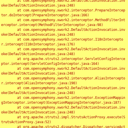
	at com.opensymphony.xwork2.DefaultActionInvocation.inv
oke(DefaultActionInvocation.java:248)

	at com.opensymphony.xwork2.interceptor.PrepareIntercep
tor.doIntercept(PrepareInterceptor.java:166)

	at com.opensymphony.xwork2.interceptor.MethodFilterInt
erceptor.intercept(MethodFilterInterceptor.java:98)

	at com.opensymphony.xwork2.DefaultActionInvocation.inv
oke(DefaultActionInvocation.java:248)

	at com.opensymphony.xwork2.interceptor.I18nIntercepto
r.intercept(I18nInterceptor.java:176)

	at com.opensymphony.xwork2.DefaultActionInvocation.inv
oke(DefaultActionInvocation.java:248)

	at org.apache.struts2.interceptor.ServletConfigInterce
ptor.intercept(ServletConfigInterceptor.java:164)

	at com.opensymphony.xwork2.DefaultActionInvocation.inv
oke(DefaultActionInvocation.java:248)

	at com.opensymphony.xwork2.interceptor.AliasIntercepto
r.intercept(AliasInterceptor.java:190)

	at com.opensymphony.xwork2.DefaultActionInvocation.inv
oke(DefaultActionInvocation.java:248)

	at com.opensymphony.xwork2.interceptor.ExceptionMappin
gInterceptor.intercept(ExceptionMappingInterceptor.java:187)

	at com.opensymphony.xwork2.DefaultActionInvocation.inv
oke(DefaultActionInvocation.java:248)

	at org.apache.struts2.impl.StrutsActionProxy.execute(S
trutsActionProxy.java:52)

	at org.apache.struts2.dispatcher.Dispatcher.serviceAct