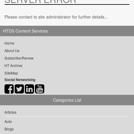
Please contact to site administrator for further details...
HTDS Content Services
Home
About Us
Subscribe/Renew
HT Archive
SiteMap
Social Networking
Categories List
Articles
Auto
Blogs