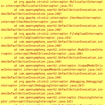
	at org.apache.struts2.interceptor.MultiselectIntercept
or.intercept(MultiselectInterceptor.java:75)

	at com.opensymphony.xwork2.DefaultActionInvocation.inv
oke(DefaultActionInvocation.java:248)

	at org.apache.struts2.interceptor.CheckboxInterceptor.
intercept(CheckboxInterceptor.java:94)

	at com.opensymphony.xwork2.DefaultActionInvocation.inv
oke(DefaultActionInvocation.java:248)

	at org.apache.struts2.interceptor.FileUploadIntercepto
r.intercept(FileUploadInterceptor.java:243)

	at com.opensymphony.xwork2.DefaultActionInvocation.inv
oke(DefaultActionInvocation.java:248)

	at com.opensymphony.xwork2.interceptor.ModelDrivenInte
rceptor.intercept(ModelDrivenInterceptor.java:100)

	at com.opensymphony.xwork2.DefaultActionInvocation.inv
oke(DefaultActionInvocation.java:248)

	at com.opensymphony.xwork2.interceptor.ScopedModelDriv
enInterceptor.intercept(ScopedModelDrivenInterceptor.java:141)

	at com.opensymphony.xwork2.DefaultActionInvocation.inv
oke(DefaultActionInvocation.java:248)

	at org.apache.struts2.interceptor.debugging.DebuggingI
nterceptor.intercept(DebuggingInterceptor.java:267)

	at com.opensymphony.xwork2.DefaultActionInvocation.inv
oke(DefaultActionInvocation.java:248)

	at com.opensymphony.xwork2.interceptor.ChainingInterce
ptor.intercept(ChainingInterceptor.java:142)
