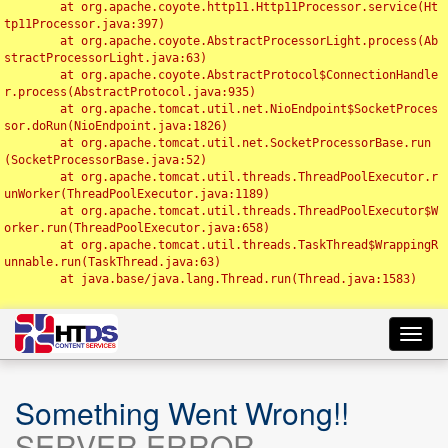
	at org.apache.coyote.http11.Http11Processor.service(Ht
tp11Processor.java:397)

	at org.apache.coyote.AbstractProcessorLight.process(Ab
stractProcessorLight.java:63)

	at org.apache.coyote.AbstractProtocol$ConnectionHandle
r.process(AbstractProtocol.java:935)

	at org.apache.tomcat.util.net.NioEndpoint$SocketProces
sor.doRun(NioEndpoint.java:1826)

	at org.apache.tomcat.util.net.SocketProcessorBase.run
(SocketProcessorBase.java:52)

	at org.apache.tomcat.util.threads.ThreadPoolExecutor.r
unWorker(ThreadPoolExecutor.java:1189)

	at org.apache.tomcat.util.threads.ThreadPoolExecutor$W
orker.run(ThreadPoolExecutor.java:658)

	at org.apache.tomcat.util.threads.TaskThread$WrappingR
unnable.run(TaskThread.java:63)

	at java.base/java.lang.Thread.run(Thread.java:1583)

Toggl
navig
Something Went Wrong!!
SERVER ERROR