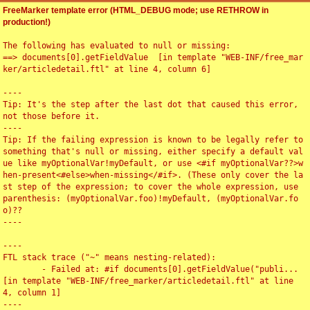
FreeMarker template error (HTML_DEBUG mode; use RETHROW in
production!)
The following has evaluated to null or missing:

==> documents[0].getFieldValue  [in template "WEB-INF/free_mar
ker/articledetail.ftl" at line 4, column 6]

----

Tip: It's the step after the last dot that caused this error, 
not those before it.

----

Tip: If the failing expression is known to be legally refer to 
something that's null or missing, either specify a default val
ue like myOptionalVar!myDefault, or use <#if myOptionalVar??>w
hen-present<#else>when-missing</#if>. (These only cover the la
st step of the expression; to cover the whole expression, use 
parenthesis: (myOptionalVar.foo)!myDefault, (myOptionalVar.fo
o)??

----

----

FTL stack trace ("~" means nesting-related):

	- Failed at: #if documents[0].getFieldValue("publi...  
[in template "WEB-INF/free_marker/articledetail.ftl" at line 
4, column 1]

----
