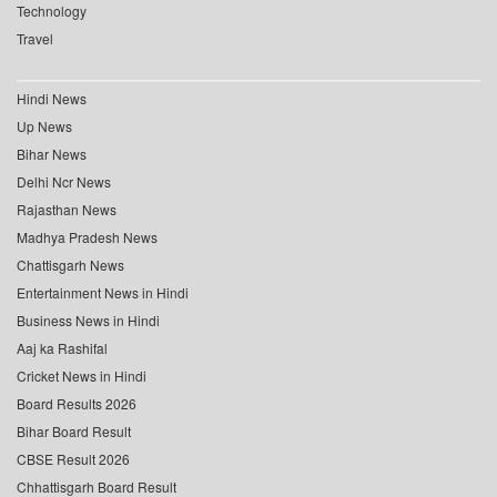
Technology
Travel
Hindi News
Up News
Bihar News
Delhi Ncr News
Rajasthan News
Madhya Pradesh News
Chattisgarh News
Entertainment News in Hindi
Business News in Hindi
Aaj ka Rashifal
Cricket News in Hindi
Board Results 2026
Bihar Board Result
CBSE Result 2026
Chhattisgarh Board Result