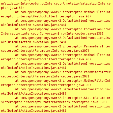
nValidationInterceptor.doIntercept(AnnotationValidationInterce
ptor.java:68)

	at com.opensymphony.xwork2.interceptor.MethodFilterInt
erceptor.intercept(MethodFilterInterceptor.java:98)

	at com.opensymphony.xwork2.DefaultActionInvocation.inv
oke(DefaultActionInvocation.java:248)

	at com.opensymphony.xwork2.interceptor.ConversionError
Interceptor.intercept(ConversionErrorInterceptor.java:133)

	at com.opensymphony.xwork2.DefaultActionInvocation.inv
oke(DefaultActionInvocation.java:248)

	at com.opensymphony.xwork2.interceptor.ParametersInter
ceptor.doIntercept(ParametersInterceptor.java:207)

	at com.opensymphony.xwork2.interceptor.MethodFilterInt
erceptor.intercept(MethodFilterInterceptor.java:98)

	at com.opensymphony.xwork2.DefaultActionInvocation.inv
oke(DefaultActionInvocation.java:248)

	at com.opensymphony.xwork2.interceptor.ParametersInter
ceptor.doIntercept(ParametersInterceptor.java:207)

	at com.opensymphony.xwork2.interceptor.MethodFilterInt
erceptor.intercept(MethodFilterInterceptor.java:98)

	at com.opensymphony.xwork2.DefaultActionInvocation.inv
oke(DefaultActionInvocation.java:248)

	at com.opensymphony.xwork2.interceptor.StaticParameter
sInterceptor.intercept(StaticParametersInterceptor.java:190)

	at com.opensymphony.xwork2.DefaultActionInvocation.inv
oke(DefaultActionInvocation.java:248)
