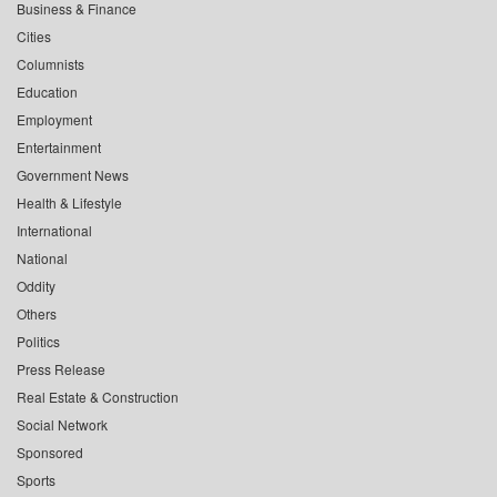
Business & Finance
Cities
Columnists
Education
Employment
Entertainment
Government News
Health & Lifestyle
International
National
Oddity
Others
Politics
Press Release
Real Estate & Construction
Social Network
Sponsored
Sports