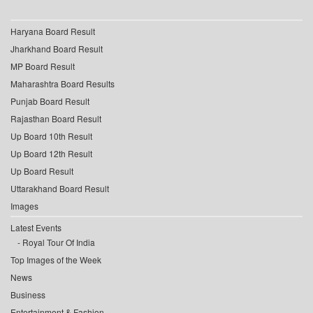
Haryana Board Result
Jharkhand Board Result
MP Board Result
Maharashtra Board Results
Punjab Board Result
Rajasthan Board Result
Up Board 10th Result
Up Board 12th Result
Up Board Result
Uttarakhand Board Result
Images
Latest Events
Royal Tour Of India
Top Images of the Week
News
Business
Entertainment & Fashion