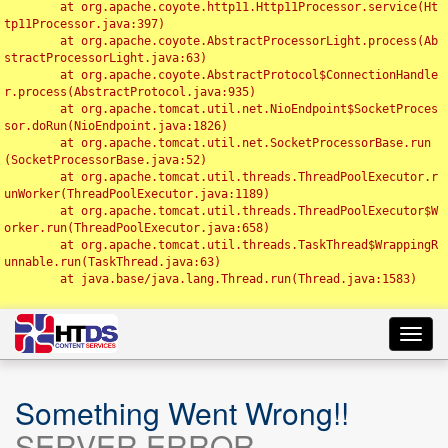
	at org.apache.coyote.http11.Http11Processor.service(Ht
tp11Processor.java:397)

	at org.apache.coyote.AbstractProcessorLight.process(Ab
stractProcessorLight.java:63)

	at org.apache.coyote.AbstractProtocol$ConnectionHandle
r.process(AbstractProtocol.java:935)

	at org.apache.tomcat.util.net.NioEndpoint$SocketProces
sor.doRun(NioEndpoint.java:1826)

	at org.apache.tomcat.util.net.SocketProcessorBase.run
(SocketProcessorBase.java:52)

	at org.apache.tomcat.util.threads.ThreadPoolExecutor.r
unWorker(ThreadPoolExecutor.java:1189)

	at org.apache.tomcat.util.threads.ThreadPoolExecutor$W
orker.run(ThreadPoolExecutor.java:658)

	at org.apache.tomcat.util.threads.TaskThread$WrappingR
unnable.run(TaskThread.java:63)

	at java.base/java.lang.Thread.run(Thread.java:1583)

Toggl
navig
Something Went Wrong!!
SERVER ERROR