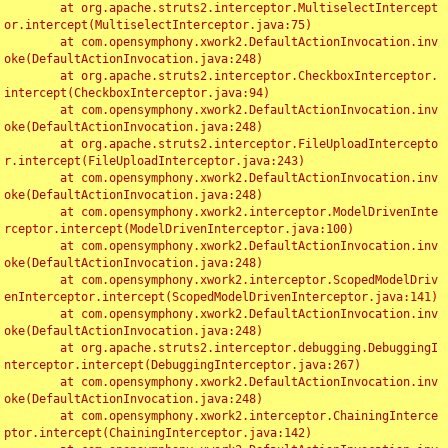
	at org.apache.struts2.interceptor.MultiselectIntercept
or.intercept(MultiselectInterceptor.java:75)

	at com.opensymphony.xwork2.DefaultActionInvocation.inv
oke(DefaultActionInvocation.java:248)

	at org.apache.struts2.interceptor.CheckboxInterceptor.
intercept(CheckboxInterceptor.java:94)

	at com.opensymphony.xwork2.DefaultActionInvocation.inv
oke(DefaultActionInvocation.java:248)

	at org.apache.struts2.interceptor.FileUploadIntercepto
r.intercept(FileUploadInterceptor.java:243)

	at com.opensymphony.xwork2.DefaultActionInvocation.inv
oke(DefaultActionInvocation.java:248)

	at com.opensymphony.xwork2.interceptor.ModelDrivenInte
rceptor.intercept(ModelDrivenInterceptor.java:100)

	at com.opensymphony.xwork2.DefaultActionInvocation.inv
oke(DefaultActionInvocation.java:248)

	at com.opensymphony.xwork2.interceptor.ScopedModelDriv
enInterceptor.intercept(ScopedModelDrivenInterceptor.java:141)

	at com.opensymphony.xwork2.DefaultActionInvocation.inv
oke(DefaultActionInvocation.java:248)

	at org.apache.struts2.interceptor.debugging.DebuggingI
nterceptor.intercept(DebuggingInterceptor.java:267)

	at com.opensymphony.xwork2.DefaultActionInvocation.inv
oke(DefaultActionInvocation.java:248)

	at com.opensymphony.xwork2.interceptor.ChainingInterce
ptor.intercept(ChainingInterceptor.java:142)
