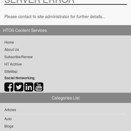
Please contact to site administrator for further details...
HTDS Content Services
Home
About Us
Subscribe/Renew
HT Archive
SiteMap
Social Networking
Categories List
Articles
Auto
Blogs