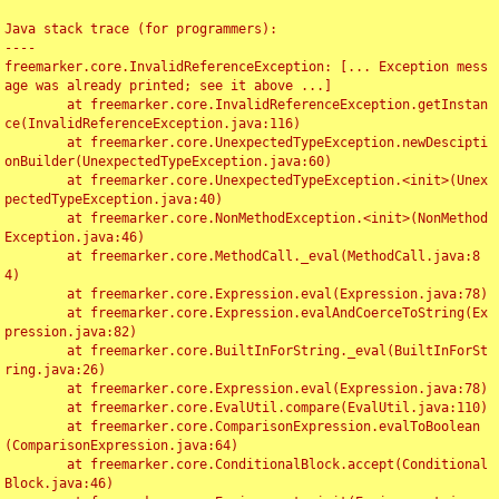
Java stack trace (for programmers):

----

freemarker.core.InvalidReferenceException: [... Exception mess
age was already printed; see it above ...]

	at freemarker.core.InvalidReferenceException.getInstan
ce(InvalidReferenceException.java:116)

	at freemarker.core.UnexpectedTypeException.newDescipti
onBuilder(UnexpectedTypeException.java:60)

	at freemarker.core.UnexpectedTypeException.<init>(Unex
pectedTypeException.java:40)

	at freemarker.core.NonMethodException.<init>(NonMethod
Exception.java:46)

	at freemarker.core.MethodCall._eval(MethodCall.java:8
4)

	at freemarker.core.Expression.eval(Expression.java:78)

	at freemarker.core.Expression.evalAndCoerceToString(Ex
pression.java:82)

	at freemarker.core.BuiltInForString._eval(BuiltInForSt
ring.java:26)

	at freemarker.core.Expression.eval(Expression.java:78)

	at freemarker.core.EvalUtil.compare(EvalUtil.java:110)

	at freemarker.core.ComparisonExpression.evalToBoolean
(ComparisonExpression.java:64)

	at freemarker.core.ConditionalBlock.accept(Conditional
Block.java:46)
