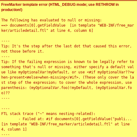
FreeMarker template error (HTML_DEBUG mode; use RETHROW in
production!)
The following has evaluated to null or missing:

==> documents[0].getFieldValue  [in template "WEB-INF/free_mar
ker/articledetail.ftl" at line 4, column 6]

----

Tip: It's the step after the last dot that caused this error, 
not those before it.

----

Tip: If the failing expression is known to be legally refer to 
something that's null or missing, either specify a default val
ue like myOptionalVar!myDefault, or use <#if myOptionalVar??>w
hen-present<#else>when-missing</#if>. (These only cover the la
st step of the expression; to cover the whole expression, use 
parenthesis: (myOptionalVar.foo)!myDefault, (myOptionalVar.fo
o)??

----

----

FTL stack trace ("~" means nesting-related):

	- Failed at: #if documents[0].getFieldValue("publi...  
[in template "WEB-INF/free_marker/articledetail.ftl" at line 
4, column 1]

----
