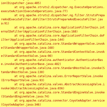
ion(Dispatcher.java:485)

	at org.apache.struts2.dispatcher.ng.ExecuteOperations.
executeAction(ExecuteOperations.java:77)

	at org.apache.struts2.dispatcher.ng.filter.StrutsPrepa
reAndExecuteFilter.doFilter(StrutsPrepareAndExecuteFilter.jav
a:91)

	at org.apache.catalina.core.ApplicationFilterChain.int
ernalDoFilter(ApplicationFilterChain.java:168)

	at org.apache.catalina.core.ApplicationFilterChain.doF
ilter(ApplicationFilterChain.java:144)

	at org.apache.catalina.core.StandardWrapperValve.invok
e(StandardWrapperValve.java:168)

	at org.apache.catalina.core.StandardContextValve.invok
e(StandardContextValve.java:90)

	at org.apache.catalina.authenticator.AuthenticatorBas
e.invoke(AuthenticatorBase.java:482)

	at org.apache.catalina.core.StandardHostValve.invoke(S
tandardHostValve.java:130)

	at org.apache.catalina.valves.ErrorReportValve.invoke
(ErrorReportValve.java:93)

	at org.apache.catalina.valves.AbstractAccessLogValve.i
nvoke(AbstractAccessLogValve.java:656)

	at org.apache.catalina.core.StandardEngineValve.invoke
(StandardEngineValve.java:74)

	at org.apache.catalina.connector.CoyoteAdapter.service
(CoyoteAdapter.java:346)
