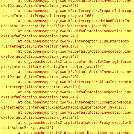
	at com.opensymphony.xwork2.DefaultActionInvocation.inv
oke(DefaultActionInvocation.java:248)

	at com.opensymphony.xwork2.interceptor.PrepareIntercep
tor.doIntercept(PrepareInterceptor.java:166)

	at com.opensymphony.xwork2.interceptor.MethodFilterInt
erceptor.intercept(MethodFilterInterceptor.java:98)

	at com.opensymphony.xwork2.DefaultActionInvocation.inv
oke(DefaultActionInvocation.java:248)

	at com.opensymphony.xwork2.interceptor.I18nIntercepto
r.intercept(I18nInterceptor.java:176)

	at com.opensymphony.xwork2.DefaultActionInvocation.inv
oke(DefaultActionInvocation.java:248)

	at org.apache.struts2.interceptor.ServletConfigInterce
ptor.intercept(ServletConfigInterceptor.java:164)

	at com.opensymphony.xwork2.DefaultActionInvocation.inv
oke(DefaultActionInvocation.java:248)

	at com.opensymphony.xwork2.interceptor.AliasIntercepto
r.intercept(AliasInterceptor.java:190)

	at com.opensymphony.xwork2.DefaultActionInvocation.inv
oke(DefaultActionInvocation.java:248)

	at com.opensymphony.xwork2.interceptor.ExceptionMappin
gInterceptor.intercept(ExceptionMappingInterceptor.java:187)

	at com.opensymphony.xwork2.DefaultActionInvocation.inv
oke(DefaultActionInvocation.java:248)

	at org.apache.struts2.impl.StrutsActionProxy.execute(S
trutsActionProxy.java:52)

	at org.apache.struts2.dispatcher.Dispatcher.serviceAct