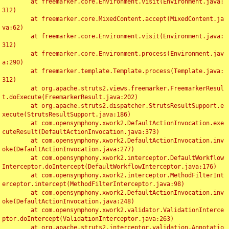
	at freemarker.core.Environment.visit(Environment.java:
312)

	at freemarker.core.MixedContent.accept(MixedContent.ja
va:62)

	at freemarker.core.Environment.visit(Environment.java:
312)

	at freemarker.core.Environment.process(Environment.jav
a:290)

	at freemarker.template.Template.process(Template.java:
312)

	at org.apache.struts2.views.freemarker.FreemarkerResul
t.doExecute(FreemarkerResult.java:202)

	at org.apache.struts2.dispatcher.StrutsResultSupport.e
xecute(StrutsResultSupport.java:186)

	at com.opensymphony.xwork2.DefaultActionInvocation.exe
cuteResult(DefaultActionInvocation.java:373)

	at com.opensymphony.xwork2.DefaultActionInvocation.inv
oke(DefaultActionInvocation.java:277)

	at com.opensymphony.xwork2.interceptor.DefaultWorkflow
Interceptor.doIntercept(DefaultWorkflowInterceptor.java:176)

	at com.opensymphony.xwork2.interceptor.MethodFilterInt
erceptor.intercept(MethodFilterInterceptor.java:98)

	at com.opensymphony.xwork2.DefaultActionInvocation.inv
oke(DefaultActionInvocation.java:248)

	at com.opensymphony.xwork2.validator.ValidationInterce
ptor.doIntercept(ValidationInterceptor.java:263)

	at org.apache.struts2.interceptor.validation.Annotatio