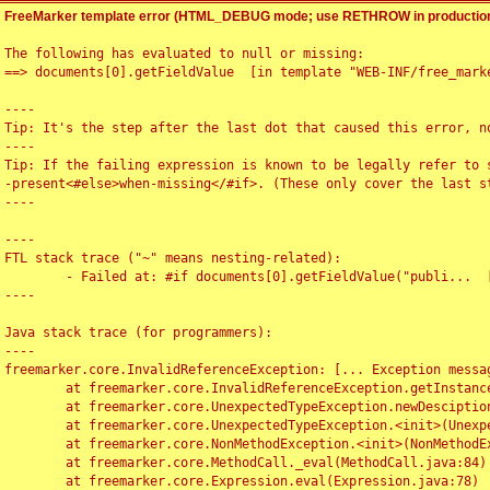
FreeMarker template error (HTML_DEBUG mode; use RETHROW in production
The following has evaluated to null or missing:

==> documents[0].getFieldValue  [in template "WEB-INF/free_marke
----

Tip: It's the step after the last dot that caused this error, no
----

Tip: If the failing expression is known to be legally refer to 
-present<#else>when-missing</#if>. (These only cover the last s
----

----

FTL stack trace ("~" means nesting-related):

	- Failed at: #if documents[0].getFieldValue("publi...  [in template "WEB-INF/free_marker/articledetail.ftl" at line 4, column 1]

----

Java stack trace (for programmers):

----

freemarker.core.InvalidReferenceException: [... Exception messag
	at freemarker.core.InvalidReferenceException.getInstance(InvalidReferenceException.java:116)

	at freemarker.core.UnexpectedTypeException.newDesciptionBuilder(UnexpectedTypeException.java:60)

	at freemarker.core.UnexpectedTypeException.<init>(UnexpectedTypeException.java:40)

	at freemarker.core.NonMethodException.<init>(NonMethodException.java:46)

	at freemarker.core.MethodCall._eval(MethodCall.java:84)

	at freemarker.core.Expression.eval(Expression.java:78)
