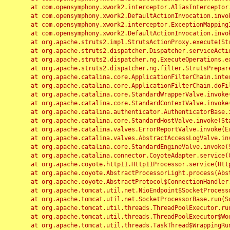
	at com.opensymphony.xwork2.interceptor.AliasInterceptor.intercept(AliasInterceptor.java:190)

	at com.opensymphony.xwork2.DefaultActionInvocation.invoke(DefaultActionInvocation.java:248)

	at com.opensymphony.xwork2.interceptor.ExceptionMappingInterceptor.intercept(ExceptionMappingInterceptor.java:187)

	at com.opensymphony.xwork2.DefaultActionInvocation.invoke(DefaultActionInvocation.java:248)

	at org.apache.struts2.impl.StrutsActionProxy.execute(StrutsActionProxy.java:52)

	at org.apache.struts2.dispatcher.Dispatcher.serviceAction(Dispatcher.java:485)

	at org.apache.struts2.dispatcher.ng.ExecuteOperations.executeAction(ExecuteOperations.java:77)

	at org.apache.struts2.dispatcher.ng.filter.StrutsPrepareAndExecuteFilter.doFilter(StrutsPrepareAndExecuteFilter.java:91)

	at org.apache.catalina.core.ApplicationFilterChain.internalDoFilter(ApplicationFilterChain.java:168)

	at org.apache.catalina.core.ApplicationFilterChain.doFilter(ApplicationFilterChain.java:144)

	at org.apache.catalina.core.StandardWrapperValve.invoke(StandardWrapperValve.java:168)

	at org.apache.catalina.core.StandardContextValve.invoke(StandardContextValve.java:90)

	at org.apache.catalina.authenticator.AuthenticatorBase.invoke(AuthenticatorBase.java:482)

	at org.apache.catalina.core.StandardHostValve.invoke(StandardHostValve.java:130)

	at org.apache.catalina.valves.ErrorReportValve.invoke(ErrorReportValve.java:93)

	at org.apache.catalina.valves.AbstractAccessLogValve.invoke(AbstractAccessLogValve.java:656)

	at org.apache.catalina.core.StandardEngineValve.invoke(StandardEngineValve.java:74)

	at org.apache.catalina.connector.CoyoteAdapter.service(CoyoteAdapter.java:346)

	at org.apache.coyote.http11.Http11Processor.service(Http11Processor.java:397)

	at org.apache.coyote.AbstractProcessorLight.process(AbstractProcessorLight.java:63)

	at org.apache.coyote.AbstractProtocol$ConnectionHandler.process(AbstractProtocol.java:935)

	at org.apache.tomcat.util.net.NioEndpoint$SocketProcessor.doRun(NioEndpoint.java:1826)

	at org.apache.tomcat.util.net.SocketProcessorBase.run(SocketProcessorBase.java:52)

	at org.apache.tomcat.util.threads.ThreadPoolExecutor.runWorker(ThreadPoolExecutor.java:1189)

	at org.apache.tomcat.util.threads.ThreadPoolExecutor$Worker.run(ThreadPoolExecutor.java:658)

	at org.apache.tomcat.util.threads.TaskThread$WrappingRunnable.run(TaskThread.java:63)
