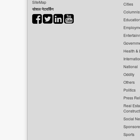
SiteMap
Cities
सोशल नेटवर्किंग
Columnis
Educatio
Employm
Entertain
Governm
Health & L
Internatio
National
Oddity
Others
Politics
Press Re
Real Esta
Construct
Social Ne
Sponsor
Sports