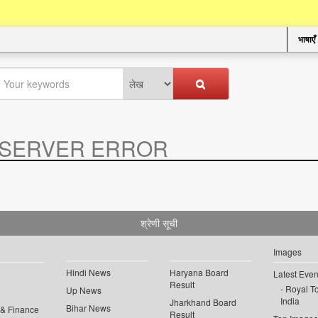
भाषाएँ
SERVER ERROR
.
श्रेणी सूची
Images
Hindi News
Haryana Board
Latest Even
Result
Royal To
Up News
India
Jharkhand Board
Bihar News
 & Finance
Result