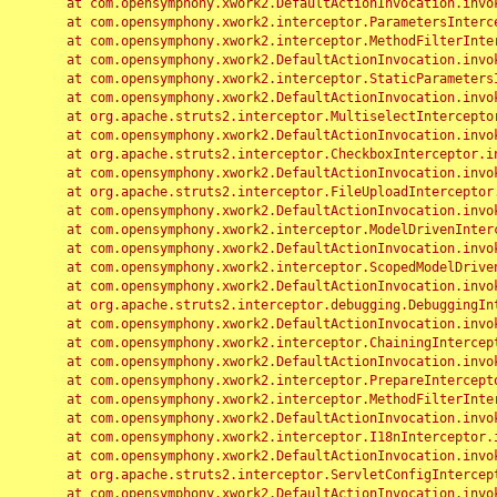
	at com.opensymphony.xwork2.DefaultActionInvocation.invoke(DefaultActionInvocation.java:248)

	at com.opensymphony.xwork2.interceptor.ParametersInterceptor.doIntercept(ParametersInterceptor.java:207)

	at com.opensymphony.xwork2.interceptor.MethodFilterInterceptor.intercept(MethodFilterInterceptor.java:98)

	at com.opensymphony.xwork2.DefaultActionInvocation.invoke(DefaultActionInvocation.java:248)

	at com.opensymphony.xwork2.interceptor.StaticParametersInterceptor.intercept(StaticParametersInterceptor.java:190)

	at com.opensymphony.xwork2.DefaultActionInvocation.invoke(DefaultActionInvocation.java:248)

	at org.apache.struts2.interceptor.MultiselectInterceptor.intercept(MultiselectInterceptor.java:75)

	at com.opensymphony.xwork2.DefaultActionInvocation.invoke(DefaultActionInvocation.java:248)

	at org.apache.struts2.interceptor.CheckboxInterceptor.intercept(CheckboxInterceptor.java:94)

	at com.opensymphony.xwork2.DefaultActionInvocation.invoke(DefaultActionInvocation.java:248)

	at org.apache.struts2.interceptor.FileUploadInterceptor.intercept(FileUploadInterceptor.java:243)

	at com.opensymphony.xwork2.DefaultActionInvocation.invoke(DefaultActionInvocation.java:248)

	at com.opensymphony.xwork2.interceptor.ModelDrivenInterceptor.intercept(ModelDrivenInterceptor.java:100)

	at com.opensymphony.xwork2.DefaultActionInvocation.invoke(DefaultActionInvocation.java:248)

	at com.opensymphony.xwork2.interceptor.ScopedModelDrivenInterceptor.intercept(ScopedModelDrivenInterceptor.java:141)

	at com.opensymphony.xwork2.DefaultActionInvocation.invoke(DefaultActionInvocation.java:248)

	at org.apache.struts2.interceptor.debugging.DebuggingInterceptor.intercept(DebuggingInterceptor.java:267)

	at com.opensymphony.xwork2.DefaultActionInvocation.invoke(DefaultActionInvocation.java:248)

	at com.opensymphony.xwork2.interceptor.ChainingInterceptor.intercept(ChainingInterceptor.java:142)

	at com.opensymphony.xwork2.DefaultActionInvocation.invoke(DefaultActionInvocation.java:248)

	at com.opensymphony.xwork2.interceptor.PrepareInterceptor.doIntercept(PrepareInterceptor.java:166)

	at com.opensymphony.xwork2.interceptor.MethodFilterInterceptor.intercept(MethodFilterInterceptor.java:98)

	at com.opensymphony.xwork2.DefaultActionInvocation.invoke(DefaultActionInvocation.java:248)

	at com.opensymphony.xwork2.interceptor.I18nInterceptor.intercept(I18nInterceptor.java:176)

	at com.opensymphony.xwork2.DefaultActionInvocation.invoke(DefaultActionInvocation.java:248)

	at org.apache.struts2.interceptor.ServletConfigInterceptor.intercept(ServletConfigInterceptor.java:164)

	at com.opensymphony.xwork2.DefaultActionInvocation.invoke(DefaultActionInvocation.java:248)
