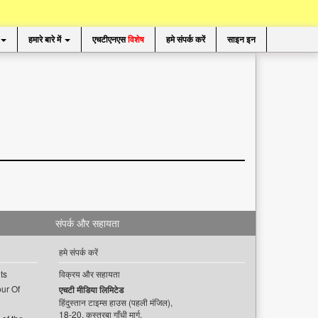
हमारे बारे में
एचटीएनएस
विशेष
हमे संपर्क करें
साइन इन
संपर्क और सहायता
हमे संपर्क करें
ts
विक्रय और सहायता
ur Of
एचटी मीडिया लिमिटेड
हिंदुस्तान टाइम्स हाउस (पहली मंजिल),
18-20, कस्तूरबा गाँधी मार्ग,