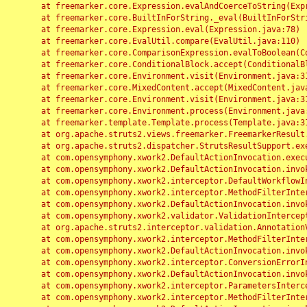
	at freemarker.core.Expression.evalAndCoerceToString(Expression.java:82)

	at freemarker.core.BuiltInForString._eval(BuiltInForString.java:26)

	at freemarker.core.Expression.eval(Expression.java:78)

	at freemarker.core.EvalUtil.compare(EvalUtil.java:110)

	at freemarker.core.ComparisonExpression.evalToBoolean(ComparisonExpression.java:64)

	at freemarker.core.ConditionalBlock.accept(ConditionalBlock.java:46)

	at freemarker.core.Environment.visit(Environment.java:312)

	at freemarker.core.MixedContent.accept(MixedContent.java:62)

	at freemarker.core.Environment.visit(Environment.java:312)

	at freemarker.core.Environment.process(Environment.java:290)

	at freemarker.template.Template.process(Template.java:312)

	at org.apache.struts2.views.freemarker.FreemarkerResult.doExecute(FreemarkerResult.java:202)

	at org.apache.struts2.dispatcher.StrutsResultSupport.execute(StrutsResultSupport.java:186)

	at com.opensymphony.xwork2.DefaultActionInvocation.executeResult(DefaultActionInvocation.java:373)

	at com.opensymphony.xwork2.DefaultActionInvocation.invoke(DefaultActionInvocation.java:277)

	at com.opensymphony.xwork2.interceptor.DefaultWorkflowInterceptor.doIntercept(DefaultWorkflowInterceptor.java:176)

	at com.opensymphony.xwork2.interceptor.MethodFilterInterceptor.intercept(MethodFilterInterceptor.java:98)

	at com.opensymphony.xwork2.DefaultActionInvocation.invoke(DefaultActionInvocation.java:248)

	at com.opensymphony.xwork2.validator.ValidationInterceptor.doIntercept(ValidationInterceptor.java:263)

	at org.apache.struts2.interceptor.validation.AnnotationValidationInterceptor.doIntercept(AnnotationValidationInterceptor.java:68)

	at com.opensymphony.xwork2.interceptor.MethodFilterInterceptor.intercept(MethodFilterInterceptor.java:98)

	at com.opensymphony.xwork2.DefaultActionInvocation.invoke(DefaultActionInvocation.java:248)

	at com.opensymphony.xwork2.interceptor.ConversionErrorInterceptor.intercept(ConversionErrorInterceptor.java:133)

	at com.opensymphony.xwork2.DefaultActionInvocation.invoke(DefaultActionInvocation.java:248)

	at com.opensymphony.xwork2.interceptor.ParametersInterceptor.doIntercept(ParametersInterceptor.java:207)

	at com.opensymphony.xwork2.interceptor.MethodFilterInterceptor.intercept(MethodFilterInterceptor.java:98)
