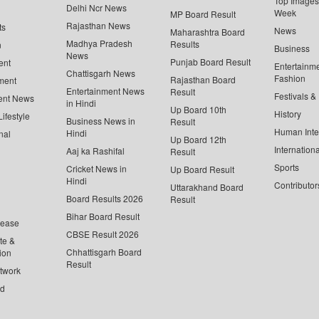
Top Images 
Delhi Ncr News
Week
MP Board Result
Rajasthan News
ts
News
Maharashtra Board
Madhya Pradesh
Results
n
Business
News
Punjab Board Result
ent
Entertainm
Chattisgarh News
Fashion
Rajasthan Board
ment
Entertainment News
Result
Festivals &
ent News
in Hindi
Up Board 10th
History
ifestyle
Business News in
Result
Human Inte
Hindi
nal
Up Board 12th
Internationa
Aaj ka Rashifal
Result
Sports
Cricket News in
Up Board Result
Hindi
Contributor
Uttarakhand Board
Board Results 2026
Result
Bihar Board Result
lease
CBSE Result 2026
te &
Chhattisgarh Board
ion
Result
twork
ed