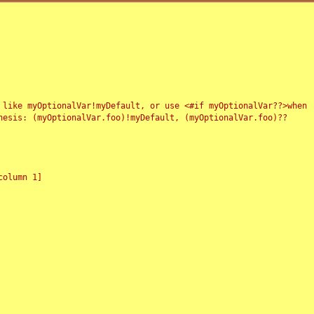
 like myOptionalVar!myDefault, or use <#if myOptionalVar??>when
esis: (myOptionalVar.foo)!myDefault, (myOptionalVar.foo)??
