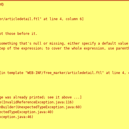
!)
r/articledetail.ftl" at line 4, column 6]

t those before it.

something that's null or missing, either specify a default value
tep of the expression; to cover the whole expression, use parenth
e was already printed; see it above ...]
