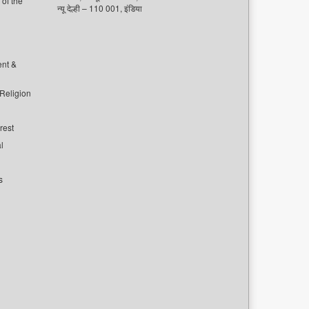
of the
न्यू देल्ही – 110 001, इंडिया
ent &
 Religion
rest
l
s