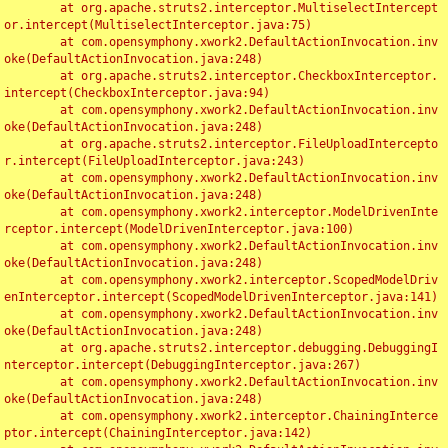
	at org.apache.struts2.interceptor.MultiselectIntercept
or.intercept(MultiselectInterceptor.java:75)

	at com.opensymphony.xwork2.DefaultActionInvocation.inv
oke(DefaultActionInvocation.java:248)

	at org.apache.struts2.interceptor.CheckboxInterceptor.
intercept(CheckboxInterceptor.java:94)

	at com.opensymphony.xwork2.DefaultActionInvocation.inv
oke(DefaultActionInvocation.java:248)

	at org.apache.struts2.interceptor.FileUploadIntercepto
r.intercept(FileUploadInterceptor.java:243)

	at com.opensymphony.xwork2.DefaultActionInvocation.inv
oke(DefaultActionInvocation.java:248)

	at com.opensymphony.xwork2.interceptor.ModelDrivenInte
rceptor.intercept(ModelDrivenInterceptor.java:100)

	at com.opensymphony.xwork2.DefaultActionInvocation.inv
oke(DefaultActionInvocation.java:248)

	at com.opensymphony.xwork2.interceptor.ScopedModelDriv
enInterceptor.intercept(ScopedModelDrivenInterceptor.java:141)

	at com.opensymphony.xwork2.DefaultActionInvocation.inv
oke(DefaultActionInvocation.java:248)

	at org.apache.struts2.interceptor.debugging.DebuggingI
nterceptor.intercept(DebuggingInterceptor.java:267)

	at com.opensymphony.xwork2.DefaultActionInvocation.inv
oke(DefaultActionInvocation.java:248)

	at com.opensymphony.xwork2.interceptor.ChainingInterce
ptor.intercept(ChainingInterceptor.java:142)
