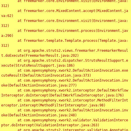
	at freemarker.core.Environment.visit(Environment.java:
312)

	at freemarker.core.MixedContent.accept(MixedContent.ja
va:62)

	at freemarker.core.Environment.visit(Environment.java:
312)

	at freemarker.core.Environment.process(Environment.jav
a:290)

	at freemarker.template.Template.process(Template.java:
312)

	at org.apache.struts2.views.freemarker.FreemarkerResul
t.doExecute(FreemarkerResult.java:202)

	at org.apache.struts2.dispatcher.StrutsResultSupport.e
xecute(StrutsResultSupport.java:186)

	at com.opensymphony.xwork2.DefaultActionInvocation.exe
cuteResult(DefaultActionInvocation.java:373)

	at com.opensymphony.xwork2.DefaultActionInvocation.inv
oke(DefaultActionInvocation.java:277)

	at com.opensymphony.xwork2.interceptor.DefaultWorkflow
Interceptor.doIntercept(DefaultWorkflowInterceptor.java:176)

	at com.opensymphony.xwork2.interceptor.MethodFilterInt
erceptor.intercept(MethodFilterInterceptor.java:98)

	at com.opensymphony.xwork2.DefaultActionInvocation.inv
oke(DefaultActionInvocation.java:248)

	at com.opensymphony.xwork2.validator.ValidationInterce
ptor.doIntercept(ValidationInterceptor.java:263)

	at org.apache.struts2.interceptor.validation.Annotatio