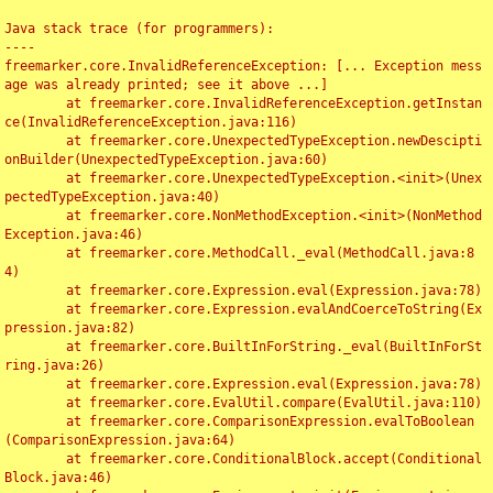
Java stack trace (for programmers):

----

freemarker.core.InvalidReferenceException: [... Exception mess
age was already printed; see it above ...]

	at freemarker.core.InvalidReferenceException.getInstan
ce(InvalidReferenceException.java:116)

	at freemarker.core.UnexpectedTypeException.newDescipti
onBuilder(UnexpectedTypeException.java:60)

	at freemarker.core.UnexpectedTypeException.<init>(Unex
pectedTypeException.java:40)

	at freemarker.core.NonMethodException.<init>(NonMethod
Exception.java:46)

	at freemarker.core.MethodCall._eval(MethodCall.java:8
4)

	at freemarker.core.Expression.eval(Expression.java:78)

	at freemarker.core.Expression.evalAndCoerceToString(Ex
pression.java:82)

	at freemarker.core.BuiltInForString._eval(BuiltInForSt
ring.java:26)

	at freemarker.core.Expression.eval(Expression.java:78)

	at freemarker.core.EvalUtil.compare(EvalUtil.java:110)

	at freemarker.core.ComparisonExpression.evalToBoolean
(ComparisonExpression.java:64)

	at freemarker.core.ConditionalBlock.accept(Conditional
Block.java:46)
