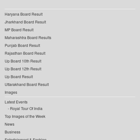
Haryana Board Result
Jharkhand Board Result
MP Board Result
Maharashtra Board Results
Punjab Board Result
Rajasthan Board Result
Up Board 10th Result
Up Board 12th Result
Up Board Result
Uttarakhand Board Result
Images
Latest Events
Royal Tour Of India
Top Images of the Week
News
Business
Entertainment & Fashion