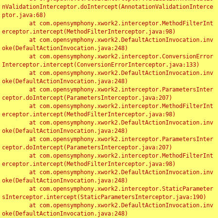
nValidationInterceptor.doIntercept(AnnotationValidationInterce
ptor.java:68)

	at com.opensymphony.xwork2.interceptor.MethodFilterInt
erceptor.intercept(MethodFilterInterceptor.java:98)

	at com.opensymphony.xwork2.DefaultActionInvocation.inv
oke(DefaultActionInvocation.java:248)

	at com.opensymphony.xwork2.interceptor.ConversionError
Interceptor.intercept(ConversionErrorInterceptor.java:133)

	at com.opensymphony.xwork2.DefaultActionInvocation.inv
oke(DefaultActionInvocation.java:248)

	at com.opensymphony.xwork2.interceptor.ParametersInter
ceptor.doIntercept(ParametersInterceptor.java:207)

	at com.opensymphony.xwork2.interceptor.MethodFilterInt
erceptor.intercept(MethodFilterInterceptor.java:98)

	at com.opensymphony.xwork2.DefaultActionInvocation.inv
oke(DefaultActionInvocation.java:248)

	at com.opensymphony.xwork2.interceptor.ParametersInter
ceptor.doIntercept(ParametersInterceptor.java:207)

	at com.opensymphony.xwork2.interceptor.MethodFilterInt
erceptor.intercept(MethodFilterInterceptor.java:98)

	at com.opensymphony.xwork2.DefaultActionInvocation.inv
oke(DefaultActionInvocation.java:248)

	at com.opensymphony.xwork2.interceptor.StaticParameter
sInterceptor.intercept(StaticParametersInterceptor.java:190)

	at com.opensymphony.xwork2.DefaultActionInvocation.inv
oke(DefaultActionInvocation.java:248)
