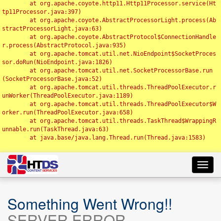
	at org.apache.coyote.http11.Http11Processor.service(Ht
tp11Processor.java:397)

	at org.apache.coyote.AbstractProcessorLight.process(Ab
stractProcessorLight.java:63)

	at org.apache.coyote.AbstractProtocol$ConnectionHandle
r.process(AbstractProtocol.java:935)

	at org.apache.tomcat.util.net.NioEndpoint$SocketProces
sor.doRun(NioEndpoint.java:1826)

	at org.apache.tomcat.util.net.SocketProcessorBase.run
(SocketProcessorBase.java:52)

	at org.apache.tomcat.util.threads.ThreadPoolExecutor.r
unWorker(ThreadPoolExecutor.java:1189)

	at org.apache.tomcat.util.threads.ThreadPoolExecutor$W
orker.run(ThreadPoolExecutor.java:658)

	at org.apache.tomcat.util.threads.TaskThread$WrappingR
unnable.run(TaskThread.java:63)

	at java.base/java.lang.Thread.run(Thread.java:1583)

Toggl
navig
Something Went Wrong!!
SERVER ERROR