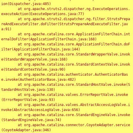
ion(Dispatcher.java:485)

	at org.apache.struts2.dispatcher.ng.ExecuteOperations.
executeAction(ExecuteOperations.java:77)

	at org.apache.struts2.dispatcher.ng.filter.StrutsPrepa
reAndExecuteFilter.doFilter(StrutsPrepareAndExecuteFilter.jav
a:91)

	at org.apache.catalina.core.ApplicationFilterChain.int
ernalDoFilter(ApplicationFilterChain.java:168)

	at org.apache.catalina.core.ApplicationFilterChain.doF
ilter(ApplicationFilterChain.java:144)

	at org.apache.catalina.core.StandardWrapperValve.invok
e(StandardWrapperValve.java:168)

	at org.apache.catalina.core.StandardContextValve.invok
e(StandardContextValve.java:90)

	at org.apache.catalina.authenticator.AuthenticatorBas
e.invoke(AuthenticatorBase.java:482)

	at org.apache.catalina.core.StandardHostValve.invoke(S
tandardHostValve.java:130)

	at org.apache.catalina.valves.ErrorReportValve.invoke
(ErrorReportValve.java:93)

	at org.apache.catalina.valves.AbstractAccessLogValve.i
nvoke(AbstractAccessLogValve.java:656)

	at org.apache.catalina.core.StandardEngineValve.invoke
(StandardEngineValve.java:74)

	at org.apache.catalina.connector.CoyoteAdapter.service
(CoyoteAdapter.java:346)
