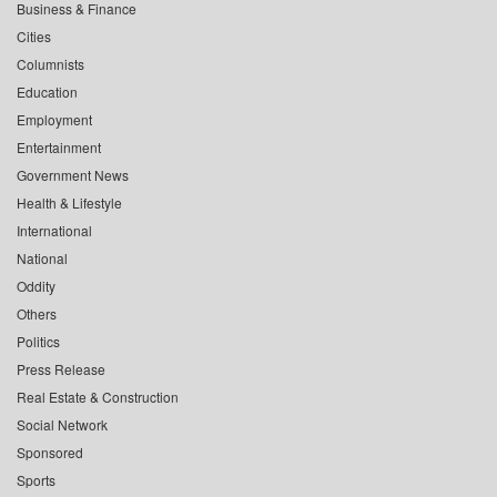
Business & Finance
Cities
Columnists
Education
Employment
Entertainment
Government News
Health & Lifestyle
International
National
Oddity
Others
Politics
Press Release
Real Estate & Construction
Social Network
Sponsored
Sports