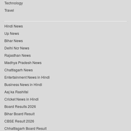
Technology
Travel
Hindi News
Up News
Bihar News
Delhi Ncr News
Rajasthan News
Madhya Pradesh News
Chattisgarh News
Entertainment News in Hindi
Business News in Hindi
Aaj ka Rashifal
Cricket News in Hindi
Board Results 2026
Bihar Board Result
CBSE Result 2026
Chhattisgarh Board Result