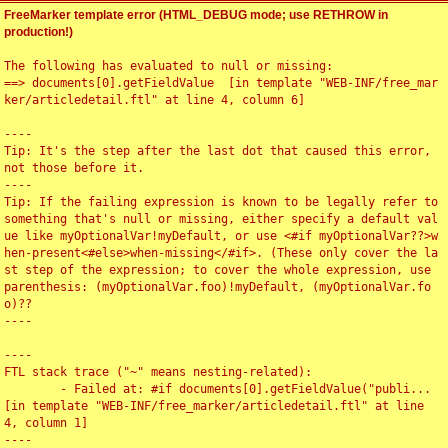
FreeMarker template error (HTML_DEBUG mode; use RETHROW in
production!)
The following has evaluated to null or missing:

==> documents[0].getFieldValue  [in template "WEB-INF/free_mar
ker/articledetail.ftl" at line 4, column 6]

----

Tip: It's the step after the last dot that caused this error, 
not those before it.

----

Tip: If the failing expression is known to be legally refer to 
something that's null or missing, either specify a default val
ue like myOptionalVar!myDefault, or use <#if myOptionalVar??>w
hen-present<#else>when-missing</#if>. (These only cover the la
st step of the expression; to cover the whole expression, use 
parenthesis: (myOptionalVar.foo)!myDefault, (myOptionalVar.fo
o)??

----

----

FTL stack trace ("~" means nesting-related):

	- Failed at: #if documents[0].getFieldValue("publi...  
[in template "WEB-INF/free_marker/articledetail.ftl" at line 
4, column 1]

----
