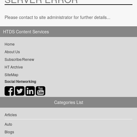
Please contact to site administrator for further details...
HTDS Content Services
Home
About Us
Subscribe/Renew
HT Archive
SiteMap
Social Networking
Categories List
Articles
Auto
Blogs