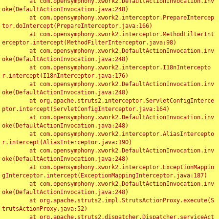
	at com.opensymphony.xwork2.DefaultActionInvocation.inv
oke(DefaultActionInvocation.java:248)

	at com.opensymphony.xwork2.interceptor.PrepareIntercep
tor.doIntercept(PrepareInterceptor.java:166)

	at com.opensymphony.xwork2.interceptor.MethodFilterInt
erceptor.intercept(MethodFilterInterceptor.java:98)

	at com.opensymphony.xwork2.DefaultActionInvocation.inv
oke(DefaultActionInvocation.java:248)

	at com.opensymphony.xwork2.interceptor.I18nIntercepto
r.intercept(I18nInterceptor.java:176)

	at com.opensymphony.xwork2.DefaultActionInvocation.inv
oke(DefaultActionInvocation.java:248)

	at org.apache.struts2.interceptor.ServletConfigInterce
ptor.intercept(ServletConfigInterceptor.java:164)

	at com.opensymphony.xwork2.DefaultActionInvocation.inv
oke(DefaultActionInvocation.java:248)

	at com.opensymphony.xwork2.interceptor.AliasIntercepto
r.intercept(AliasInterceptor.java:190)

	at com.opensymphony.xwork2.DefaultActionInvocation.inv
oke(DefaultActionInvocation.java:248)

	at com.opensymphony.xwork2.interceptor.ExceptionMappin
gInterceptor.intercept(ExceptionMappingInterceptor.java:187)

	at com.opensymphony.xwork2.DefaultActionInvocation.inv
oke(DefaultActionInvocation.java:248)

	at org.apache.struts2.impl.StrutsActionProxy.execute(S
trutsActionProxy.java:52)

	at org.apache.struts2.dispatcher.Dispatcher.serviceAct