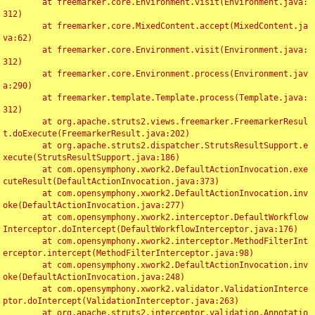
	at freemarker.core.Environment.visit(Environment.java:
312)

	at freemarker.core.MixedContent.accept(MixedContent.ja
va:62)

	at freemarker.core.Environment.visit(Environment.java:
312)

	at freemarker.core.Environment.process(Environment.jav
a:290)

	at freemarker.template.Template.process(Template.java:
312)

	at org.apache.struts2.views.freemarker.FreemarkerResul
t.doExecute(FreemarkerResult.java:202)

	at org.apache.struts2.dispatcher.StrutsResultSupport.e
xecute(StrutsResultSupport.java:186)

	at com.opensymphony.xwork2.DefaultActionInvocation.exe
cuteResult(DefaultActionInvocation.java:373)

	at com.opensymphony.xwork2.DefaultActionInvocation.inv
oke(DefaultActionInvocation.java:277)

	at com.opensymphony.xwork2.interceptor.DefaultWorkflow
Interceptor.doIntercept(DefaultWorkflowInterceptor.java:176)

	at com.opensymphony.xwork2.interceptor.MethodFilterInt
erceptor.intercept(MethodFilterInterceptor.java:98)

	at com.opensymphony.xwork2.DefaultActionInvocation.inv
oke(DefaultActionInvocation.java:248)

	at com.opensymphony.xwork2.validator.ValidationInterce
ptor.doIntercept(ValidationInterceptor.java:263)

	at org.apache.struts2.interceptor.validation.Annotatio