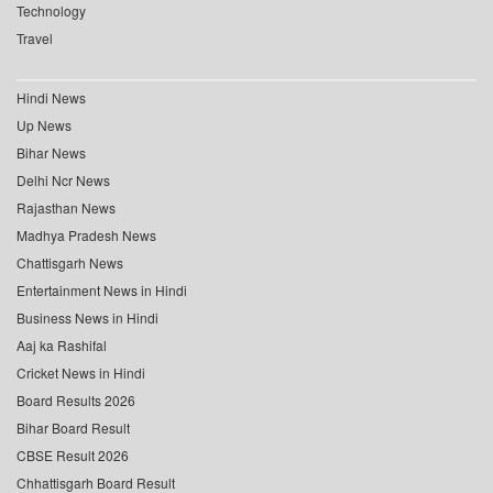
Technology
Travel
Hindi News
Up News
Bihar News
Delhi Ncr News
Rajasthan News
Madhya Pradesh News
Chattisgarh News
Entertainment News in Hindi
Business News in Hindi
Aaj ka Rashifal
Cricket News in Hindi
Board Results 2026
Bihar Board Result
CBSE Result 2026
Chhattisgarh Board Result