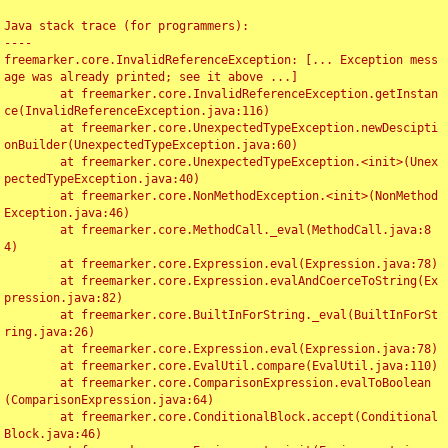
Java stack trace (for programmers):

----

freemarker.core.InvalidReferenceException: [... Exception mess
age was already printed; see it above ...]

	at freemarker.core.InvalidReferenceException.getInstan
ce(InvalidReferenceException.java:116)

	at freemarker.core.UnexpectedTypeException.newDescipti
onBuilder(UnexpectedTypeException.java:60)

	at freemarker.core.UnexpectedTypeException.<init>(Unex
pectedTypeException.java:40)

	at freemarker.core.NonMethodException.<init>(NonMethod
Exception.java:46)

	at freemarker.core.MethodCall._eval(MethodCall.java:8
4)

	at freemarker.core.Expression.eval(Expression.java:78)

	at freemarker.core.Expression.evalAndCoerceToString(Ex
pression.java:82)

	at freemarker.core.BuiltInForString._eval(BuiltInForSt
ring.java:26)

	at freemarker.core.Expression.eval(Expression.java:78)

	at freemarker.core.EvalUtil.compare(EvalUtil.java:110)

	at freemarker.core.ComparisonExpression.evalToBoolean
(ComparisonExpression.java:64)

	at freemarker.core.ConditionalBlock.accept(Conditional
Block.java:46)
