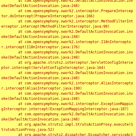
	at com.opensymphony.xwork2.DefaultActionInvocation.inv
oke(DefaultActionInvocation.java:248)

	at com.opensymphony.xwork2.interceptor.PrepareIntercep
tor.doIntercept(PrepareInterceptor.java:166)

	at com.opensymphony.xwork2.interceptor.MethodFilterInt
erceptor.intercept(MethodFilterInterceptor.java:98)

	at com.opensymphony.xwork2.DefaultActionInvocation.inv
oke(DefaultActionInvocation.java:248)

	at com.opensymphony.xwork2.interceptor.I18nIntercepto
r.intercept(I18nInterceptor.java:176)

	at com.opensymphony.xwork2.DefaultActionInvocation.inv
oke(DefaultActionInvocation.java:248)

	at org.apache.struts2.interceptor.ServletConfigInterce
ptor.intercept(ServletConfigInterceptor.java:164)

	at com.opensymphony.xwork2.DefaultActionInvocation.inv
oke(DefaultActionInvocation.java:248)

	at com.opensymphony.xwork2.interceptor.AliasIntercepto
r.intercept(AliasInterceptor.java:190)

	at com.opensymphony.xwork2.DefaultActionInvocation.inv
oke(DefaultActionInvocation.java:248)

	at com.opensymphony.xwork2.interceptor.ExceptionMappin
gInterceptor.intercept(ExceptionMappingInterceptor.java:187)

	at com.opensymphony.xwork2.DefaultActionInvocation.inv
oke(DefaultActionInvocation.java:248)

	at org.apache.struts2.impl.StrutsActionProxy.execute(S
trutsActionProxy.java:52)

	at org.apache.struts2.dispatcher.Dispatcher.serviceAct