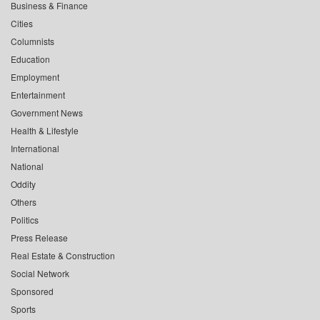
Business & Finance
Cities
Columnists
Education
Employment
Entertainment
Government News
Health & Lifestyle
International
National
Oddity
Others
Politics
Press Release
Real Estate & Construction
Social Network
Sponsored
Sports