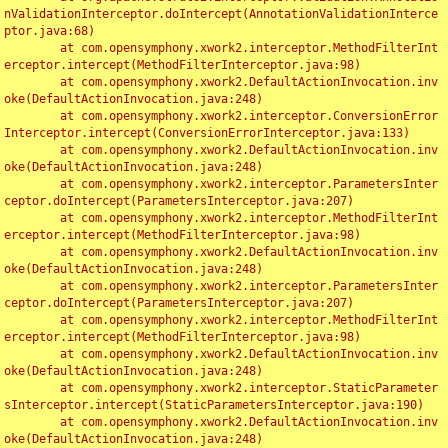
nValidationInterceptor.doIntercept(AnnotationValidationInterce
ptor.java:68)

	at com.opensymphony.xwork2.interceptor.MethodFilterInt
erceptor.intercept(MethodFilterInterceptor.java:98)

	at com.opensymphony.xwork2.DefaultActionInvocation.inv
oke(DefaultActionInvocation.java:248)

	at com.opensymphony.xwork2.interceptor.ConversionError
Interceptor.intercept(ConversionErrorInterceptor.java:133)

	at com.opensymphony.xwork2.DefaultActionInvocation.inv
oke(DefaultActionInvocation.java:248)

	at com.opensymphony.xwork2.interceptor.ParametersInter
ceptor.doIntercept(ParametersInterceptor.java:207)

	at com.opensymphony.xwork2.interceptor.MethodFilterInt
erceptor.intercept(MethodFilterInterceptor.java:98)

	at com.opensymphony.xwork2.DefaultActionInvocation.inv
oke(DefaultActionInvocation.java:248)

	at com.opensymphony.xwork2.interceptor.ParametersInter
ceptor.doIntercept(ParametersInterceptor.java:207)

	at com.opensymphony.xwork2.interceptor.MethodFilterInt
erceptor.intercept(MethodFilterInterceptor.java:98)

	at com.opensymphony.xwork2.DefaultActionInvocation.inv
oke(DefaultActionInvocation.java:248)

	at com.opensymphony.xwork2.interceptor.StaticParameter
sInterceptor.intercept(StaticParametersInterceptor.java:190)

	at com.opensymphony.xwork2.DefaultActionInvocation.inv
oke(DefaultActionInvocation.java:248)
