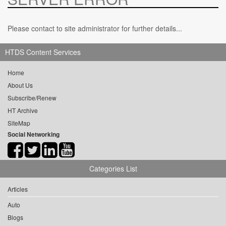
Please contact to site administrator for further details...
HTDS Content Services
Home
About Us
Subscribe/Renew
HT Archive
SiteMap
Social Networking
Categories List
Articles
Auto
Blogs