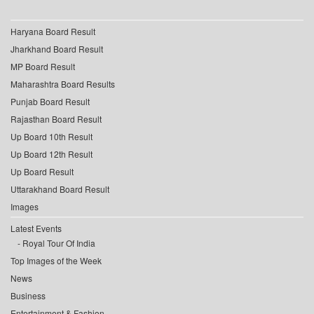
Haryana Board Result
Jharkhand Board Result
MP Board Result
Maharashtra Board Results
Punjab Board Result
Rajasthan Board Result
Up Board 10th Result
Up Board 12th Result
Up Board Result
Uttarakhand Board Result
Images
Latest Events
Royal Tour Of India
Top Images of the Week
News
Business
Entertainment & Fashion