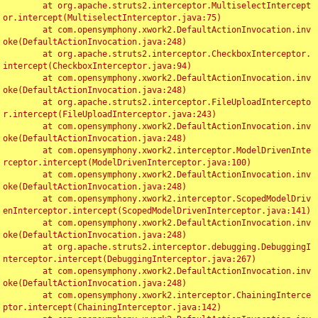
	at org.apache.struts2.interceptor.MultiselectIntercept
or.intercept(MultiselectInterceptor.java:75)

	at com.opensymphony.xwork2.DefaultActionInvocation.inv
oke(DefaultActionInvocation.java:248)

	at org.apache.struts2.interceptor.CheckboxInterceptor.
intercept(CheckboxInterceptor.java:94)

	at com.opensymphony.xwork2.DefaultActionInvocation.inv
oke(DefaultActionInvocation.java:248)

	at org.apache.struts2.interceptor.FileUploadIntercepto
r.intercept(FileUploadInterceptor.java:243)

	at com.opensymphony.xwork2.DefaultActionInvocation.inv
oke(DefaultActionInvocation.java:248)

	at com.opensymphony.xwork2.interceptor.ModelDrivenInte
rceptor.intercept(ModelDrivenInterceptor.java:100)

	at com.opensymphony.xwork2.DefaultActionInvocation.inv
oke(DefaultActionInvocation.java:248)

	at com.opensymphony.xwork2.interceptor.ScopedModelDriv
enInterceptor.intercept(ScopedModelDrivenInterceptor.java:141)

	at com.opensymphony.xwork2.DefaultActionInvocation.inv
oke(DefaultActionInvocation.java:248)

	at org.apache.struts2.interceptor.debugging.DebuggingI
nterceptor.intercept(DebuggingInterceptor.java:267)

	at com.opensymphony.xwork2.DefaultActionInvocation.inv
oke(DefaultActionInvocation.java:248)

	at com.opensymphony.xwork2.interceptor.ChainingInterce
ptor.intercept(ChainingInterceptor.java:142)
