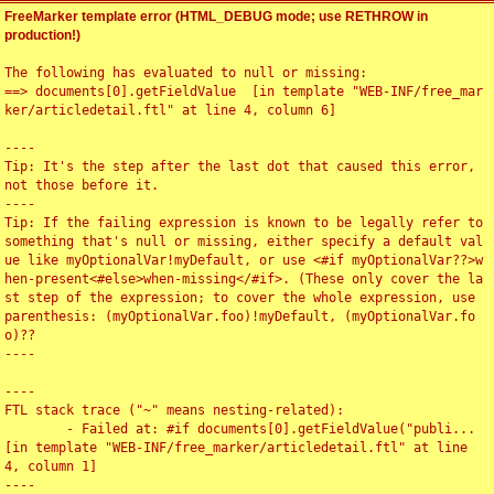
FreeMarker template error (HTML_DEBUG mode; use RETHROW in
production!)
The following has evaluated to null or missing:

==> documents[0].getFieldValue  [in template "WEB-INF/free_mar
ker/articledetail.ftl" at line 4, column 6]

----

Tip: It's the step after the last dot that caused this error, 
not those before it.

----

Tip: If the failing expression is known to be legally refer to 
something that's null or missing, either specify a default val
ue like myOptionalVar!myDefault, or use <#if myOptionalVar??>w
hen-present<#else>when-missing</#if>. (These only cover the la
st step of the expression; to cover the whole expression, use 
parenthesis: (myOptionalVar.foo)!myDefault, (myOptionalVar.fo
o)??

----

----

FTL stack trace ("~" means nesting-related):

	- Failed at: #if documents[0].getFieldValue("publi...  
[in template "WEB-INF/free_marker/articledetail.ftl" at line 
4, column 1]

----
