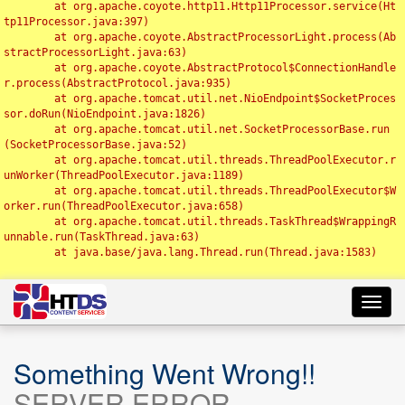
	at org.apache.coyote.http11.Http11Processor.service(Ht
tp11Processor.java:397)

	at org.apache.coyote.AbstractProcessorLight.process(Ab
stractProcessorLight.java:63)

	at org.apache.coyote.AbstractProtocol$ConnectionHandle
r.process(AbstractProtocol.java:935)

	at org.apache.tomcat.util.net.NioEndpoint$SocketProces
sor.doRun(NioEndpoint.java:1826)

	at org.apache.tomcat.util.net.SocketProcessorBase.run
(SocketProcessorBase.java:52)

	at org.apache.tomcat.util.threads.ThreadPoolExecutor.r
unWorker(ThreadPoolExecutor.java:1189)

	at org.apache.tomcat.util.threads.ThreadPoolExecutor$W
orker.run(ThreadPoolExecutor.java:658)

	at org.apache.tomcat.util.threads.TaskThread$WrappingR
unnable.run(TaskThread.java:63)

	at java.base/java.lang.Thread.run(Thread.java:1583)

Toggl
navig
Something Went Wrong!!
SERVER ERROR