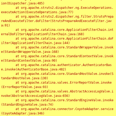
ion(Dispatcher.java:485)

	at org.apache.struts2.dispatcher.ng.ExecuteOperations.
executeAction(ExecuteOperations.java:77)

	at org.apache.struts2.dispatcher.ng.filter.StrutsPrepa
reAndExecuteFilter.doFilter(StrutsPrepareAndExecuteFilter.jav
a:91)

	at org.apache.catalina.core.ApplicationFilterChain.int
ernalDoFilter(ApplicationFilterChain.java:168)

	at org.apache.catalina.core.ApplicationFilterChain.doF
ilter(ApplicationFilterChain.java:144)

	at org.apache.catalina.core.StandardWrapperValve.invok
e(StandardWrapperValve.java:168)

	at org.apache.catalina.core.StandardContextValve.invok
e(StandardContextValve.java:90)

	at org.apache.catalina.authenticator.AuthenticatorBas
e.invoke(AuthenticatorBase.java:482)

	at org.apache.catalina.core.StandardHostValve.invoke(S
tandardHostValve.java:130)

	at org.apache.catalina.valves.ErrorReportValve.invoke
(ErrorReportValve.java:93)

	at org.apache.catalina.valves.AbstractAccessLogValve.i
nvoke(AbstractAccessLogValve.java:656)

	at org.apache.catalina.core.StandardEngineValve.invoke
(StandardEngineValve.java:74)

	at org.apache.catalina.connector.CoyoteAdapter.service
(CoyoteAdapter.java:346)
