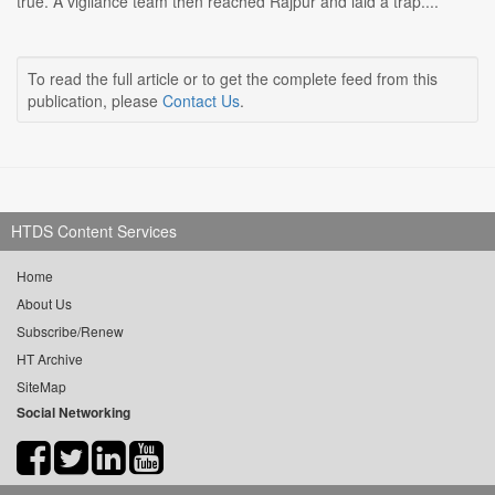
true. A vigilance team then reached Rajpur and laid a trap....
To read the full article or to get the complete feed from this
publication, please
Contact Us
.
HTDS Content Services
Home
About Us
Subscribe/Renew
HT Archive
SiteMap
Social Networking