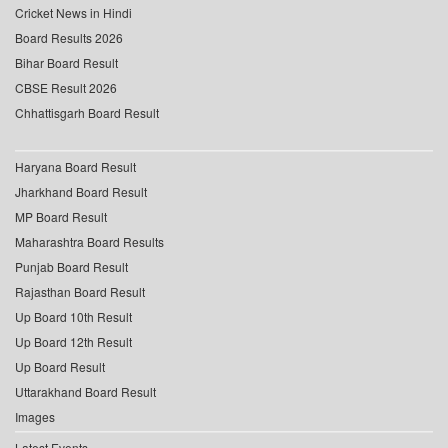
Cricket News in Hindi
Board Results 2026
Bihar Board Result
CBSE Result 2026
Chhattisgarh Board Result
Haryana Board Result
Jharkhand Board Result
MP Board Result
Maharashtra Board Results
Punjab Board Result
Rajasthan Board Result
Up Board 10th Result
Up Board 12th Result
Up Board Result
Uttarakhand Board Result
Images
Latest Events