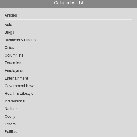
Categories List
Articles
Auto
Blogs
Business & Finance
Cities
Columnists
Education
Employment
Entertainment
Government News
Health & Lifestyle
International
National
Oddity
Others
Politics