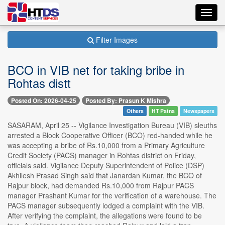
Toggl
navig
Filter Images
BCO in VIB net for taking bribe in
Rohtas distt
Posted On: 2026-04-25
Posted By: Prasun K Mishra
Others
HT Patna
Newspapers
SASARAM, April 25 -- Vigilance Investigation Bureau (VIB) sleuths
arrested a Block Cooperative Officer (BCO) red-handed while he
was accepting a bribe of Rs.10,000 from a Primary Agriculture
Credit Society (PACS) manager in Rohtas district on Friday,
officials said. Vigilance Deputy Superintendent of Police (DSP)
Akhilesh Prasad Singh said that Janardan Kumar, the BCO of
Rajpur block, had demanded Rs.10,000 from Rajpur PACS
manager Prashant Kumar for the verification of a warehouse. The
PACS manager subsequently lodged a complaint with the VIB.
After verifying the complaint, the allegations were found to be