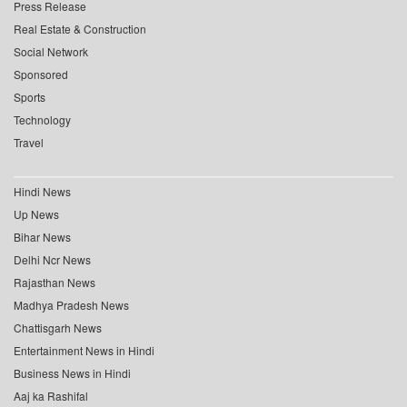
Press Release
Real Estate & Construction
Social Network
Sponsored
Sports
Technology
Travel
Hindi News
Up News
Bihar News
Delhi Ncr News
Rajasthan News
Madhya Pradesh News
Chattisgarh News
Entertainment News in Hindi
Business News in Hindi
Aaj ka Rashifal