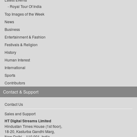
Royal Tour Of India
Top Images of the Week
News
Business
Entertainment & Fashion
Festivals & Religion
History
Human Interest
International
Sports
Contributors
Contact & Support
Contact Us
Sales and Support
HT Digital Streams Limited
Hindustan Times House (1st floor),
18-20, Kasturba Gandhi Marg,
New Delhi – 110 001, India