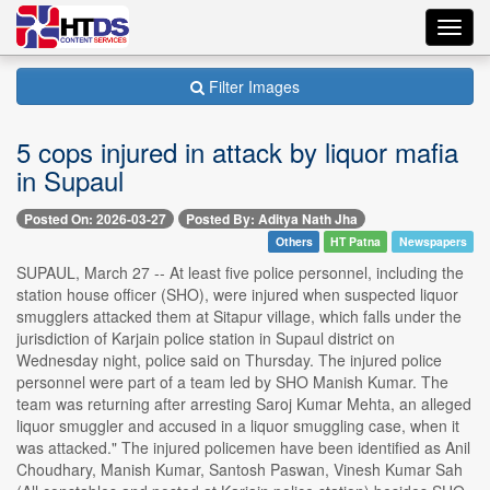
Toggl
navig
Filter Images
5 cops injured in attack by liquor mafia
in Supaul
Posted On: 2026-03-27
Posted By: Aditya Nath Jha
Others
HT Patna
Newspapers
SUPAUL, March 27 -- At least five police personnel, including the
station house officer (SHO), were injured when suspected liquor
smugglers attacked them at Sitapur village, which falls under the
jurisdiction of Karjain police station in Supaul district on
Wednesday night, police said on Thursday. The injured police
personnel were part of a team led by SHO Manish Kumar. The
team was returning after arresting Saroj Kumar Mehta, an alleged
liquor smuggler and accused in a liquor smuggling case, when it
was attacked." The injured policemen have been identified as Anil
Choudhary, Manish Kumar, Santosh Paswan, Vinesh Kumar Sah