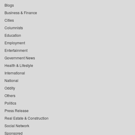
Blogs
Business & Finance
Cities
Columnists
Education
Employment
Entertainment
Government News
Health & Lifestyle
International
National
Oddity
Others
Politics
Press Release
Real Estate & Construction
Social Network
Sponsored