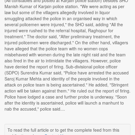
(All constables and posted at Karjain police station) besides SHO
Manish Kumar of Karjain police station. "We were acting as per
law but some of the villagers allegedly involved in liquor
smuggling attacked the police in an organised way in which
several policemen were injured," the SHO said, adding "All the
injured were rushed to the referral hospital, Raghopur for
treatment." The doctor said, "After preliminary treatment, the
injured policemen were discharged." On the other hand, villagers
have alleged that the police team with no women cops
misbehaved with women during the late night raid and the team
also fired in the air to intimidate the villagers. However, police
have denied the report of firing. Sub-divisional police officer
(SDPO) Surendra Kumar said, "Police have arrested the accused
Saroj Kumar Mehta and identity of the people involved in the
attack on police team is being ascertained." He added, "Stringent
action will be taken against them." He ruled out the report of firing.
Police have lodged a case and further probe is underway. "Soon
after the identity is ascertained, police will launch a manhunt to
nab the accused," police said....
To read the full article or to get the complete feed from this