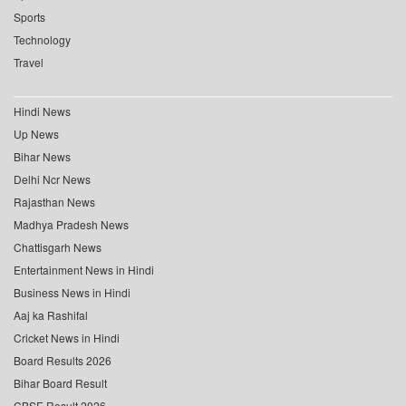
Sports
Technology
Travel
Hindi News
Up News
Bihar News
Delhi Ncr News
Rajasthan News
Madhya Pradesh News
Chattisgarh News
Entertainment News in Hindi
Business News in Hindi
Aaj ka Rashifal
Cricket News in Hindi
Board Results 2026
Bihar Board Result
CBSE Result 2026