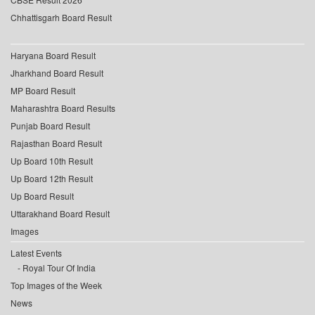
Chhattisgarh Board Result
Haryana Board Result
Jharkhand Board Result
MP Board Result
Maharashtra Board Results
Punjab Board Result
Rajasthan Board Result
Up Board 10th Result
Up Board 12th Result
Up Board Result
Uttarakhand Board Result
Images
Latest Events
Royal Tour Of India
Top Images of the Week
News