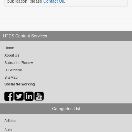
publication, please
Contact Us
.
HTDS Content Services
Home
About Us
Subscribe/Renew
HT Archive
SiteMap
Social Networking
Categories List
Articles
Auto