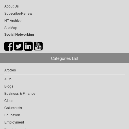
About Us
Subscribe/Renew
HT Archive
SiteMap
Social Networking
Categories List
Articles
Auto
Blogs
Business & Finance
Cities
Columnists
Education
Employment