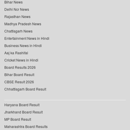
Bihar News
Delhi Ncr News
Rajasthan News
Madhya Pradesh News
Chattisgarh News
Entertainment News in Hindi
Business News in Hindi
Aaj ka Rashifal
Cricket News in Hindi
Board Results 2026
Bihar Board Result
CBSE Result 2026
Chhattisgarh Board Result
Haryana Board Result
Jharkhand Board Result
MP Board Result
Maharashtra Board Results