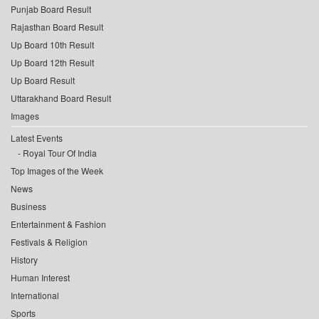
Punjab Board Result
Rajasthan Board Result
Up Board 10th Result
Up Board 12th Result
Up Board Result
Uttarakhand Board Result
Images
Latest Events
Royal Tour Of India
Top Images of the Week
News
Business
Entertainment & Fashion
Festivals & Religion
History
Human Interest
International
Sports