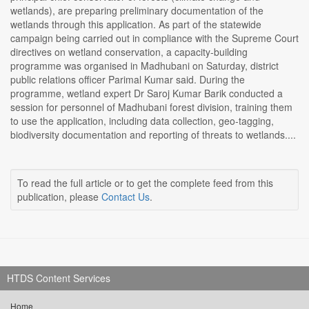
wetlands), are preparing preliminary documentation of the
wetlands through this application. As part of the statewide
campaign being carried out in compliance with the Supreme Court
directives on wetland conservation, a capacity-building
programme was organised in Madhubani on Saturday, district
public relations officer Parimal Kumar said. During the
programme, wetland expert Dr Saroj Kumar Barik conducted a
session for personnel of Madhubani forest division, training them
to use the application, including data collection, geo-tagging,
biodiversity documentation and reporting of threats to wetlands....
To read the full article or to get the complete feed from this
publication, please
Contact Us
.
HTDS Content Services
Home