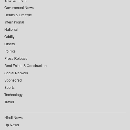
Entertainment
Government News
Health & Lifestyle
International
National
Oddity
Others
Politics
Press Release
Real Estate & Construction
Social Network
Sponsored
Sports
Technology
Travel
Hindi News
Up News