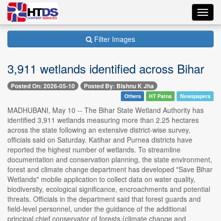
Toggl
navig
Filter Images
3,911 wetlands identified across Bihar
Posted On: 2026-05-10
Posted By: Bishnu K Jha
Others
HT Patna
Newspapers
MADHUBANI, May 10 -- The Bihar State Wetland Authority has
identified 3,911 wetlands measuring more than 2.25 hectares
across the state following an extensive district-wise survey,
officials said on Saturday. Katihar and Purnea districts have
reported the highest number of wetlands. To streamline
documentation and conservation planning, the state environment,
forest and climate change department has developed "Save Bihar
Wetlands" mobile application to collect data on water quality,
biodiversity, ecological significance, encroachments and potential
threats. Officials in the department said that forest guards and
field-level personnel, under the guidance of the additional
principal chief conservator of forests (climate change and