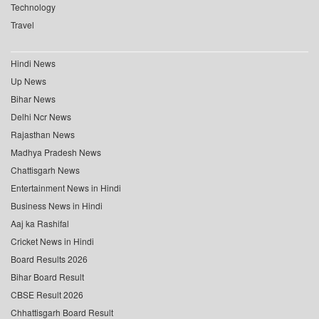
Technology
Travel
Hindi News
Up News
Bihar News
Delhi Ncr News
Rajasthan News
Madhya Pradesh News
Chattisgarh News
Entertainment News in Hindi
Business News in Hindi
Aaj ka Rashifal
Cricket News in Hindi
Board Results 2026
Bihar Board Result
CBSE Result 2026
Chhattisgarh Board Result