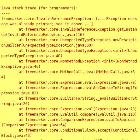
Java stack trace (for programmers):

----

freemarker.core.InvalidReferenceException: [... Exception mess
age was already printed; see it above ...]

	at freemarker.core.InvalidReferenceException.getInstan
ce(InvalidReferenceException.java:116)

	at freemarker.core.UnexpectedTypeException.newDescipti
onBuilder(UnexpectedTypeException.java:60)

	at freemarker.core.UnexpectedTypeException.<init>(Unex
pectedTypeException.java:40)

	at freemarker.core.NonMethodException.<init>(NonMethod
Exception.java:46)

	at freemarker.core.MethodCall._eval(MethodCall.java:8
4)

	at freemarker.core.Expression.eval(Expression.java:78)

	at freemarker.core.Expression.evalAndCoerceToString(Ex
pression.java:82)

	at freemarker.core.BuiltInForString._eval(BuiltInForSt
ring.java:26)

	at freemarker.core.Expression.eval(Expression.java:78)

	at freemarker.core.EvalUtil.compare(EvalUtil.java:110)

	at freemarker.core.ComparisonExpression.evalToBoolean
(ComparisonExpression.java:64)

	at freemarker.core.ConditionalBlock.accept(Conditional
Block.java:46)
