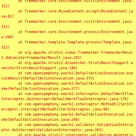
	at freemarker.core.Environment.visit(Environment.java:
312)

	at freemarker.core.MixedContent.accept(MixedContent.ja
va:62)

	at freemarker.core.Environment.visit(Environment.java:
312)

	at freemarker.core.Environment.process(Environment.jav
a:290)

	at freemarker.template.Template.process(Template.java:
312)

	at org.apache.struts2.views.freemarker.FreemarkerResul
t.doExecute(FreemarkerResult.java:202)

	at org.apache.struts2.dispatcher.StrutsResultSupport.e
xecute(StrutsResultSupport.java:186)

	at com.opensymphony.xwork2.DefaultActionInvocation.exe
cuteResult(DefaultActionInvocation.java:373)

	at com.opensymphony.xwork2.DefaultActionInvocation.inv
oke(DefaultActionInvocation.java:277)

	at com.opensymphony.xwork2.interceptor.DefaultWorkflow
Interceptor.doIntercept(DefaultWorkflowInterceptor.java:176)

	at com.opensymphony.xwork2.interceptor.MethodFilterInt
erceptor.intercept(MethodFilterInterceptor.java:98)

	at com.opensymphony.xwork2.DefaultActionInvocation.inv
oke(DefaultActionInvocation.java:248)

	at com.opensymphony.xwork2.validator.ValidationInterce
ptor.doIntercept(ValidationInterceptor.java:263)

	at org.apache.struts2.interceptor.validation.Annotatio