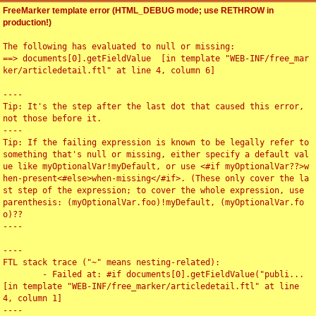
FreeMarker template error (HTML_DEBUG mode; use RETHROW in
production!)
The following has evaluated to null or missing:

==> documents[0].getFieldValue  [in template "WEB-INF/free_mar
ker/articledetail.ftl" at line 4, column 6]

----

Tip: It's the step after the last dot that caused this error, 
not those before it.

----

Tip: If the failing expression is known to be legally refer to 
something that's null or missing, either specify a default val
ue like myOptionalVar!myDefault, or use <#if myOptionalVar??>w
hen-present<#else>when-missing</#if>. (These only cover the la
st step of the expression; to cover the whole expression, use 
parenthesis: (myOptionalVar.foo)!myDefault, (myOptionalVar.fo
o)??

----

----

FTL stack trace ("~" means nesting-related):

	- Failed at: #if documents[0].getFieldValue("publi...  
[in template "WEB-INF/free_marker/articledetail.ftl" at line 
4, column 1]

----
