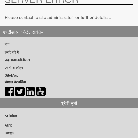
Please contact to site administrator for further details...
एचटीडीएस कॉन्टेंट सर्विसेज़
होम
हमारे बारे में
सदस्यता/नवीनीकृत
एचटी आर्काइव
SiteMap
सोशल नेटवर्किंग
श्रेणी सूची
Articles
Auto
Blogs