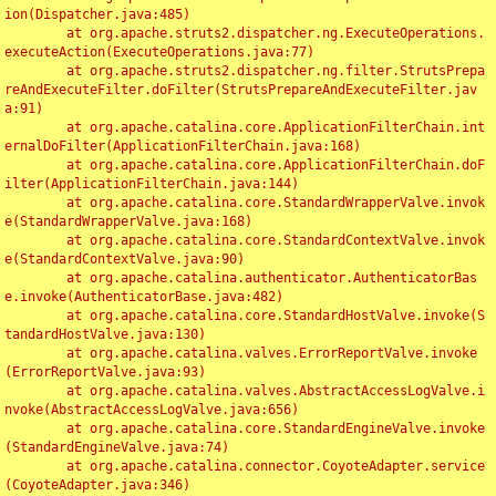
ion(Dispatcher.java:485)

	at org.apache.struts2.dispatcher.ng.ExecuteOperations.
executeAction(ExecuteOperations.java:77)

	at org.apache.struts2.dispatcher.ng.filter.StrutsPrepa
reAndExecuteFilter.doFilter(StrutsPrepareAndExecuteFilter.jav
a:91)

	at org.apache.catalina.core.ApplicationFilterChain.int
ernalDoFilter(ApplicationFilterChain.java:168)

	at org.apache.catalina.core.ApplicationFilterChain.doF
ilter(ApplicationFilterChain.java:144)

	at org.apache.catalina.core.StandardWrapperValve.invok
e(StandardWrapperValve.java:168)

	at org.apache.catalina.core.StandardContextValve.invok
e(StandardContextValve.java:90)

	at org.apache.catalina.authenticator.AuthenticatorBas
e.invoke(AuthenticatorBase.java:482)

	at org.apache.catalina.core.StandardHostValve.invoke(S
tandardHostValve.java:130)

	at org.apache.catalina.valves.ErrorReportValve.invoke
(ErrorReportValve.java:93)

	at org.apache.catalina.valves.AbstractAccessLogValve.i
nvoke(AbstractAccessLogValve.java:656)

	at org.apache.catalina.core.StandardEngineValve.invoke
(StandardEngineValve.java:74)

	at org.apache.catalina.connector.CoyoteAdapter.service
(CoyoteAdapter.java:346)
