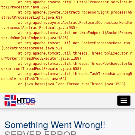
	at org.apache.coyote.http11.Http11Processor.service(Ht
tp11Processor.java:397)

	at org.apache.coyote.AbstractProcessorLight.process(Ab
stractProcessorLight.java:63)

	at org.apache.coyote.AbstractProtocol$ConnectionHandle
r.process(AbstractProtocol.java:935)

	at org.apache.tomcat.util.net.NioEndpoint$SocketProces
sor.doRun(NioEndpoint.java:1826)

	at org.apache.tomcat.util.net.SocketProcessorBase.run
(SocketProcessorBase.java:52)

	at org.apache.tomcat.util.threads.ThreadPoolExecutor.r
unWorker(ThreadPoolExecutor.java:1189)

	at org.apache.tomcat.util.threads.ThreadPoolExecutor$W
orker.run(ThreadPoolExecutor.java:658)

	at org.apache.tomcat.util.threads.TaskThread$WrappingR
unnable.run(TaskThread.java:63)

	at java.base/java.lang.Thread.run(Thread.java:1583)

Toggl
navig
Something Went Wrong!!
SERVER ERROR