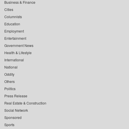
Business & Finance
Cities
Columnists
Education
Employment
Entertainment
Government News
Health & Lifestyle
International
National
Oddity
Others
Politics
Press Release
Real Estate & Construction
Social Network
Sponsored
Sports