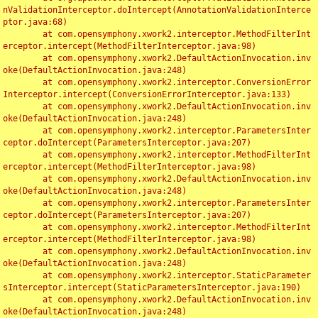
nValidationInterceptor.doIntercept(AnnotationValidationInterce
ptor.java:68)

	at com.opensymphony.xwork2.interceptor.MethodFilterInt
erceptor.intercept(MethodFilterInterceptor.java:98)

	at com.opensymphony.xwork2.DefaultActionInvocation.inv
oke(DefaultActionInvocation.java:248)

	at com.opensymphony.xwork2.interceptor.ConversionError
Interceptor.intercept(ConversionErrorInterceptor.java:133)

	at com.opensymphony.xwork2.DefaultActionInvocation.inv
oke(DefaultActionInvocation.java:248)

	at com.opensymphony.xwork2.interceptor.ParametersInter
ceptor.doIntercept(ParametersInterceptor.java:207)

	at com.opensymphony.xwork2.interceptor.MethodFilterInt
erceptor.intercept(MethodFilterInterceptor.java:98)

	at com.opensymphony.xwork2.DefaultActionInvocation.inv
oke(DefaultActionInvocation.java:248)

	at com.opensymphony.xwork2.interceptor.ParametersInter
ceptor.doIntercept(ParametersInterceptor.java:207)

	at com.opensymphony.xwork2.interceptor.MethodFilterInt
erceptor.intercept(MethodFilterInterceptor.java:98)

	at com.opensymphony.xwork2.DefaultActionInvocation.inv
oke(DefaultActionInvocation.java:248)

	at com.opensymphony.xwork2.interceptor.StaticParameter
sInterceptor.intercept(StaticParametersInterceptor.java:190)

	at com.opensymphony.xwork2.DefaultActionInvocation.inv
oke(DefaultActionInvocation.java:248)
