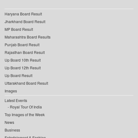
Haryana Board Result
Jharkhand Board Result
MP Board Result
Maharashtra Board Results
Punjab Board Result
Rajasthan Board Result
Up Board 10th Result
Up Board 12th Result
Up Board Result
Uttarakhand Board Result
Images
Latest Events
Royal Tour Of India
Top Images of the Week
News
Business
Entertainment & Fashion