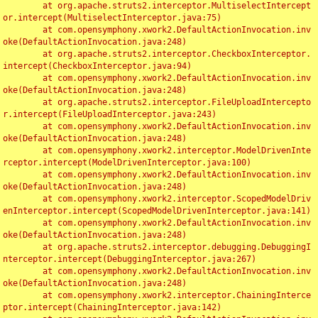
	at org.apache.struts2.interceptor.MultiselectIntercept
or.intercept(MultiselectInterceptor.java:75)

	at com.opensymphony.xwork2.DefaultActionInvocation.inv
oke(DefaultActionInvocation.java:248)

	at org.apache.struts2.interceptor.CheckboxInterceptor.
intercept(CheckboxInterceptor.java:94)

	at com.opensymphony.xwork2.DefaultActionInvocation.inv
oke(DefaultActionInvocation.java:248)

	at org.apache.struts2.interceptor.FileUploadIntercepto
r.intercept(FileUploadInterceptor.java:243)

	at com.opensymphony.xwork2.DefaultActionInvocation.inv
oke(DefaultActionInvocation.java:248)

	at com.opensymphony.xwork2.interceptor.ModelDrivenInte
rceptor.intercept(ModelDrivenInterceptor.java:100)

	at com.opensymphony.xwork2.DefaultActionInvocation.inv
oke(DefaultActionInvocation.java:248)

	at com.opensymphony.xwork2.interceptor.ScopedModelDriv
enInterceptor.intercept(ScopedModelDrivenInterceptor.java:141)

	at com.opensymphony.xwork2.DefaultActionInvocation.inv
oke(DefaultActionInvocation.java:248)

	at org.apache.struts2.interceptor.debugging.DebuggingI
nterceptor.intercept(DebuggingInterceptor.java:267)

	at com.opensymphony.xwork2.DefaultActionInvocation.inv
oke(DefaultActionInvocation.java:248)

	at com.opensymphony.xwork2.interceptor.ChainingInterce
ptor.intercept(ChainingInterceptor.java:142)
