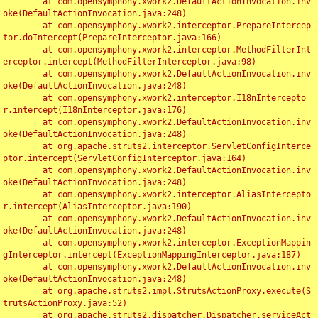
	at com.opensymphony.xwork2.DefaultActionInvocation.inv
oke(DefaultActionInvocation.java:248)

	at com.opensymphony.xwork2.interceptor.PrepareIntercep
tor.doIntercept(PrepareInterceptor.java:166)

	at com.opensymphony.xwork2.interceptor.MethodFilterInt
erceptor.intercept(MethodFilterInterceptor.java:98)

	at com.opensymphony.xwork2.DefaultActionInvocation.inv
oke(DefaultActionInvocation.java:248)

	at com.opensymphony.xwork2.interceptor.I18nIntercepto
r.intercept(I18nInterceptor.java:176)

	at com.opensymphony.xwork2.DefaultActionInvocation.inv
oke(DefaultActionInvocation.java:248)

	at org.apache.struts2.interceptor.ServletConfigInterce
ptor.intercept(ServletConfigInterceptor.java:164)

	at com.opensymphony.xwork2.DefaultActionInvocation.inv
oke(DefaultActionInvocation.java:248)

	at com.opensymphony.xwork2.interceptor.AliasIntercepto
r.intercept(AliasInterceptor.java:190)

	at com.opensymphony.xwork2.DefaultActionInvocation.inv
oke(DefaultActionInvocation.java:248)

	at com.opensymphony.xwork2.interceptor.ExceptionMappin
gInterceptor.intercept(ExceptionMappingInterceptor.java:187)

	at com.opensymphony.xwork2.DefaultActionInvocation.inv
oke(DefaultActionInvocation.java:248)

	at org.apache.struts2.impl.StrutsActionProxy.execute(S
trutsActionProxy.java:52)

	at org.apache.struts2.dispatcher.Dispatcher.serviceAct